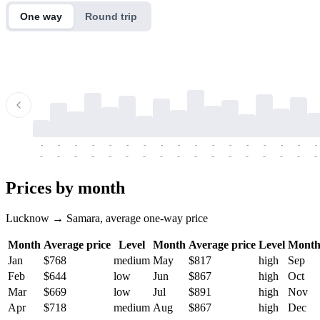
One way
Round trip
-
-
-
-
-
-
-
-
-
-
-
-
-
-
-
-
-
-
-
-
-
-
-
-
-
-
-
-
-
-
-
-
-
-
Prices by month
Lucknow → Samara, average one-way price
Month
Average price
Level
Month
Average price
Level
Mont
Jan
$768
medium
May
$817
high
Sep
Feb
$644
low
Jun
$867
high
Oct
Mar
$669
low
Jul
$891
high
Nov
Apr
$718
medium
Aug
$867
high
Dec