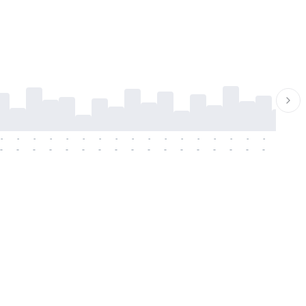
-
-
-
-
-
-
-
-
-
-
-
-
-
-
-
-
-
-
-
-
-
-
-
-
-
-
-
-
-
-
-
-
-
-
-
-
-
-