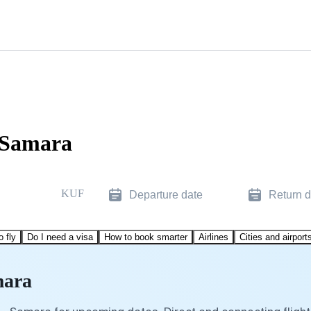
 Samara
KUF
Departure date
Return d
o fly
Do I need a visa
How to book smarter
Airlines
Cities and airport
mara