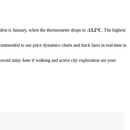
oldest is January, when the thermometer drops to
-13.2°C
. The highest
ecommended to use price dynamics charts and track fares in real-time to
 avoid rainy June if walking and active city exploration are your