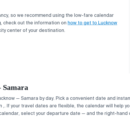
ancy, so we recommend using the low-fare calendar
g, check out the information on
how to get to Lucknow
ity center of your destination.
 — Samara
 Lucknow — Samara by day. Pick a convenient date and instant
. If your travel dates are flexible, the calendar will help y
calendar, select your departure date — and the right-hand ca