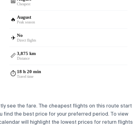
📅
Cheapest
August
🔥
Peak season
No
✈️
Direct flights
3,875 km
📏
Distance
18 h 20 min
⏱️
Travel time
ly see the fare. The cheapest flights on this route start
ou find the best price for your preferred period. To view
lendar will highlight the lowest prices for return flights