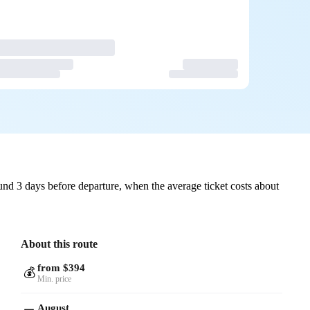
nd 3 days before departure, when the average ticket costs about
About this route
from $394
💰
Min. price
August