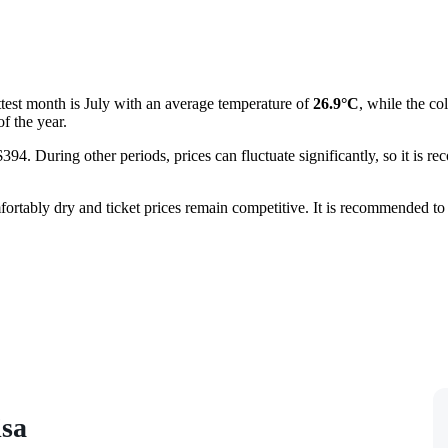
ottest month is July with an average temperature of
26.9°C
, while the c
f the year.
394. During other periods, prices can fluctuate significantly, so it is r
mfortably dry and ticket prices remain competitive. It is recommended to
isa