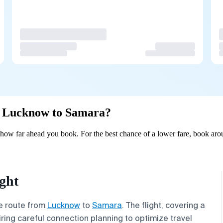
om Lucknow to Samara?
ow far ahead you book. For the best chance of a lower fare, book arou
ght
he route from
Lucknow
to
Samara
. The flight, covering a
iring careful connection planning to optimize travel