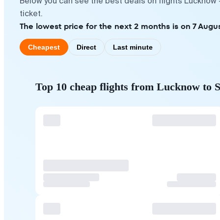
Below you can see the best deals on flights Lucknow 
ticket.
The lowest price for the next 2 months is on 7 Augus
Cheapest
Direct
Last minute
Top 10 cheap flights from Lucknow to