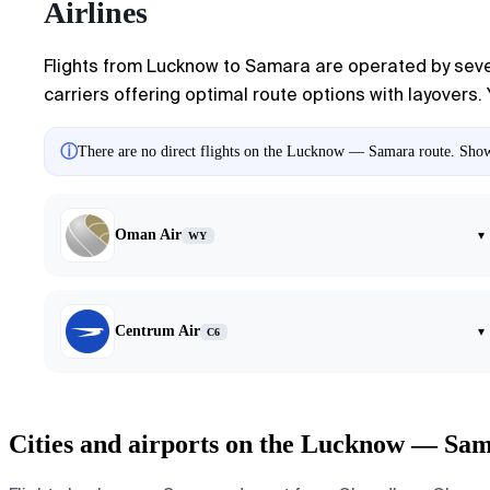
Airlines
Flights from Lucknow to Samara are operated by severa
carriers offering optimal route options with layovers. 
ⓘ
There are no direct flights on the Lucknow — Samara route. Showin
Oman Air
▾
WY
Centrum Air
▾
C6
Cities and airports on the Lucknow — Sam