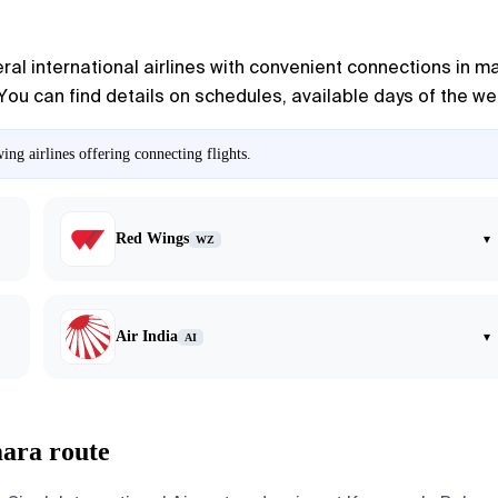
l international airlines with convenient connections in maj
You can find details on schedules, available days of the week
g airlines offering connecting flights.
Red Wings
▾
WZ
Air India
▾
AI
ara route