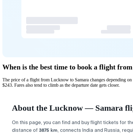
When is the best time to book a flight fr
The price of a flight from Lucknow to Samara changes depending on h
$243. Fares also tend to climb as the departure date gets closer.
About the Lucknow — Samara fli
On this page, you can find and buy flight tickets for t
3875 km
distance of
, connects India and Russia, requ