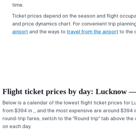
time.
Ticket prices depend on the season and flight occup
and price dynamics chart. For convenient trip plannin
airport
and the ways to
travel from the airport
to the c
Flight ticket prices by day: Lucknow
Below is a calendar of the lowest flight ticket prices for
from $394 in ,, and the most expensive are around $394 in ,
round-trip fares, switch to the "Round trip" tab above the 
on each day.