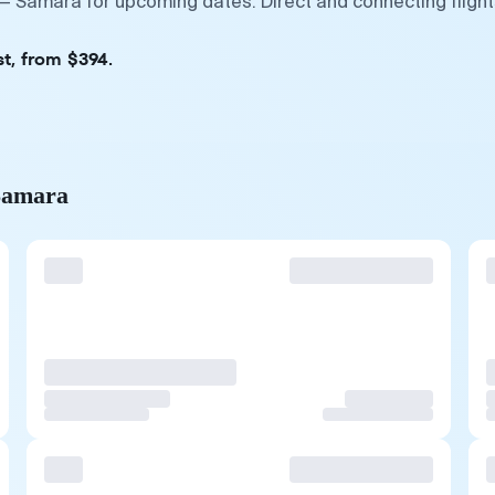
— Samara for upcoming dates. Direct and connecting flight
t, from $394.
 Samara