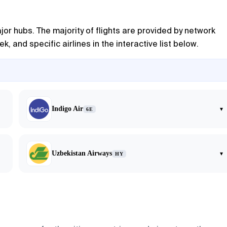
or hubs. The majority of flights are provided by network
, and specific airlines in the interactive list below.
Indigo Air
▾
6E
Uzbekistan Airways
▾
HY