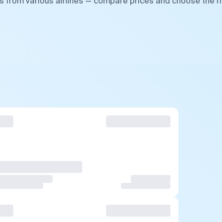
s from various airlines — compare prices and choose the r