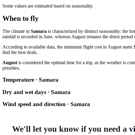
Some values are estimated based on seasonality.
When to fly
The climate in
Samara
is characterized by distinct seasonality: the h
rainfall is recorded in June, whereas August remains the driest period o
According to available data, the minimum flight cost in August starts $
find the best deals.
August
is considered the optimal time for a trip, as the weather is co
priorities.
Temperature · Samara
Dry and wet days · Samara
Wind speed and direction · Samara
We'll let you know if you need a v