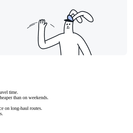
avel time.
cheaper than on weekends.
ice on long-haul routes.
s.