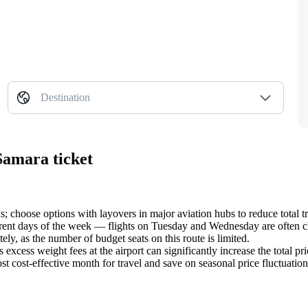
Destination
Samara ticket
s; choose options with layovers in major aviation hubs to reduce total tr
ferent days of the week — flights on Tuesday and Wednesday are often 
ely, as the number of budget seats on this route is limited.
excess weight fees at the airport can significantly increase the total pr
st cost-effective month for travel and save on seasonal price fluctuation