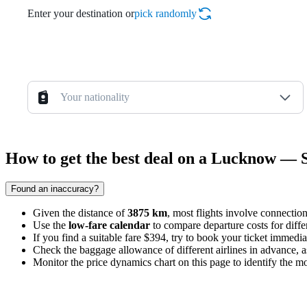
Enter your destination or
pick randomly
Your nationality
How to get the best deal on a Lucknow — 
Found an inaccuracy?
Given the distance of
3875 km
, most flights involve connection
Use the
low-fare calendar
to compare departure costs for dif
If you find a suitable fare $394, try to book your ticket immediat
Check the baggage allowance of different airlines in advance, as 
Monitor the price dynamics chart on this page to identify the mo