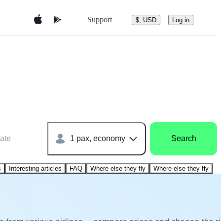
Support
$, USD
Log in
ate
1 pax, economy
Search
s
Interesting articles
FAQ
Where else they fly
Where else they fly