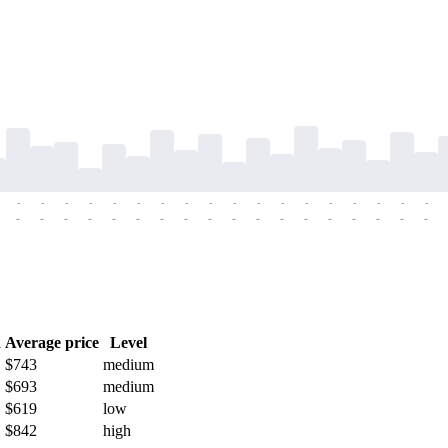
-
-
-
-
-
-
-
-
-
-
-
-
-
-
-
-
-
-
-
-
-
-
-
-
-
-
-
-
-
-
-
-
-
-
-
-
h
Average price
Level
$743
medium
$693
medium
$619
low
$842
high