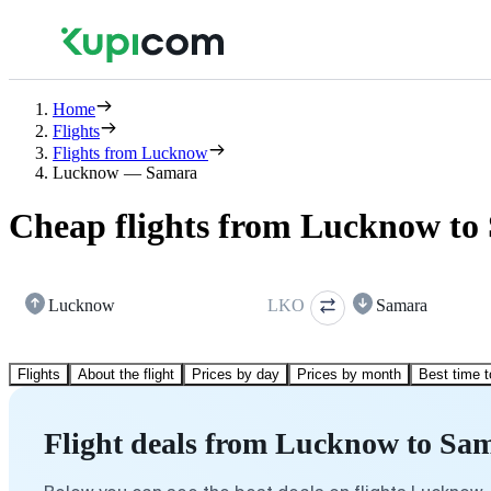
Home
Flights
Flights from Lucknow
Lucknow — Samara
Cheap flights from Lucknow to
Lucknow
LKO
Samara
Flights
About the flight
Prices by day
Prices by month
Best time t
Flight deals from Lucknow to Sa