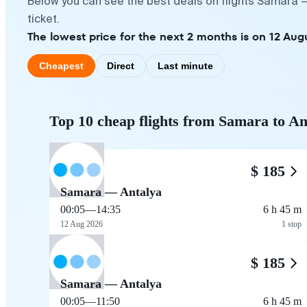
Below you can see the best deals on flights Samara —
ticket.
The lowest price for the next 2 months is on 12 Aug
Cheapest
Direct
Last minute
Top 10 cheap flights from Samara to An
$ 185
Samara — Antalya
00:05
—
14:35
6 h 45 m
12 Aug 2026
1 stop
$ 185
Samara — Antalya
00:05
—
11:50
6 h 45 m