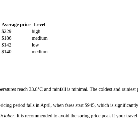
h
Average price
Level
$229
high
$186
medium
$142
low
$140
medium
ratures reach 33.8°C and rainfall is minimal. The coldest and rainiest 
icing period falls in April, when fares start $945, which is significantl
October
. It is recommended to avoid the spring price peak if your travel