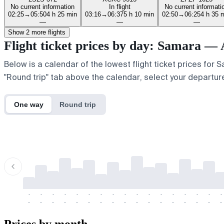
No current information
In flight
No current informati
02:25
→
05:50
4 h 25 min
03:16
→
06:37
5 h 10 min
02:50
→
06:25
4 h 35 
—
—
—
Show 2 more flights
Flight ticket prices by day: Samara — 
Below is a calendar of the lowest flight ticket prices for 
"Round trip" tab above the calendar, select your departure
One way
Round trip
-
-
-
-
-
-
-
-
-
-
-
-
-
-
-
-
-
-
-
-
-
-
-
-
-
-
-
-
-
-
-
-
-
-