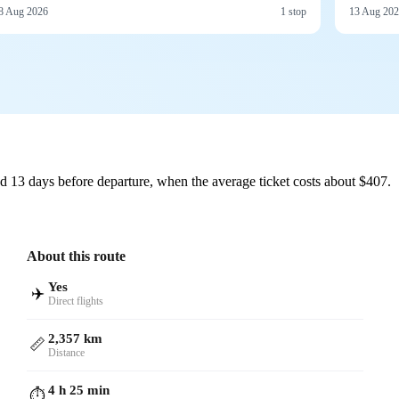
8 Aug 2026
1 stop
13 Aug 20
d 13 days before departure, when the average ticket costs about $407.
About this route
Yes
✈️
Direct flights
2,357 km
📏
Distance
4 h 25 min
⏱️