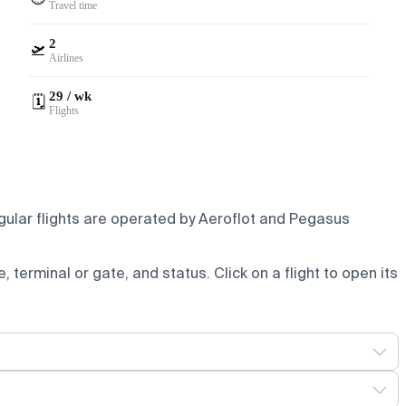
Travel time
2
🛫
Airlines
29 / wk
🗓️
Flights
gular flights are operated by Aeroflot and Pegasus
e, terminal or gate, and status. Click on a flight to open its