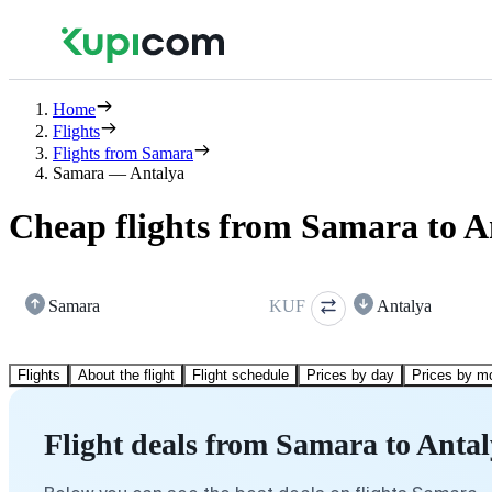
Home
Flights
Flights from Samara
Samara — Antalya
Cheap flights from Samara to A
Samara
KUF
Antalya
Flights
About the flight
Flight schedule
Prices by day
Prices by m
Flight deals from Samara to Anta