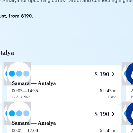
 Antalya for upcoming dates. Direct and connecting flights
ust, from $190.
talya
$ 190
Samara — Antalya
00:05
—
14:35
6 h 45 m
2
12 Aug 2026
1 stop
1
$ 190
Samara — Antalya
00:05
—
17:00
6 h 45 m
2