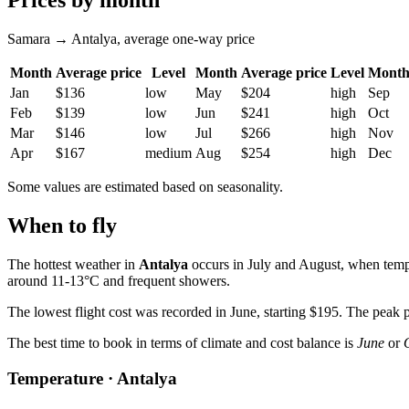
Prices by month
Samara → Antalya, average one-way price
Month
Average price
Level
Month
Average price
Level
Mont
Jan
$136
low
May
$204
high
Sep
Feb
$139
low
Jun
$241
high
Oct
Mar
$146
low
Jul
$266
high
Nov
Apr
$167
medium
Aug
$254
high
Dec
Some values are estimated based on seasonality.
When to fly
The hottest weather in
Antalya
occurs in July and August, when tempe
around 11-13°C and frequent showers.
The lowest flight cost was recorded in June, starting $195. The peak pr
The best time to book in terms of climate and cost balance is
June
or
Temperature · Antalya