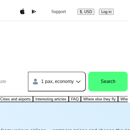
Support
$, USD
Log in
ate
1 pax, economy
Search
Cities and airports
Interesting articles
FAQ
Where else they fly
Where