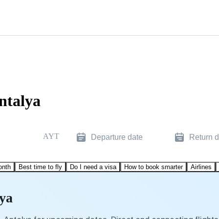
ntalya
AYT
Departure date
Return d
onth
Best time to fly
Do I need a visa
How to book smarter
Airlines
lya