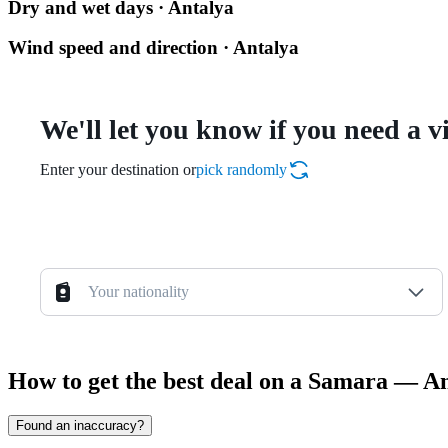
Dry and wet days · Antalya
Wind speed and direction · Antalya
We'll let you know if you need a v
Enter your destination or
pick randomly
Your nationality
How to get the best deal on a Samara — An
Found an inaccuracy?