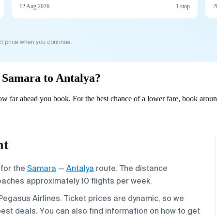
12 Aug 2026
1 stop
2
t price when you continue.
m Samara to Antalya?
w far ahead you book. For the best chance of a lower fare, book aroun
ht
 for the
Samara
—
Antalya
route. The distance
reaches approximately 10 flights per week.
 Pegasus Airlines. Ticket prices are dynamic, so we
est deals. You can also find information on how to get