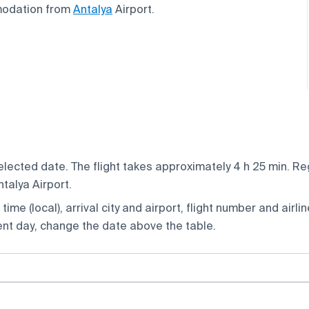
modation from
Antalya
Airport.
elected date. The flight takes approximately 4 h 25 min. Re
talya Airport.
ime (local), arrival city and airport, flight number and airlin
rent day, change the date above the table.