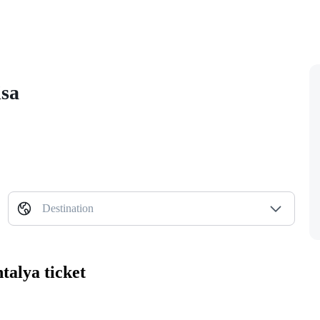
isa
Destination
talya ticket