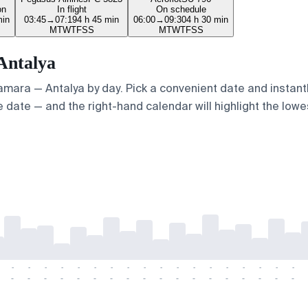
on
In flight
On schedule
min
03:45
→
07:19
4 h 45 min
06:00
→
09:30
4 h 30 min
M
T
W
T
F
S
S
M
T
W
T
F
S
S
Antalya
Samara — Antalya by day. Pick a convenient date and instantl
 date — and the right-hand calendar will highlight the lowes
-
-
-
-
-
-
-
-
-
-
-
-
-
-
-
-
-
-
-
-
-
-
-
-
-
-
-
-
-
-
-
-
-
-
-
-