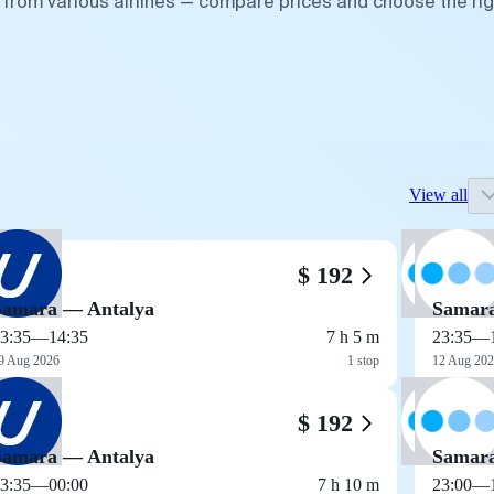
 from various airlines — compare prices and choose the rig
View all
$ 192
Samara — Antalya
Samara
3:35
—
14:35
7 h 5 m
23:35
—
9 Aug 2026
1 stop
12 Aug 20
$ 192
Samara — Antalya
Samara
3:35
—
00:00
7 h 10 m
23:00
—