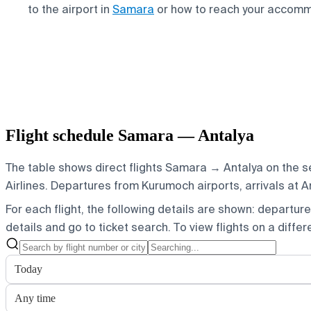
to the airport in
Samara
or how to reach your accom
Flight schedule Samara — Antalya
The table shows direct flights Samara → Antalya on the s
Airlines.
Departures from Kurumoch airports, arrivals at An
For each flight, the following details are shown: departure t
details and go to ticket search.
To view flights on a diffe
Today
Any time