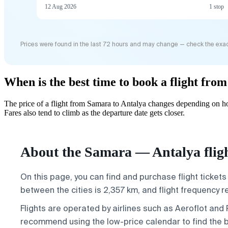
12 Aug 2026
1 stop
Prices were found in the last 72 hours and may change — check the exac
When is the best time to book a flight fro
The price of a flight from Samara to Antalya changes depending on ho
Fares also tend to climb as the departure date gets closer.
About the Samara — Antalya flig
On this page, you can find and purchase flight tickets
between the cities is 2,357 km, and flight frequency 
Flights are operated by airlines such as Aeroflot and
recommend using the low-price calendar to find the b