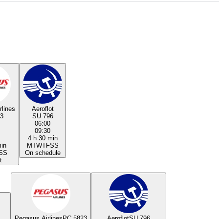
rlines
Aeroflot
3
SU 796
06:00
09:30
4 h 30 min
min
M
T
W
T
F
S
S
S
S
On schedule
t
Pegasus Airlines
PC 5823
Aeroflot
SU 796