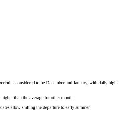
period is considered to be December and January, with daily highs
y higher than the average for other months.
 dates allow shifting the departure to early summer.