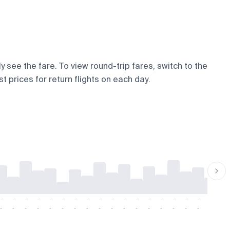
y see the fare. To view round-trip fares, switch to the
t prices for return flights on each day.
-
-
-
-
-
-
-
-
-
-
-
-
-
-
-
-
-
-
-
-
-
-
-
-
-
-
-
-
-
-
-
-
-
-
-
-
-
-