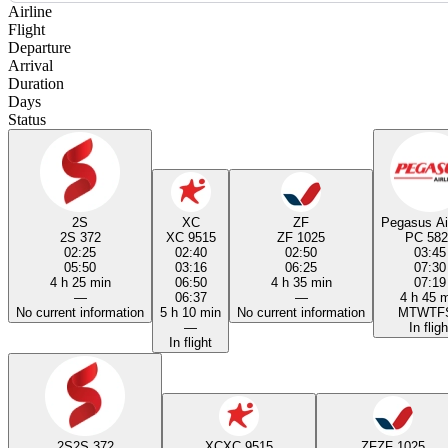
Airline
Flight
Departure
Arrival
Duration
Days
Status
2S
XC
ZF
Pegasus Ai
2S 372
XC 9515
ZF 1025
PC 582
02:25
02:40
02:50
03:45
05:50
03:16
06:25
07:30
4 h 25 min
06:50
4 h 35 min
07:19
—
06:37
—
4 h 45 
No current information
5 h 10 min
No current information
M
T
W
T
F
—
In fligh
In flight
2S
2S 372
XC
XC 9515
ZF
ZF 1025