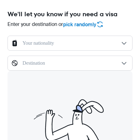
We'll let you know if you need a visa
Enter your destination or
pick randomly
Your nationality
Destination