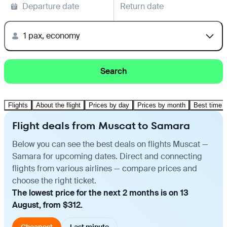
Departure date
Return date
1 pax, economy
Search
Flights
About the flight
Prices by day
Prices by month
Best time t
Flight deals from Muscat to Samara
Below you can see the best deals on flights Muscat —
Samara for upcoming dates. Direct and connecting
flights from various airlines — compare prices and
choose the right ticket.
The lowest price for the next 2 months is on 13
August, from $312.
Cheapest
Last minute