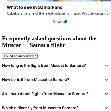
What to see in Samarkand
Uzbekistan is one of the great options for travel. Pilaf, delicious fr
View all
Frequently asked questions about the
Muscat — Samara flight
Found an inaccuracy?
How long is the flight from Muscat to Samara?
How far is it from Muscat to Samara?
Are there direct flights from Muscat to Samara?
Which airlines fly from Muscat to Samara?