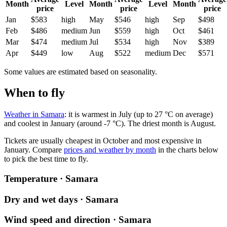
Month
Level
Month
Level
Month
price
price
price
Jan
$583
high
May
$546
high
Sep
$498
Feb
$486
medium
Jun
$559
high
Oct
$461
Mar
$474
medium
Jul
$534
high
Nov
$389
Apr
$449
low
Aug
$522
medium
Dec
$571
Some values are estimated based on seasonality.
When to fly
Weather in Samara
: it is warmest in July (up to 27 °C on average)
and coolest in January (around -7 °C). The driest month is August.
Tickets are usually cheapest in October and most expensive in
January.
Compare
prices and weather by month
in the charts below
to pick the best time to fly.
Temperature · Samara
Dry and wet days · Samara
Wind speed and direction · Samara