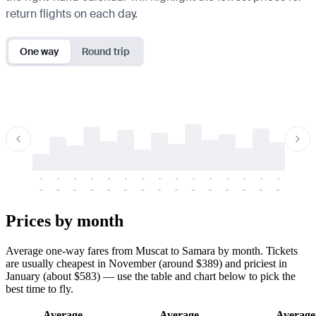
return flights on each day.
One way
Round trip
-
-
-
-
-
-
-
-
-
-
-
-
-
-
-
-
-
-
-
-
-
-
-
-
-
-
-
-
-
-
-
-
-
-
Prices by month
Average one-way fares from Muscat to Samara by month. Tickets
are usually cheapest in November (around $389) and priciest in
January (about $583) — use the table and chart below to pick the
best time to fly.
Average
Average
Average