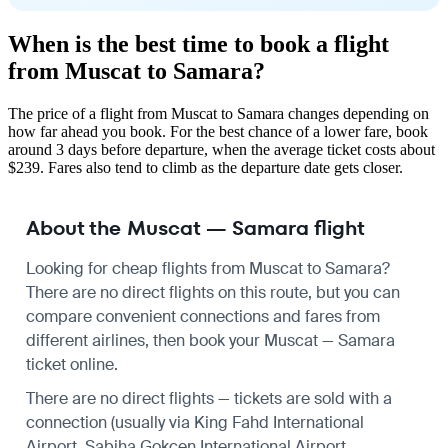
When is the best time to book a flight
from Muscat to Samara?
The price of a flight from Muscat to Samara changes depending on
how far ahead you book. For the best chance of a lower fare, book
around 3 days before departure, when the average ticket costs about
$239. Fares also tend to climb as the departure date gets closer.
About the Muscat — Samara flight
Looking for cheap flights from Muscat to Samara?
There are no direct flights on this route, but you can
compare convenient connections and fares from
different airlines, then book your Muscat — Samara
ticket online.
There are no direct flights — tickets are sold with a
connection (usually via King Fahd International
Airport, Sabiha Gokcen International Airport,