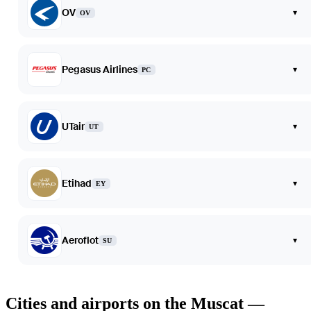
OV
▾
OV
Pegasus Airlines
▾
PC
UTair
▾
UT
Etihad
▾
EY
Aeroflot
▾
SU
Cities and airports on the Muscat —