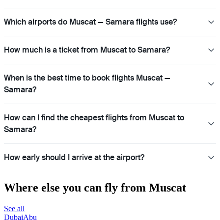
Which airports do Muscat — Samara flights use?
How much is a ticket from Muscat to Samara?
When is the best time to book flights Muscat —
Samara?
How can I find the cheapest flights from Muscat to
Samara?
How early should I arrive at the airport?
Where else you can fly from Muscat
See all
Dubai
Abu