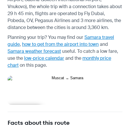
Vnukovo), the whole trip with a connection takes about
29 h 45 min, flights are operated by Fly Dubai,
Pobeda, OV, Pegasus Airlines and 3 more airlines, the
distance between the cities is around 3,360 km.
Planning your trip? You may find our
Samara travel
guide
,
how to get from the airport into town
and
Samara weather forecast
useful.
To catch a low fare,
use the
low-price calendar
and the
monthly price
chart
on this page.
Learn more
Facts about this route