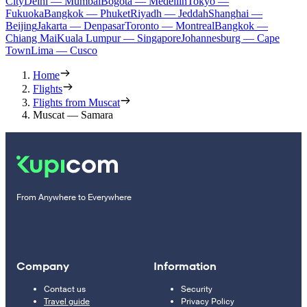
City
Delhi — Mumbai
Bogota — Medellín
Tokyo —
Fukuoka
Bangkok — Phuket
Riyadh — Jeddah
Shanghai —
Beijing
Jakarta — Denpasar
Toronto — Montreal
Bangkok —
Chiang Mai
Kuala Lumpur — Singapore
Johannesburg — Cape
Town
Lima — Cusco
Home
Flights
Flights from Muscat
Muscat — Samara
From Anywhere to Everywhere
Company
Information
Contact us
Security
Travel guide
Privacy Policy