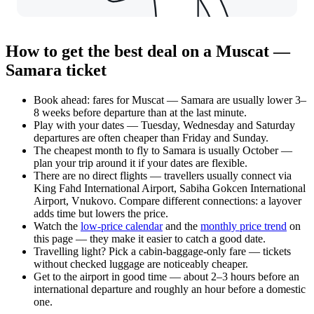
How to get the best deal on a Muscat —
Samara ticket
Book ahead: fares for Muscat — Samara are usually lower 3–
8 weeks before departure than at the last minute.
Play with your dates — Tuesday, Wednesday and Saturday
departures are often cheaper than Friday and Sunday.
The cheapest month to fly to Samara is usually October —
plan your trip around it if your dates are flexible.
There are no direct flights — travellers usually connect via
King Fahd International Airport, Sabiha Gokcen International
Airport, Vnukovo. Compare different connections: a layover
adds time but lowers the price.
Watch the
low-price calendar
and the
monthly price trend
on
this page — they make it easier to catch a good date.
Travelling light? Pick a cabin-baggage-only fare — tickets
without checked luggage are noticeably cheaper.
Get to the airport in good time — about 2–3 hours before an
international departure and roughly an hour before a domestic
one.