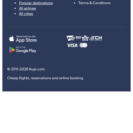
Popular destinations
Terms & Conditions
All airlines
All cities
© 2011–2026 Kupi.com
Cheap flights, reservations and online booking