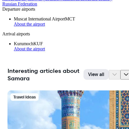
Russian Federation
Departure airports
Muscat International Airport
MCT
About the airport
Arrival airports
Kurumoch
KUF
About the airport
Interesting articles about
View all
Samara
Travel Ideas