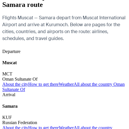
Samara route
Flights Muscat — Samara depart from Muscat International
Airport and arrive at Kurumoch. Below are pages for the
cities, countries, and airports on the route: airlines,
schedules, and travel guides.
Departure
Muscat
MCT
Oman Sultanate Of
About the city
How to get there
Weather
All about the country Oman
Sultanate Of
Arrival
Samara
KUF
Russian Federation
About the city
How to get there
Weather
All about the country