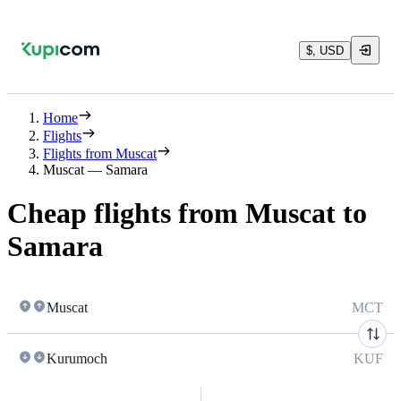
$, USD
Home
Flights
Flights from Muscat
Muscat — Samara
Cheap flights from Muscat to
Samara
Muscat
MCT
Kurumoch
KUF