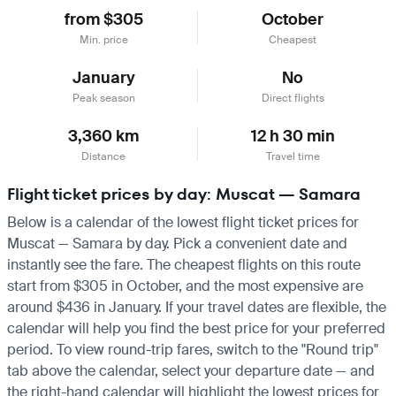
from $305
October
Min. price
Cheapest
January
No
Peak season
Direct flights
3,360 km
12 h 30 min
Distance
Travel time
Flight ticket prices by day: Muscat — Samara
Below is a calendar of the lowest flight ticket prices for
Muscat — Samara by day. Pick a convenient date and
instantly see the fare. The cheapest flights on this route
start from $305 in October, and the most expensive are
around $436 in January. If your travel dates are flexible, the
calendar will help you find the best price for your preferred
period. To view round-trip fares, switch to the "Round trip"
tab above the calendar, select your departure date — and
the right-hand calendar will highlight the lowest prices for