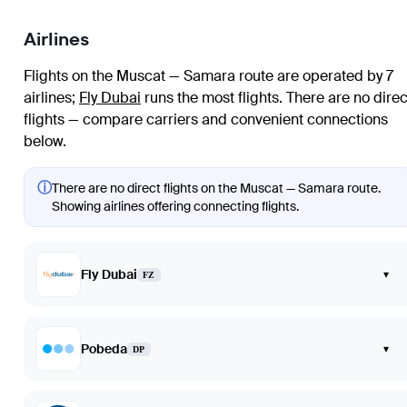
Airlines
Flights on the Muscat — Samara route are operated by 7
airlines
;
Fly Dubai
runs the most flights
. There are no direc
flights — compare carriers and convenient connections
below.
ⓘ
There are no direct flights on the Muscat — Samara route.
Showing airlines offering connecting flights.
Fly Dubai
▾
FZ
Pobeda
▾
DP