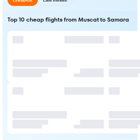
Top 10 cheap flights from Muscat to Samara