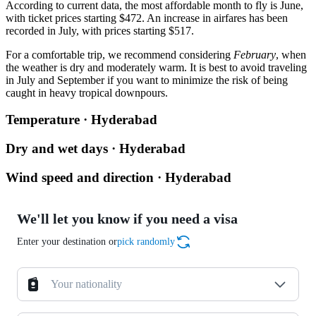
According to current data, the most affordable month to fly is June,
with ticket prices starting $472. An increase in airfares has been
recorded in July, with prices starting $517.
For a comfortable trip, we recommend considering
February
, when
the weather is dry and moderately warm. It is best to avoid traveling
in July and September if you want to minimize the risk of being
caught in heavy tropical downpours.
Temperature · Hyderabad
Dry and wet days · Hyderabad
Wind speed and direction · Hyderabad
We'll let you know if you need a visa
Enter your destination or
pick randomly
Your nationality