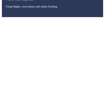
Cheap flights, reservations and online booking