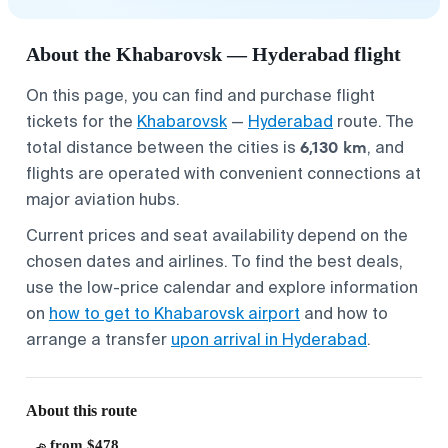
About the Khabarovsk — Hyderabad flight
On this page, you can find and purchase flight
tickets for the
Khabarovsk
—
Hyderabad
route. The
6,130 km
total distance between the cities is
, and
flights are operated with convenient connections at
major aviation hubs.
Current prices and seat availability depend on the
chosen dates and airlines. To find the best deals,
use the low-price calendar and explore information
on
how to get to Khabarovsk airport
and how to
arrange a transfer
upon arrival in Hyderabad
.
About this route
from $478