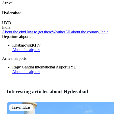
Arrival
Hyderabad
HYD
India
About the city
How to get there
Weather
All about the country India
Departure airports
Khabarovsk
KHV
About the airport
Arrival airports
Rajiv Gandhi International Airport
HYD
About the airport
Interesting articles about Hyderabad
Travel Ideas