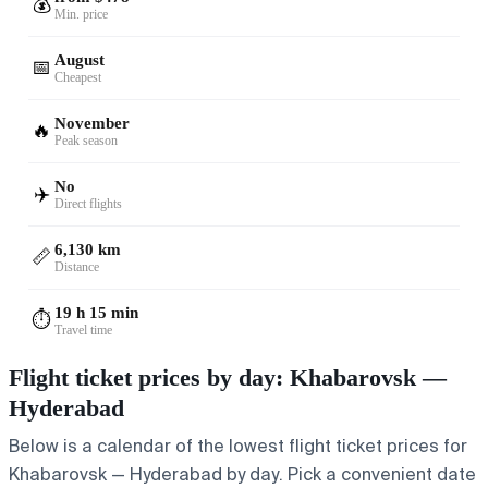
💰
Min. price
August
📅
Cheapest
November
🔥
Peak season
No
✈️
Direct flights
6,130 km
📏
Distance
19 h 15 min
⏱️
Travel time
Flight ticket prices by day: Khabarovsk —
Hyderabad
Below is a calendar of the lowest flight ticket prices for
Khabarovsk — Hyderabad by day. Pick a convenient date