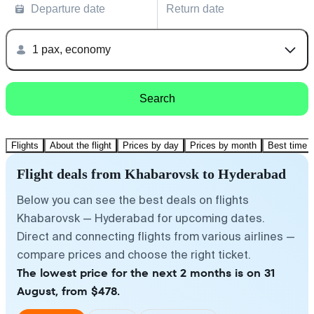
Departure date
Return date
1 pax, economy
Search
Flights
About the flight
Prices by day
Prices by month
Best time t
Flight deals from Khabarovsk to Hyderabad
Below you can see the best deals on flights
Khabarovsk — Hyderabad for upcoming dates.
Direct and connecting flights from various airlines —
compare prices and choose the right ticket.
The lowest price for the next 2 months is on 31
August, from $478.