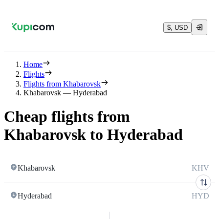
$, USD
Home
Flights
Flights from Khabarovsk
Khabarovsk — Hyderabad
Cheap flights from
Khabarovsk to Hyderabad
Khabarovsk
KHV
Hyderabad
HYD