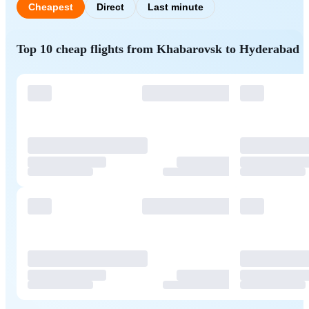
Cheapest
Direct
Last minute
Top 10 cheap flights from Khabarovsk to Hyderabad