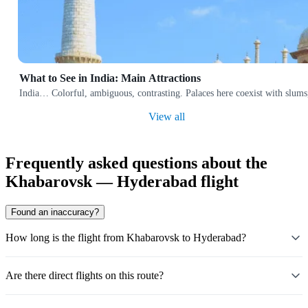
What to See in India: Main Attractions
India… Colorful, ambiguous, contrasting. Palaces here coexist with slums,
View all
Frequently asked questions about the
Khabarovsk — Hyderabad flight
Found an inaccuracy?
How long is the flight from Khabarovsk to Hyderabad?
Are there direct flights on this route?