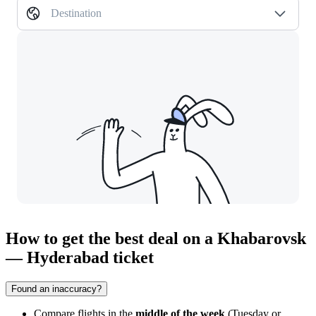
Destination
How to get the best deal on a Khabarovsk
— Hyderabad ticket
Found an inaccuracy?
Compare flights in the
middle of the week
(Tuesday or