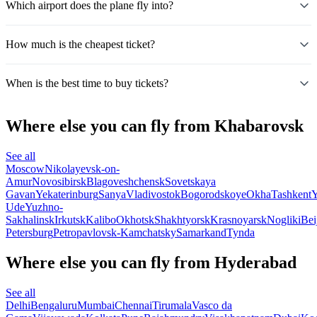
Which airport does the plane fly into?
How much is the cheapest ticket?
When is the best time to buy tickets?
Where else you can fly from Khabarovsk
See all
Moscow
Nikolayevsk-on-
Amur
Novosibirsk
Blagoveshchensk
Sovetskaya
Gavan
Yekaterinburg
Sanya
Vladivostok
Bogorodskoye
Okha
Tashkent
Y
Ude
Yuzhno-
Sakhalinsk
Irkutsk
Kalibo
Okhotsk
Shakhtyorsk
Krasnoyarsk
Nogliki
Bei
Petersburg
Petropavlovsk-Kamchatsky
Samarkand
Tynda
Where else you can fly from Hyderabad
See all
Delhi
Bengaluru
Mumbai
Chennai
Tirumala
Vasco da