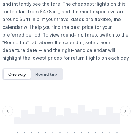
and instantly see the fare. The cheapest flights on this
route start from $478 in ,, and the most expensive are
around $541 in b. If your travel dates are flexible, the
calendar will help you find the best price for your
preferred period. To view round-trip fares, switch to the
"Round trip" tab above the calendar, select your
departure date — and the right-hand calendar will
highlight the lowest prices for return flights on each day.
One way
Round trip
-
-
-
-
-
-
-
-
-
-
-
-
-
-
-
-
-
-
-
-
-
-
-
-
-
-
-
-
-
-
-
-
-
-