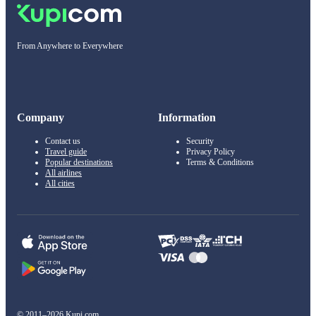
From Anywhere to Everywhere
Company
Information
Contact us
Security
Travel guide
Privacy Policy
Popular destinations
Terms & Conditions
All airlines
All cities
© 2011–2026 Kupi.com