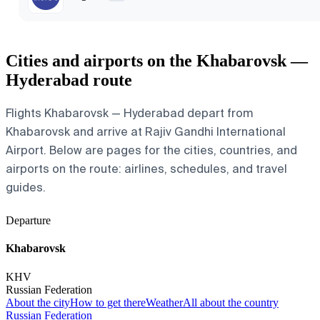
Cities and airports on the Khabarovsk —
Hyderabad route
Flights Khabarovsk — Hyderabad depart from
Khabarovsk and arrive at Rajiv Gandhi International
Airport. Below are pages for the cities, countries, and
airports on the route: airlines, schedules, and travel
guides.
Departure
Khabarovsk
KHV
Russian Federation
About the city
How to get there
Weather
All about the country
Russian Federation