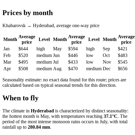
Prices by month
Khabarovsk → Hyderabad, average one-way price
Average
Average
Average
Month
Level
Month
Level
Month
price
price
price
Jan
$644
high
May
$594
high
Sep
$421
Feb
$520
medium
Jun
$446
low
Oct
$483
Mar
$495
medium
Jul
$433
low
Nov
$545
Apr
$508
medium
Aug
$470
medium
Dec
$656
Seasonality estimate: no exact data found for this route; prices are
calculated based on typical seasonal trends for this direction.
When to fly
The climate in
Hyderabad
is characterized by distinct seasonality:
the hottest month is May, with temperatures reaching
37.1°C
. The
period of the most intense monsoon rains occurs in July, with total
rainfall up to
280.84 mm
.