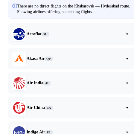
ⓘ
There are no direct flights on the Khabarovsk — Hyderabad route.
Showing airlines offering connecting flights.
Aeroflot
▾
SU
Akasa Air
▾
QP
Air India
▾
AI
Air China
▾
CA
Indigo Air
▾
6E