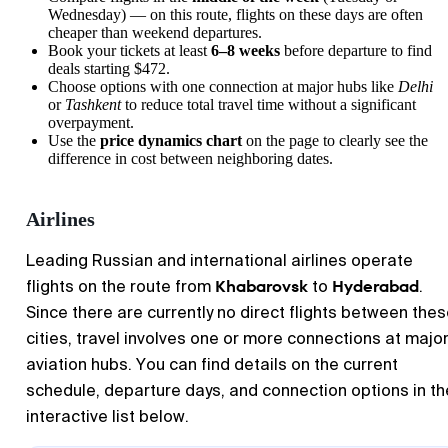
Wednesday) — on this route, flights on these days are often
cheaper than weekend departures.
Book your tickets at least
6–8 weeks
before departure to find
deals starting $472.
Choose options with one connection at major hubs like
Delhi
or
Tashkent
to reduce total travel time without a significant
overpayment.
Use the
price dynamics chart
on the page to clearly see the
difference in cost between neighboring dates.
Airlines
Leading Russian and international airlines operate
Khabarovsk
Hyderabad
flights on the route from
to
.
Since there are currently no direct flights between the
cities, travel involves one or more connections at majo
aviation hubs. You can find details on the current
schedule, departure days, and connection options in th
interactive list below.