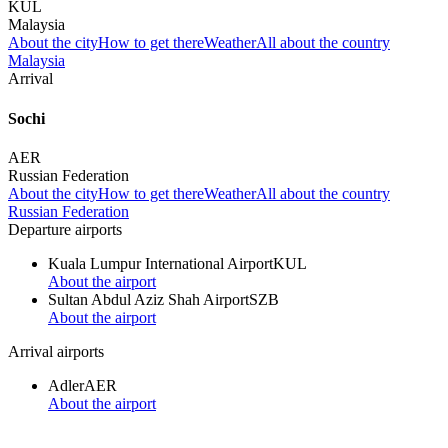
KUL
Malaysia
About the city
How to get there
Weather
All about the country
Malaysia
Arrival
Sochi
AER
Russian Federation
About the city
How to get there
Weather
All about the country
Russian Federation
Departure airports
Kuala Lumpur International Airport
KUL
About the airport
Sultan Abdul Aziz Shah Airport
SZB
About the airport
Arrival airports
Adler
AER
About the airport