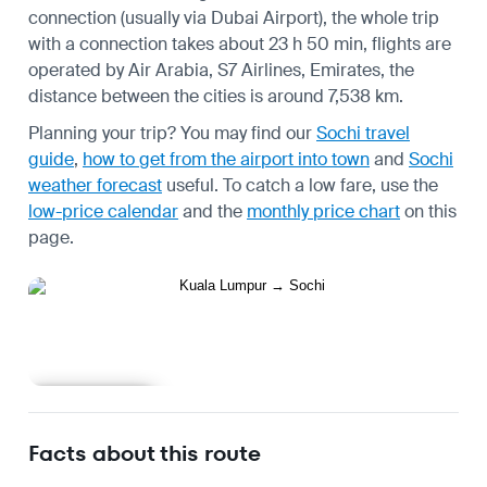
connection (usually via Dubai Airport), the whole trip
with a connection takes about 23 h 50 min, flights are
operated by Air Arabia, S7 Airlines, Emirates, the
distance between the cities is around 7,538 km.
Planning your trip? You may find our
Sochi travel
guide
,
how to get from the airport into town
and
Sochi
weather forecast
useful.
To catch a low fare, use the
low-price calendar
and the
monthly price chart
on this
page.
Learn more
Facts about this route