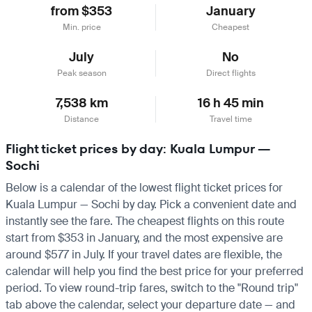
from $353
January
Min. price
Cheapest
July
No
Peak season
Direct flights
7,538 km
16 h 45 min
Distance
Travel time
Flight ticket prices by day: Kuala Lumpur —
Sochi
Below is a calendar of the lowest flight ticket prices for
Kuala Lumpur — Sochi by day. Pick a convenient date and
instantly see the fare. The cheapest flights on this route
start from $353 in January, and the most expensive are
around $577 in July. If your travel dates are flexible, the
calendar will help you find the best price for your preferred
period. To view round-trip fares, switch to the "Round trip"
tab above the calendar, select your departure date — and