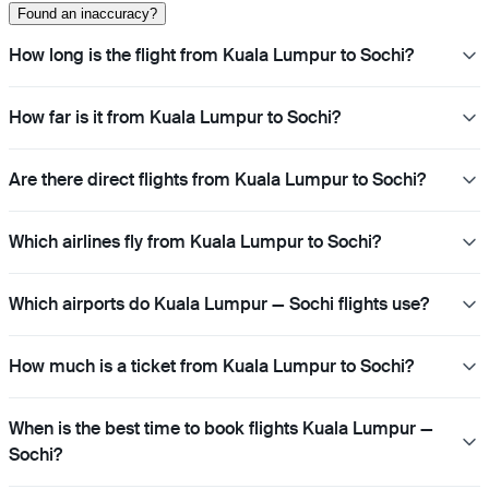
Found an inaccuracy?
How long is the flight from Kuala Lumpur to Sochi?
How far is it from Kuala Lumpur to Sochi?
Are there direct flights from Kuala Lumpur to Sochi?
Which airlines fly from Kuala Lumpur to Sochi?
Which airports do Kuala Lumpur — Sochi flights use?
How much is a ticket from Kuala Lumpur to Sochi?
When is the best time to book flights Kuala Lumpur —
Sochi?