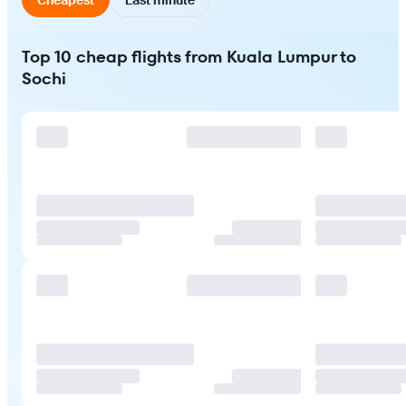
Top 10 cheap flights from Kuala Lumpur to
Sochi