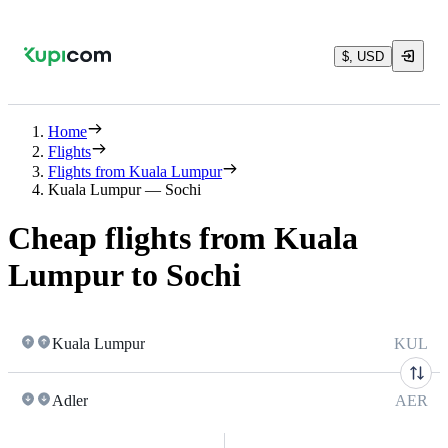
$, USD
Home
Flights
Flights from Kuala Lumpur
Kuala Lumpur — Sochi
Cheap flights from Kuala
Lumpur to Sochi
Kuala Lumpur
KUL
Adler
AER