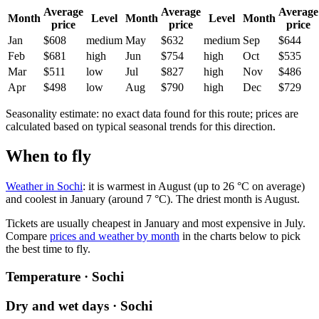
Average
Average
Average
Month
Level
Month
Level
Month
price
price
price
Jan
$608
medium
May
$632
medium
Sep
$644
Feb
$681
high
Jun
$754
high
Oct
$535
Mar
$511
low
Jul
$827
high
Nov
$486
Apr
$498
low
Aug
$790
high
Dec
$729
Seasonality estimate: no exact data found for this route; prices are
calculated based on typical seasonal trends for this direction.
When to fly
Weather in Sochi
: it is warmest in August (up to 26 °C on average)
and coolest in January (around 7 °C). The driest month is August.
Tickets are usually cheapest in January and most expensive in July.
Compare
prices and weather by month
in the charts below to pick
the best time to fly.
Temperature · Sochi
Dry and wet days · Sochi