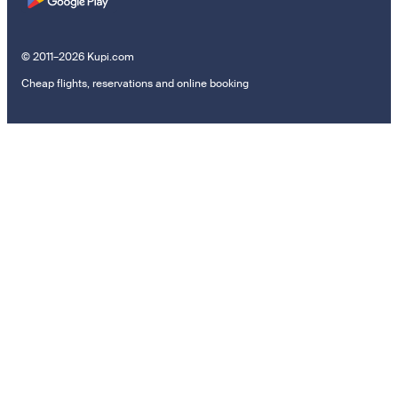
© 2011–2026 Kupi.com
Cheap flights, reservations and online booking