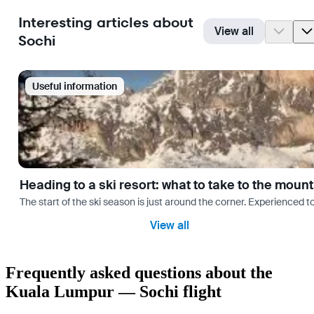
Interesting articles about
View all
Sochi
Useful information
Heading to a ski resort: what to take to the moun
The start of the ski season is just around the corner. Experienced t
View all
Frequently asked questions about the
Kuala Lumpur — Sochi flight