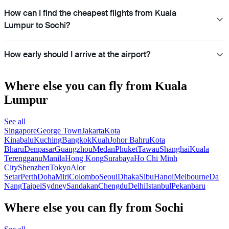
How can I find the cheapest flights from Kuala
Lumpur to Sochi?
How early should I arrive at the airport?
Where else you can fly from Kuala
Lumpur
See all
Singapore
George Town
Jakarta
Kota
Kinabalu
Kuching
Bangkok
Kuah
Johor Bahru
Kota
Bharu
Denpasar
Guangzhou
Medan
Phuket
Tawau
Shanghai
Kuala
Terengganu
Manila
Hong Kong
Surabaya
Ho Chi Minh
City
Shenzhen
Tokyo
Alor
Setar
Perth
Doha
Miri
Colombo
Seoul
Dhaka
Sibu
Hanoi
Melbourne
Da
Nang
Taipei
Sydney
Sandakan
Chengdu
Delhi
Istanbul
Pekanbaru
Where else you can fly from Sochi