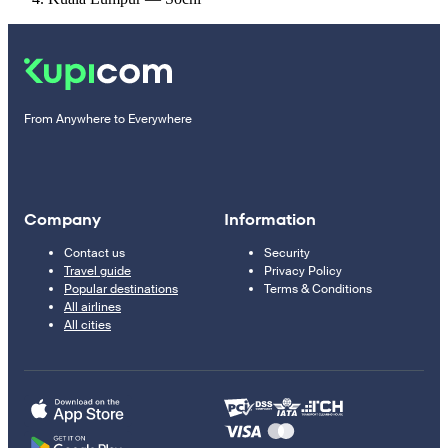
From Anywhere to Everywhere
Company
Information
Contact us
Security
Travel guide
Privacy Policy
Popular destinations
Terms & Conditions
All airlines
All cities