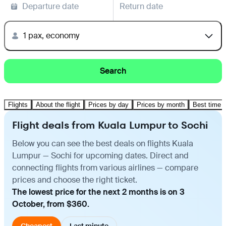
Departure date
Return date
1 pax, economy
Search
Flights
About the flight
Prices by day
Prices by month
Best time t
Flight deals from Kuala Lumpur to Sochi
Below you can see the best deals on flights Kuala
Lumpur — Sochi for upcoming dates. Direct and
connecting flights from various airlines — compare
prices and choose the right ticket.
The lowest price for the next 2 months is on 3
October, from $360.
Cheapest
Last minute