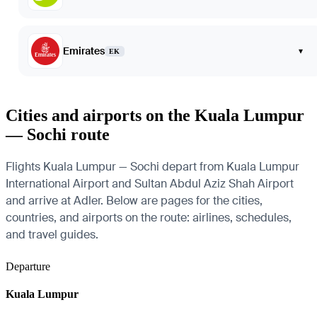
Emirates
▾
EK
Cities and airports on the Kuala Lumpur
— Sochi route
Flights Kuala Lumpur — Sochi depart from Kuala Lumpur
International Airport and Sultan Abdul Aziz Shah Airport
and arrive at Adler. Below are pages for the cities,
countries, and airports on the route: airlines, schedules,
and travel guides.
Departure
Kuala Lumpur