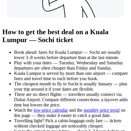
How to get the best deal on a Kuala
Lumpur — Sochi ticket
Book ahead: fares for Kuala Lumpur — Sochi are usually
lower 3–8 weeks before departure than at the last minute.
Play with your dates — Tuesday, Wednesday and Saturday
departures are often cheaper than Friday and Sunday.
Kuala Lumpur is served by more than one airport — compare
fares and travel time to each before you book.
The cheapest month to fly to Sochi is usually January — plan
your trip around it if your dates are flexible.
There are no direct flights — travellers usually connect via
Dubai Airport. Compare different connections: a layover adds
time but lowers the price.
Watch the
low-price calendar
and the
monthly price trend
on
this page — they make it easier to catch a good date.
Travelling light? Pick a cabin-baggage-only fare — tickets
without checked luggage are noticeably cheaper.