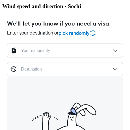
Wind speed and direction · Sochi
We'll let you know if you need a visa
Enter your destination or
pick randomly
Your nationality
Destination