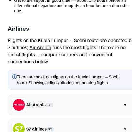
Get to the airport in good time — about 2–3 hours before an
international departure and roughly an hour before a domestic
one.
Airlines
Flights on the Kuala Lumpur — Sochi route are operated b
3 airlines
;
Air Arabia
runs the most flights
. There are no
direct flights — compare carriers and convenient
connections below.
ⓘ
There are no direct flights on the Kuala Lumpur — Sochi
route. Showing airlines offering connecting flights.
Air Arabia
▾
G9
S7 Airlines
▾
S7