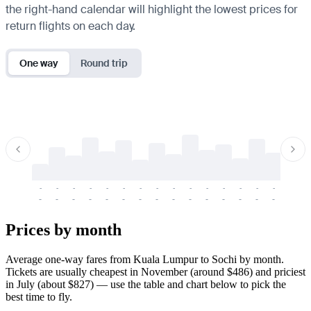
the right-hand calendar will highlight the lowest prices for
return flights on each day.
One way
Round trip
-
-
-
-
-
-
-
-
-
-
-
-
-
-
-
-
-
-
-
-
-
-
-
-
-
-
-
-
-
-
-
-
-
-
Prices by month
Average one-way fares from Kuala Lumpur to Sochi by month.
Tickets are usually cheapest in November (around $486) and priciest
in July (about $827) — use the table and chart below to pick the
best time to fly.