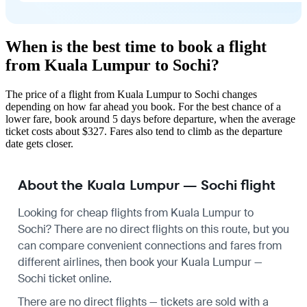
When is the best time to book a flight
from Kuala Lumpur to Sochi?
The price of a flight from Kuala Lumpur to Sochi changes
depending on how far ahead you book. For the best chance of a
lower fare, book around 5 days before departure, when the average
ticket costs about $327. Fares also tend to climb as the departure
date gets closer.
About the Kuala Lumpur — Sochi flight
Looking for cheap flights from Kuala Lumpur to
Sochi? There are no direct flights on this route, but you
can compare convenient connections and fares from
different airlines, then book your Kuala Lumpur —
Sochi ticket online.
There are no direct flights — tickets are sold with a