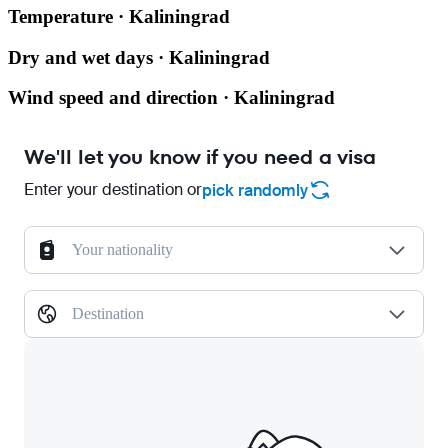
Temperature · Kaliningrad
Dry and wet days · Kaliningrad
Wind speed and direction · Kaliningrad
We'll let you know if you need a visa
Enter your destination or
pick randomly
Your nationality
Destination