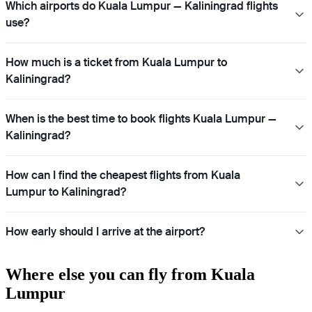
Which airports do Kuala Lumpur — Kaliningrad flights
use?
How much is a ticket from Kuala Lumpur to
Kaliningrad?
When is the best time to book flights Kuala Lumpur —
Kaliningrad?
How can I find the cheapest flights from Kuala
Lumpur to Kaliningrad?
How early should I arrive at the airport?
Where else you can fly from Kuala
Lumpur