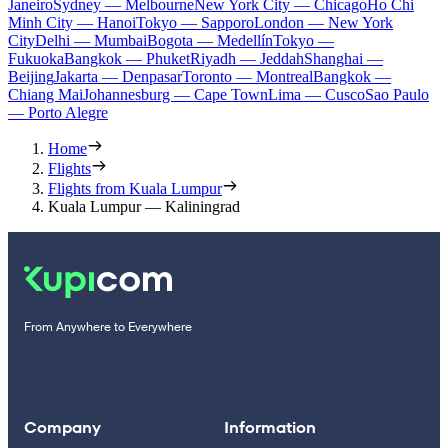
Janeiro
Sydney — Melbourne
New York City — Chicago
Ho Chi
Minh City — Hanoi
Tokyo — Sapporo
London — New York
City
Delhi — Mumbai
Bogota — Medellín
Tokyo —
Fukuoka
Bangkok — Phuket
Riyadh — Jeddah
Shanghai —
Beijing
Jakarta — Denpasar
Toronto — Montreal
Bangkok —
Chiang Mai
Johannesburg — Cape Town
Lima — Cusco
Sao Paulo
— Porto Alegre
Home
Flights
Flights from Kuala Lumpur
Kuala Lumpur — Kaliningrad
From Anywhere to Everywhere
Company
Information