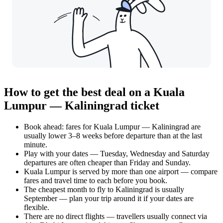
How to get the best deal on a Kuala
Lumpur — Kaliningrad ticket
Book ahead: fares for Kuala Lumpur — Kaliningrad are
usually lower 3–8 weeks before departure than at the last
minute.
Play with your dates — Tuesday, Wednesday and Saturday
departures are often cheaper than Friday and Sunday.
Kuala Lumpur is served by more than one airport — compare
fares and travel time to each before you book.
The cheapest month to fly to Kaliningrad is usually
September — plan your trip around it if your dates are
flexible.
There are no direct flights — travellers usually connect via