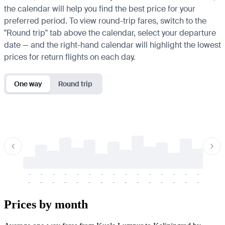
the calendar will help you find the best price for your
preferred period. To view round-trip fares, switch to the
"Round trip" tab above the calendar, select your departure
date — and the right-hand calendar will highlight the lowest
prices for return flights on each day.
One way
Round trip
-
-
-
-
-
-
-
-
-
-
-
-
-
-
-
-
-
-
-
-
-
-
-
-
-
-
-
-
-
-
-
-
-
-
Prices by month