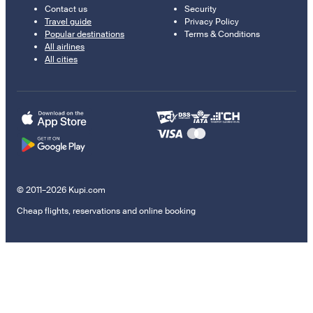
Contact us
Security
Travel guide
Privacy Policy
Popular destinations
Terms & Conditions
All airlines
All cities
© 2011–2026 Kupi.com
Cheap flights, reservations and online booking