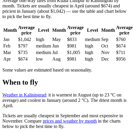
Average one-way fares from Kuala Lumpur to Kaliningrad by
month. Tickets are usually cheapest in April (around $674) and
priciest in January (about $1,042) — use the table and chart below
to pick the best time to fly.
Average
Average
Average
Month
Level
Month
Level
Month
price
price
price
Jan
$1,042
high
May
$833
medium
Sep
$760
Feb
$797
medium
Jun
$981
high
Oct
$674
Mar
$735
medium
Jul
$1,005
high
Nov
$711
Apr
$674
low
Aug
$981
high
Dec
$956
Some values are estimated based on seasonality.
When to fly
Weather in Kaliningrad
: it is warmest in August (up to 23 °C on
average) and coolest in January (around 2 °C). The driest month is
April.
Tickets are usually cheapest in September and most expensive in
November.
Compare
prices and weather by month
in the charts
below to pick the best time to fly.