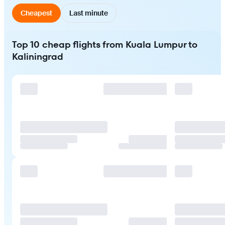
Cheapest
Last minute
Top 10 cheap flights from Kuala Lumpur to
Kaliningrad