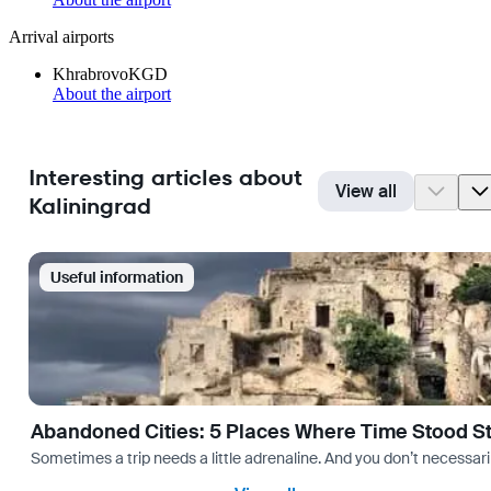
Arrival airports
Khrabrovo
KGD
About the airport
Interesting articles about
View all
Kaliningrad
Useful information
Abandoned Cities: 5 Places Where Time Stood Sti
Sometimes a trip needs a little adrenaline. And you don’t necessarily