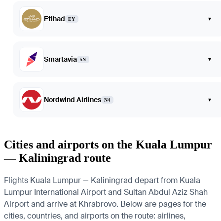
Etihad
▾
EY
Smartavia
▾
5N
Nordwind Airlines
▾
N4
Cities and airports on the Kuala Lumpur
— Kaliningrad route
Flights Kuala Lumpur — Kaliningrad depart from Kuala
Lumpur International Airport and Sultan Abdul Aziz Shah
Airport and arrive at Khrabrovo. Below are pages for the
cities, countries, and airports on the route: airlines,