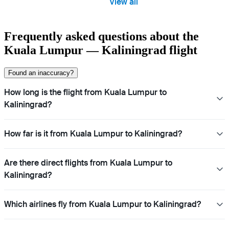
View all
Frequently asked questions about the
Kuala Lumpur — Kaliningrad flight
Found an inaccuracy?
How long is the flight from Kuala Lumpur to
Kaliningrad?
How far is it from Kuala Lumpur to Kaliningrad?
Are there direct flights from Kuala Lumpur to
Kaliningrad?
Which airlines fly from Kuala Lumpur to Kaliningrad?