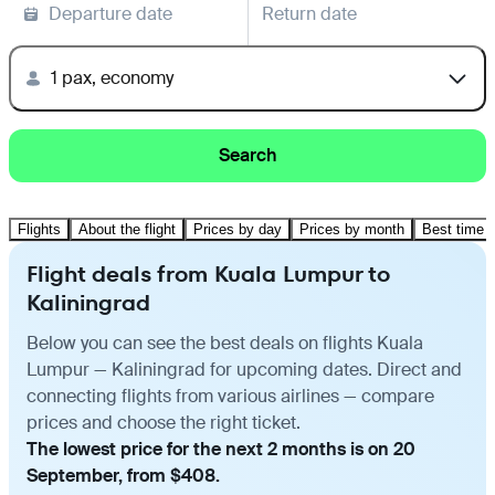
Departure date
Return date
1 pax, economy
Search
Flights
About the flight
Prices by day
Prices by month
Best time t
Flight deals from Kuala Lumpur to
Kaliningrad
Below you can see the best deals on flights Kuala
Lumpur — Kaliningrad for upcoming dates. Direct and
connecting flights from various airlines — compare
prices and choose the right ticket.
The lowest price for the next 2 months is on 20
September, from $408.