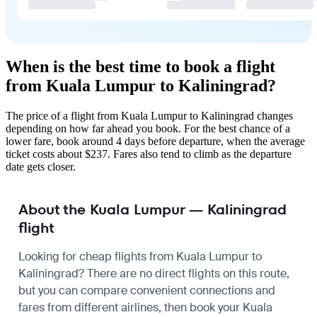
When is the best time to book a flight
from Kuala Lumpur to Kaliningrad?
The price of a flight from Kuala Lumpur to Kaliningrad changes
depending on how far ahead you book. For the best chance of a
lower fare, book around 4 days before departure, when the average
ticket costs about $237. Fares also tend to climb as the departure
date gets closer.
About the Kuala Lumpur — Kaliningrad
flight
Looking for cheap flights from Kuala Lumpur to
Kaliningrad? There are no direct flights on this route,
but you can compare convenient connections and
fares from different airlines, then book your Kuala