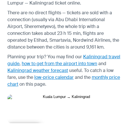
Lumpur — Kaliningrad ticket online.
There are no direct flights — tickets are sold with a
connection (usually via Abu Dhabi International
Airport, Sheremetyevo), the whole trip with a
connection takes about 23 h 15 min, flights are
operated by Etihad, Smartavia, Nordwind Airlines, the
distance between the cities is around 9,161 km.
Planning your trip? You may find our
Kaliningrad travel
guide
,
how to get from the airport into town
and
Kaliningrad weather forecast
useful.
To catch a low
fare, use the
low-price calendar
and the
monthly price
chart
on this page.