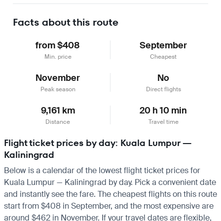
Learn more
Facts about this route
from $408
September
Min. price
Cheapest
November
No
Peak season
Direct flights
9,161 km
20 h 10 min
Distance
Travel time
Flight ticket prices by day: Kuala Lumpur —
Kaliningrad
Below is a calendar of the lowest flight ticket prices for
Kuala Lumpur — Kaliningrad by day. Pick a convenient date
and instantly see the fare. The cheapest flights on this route
start from $408 in September, and the most expensive are
around $462 in November. If your travel dates are flexible,