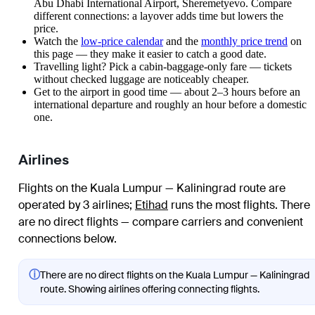
Abu Dhabi International Airport, Sheremetyevo. Compare
different connections: a layover adds time but lowers the
price.
Watch the
low-price calendar
and the
monthly price trend
on
this page — they make it easier to catch a good date.
Travelling light? Pick a cabin-baggage-only fare — tickets
without checked luggage are noticeably cheaper.
Get to the airport in good time — about 2–3 hours before an
international departure and roughly an hour before a domestic
one.
Airlines
Flights on the Kuala Lumpur — Kaliningrad route are
operated by 3 airlines
;
Etihad
runs the most flights
. There
are no direct flights — compare carriers and convenient
connections below.
ⓘ
There are no direct flights on the Kuala Lumpur — Kaliningrad
route. Showing airlines offering connecting flights.