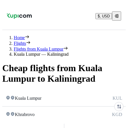
$, USD
Home
Flights
Flights from Kuala Lumpur
Kuala Lumpur — Kaliningrad
Cheap flights from Kuala
Lumpur to Kaliningrad
Kuala Lumpur
KUL
Khrabrovo
KGD