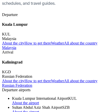
schedules, and travel guides.
Departure
Kuala Lumpur
KUL
Malaysia
About the city
How to get there
Weather
All about the country
Malaysia
Arrival
Kaliningrad
KGD
Russian Federation
About the city
How to get there
Weather
All about the country
Russian Federation
Departure airports
Kuala Lumpur International Airport
KUL
About the airport
Sultan Abdul Aziz Shah Airport
SZB
About the airport