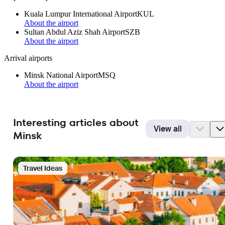
Kuala Lumpur International Airport
KUL
About the airport
Sultan Abdul Aziz Shah Airport
SZB
About the airport
Arrival airports
Minsk National Airport
MSQ
About the airport
Interesting articles about
View all
Minsk
Travel Ideas