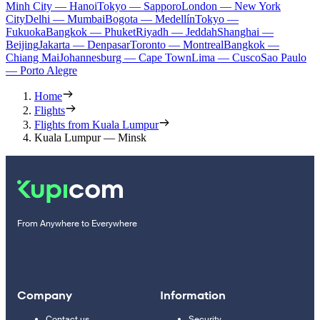
Minh City — Hanoi
Tokyo — Sapporo
London — New York
City
Delhi — Mumbai
Bogota — Medellín
Tokyo —
Fukuoka
Bangkok — Phuket
Riyadh — Jeddah
Shanghai —
Beijing
Jakarta — Denpasar
Toronto — Montreal
Bangkok —
Chiang Mai
Johannesburg — Cape Town
Lima — Cusco
Sao Paulo
— Porto Alegre
Home
Flights
Flights from Kuala Lumpur
Kuala Lumpur — Minsk
From Anywhere to Everywhere
Company
Information
Contact us
Security