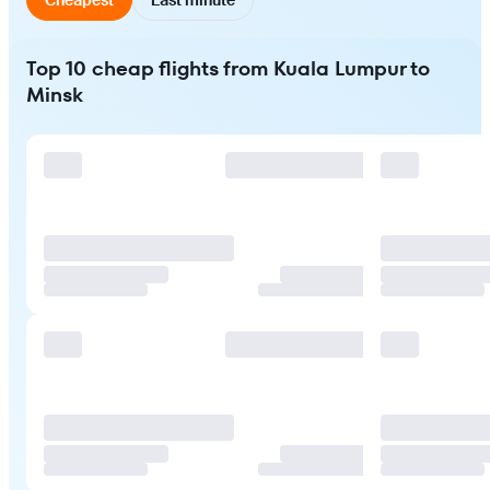
Top 10 cheap flights from Kuala Lumpur to
Minsk