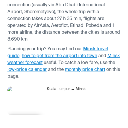
connection (usually via Abu Dhabi International
Airport, Sheremetyevo), the whole trip with a
connection takes about 27 h 35 min, flights are
operated by AirAsia, Aeroflot, Etihad, Pobeda and 1
more airline, the distance between the cities is around
8,690 km.
Planning your trip? You may find our
Minsk travel
guide
,
how to get from the airport into town
and
Minsk
weather forecast
useful.
To catch a low fare, use the
low-price calendar
and the
monthly price chart
on this
page.
Learn more