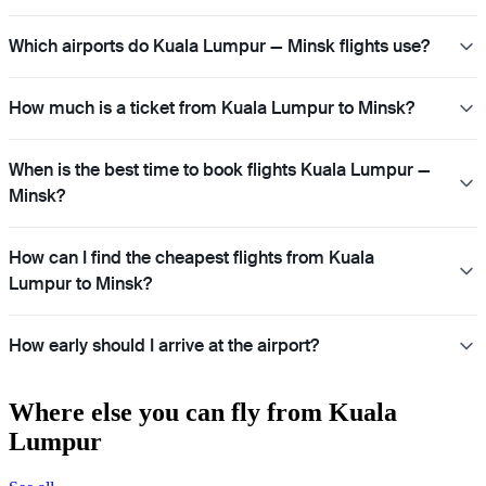
Which airports do Kuala Lumpur — Minsk flights use?
How much is a ticket from Kuala Lumpur to Minsk?
When is the best time to book flights Kuala Lumpur —
Minsk?
How can I find the cheapest flights from Kuala
Lumpur to Minsk?
How early should I arrive at the airport?
Where else you can fly from Kuala
Lumpur