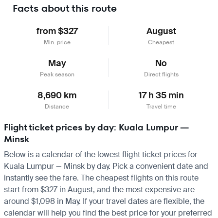
Facts about this route
from $327
August
Min. price
Cheapest
May
No
Peak season
Direct flights
8,690 km
17 h 35 min
Distance
Travel time
Flight ticket prices by day: Kuala Lumpur —
Minsk
Below is a calendar of the lowest flight ticket prices for
Kuala Lumpur — Minsk by day. Pick a convenient date and
instantly see the fare. The cheapest flights on this route
start from $327 in August, and the most expensive are
around $1,098 in May. If your travel dates are flexible, the
calendar will help you find the best price for your preferred