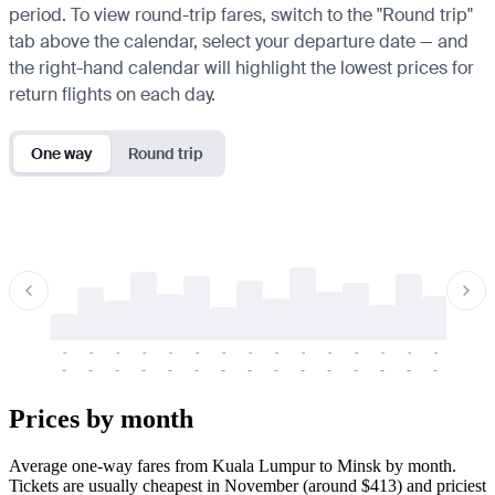
period. To view round-trip fares, switch to the "Round trip"
tab above the calendar, select your departure date — and
the right-hand calendar will highlight the lowest prices for
return flights on each day.
One way
Round trip
-
-
-
-
-
-
-
-
-
-
-
-
-
-
-
-
-
-
-
-
-
-
-
-
-
-
-
-
-
-
-
-
-
-
Prices by month
Average one-way fares from Kuala Lumpur to Minsk by month.
Tickets are usually cheapest in November (around $413) and priciest