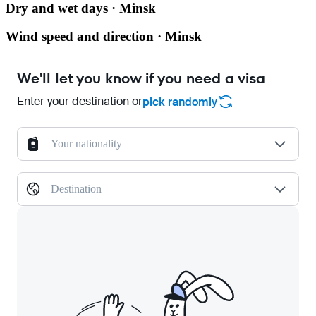
Dry and wet days · Minsk
Wind speed and direction · Minsk
We'll let you know if you need a visa
Enter your destination or
pick randomly
Your nationality
Destination