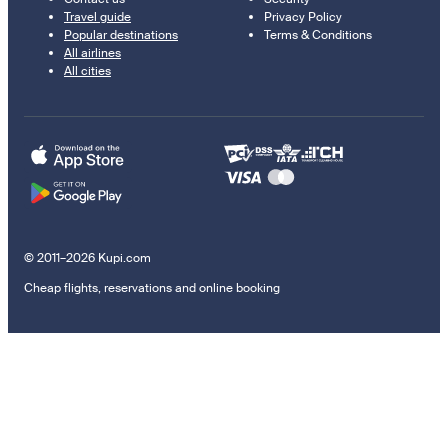
Travel guide
Privacy Policy
Popular destinations
Terms & Conditions
All airlines
All cities
© 2011–2026 Kupi.com
Cheap flights, reservations and online booking