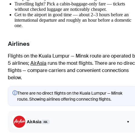
Travelling light? Pick a cabin-baggage-only fare — tickets
without checked luggage are noticeably cheaper.
Get to the airport in good time — about 2–3 hours before an
international departure and roughly an hour before a domestic
one.
Airlines
Flights on the Kuala Lumpur — Minsk route are operated 
5 airlines
;
AirAsia
runs the most flights
. There are no direc
flights — compare carriers and convenient connections
below.
ⓘ
There are no direct flights on the Kuala Lumpur — Minsk
route. Showing airlines offering connecting flights.
AirAsia
▾
AK