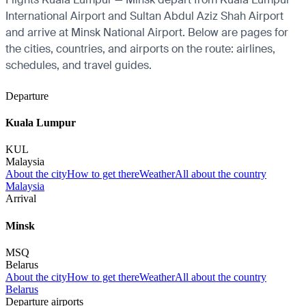
International Airport and Sultan Abdul Aziz Shah Airport
and arrive at Minsk National Airport. Below are pages for
the cities, countries, and airports on the route: airlines,
schedules, and travel guides.
Departure
Kuala Lumpur
KUL
Malaysia
About the city
How to get there
Weather
All about the country
Malaysia
Arrival
Minsk
MSQ
Belarus
About the city
How to get there
Weather
All about the country
Belarus
Departure airports