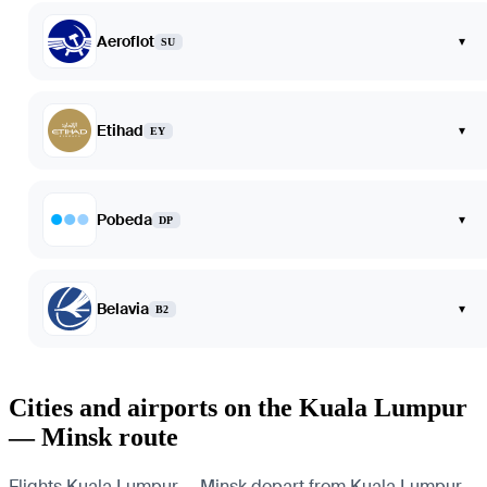
Aeroflot
▾
SU
Etihad
▾
EY
Pobeda
▾
DP
Belavia
▾
B2
Cities and airports on the Kuala Lumpur
— Minsk route
Flights Kuala Lumpur — Minsk depart from Kuala Lumpur