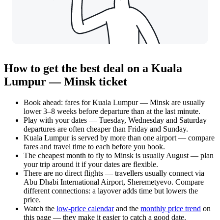
How to get the best deal on a Kuala
Lumpur — Minsk ticket
Book ahead: fares for Kuala Lumpur — Minsk are usually
lower 3–8 weeks before departure than at the last minute.
Play with your dates — Tuesday, Wednesday and Saturday
departures are often cheaper than Friday and Sunday.
Kuala Lumpur is served by more than one airport — compare
fares and travel time to each before you book.
The cheapest month to fly to Minsk is usually August — plan
your trip around it if your dates are flexible.
There are no direct flights — travellers usually connect via
Abu Dhabi International Airport, Sheremetyevo. Compare
different connections: a layover adds time but lowers the
price.
Watch the
low-price calendar
and the
monthly price trend
on
this page — they make it easier to catch a good date.