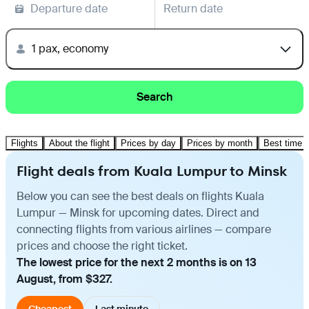
Departure date
Return date
1 pax, economy
Search
Flights
About the flight
Prices by day
Prices by month
Best time t
Flight deals from Kuala Lumpur to Minsk
Below you can see the best deals on flights Kuala
Lumpur — Minsk for upcoming dates. Direct and
connecting flights from various airlines — compare
prices and choose the right ticket.
The lowest price for the next 2 months is on 13
August, from $327.
Cheapest
Last minute