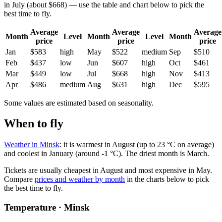
in July (about $668) — use the table and chart below to pick the
best time to fly.
Average
Average
Average
Month
Level
Month
Level
Month
price
price
price
Jan
$583
high
May
$522
medium
Sep
$510
Feb
$437
low
Jun
$607
high
Oct
$461
Mar
$449
low
Jul
$668
high
Nov
$413
Apr
$486
medium
Aug
$631
high
Dec
$595
Some values are estimated based on seasonality.
When to fly
Weather in Minsk
: it is warmest in August (up to 23 °C on average)
and coolest in January (around -1 °C). The driest month is March.
Tickets are usually cheapest in August and most expensive in May.
Compare
prices and weather by month
in the charts below to pick
the best time to fly.
Temperature · Minsk