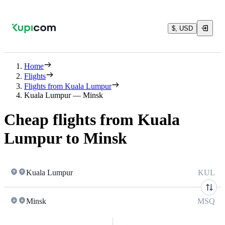
$, USD
Home
Flights
Flights from Kuala Lumpur
Kuala Lumpur — Minsk
Cheap flights from Kuala
Lumpur to Minsk
Kuala Lumpur
KUL
Minsk
MSQ