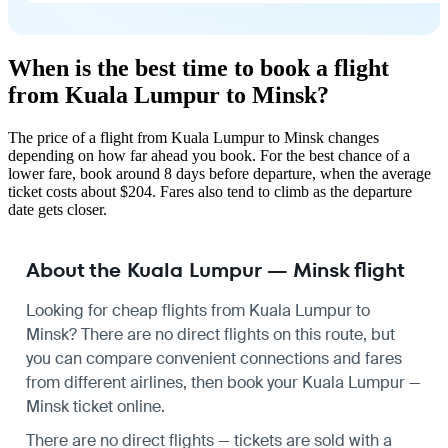
When is the best time to book a flight
from Kuala Lumpur to Minsk?
The price of a flight from Kuala Lumpur to Minsk changes
depending on how far ahead you book. For the best chance of a
lower fare, book around 8 days before departure, when the average
ticket costs about $204. Fares also tend to climb as the departure
date gets closer.
About the Kuala Lumpur — Minsk flight
Looking for cheap flights from Kuala Lumpur to
Minsk? There are no direct flights on this route, but
you can compare convenient connections and fares
from different airlines, then book your Kuala Lumpur —
Minsk ticket online.
There are no direct flights — tickets are sold with a