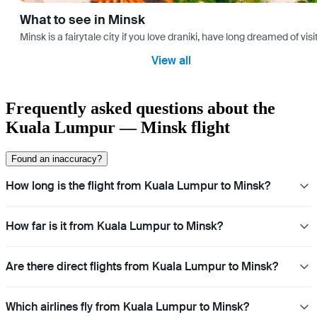
What to see in Minsk
Minsk is a fairytale city if you love draniki, have long dreamed of 
View all
Frequently asked questions about the
Kuala Lumpur — Minsk flight
Found an inaccuracy?
How long is the flight from Kuala Lumpur to Minsk?
How far is it from Kuala Lumpur to Minsk?
Are there direct flights from Kuala Lumpur to Minsk?
Which airlines fly from Kuala Lumpur to Minsk?