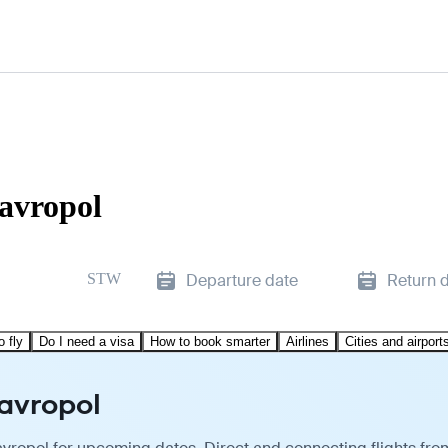
tavropol
STW
Departure date
Return 
o fly
Do I need a visa
How to book smarter
Airlines
Cities and airport
tavropol