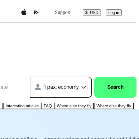
Support
$, USD
Log in
date
1 pax, economy
Search
s
Interesting articles
FAQ
Where else they fly
Where else they fly