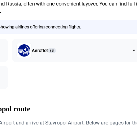
Russia, often with one convenient layover. You can find full i
.
Showing airlines offering connecting flights.
Aeroflot
▾
SU
opol route
irport and arrive at Stavropol Airport. Below are pages for the 