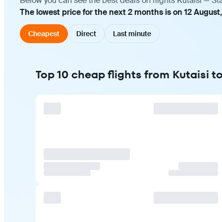
Below you can see the best deals on flights Kutaisi — St
The lowest price for the next 2 months is on 12 August
Cheapest
Direct
Last minute
Top 10 cheap flights from Kutaisi t