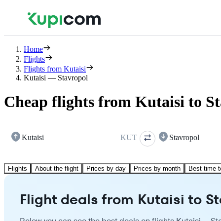
Home
Flights
Flights from Kutaisi
Kutaisi — Stavropol
Cheap flights from Kutaisi to S
Kutaisi
KUT
Stavropol
Flights
About the flight
Prices by day
Prices by month
Best time t
Flight deals from Kutaisi to S