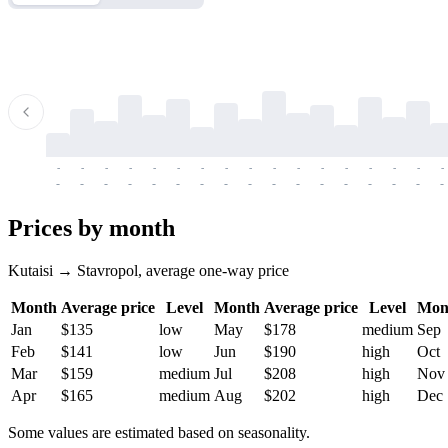
-
-
-
-
-
-
-
-
-
-
-
-
-
-
-
-
-
-
-
-
-
-
-
-
-
-
-
-
-
-
-
-
-
-
Prices by month
Kutaisi → Stavropol, average one-way price
Month
Average price
Level
Month
Average price
Level
Mon
Jan
$135
low
May
$178
medium
Sep
Feb
$141
low
Jun
$190
high
Oct
Mar
$159
medium
Jul
$208
high
Nov
Apr
$165
medium
Aug
$202
high
Dec
Some values are estimated based on seasonality.