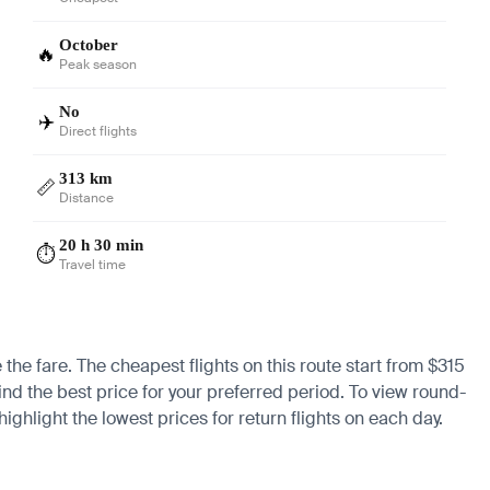
October
🔥
Peak season
No
✈️
Direct flights
313 km
📏
Distance
20 h 30 min
⏱️
Travel time
 the fare. The cheapest flights on this route start from $315
ind the best price for your preferred period. To view round-
ighlight the lowest prices for return flights on each day.