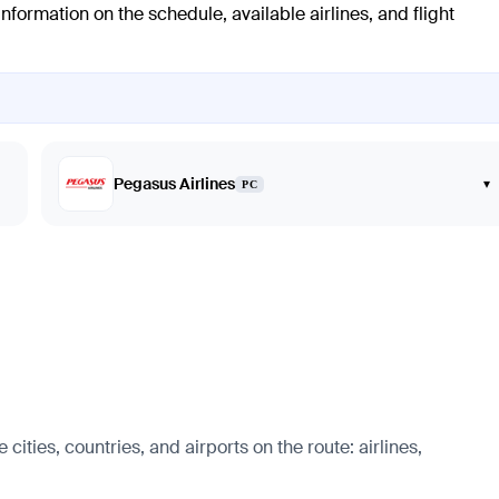
nformation on the schedule, available airlines, and flight
Pegasus Airlines
▾
PC
cities, countries, and airports on the route: airlines,