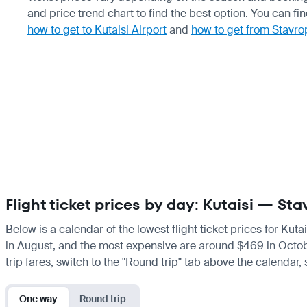
and price trend chart to find the best option. You can fi
how to get to Kutaisi Airport
and
how to get from Stavro
Flight ticket prices by day: Kutaisi — Sta
Below is a calendar of the lowest flight ticket prices for Kuta
in August, and the most expensive are around $469 in October.
trip fares, switch to the "Round trip" tab above the calendar,
One way
Round trip