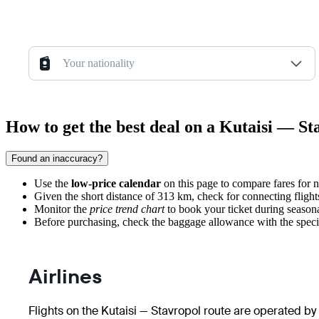
Your nationality
How to get the best deal on a Kutaisi — St
Found an inaccuracy?
Use the
low-price calendar
on this page to compare fares for
Given the short distance of 313 km, check for connecting fligh
Monitor the
price trend chart
to book your ticket during seasonal
Before purchasing, check the baggage allowance with the specific 
Airlines
Flights on the Kutaisi — Stavropol route are operated by 