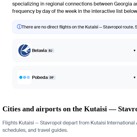
specializing in regional connections between Georgia and 
frequency by day of the week in the interactive list below
ⓘ
There are no direct flights on the Kutaisi — Stavropol route. 
Belavia
▾
B2
Pobeda
▾
DP
Cities and airports on the Kutaisi — Stavr
Flights Kutaisi — Stavropol depart from Kutaisi International A
schedules, and travel guides.