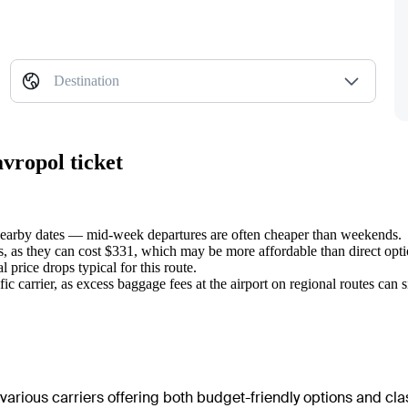
Destination
avropol ticket
 nearby dates — mid-week departures are often cheaper than weekends.
ts, as they can cost $331, which may be more affordable than direct opt
 price drops typical for this route.
carrier, as excess baggage fees at the airport on regional routes can sign
various carriers offering both budget-friendly options and class