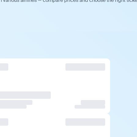
m various airlines — compare prices and choose the right ticke