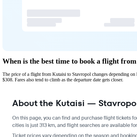
When is the best time to book a flight from
The price of a flight from Kutaisi to Stavropol changes depending on
$308. Fares also tend to climb as the departure date gets closer.
About the Kutaisi — Stavropol
On this page, you can find and purchase flight tickets fo
cities is just 313 km, and flight searches are available f
Ticket prices vary depending on the season and bookin