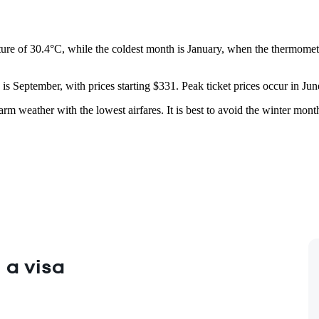
ure of 30.4°C, while the coldest month is January, when the thermomete
is September, with prices starting $331. Peak ticket prices occur in Jun
m weather with the lowest airfares. It is best to avoid the winter mont
 a visa