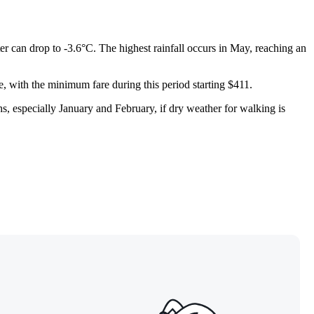
r can drop to -3.6°C. The highest rainfall occurs in May, reaching an
e, with the minimum fare during this period starting $411.
hs, especially January and February, if dry weather for walking is