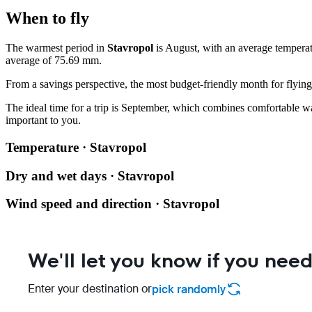
When to fly
The warmest period in
Stavropol
is August, with an average temperat
average of 75.69 mm.
From a savings perspective, the most budget-friendly month for flying 
The ideal time for a trip is September, which combines comfortable war
important to you.
Temperature · Stavropol
Dry and wet days · Stavropol
Wind speed and direction · Stavropol
We'll let you know if you need
Enter your destination or
pick randomly