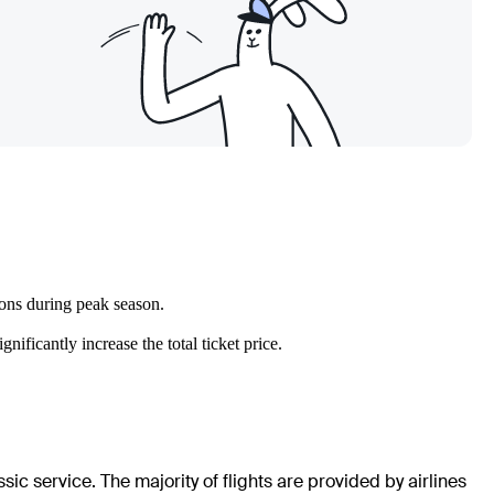
ions during peak season.
ificantly increase the total ticket price.
ic service. The majority of flights are provided by airlines