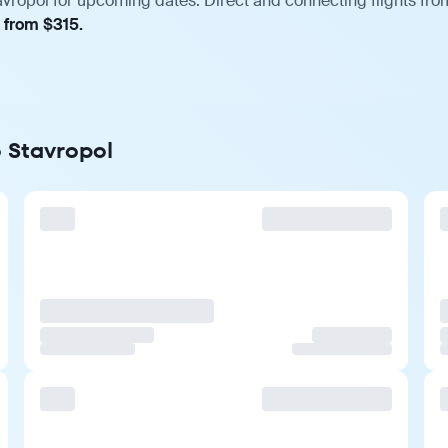
avropol for upcoming dates. Direct and connecting flights fro
, from $315.
o Stavropol