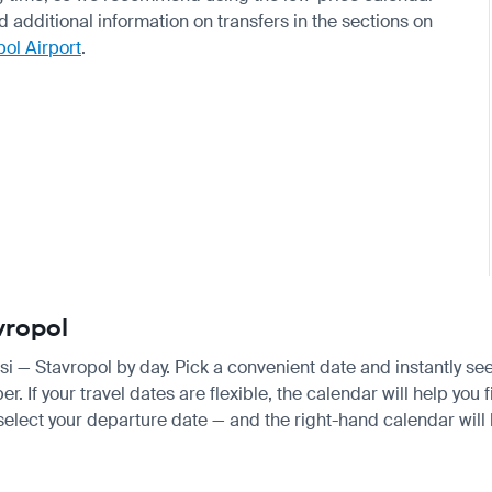
nd additional information on transfers in the sections on
pol Airport
.
vropol
isi — Stavropol by day. Pick a convenient date and instantly see
 If your travel dates are flexible, the calendar will help you f
 select your departure date — and the right-hand calendar will h