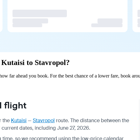
 Kutaisi to Stavropol?
 how far ahead you book. For the best chance of a lower fare, book arou
 flight
r the
Kutaisi
—
Stavropol
route. The distance between the
or current dates, including June 27, 2026.
g time, so we recommend using the low-price calendar