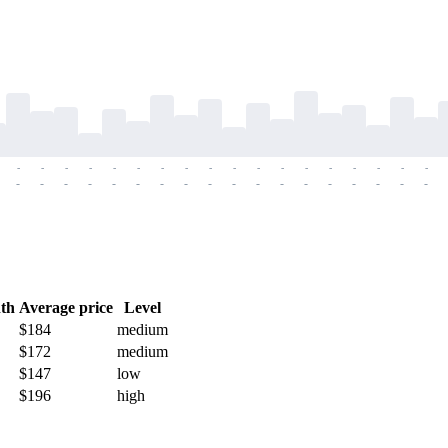
-
-
-
-
-
-
-
-
-
-
-
-
-
-
-
-
-
-
-
-
-
-
-
-
-
-
-
-
-
-
-
-
-
-
-
-
th
Average price
Level
$184
medium
$172
medium
$147
low
$196
high