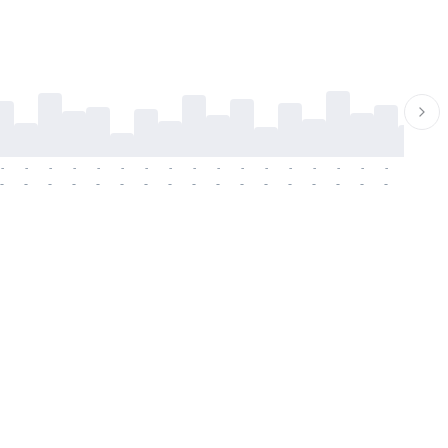
-
-
-
-
-
-
-
-
-
-
-
-
-
-
-
-
-
-
-
-
-
-
-
-
-
-
-
-
-
-
-
-
-
-
-
-
-
-