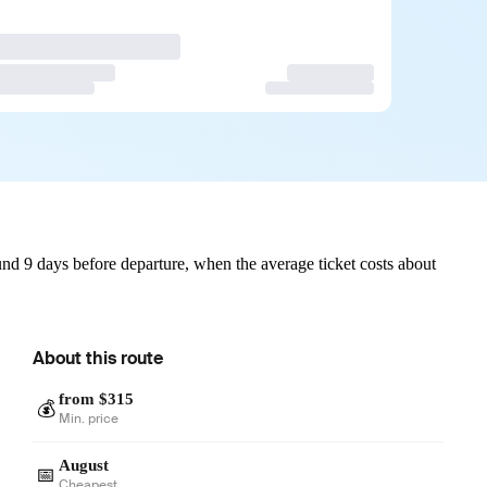
nd 9 days before departure, when the average ticket costs about
About this route
from $315
💰
Min. price
August
📅
Cheapest