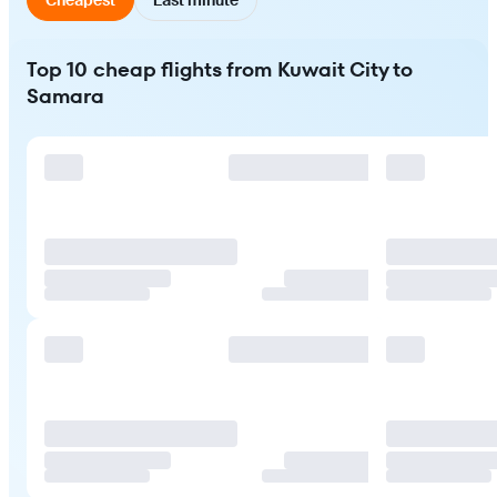
Top 10 cheap flights from Kuwait City to
Samara