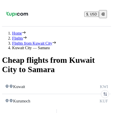
$, USD
Home
Flights
Flights from Kuwait City
Kuwait City — Samara
Cheap flights from Kuwait
City to Samara
Kuwait
KWI
Kurumoch
KUF