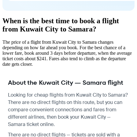
When is the best time to book a flight
from Kuwait City to Samara?
The price of a flight from Kuwait City to Samara changes
depending on how far ahead you book. For the best chance of a
lower fare, book around 3 days before departure, when the average
ticket costs about $241. Fares also tend to climb as the departure
date gets closer.
About the Kuwait City — Samara flight
Looking for cheap flights from Kuwait City to Samara?
There are no direct flights on this route, but you can
compare convenient connections and fares from
different airlines, then book your Kuwait City —
Samara ticket online.
There are no direct flights — tickets are sold with a