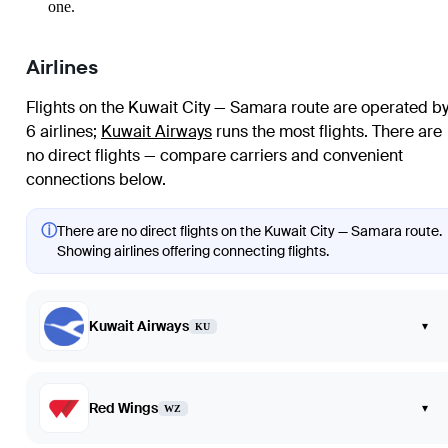
one.
Airlines
Flights on the Kuwait City — Samara route are operated b
6 airlines
;
Kuwait Airways
runs the most flights
. There are
no direct flights — compare carriers and convenient
connections below.
ⓘ
There are no direct flights on the Kuwait City — Samara route.
Showing airlines offering connecting flights.
Kuwait Airways
▾
KU
Red Wings
▾
WZ