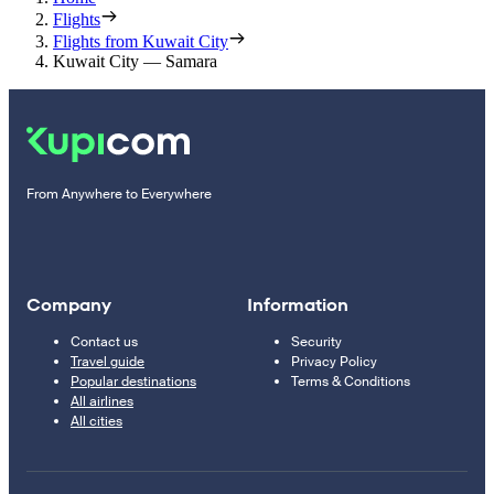
Flights
Flights from Kuwait City
Kuwait City — Samara
From Anywhere to Everywhere
Company
Information
Contact us
Security
Travel guide
Privacy Policy
Popular destinations
Terms & Conditions
All airlines
All cities