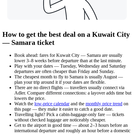
How to get the best deal on a Kuwait City
— Samara ticket
Book ahead: fares for Kuwait City — Samara are usually
lower 3–8 weeks before departure than at the last minute.
Play with your dates — Tuesday, Wednesday and Saturday
departures are often cheaper than Friday and Sunday.
The cheapest month to fly to Samara is usually August —
plan your trip around it if your dates are flexible.
There are no direct flights — travellers usually connect via
Adler. Compare different connections: a layover adds time but
lowers the price.
Watch the
low-price calendar
and the
monthly price trend
on
this page — they make it easier to catch a good date.
Travelling light? Pick a cabin-baggage-only fare — tickets
without checked luggage are noticeably cheaper.
Get to the airport in good time — about 2–3 hours before an
international departure and roughly an hour before a domestic