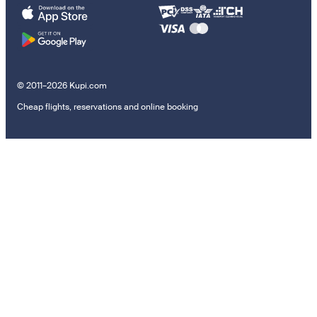
© 2011–2026 Kupi.com
Cheap flights, reservations and online booking