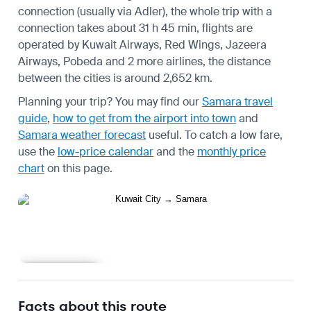
connection (usually via Adler), the whole trip with a
connection takes about 31 h 45 min, flights are
operated by Kuwait Airways, Red Wings, Jazeera
Airways, Pobeda and 2 more airlines, the distance
between the cities is around 2,652 km.
Planning your trip? You may find our
Samara travel
guide
,
how to get from the airport into town
and
Samara weather forecast
useful.
To catch a low fare,
use the
low-price calendar
and the
monthly price
chart
on this page.
Learn more
Facts about this route