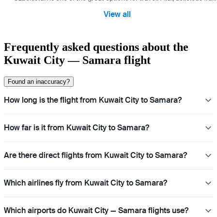
View all
Frequently asked questions about the
Kuwait City — Samara flight
Found an inaccuracy?
How long is the flight from Kuwait City to Samara?
How far is it from Kuwait City to Samara?
Are there direct flights from Kuwait City to Samara?
Which airlines fly from Kuwait City to Samara?
Which airports do Kuwait City — Samara flights use?