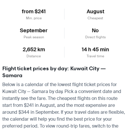
from $241
August
Min. price
Cheapest
September
No
Peak season
Direct flights
2,652 km
14 h 45 min
Distance
Travel time
Flight ticket prices by day: Kuwait City —
Samara
Below is a calendar of the lowest flight ticket prices for
Kuwait City — Samara by day. Pick a convenient date and
instantly see the fare. The cheapest flights on this route
start from $241 in August, and the most expensive are
around $344 in September. If your travel dates are flexible,
the calendar will help you find the best price for your
preferred period. To view round-trip fares, switch to the