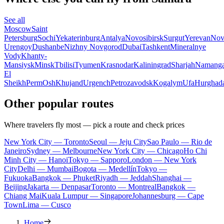
See all
Moscow
Saint
Petersburg
Sochi
Yekaterinburg
Antalya
Novosibirsk
Surgut
Yerevan
Nov
Urengoy
Dushanbe
Nizhny Novgorod
Dubai
Tashkent
Mineralnye
Vody
Khanty-
Mansiysk
Minsk
Tbilisi
Tyumen
Krasnodar
Kaliningrad
Sharjah
Namang
El
Sheikh
Perm
Osh
Khujand
Urgench
Petrozavodsk
Kogalym
Ufa
Hurghad
Other popular routes
Where travelers fly most — pick a route and check prices
New York City — Toronto
Seoul — Jeju City
Sao Paulo — Rio de
Janeiro
Sydney — Melbourne
New York City — Chicago
Ho Chi
Minh City — Hanoi
Tokyo — Sapporo
London — New York
City
Delhi — Mumbai
Bogota — Medellín
Tokyo —
Fukuoka
Bangkok — Phuket
Riyadh — Jeddah
Shanghai —
Beijing
Jakarta — Denpasar
Toronto — Montreal
Bangkok —
Chiang Mai
Kuala Lumpur — Singapore
Johannesburg — Cape
Town
Lima — Cusco
Home