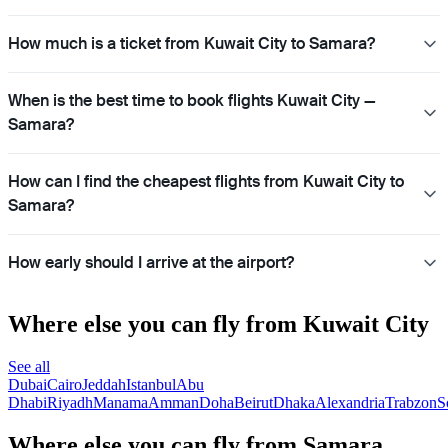
How much is a ticket from Kuwait City to Samara?
When is the best time to book flights Kuwait City —
Samara?
How can I find the cheapest flights from Kuwait City to
Samara?
How early should I arrive at the airport?
Where else you can fly from Kuwait City
See all
Dubai
Cairo
Jeddah
Istanbul
Abu
Dhabi
Riyadh
Manama
Amman
Doha
Beirut
Dhaka
Alexandria
Trabzon
S
Where else you can fly from Samara