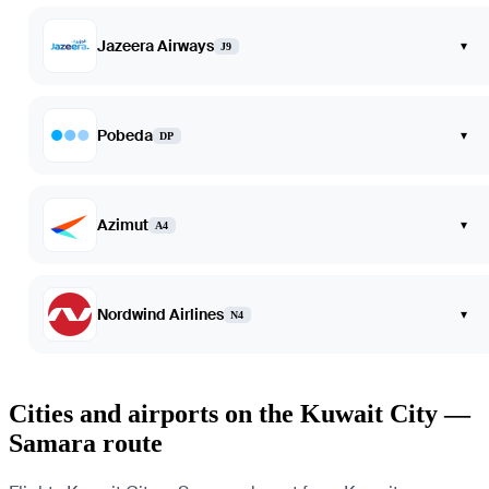
Jazeera Airways
▾
J9
Pobeda
▾
DP
Azimut
▾
A4
Nordwind Airlines
▾
N4
Cities and airports on the Kuwait City —
Samara route