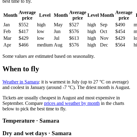
best time to fly.
Average
Average
Average
Month
Level
Month
Level
Month
price
price
price
Jan
$552
high
May
$527
high
Sep
$490
m
Feb
$417
low
Jun
$576
high
Oct
$454
m
Mar
$429
low
Jul
$613
high
Nov
$429
l
Apr
$466
medium
Aug
$576
high
Dec
$564
h
Some values are estimated based on seasonality.
When to fly
Weather in Samara
: it is warmest in July (up to 27 °C on average)
and coolest in January (around -7 °C). The driest month is August.
Tickets are usually cheapest in August and most expensive in
September.
Compare
prices and weather by month
in the charts
below to pick the best time to fly.
Temperature · Samara
Dry and wet days · Samara