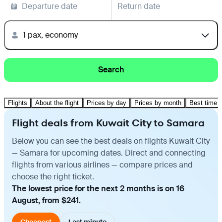
Departure date
Return date
1 pax, economy
Search
Flights
About the flight
Prices by day
Prices by month
Best time t
Flight deals from Kuwait City to Samara
Below you can see the best deals on flights Kuwait City
— Samara for upcoming dates. Direct and connecting
flights from various airlines — compare prices and
choose the right ticket.
The lowest price for the next 2 months is on 16
August, from $241.
Cheapest
Last minute