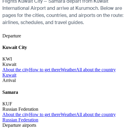
Flights Kuwait City — Samara depart from Kuwait
International Airport and arrive at Kurumoch. Below are
pages for the cities, countries, and airports on the route:
airlines, schedules, and travel guides.
Departure
Kuwait City
KWI
Kuwait
About the city
How to get there
Weather
All about the country
Kuwait
Arrival
Samara
KUF
Russian Federation
About the city
How to get there
Weather
All about the country
Russian Federation
Departure airports