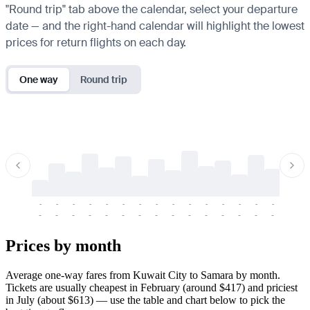
"Round trip" tab above the calendar, select your departure
date — and the right-hand calendar will highlight the lowest
prices for return flights on each day.
One way
Round trip
-
-
-
-
-
-
-
-
-
-
-
-
-
-
-
-
-
-
-
-
-
-
-
-
-
-
-
-
-
-
-
-
-
-
Prices by month
Average one-way fares from Kuwait City to Samara by month.
Tickets are usually cheapest in February (around $417) and priciest
in July (about $613) — use the table and chart below to pick the