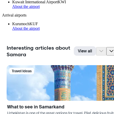
Kuwait International Airport
KWI
About the airport
Arrival airports
Kurumoch
KUF
About the airport
Interesting articles about
View all
Samara
Travel Ideas
What to see in Samarkand
Uzbekistan is one of the great options for travel. Pilaf, delicious fr