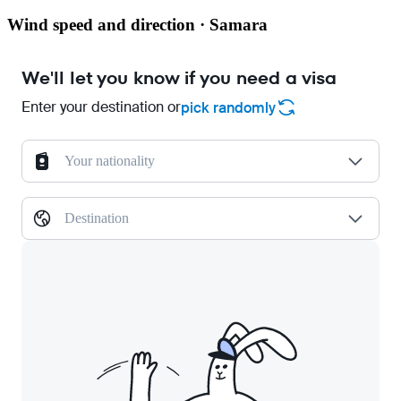
Wind speed and direction · Samara
We'll let you know if you need a visa
Enter your destination or
pick randomly
Your nationality
Destination