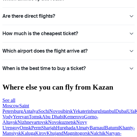
Are there direct flights?
How much is the cheapest ticket?
Which airport does the flight arrive at?
When is the best time to buy a ticket?
Where else you can fly from Kazan
See all
Moscow
Saint
Petersburg
Antalya
Sochi
Novosibirsk
Yekaterinburg
Istanbul
Dubai
Ufa
K
Vody
Yerevan
Tomsk
Abu Dhabi
Kemerovo
Gorno-
Altaysk
Nizhnevartovsk
Novokuznetsk
Novy
Urengoy
Omsk
Perm
Sharjah
Hurghada
Almaty
Barnaul
Batumi
Khanty-
Mansiysk
Kaluga
Kirov
Khujand
Magnitogorsk
Nalchik
Naryan-