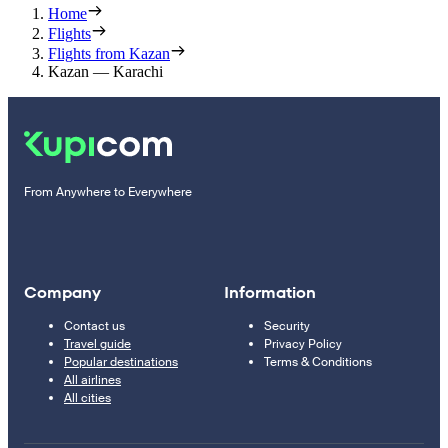
Home
Flights
Flights from Kazan
Kazan — Karachi
From Anywhere to Everywhere
Company
Information
Contact us
Security
Travel guide
Privacy Policy
Popular destinations
Terms & Conditions
All airlines
All cities