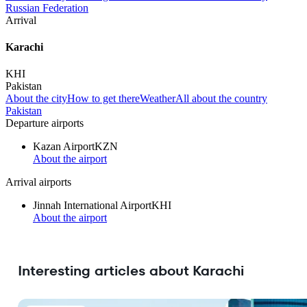
Russian Federation
Arrival
Karachi
KHI
Pakistan
About the city
How to get there
Weather
All about the country
Pakistan
Departure airports
Kazan Airport
KZN
About the airport
Arrival airports
Jinnah International Airport
KHI
About the airport
Interesting articles about Karachi