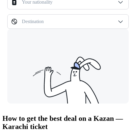
Your nationality
Destination
How to get the best deal on a Kazan —
Karachi ticket