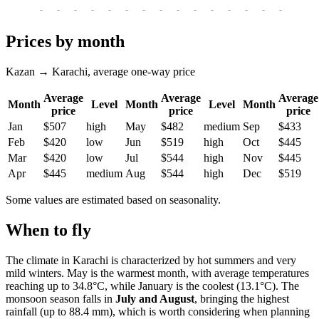
-
-
-
-
-
-
-
-
-
-
-
-
-
-
-
-
-
Prices by month
Kazan → Karachi, average one-way price
Average
Average
Average
Month
Level
Month
Level
Month
price
price
price
Jan
$507
high
May
$482
medium
Sep
$433
Feb
$420
low
Jun
$519
high
Oct
$445
Mar
$420
low
Jul
$544
high
Nov
$445
Apr
$445
medium
Aug
$544
high
Dec
$519
Some values are estimated based on seasonality.
When to fly
The climate in Karachi is characterized by hot summers and very
mild winters. May is the warmest month, with average temperatures
reaching up to 34.8°C, while January is the coolest (13.1°C). The
monsoon season falls in
July and August
, bringing the highest
rainfall (up to 88.4 mm), which is worth considering when planning