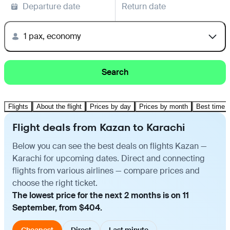
Departure date
Return date
1 pax, economy
Search
Flights
About the flight
Prices by day
Prices by month
Best time t
Flight deals from Kazan to Karachi
Below you can see the best deals on flights Kazan —
Karachi for upcoming dates. Direct and connecting
flights from various airlines — compare prices and
choose the right ticket.
The lowest price for the next 2 months is on 11
September, from $404.
Cheapest
Direct
Last minute