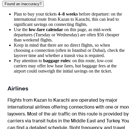
Found an inaccuracy?
Plan to buy your tickets
4–8 weeks
before departure: on the
international route from Kazan to Karachi, this can lead to
significant savings on connecting flights.
Use the
low-fare calendar
on this page, as mid-week
departures (Tuesday or Wednesday) are often $56 cheaper
than weekend flights.
Keep in mind that there are no direct flights, so when
choosing a connection (often in Istanbul or Dubai), check the
layover time and whether a transit visa is required.
Pay attention to
baggage rules
: on this route, low-cost
carriers may offer low base fares, but baggage fees at the
airport could outweigh the initial savings on the ticket.
Airlines
Flights from Kazan to Karachi are operated by major
international airlines offering connections with one or mor
layovers. Most of the air traffic on this route is provided by
carriers via transit hubs in the Middle East and Turkey. Yo
can find a detailed schedule, flight frequency, and travel