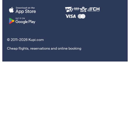
© 2011–2026 Kupi.com
Cheap flights, reservations and online booking