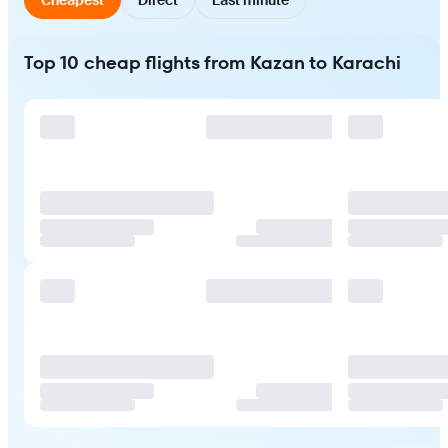
Top 10 cheap flights from Kazan to Karachi