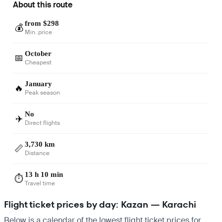
About this route
from $298
💰
Min. price
October
📅
Cheapest
January
🔥
Peak season
No
✈️
Direct flights
3,730 km
📏
Distance
13 h 10 min
⏱️
Travel time
Flight ticket prices by day: Kazan — Karachi
Below is a calendar of the lowest flight ticket prices for