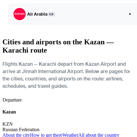
Air Arabia
▾
G9
Cities and airports on the Kazan —
Karachi route
Flights Kazan — Karachi depart from Kazan Airport and
arrive at Jinnah International Airport. Below are pages for
the cities, countries, and airports on the route: airlines,
schedules, and travel guides.
Departure
Kazan
KZN
Russian Federation
About the city
How to get there
Weather
All about the country