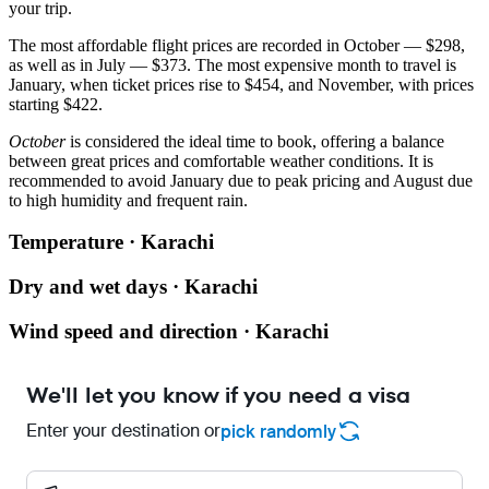
your trip.
The most affordable flight prices are recorded in October — $298,
as well as in July — $373. The most expensive month to travel is
January, when ticket prices rise to $454, and November, with prices
starting $422.
October
is considered the ideal time to book, offering a balance
between great prices and comfortable weather conditions. It is
recommended to avoid January due to peak pricing and August due
to high humidity and frequent rain.
Temperature · Karachi
Dry and wet days · Karachi
Wind speed and direction · Karachi
We'll let you know if you need a visa
Enter your destination or
pick randomly