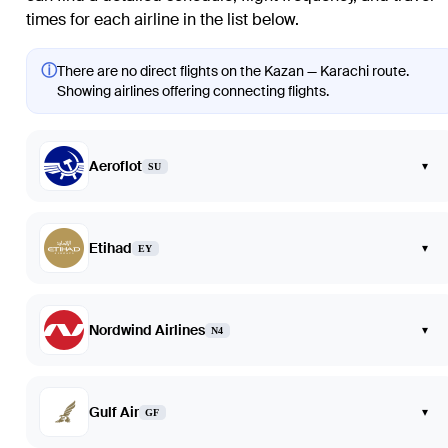
times for each airline in the list below.
ⓘ
There are no direct flights on the Kazan — Karachi route.
Showing airlines offering connecting flights.
Aeroflot
▾
SU
Etihad
▾
EY
Nordwind Airlines
▾
N4
Gulf Air
▾
GF