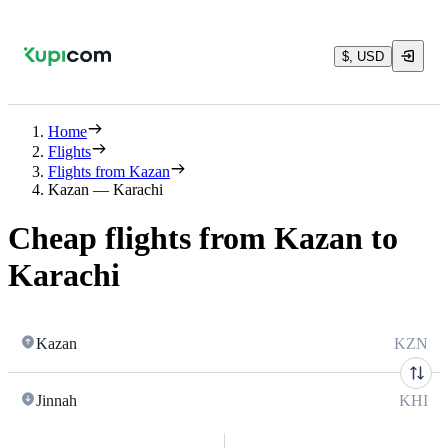
$, USD
Home
Flights
Flights from Kazan
Kazan — Karachi
Cheap flights from Kazan to
Karachi
Kazan
KZN
Jinnah
KHI