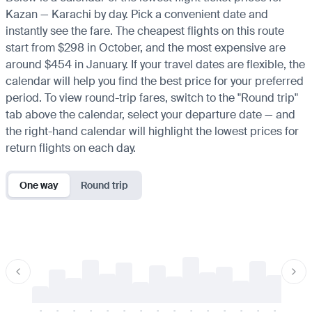
Kazan — Karachi by day. Pick a convenient date and
instantly see the fare. The cheapest flights on this route
start from $298 in October, and the most expensive are
around $454 in January. If your travel dates are flexible, the
calendar will help you find the best price for your preferred
period. To view round-trip fares, switch to the "Round trip"
tab above the calendar, select your departure date — and
the right-hand calendar will highlight the lowest prices for
return flights on each day.
One way
Round trip
-
-
-
-
-
-
-
-
-
-
-
-
-
-
-
-
-