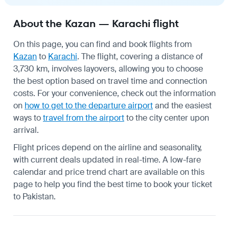
About the Kazan — Karachi flight
On this page, you can find and book flights from
Kazan
to
Karachi
. The flight, covering a distance of
3,730 km, involves layovers, allowing you to choose
the best option based on travel time and connection
costs. For your convenience, check out the information
on
how to get to the departure airport
and the easiest
ways to
travel from the airport
to the city center upon
arrival.
Flight prices depend on the airline and seasonality,
with current deals updated in real-time. A low-fare
calendar and price trend chart are available on this
page to help you find the best time to book your ticket
to Pakistan.