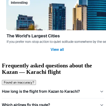
Interesting
The World’s Largest Cities
If you prefer non-stop action to quiet solitude somewhere by the sea 
View all
Frequently asked questions about the
Kazan — Karachi flight
Found an inaccuracy?
How long is the flight from Kazan to Karachi?
Which airlines fly this route?