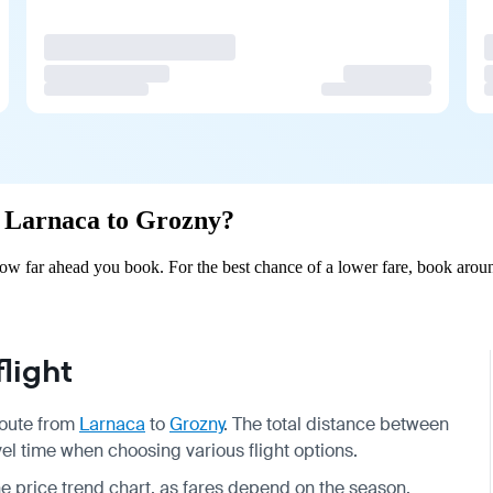
om Larnaca to Grozny?
w far ahead you book. For the best chance of a lower fare, book aroun
light
 route from
Larnaca
to
Grozny
. The total distance between
vel time when choosing various flight options.
he price trend chart, as fares depend on the season.