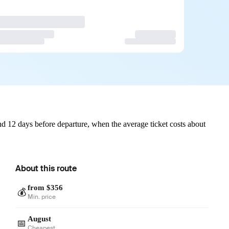
d 12 days before departure, when the average ticket costs about
About this route
from $356
💰
Min. price
August
📅
Cheapest