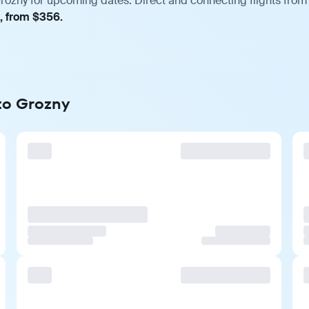
rozny for upcoming dates. Direct and connecting flights from 
t, from $356.
 to Grozny