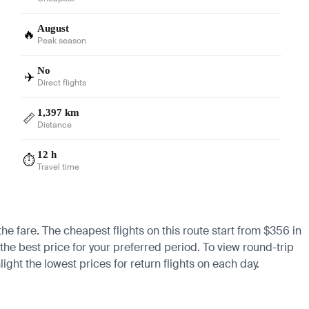
August
🔥
Peak season
No
✈️
Direct flights
1,397 km
📏
Distance
12 h
⏱️
Travel time
the fare. The cheapest flights on this route start from $356 in
the best price for your preferred period. To view round-trip
ight the lowest prices for return flights on each day.