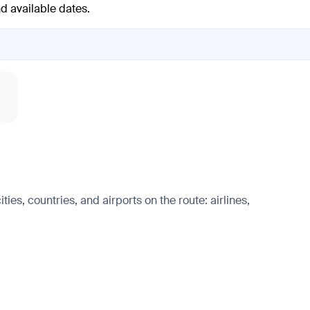
nd available dates.
es, countries, and airports on the route: airlines,