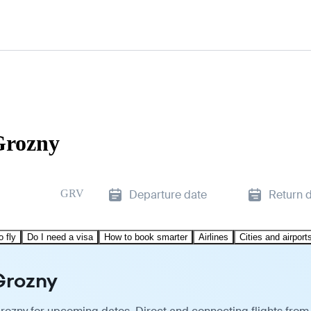
Grozny
GRV
Departure date
Return 
o fly
Do I need a visa
How to book smarter
Airlines
Cities and airport
Grozny