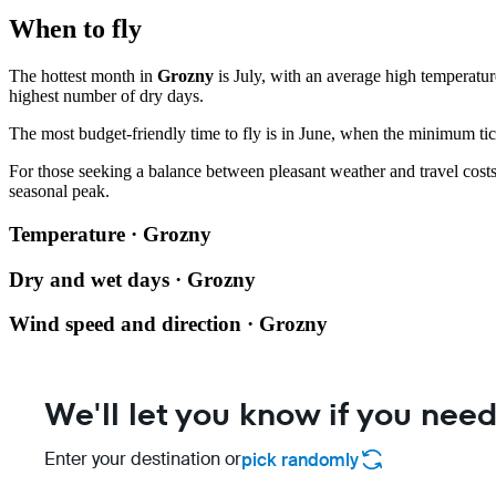
When to fly
The hottest month in
Grozny
is July, with an average high temperatur
highest number of dry days.
The most budget-friendly time to fly is in June, when the minimum tick
For those seeking a balance between pleasant weather and travel cost
seasonal peak.
Temperature · Grozny
Dry and wet days · Grozny
Wind speed and direction · Grozny
We'll let you know if you need
Enter your destination or
pick randomly