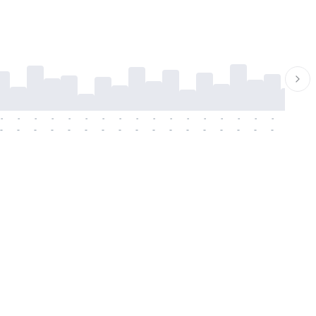
-
-
-
-
-
-
-
-
-
-
-
-
-
-
-
-
-
-
-
-
-
-
-
-
-
-
-
-
-
-
-
-
-
-
-
-
-
-