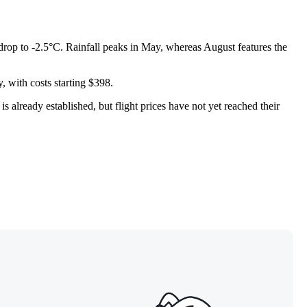
 drop to -2.5°C. Rainfall peaks in May, whereas August features the
, with costs starting $398.
 already established, but flight prices have not yet reached their