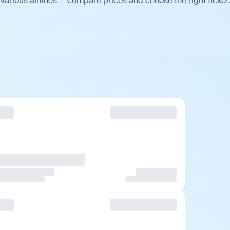
various airlines — compare prices and choose the right ticket