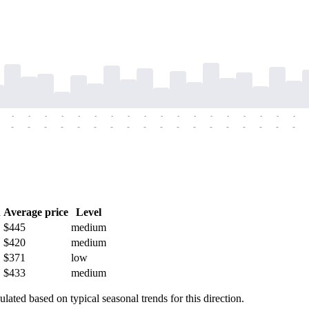
-
-
-
-
-
-
-
-
-
-
-
-
-
-
-
-
-
-
-
-
-
-
-
-
-
-
-
-
-
-
-
-
-
-
-
-
h
Average price
Level
$445
medium
$420
medium
$371
low
$433
medium
ulated based on typical seasonal trends for this direction.