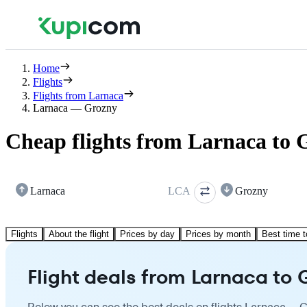
Home
Flights
Flights from Larnaca
Larnaca — Grozny
Cheap flights from Larnaca to 
Larnaca
LCA
Grozny
Flights
About the flight
Prices by day
Prices by month
Best time t
Flight deals from Larnaca to 