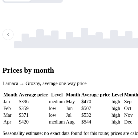
-
-
-
-
-
-
-
-
-
-
-
-
-
-
-
-
-
-
-
-
-
-
-
-
-
-
-
-
-
-
-
-
-
-
Prices by month
Larnaca → Grozny, average one-way price
Month
Average price
Level
Month
Average price
Level
Mont
Jan
$396
medium
May
$470
high
Sep
Feb
$359
low
Jun
$507
high
Oct
Mar
$371
low
Jul
$532
high
Nov
Apr
$420
medium
Aug
$544
high
Dec
Seasonality estimate: no exact data found for this route; prices are calc