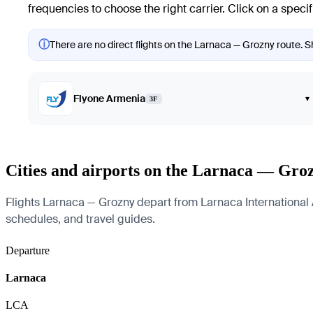
frequencies to choose the right carrier. Click on a specif
ⓘ
There are no direct flights on the Larnaca — Grozny route. Sh
Flyone Armenia
▾
3F
Cities and airports on the Larnaca — Gro
Flights Larnaca — Grozny depart from Larnaca International Air
schedules, and travel guides.
Departure
Larnaca
LCA