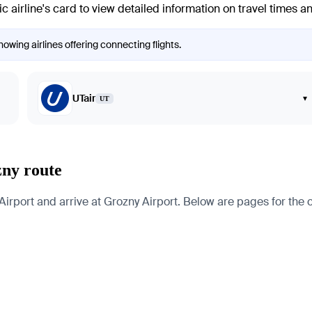
ic airline's card to view detailed information on travel times a
owing airlines offering connecting flights.
UTair
▾
UT
zny route
port and arrive at Grozny Airport. Below are pages for the citi