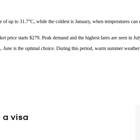
e of up to 31.7°C, while the coldest is January, when temperatures can
et price starts $279. Peak demand and the highest fares are seen in July
s,
June
is the optimal choice. During this period, warm summer weather is
 a visa