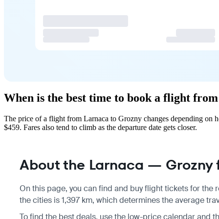
When is the best time to book a flight fr
The price of a flight from Larnaca to Grozny changes depending on ho
$459. Fares also tend to climb as the departure date gets closer.
About the Larnaca — Grozny f
On this page, you can find and buy flight tickets for the
the cities is 1,397 km, which determines the average tra
To find the best deals, use the low-price calendar and t