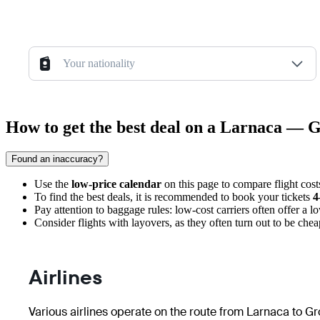
Your nationality
How to get the best deal on a Larnaca — G
Found an inaccuracy?
Use the
low-price calendar
on this page to compare flight costs
To find the best deals, it is recommended to book your tickets
4
Pay attention to baggage rules: low-cost carriers often offer a lo
Consider flights with layovers, as they often turn out to be cheap
Airlines
Various airlines operate on the route from Larnaca to Gro