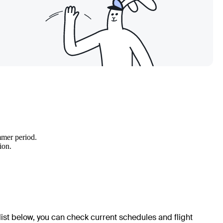
mmer period.
ion.
 list below, you can check current schedules and flight