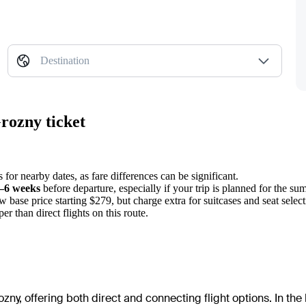
Destination
rozny ticket
 for nearby dates, as fare differences can be significant.
–6 weeks
before departure, especially if your trip is planned for the su
w base price starting $279, but charge extra for suitcases and seat select
er than direct flights on this route.
zny, offering both direct and connecting flight options. In the