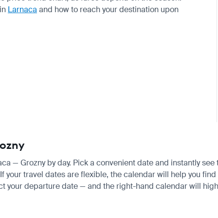
 in
Larnaca
and how to reach your destination upon
rozny
naca — Grozny by day. Pick a convenient date and instantly see 
your travel dates are flexible, the calendar will help you find 
ct your departure date — and the right-hand calendar will highl