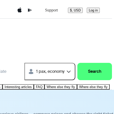
Support
$, USD
Log in
date
1 pax, economy
Search
s
Interesting articles
FAQ
Where else they fly
Where else they fly