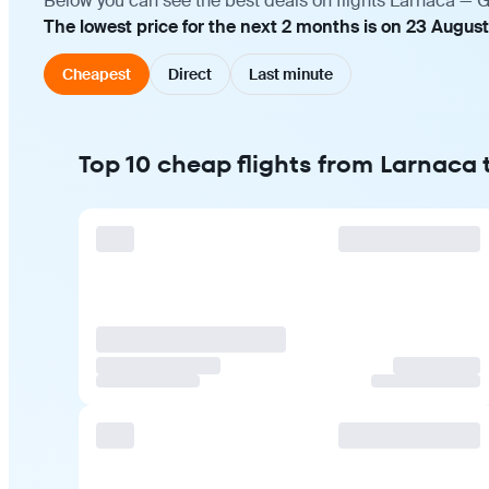
Below you can see the best deals on flights Larnaca — G
The lowest price for the next 2 months is on 23 Augus
Cheapest
Direct
Last minute
Top 10 cheap flights from Larnaca