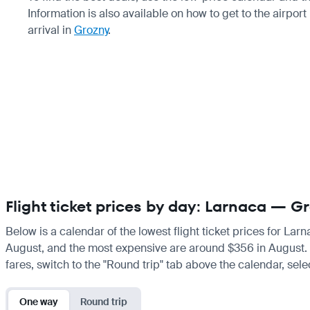
Information is also available on how to get to the airport
arrival in
Grozny
.
Flight ticket prices by day: Larnaca — G
Below is a calendar of the lowest flight ticket prices for Lar
August, and the most expensive are around $356 in August. If 
fares, switch to the "Round trip" tab above the calendar, sele
One way
Round trip