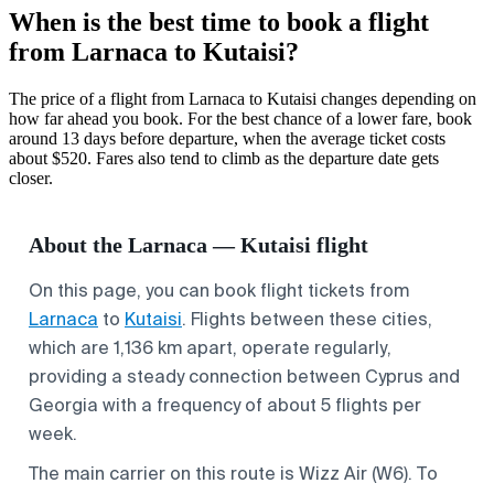
When is the best time to book a flight
from Larnaca to Kutaisi?
The price of a flight from Larnaca to Kutaisi changes depending on
how far ahead you book. For the best chance of a lower fare, book
around 13 days before departure, when the average ticket costs
about $520. Fares also tend to climb as the departure date gets
closer.
About the Larnaca — Kutaisi flight
On this page, you can book flight tickets from
Larnaca
to
Kutaisi
. Flights between these cities,
which are 1,136 km apart, operate regularly,
providing a steady connection between Cyprus and
Georgia with a frequency of about 5 flights per
week.
The main carrier on this route is Wizz Air (W6). To