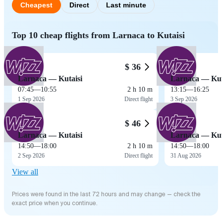
Cheapest
Direct
Last minute
Top 10 cheap flights from Larnaca to Kutaisi
$ 36
Larnaca — Kutaisi
Larnaca — Kut
07:45
—
10:55
2 h 10 m
13:15
—
16:25
1 Sep 2026
Direct flight
3 Sep 2026
$ 46
Larnaca — Kutaisi
Larnaca — Kut
14:50
—
18:00
2 h 10 m
14:50
—
18:00
2 Sep 2026
Direct flight
31 Aug 2026
View all
Prices were found in the last 72 hours and may change — check the
exact price when you continue.