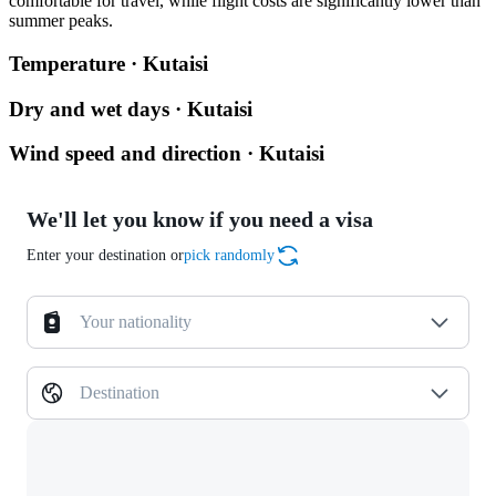
comfortable for travel, while flight costs are significantly lower than
summer peaks.
Temperature · Kutaisi
Dry and wet days · Kutaisi
Wind speed and direction · Kutaisi
We'll let you know if you need a visa
Enter your destination or
pick randomly
Your nationality
Destination