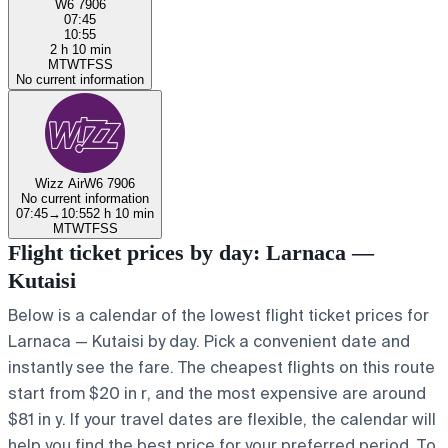
W6 7906
07:45
10:55
2 h 10 min
M
T
W
T
F
S
S
No current information
Wizz Air
W6 7906
No current information
07:45
→
10:55
2 h 10 min
M
T
W
T
F
S
S
Flight ticket prices by day: Larnaca —
Kutaisi
Below is a calendar of the lowest flight ticket prices for
Larnaca — Kutaisi by day. Pick a convenient date and
instantly see the fare. The cheapest flights on this route
start from $20 in r, and the most expensive are around
$81 in y. If your travel dates are flexible, the calendar will
help you find the best price for your preferred period. To