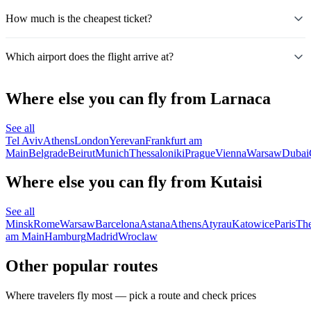
How much is the cheapest ticket?
Which airport does the flight arrive at?
Where else you can fly from Larnaca
See all
Tel Aviv
Athens
London
Yerevan
Frankfurt am
Main
Belgrade
Beirut
Munich
Thessaloniki
Prague
Vienna
Warsaw
Dubai
Where else you can fly from Kutaisi
See all
Minsk
Rome
Warsaw
Barcelona
Astana
Athens
Atyrau
Katowice
Paris
The
am Main
Hamburg
Madrid
Wroclaw
Other popular routes
Where travelers fly most — pick a route and check prices