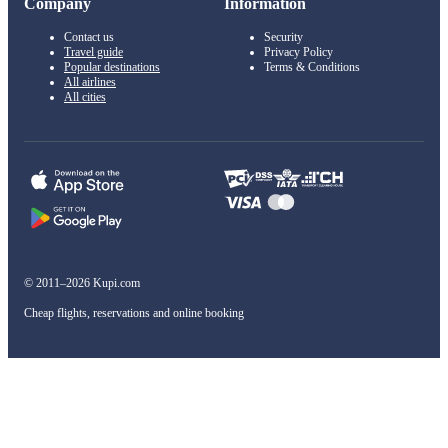
Company
Information
Contact us
Security
Travel guide
Privacy Policy
Popular destinations
Terms & Conditions
All airlines
All cities
© 2011–2026 Kupi.com
Cheap flights, reservations and online booking