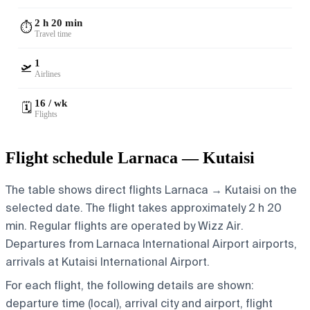
2 h 20 min
⏱️
Travel time
1
🛫
Airlines
16 / wk
🗓️
Flights
Flight schedule Larnaca — Kutaisi
The table shows direct flights Larnaca → Kutaisi on the
selected date. The flight takes approximately 2 h 20
min. Regular flights are operated by Wizz Air.
Departures from Larnaca International Airport airports,
arrivals at Kutaisi International Airport.
For each flight, the following details are shown:
departure time (local), arrival city and airport, flight