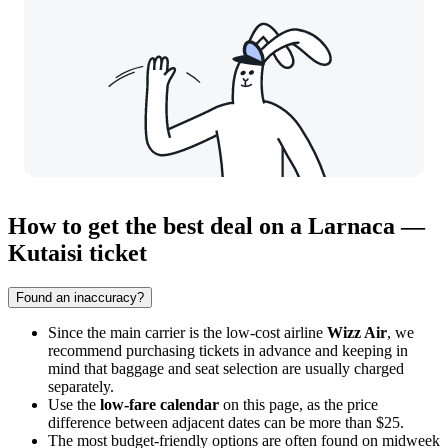
How to get the best deal on a Larnaca —
Kutaisi ticket
Found an inaccuracy?
Since the main carrier is the low-cost airline
Wizz Air
, we
recommend purchasing tickets in advance and keeping in
mind that baggage and seat selection are usually charged
separately.
Use the
low-fare calendar
on this page, as the price
difference between adjacent dates can be more than $25.
The most budget-friendly options are often found on midweek