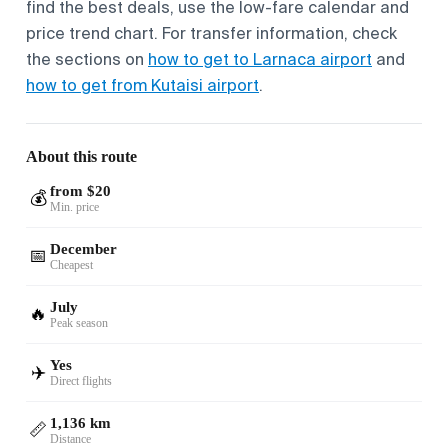
find the best deals, use the low-fare calendar and
price trend chart. For transfer information, check
the sections on
how to get to Larnaca airport
and
how to get from Kutaisi airport
.
About this route
from $20
💰
Min. price
December
📅
Cheapest
July
🔥
Peak season
Yes
✈️
Direct flights
1,136 km
📏
Distance