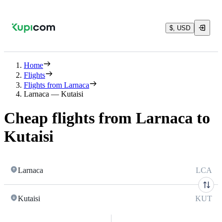
$, USD
Home
Flights
Flights from Larnaca
Larnaca — Kutaisi
Cheap flights from Larnaca to
Kutaisi
Larnaca
LCA
Kutaisi
KUT