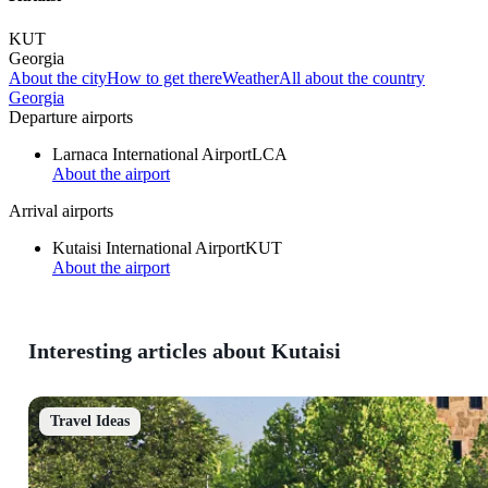
KUT
Georgia
About the city
How to get there
Weather
All about the country
Georgia
Departure airports
Larnaca International Airport
LCA
About the airport
Arrival airports
Kutaisi International Airport
KUT
About the airport
Interesting articles about Kutaisi
Travel Ideas