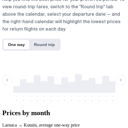
view round-trip fares, switch to the "Round trip" tab
above the calendar, select your departure date — and
the right-hand calendar will highlight the lowest prices
for return flights on each day.
One way
Round trip
-
-
-
-
-
-
-
-
-
-
-
-
-
-
-
-
-
-
-
-
-
-
-
-
-
-
-
-
-
-
-
-
-
-
Prices by month
Larnaca → Kutaisi, average one-way price