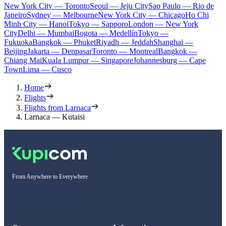
New York City — Toronto
Seoul — Jeju City
Sao Paulo — Rio de
Janeiro
Sydney — Melbourne
New York City — Chicago
Ho Chi
Minh City — Hanoi
Tokyo — Sapporo
London — New York
City
Delhi — Mumbai
Bogota — Medellín
Tokyo —
Fukuoka
Bangkok — Phuket
Riyadh — Jeddah
Shanghai —
Beijing
Jakarta — Denpasar
Toronto — Montreal
Bangkok —
Chiang Mai
Kuala Lumpur — Singapore
Johannesburg — Cape
Town
Lima — Cusco
Home
Flights
Flights from Larnaca
Larnaca — Kutaisi
From Anywhere to Everywhere