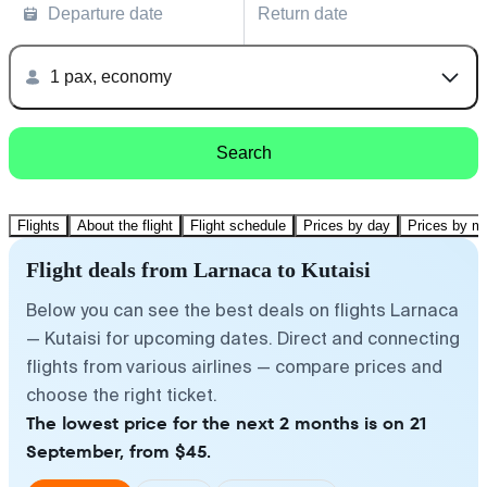
Departure date
Return date
1 pax, economy
Search
Flights
About the flight
Flight schedule
Prices by day
Prices by m
Flight deals from Larnaca to Kutaisi
Below you can see the best deals on flights Larnaca
— Kutaisi for upcoming dates. Direct and connecting
flights from various airlines — compare prices and
choose the right ticket.
The lowest price for the next 2 months is on 21
September, from $45.