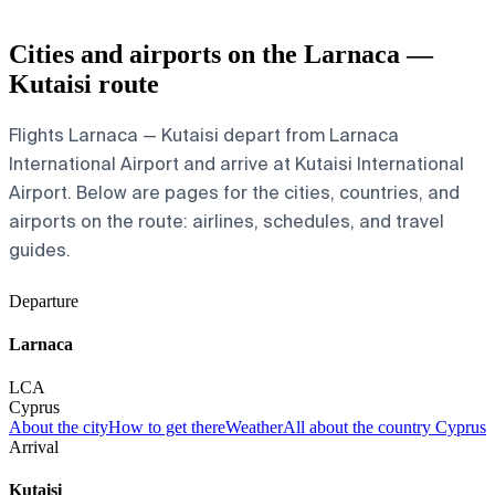
Cities and airports on the Larnaca —
Kutaisi route
Flights Larnaca — Kutaisi depart from Larnaca
International Airport and arrive at Kutaisi International
Airport. Below are pages for the cities, countries, and
airports on the route: airlines, schedules, and travel
guides.
Departure
Larnaca
LCA
Cyprus
About the city
How to get there
Weather
All about the country Cyprus
Arrival
Kutaisi