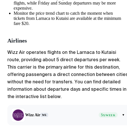
flights, while Friday and Sunday departures may be more
expensive.
Monitor the price trend chart to catch the moment when
tickets from
Larnaca
to
Kutaisi
are available at the minimum
fare $20.
Airlines
Wizz Air operates flights on the Larnaca to Kutaisi
route, providing about 5 direct departures per week.
This carrier is the primary airline for this destination,
offering passengers a direct connection between citie
without the need for transfers. You can find detailed
information about departure days and specific times in
the interactive list below.
Wizz Air
5
▾
W6
X/WEEK