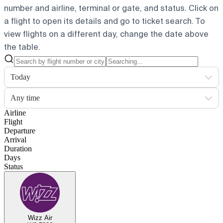
number and airline, terminal or gate, and status. Click on
a flight to open its details and go to ticket search.
To
view flights on a different day, change the date above
the table.
Today
Any time
Airline
Flight
Departure
Arrival
Duration
Days
Status
Wizz Air