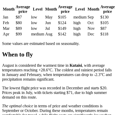
Average
Average
Average
Month
Level
Month
Level
Month
price
price
price
Jan
$87
low
May
$105
medium
Sep
$130
Feb
$80
low
Jun
$124
high
Oct
$105
Mar
$89
low
Jul
$149
high
Nov
$87
Apr
$99
medium
Aug
$142
high
Dec
$118
Some values are estimated based on seasonality.
When to fly
August is considered the warmest time in
Kutaisi
, with average
temperatures reaching +28.6°C. The coldest and rainiest period falls
in January and February, when temperatures can drop to -2.3°C and
precipitation remains significant.
The lowest flight price was recorded in December and starts $20.
Prices peak in July, with tickets starting $71, due to high summer
demand on this route.
The optimal choice
in terms of price and weather conditions is
September or October. During these months, temperatures remain