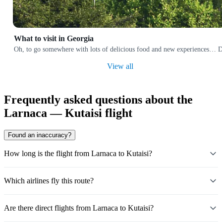
What to visit in Georgia
Oh, to go somewhere with lots of delicious food and new experiences… Does
View all
Frequently asked questions about the
Larnaca — Kutaisi flight
Found an inaccuracy?
How long is the flight from Larnaca to Kutaisi?
Which airlines fly this route?
Are there direct flights from Larnaca to Kutaisi?