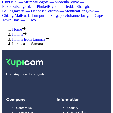
City
Delhi — Mumbai
Bogota — Medellín
Tokyo —
Fukuoka
Bangkok — Phuket
Riyadh — Jeddah
Shanghai —
Beijing
Jakarta — Denpasar
Toronto — Montreal
Bangkok —
Chiang Mai
Kuala Lumpur — Singapore
Johannesburg — Cape
Town
Lima — Cusco
Home
Flights
Flights from Larnaca
Larnaca — Samara
From Anywhere to Everywhere
Company
Information
Contact us
Security
Travel guide
Privacy Policy