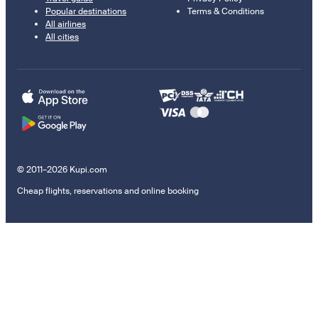
Popular destinations
Terms & Conditions
All airlines
All cities
© 2011–2026 Kupi.com
Cheap flights, reservations and online booking