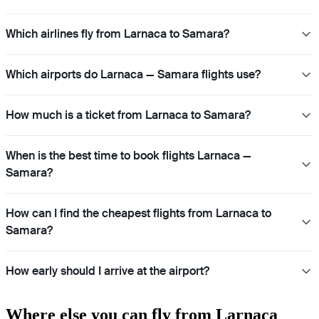
Which airlines fly from Larnaca to Samara?
Which airports do Larnaca — Samara flights use?
How much is a ticket from Larnaca to Samara?
When is the best time to book flights Larnaca —
Samara?
How can I find the cheapest flights from Larnaca to
Samara?
How early should I arrive at the airport?
Where else you can fly from Larnaca