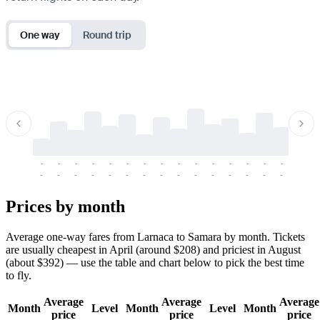
One way
Round trip
-
-
-
-
-
-
-
-
-
-
-
-
-
-
-
-
-
-
-
-
-
-
-
-
-
-
-
-
-
-
-
-
-
-
Prices by month
Average one-way fares from Larnaca to Samara by month. Tickets
are usually cheapest in April (around $208) and priciest in August
(about $392) — use the table and chart below to pick the best time
to fly.
Average
Average
Average
Month
Level
Month
Level
Month
price
price
price