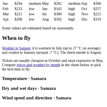
Jan
$294
medium
May
$282
medium
Sep
$306
Feb
$233
low
Jun
$343
high
Oct
$257
Mar
$221
low
Jul
$380
high
Nov
$221
Apr
$208
low
Aug
$392
high
Dec
$319
Some values are estimated based on seasonality.
When to fly
Weather in Samara
: it is warmest in July (up to 27 °C on average)
and coolest in January (around -7 °C). The driest month is August.
Tickets are usually cheapest in October and most expensive in May.
Compare
prices and weather by month
in the charts below to pick
the best time to fly.
Temperature · Samara
Dry and wet days · Samara
Wind speed and direction · Samara