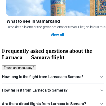
What to see in Samarkand
Uzbekistan is one of the great options for travel. Pilaf, delicious fr
View all
Frequently asked questions about the
Larnaca — Samara flight
Found an inaccuracy?
How long is the flight from Larnaca to Samara?
How far is it from Larnaca to Samara?
Are there direct flights from Larnaca to Samara?