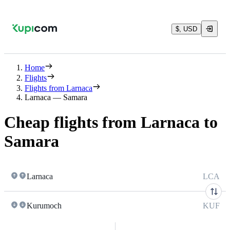
$, USD
Home
Flights
Flights from Larnaca
Larnaca — Samara
Cheap flights from Larnaca to
Samara
Larnaca
LCA
Kurumoch
KUF