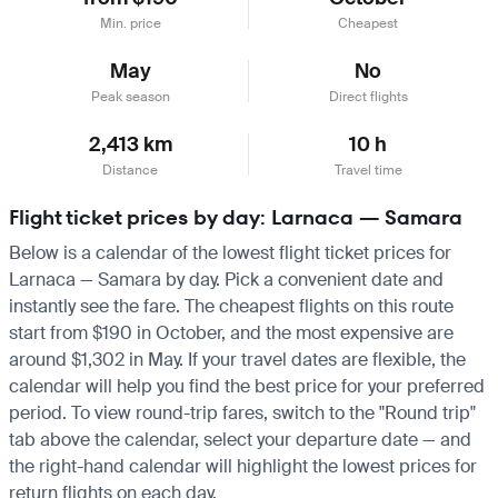
Min. price
Cheapest
May
No
Peak season
Direct flights
2,413 km
10 h
Distance
Travel time
Flight ticket prices by day: Larnaca — Samara
Below is a calendar of the lowest flight ticket prices for
Larnaca — Samara by day. Pick a convenient date and
instantly see the fare. The cheapest flights on this route
start from $190 in October, and the most expensive are
around $1,302 in May. If your travel dates are flexible, the
calendar will help you find the best price for your preferred
period. To view round-trip fares, switch to the "Round trip"
tab above the calendar, select your departure date — and
the right-hand calendar will highlight the lowest prices for
return flights on each day.