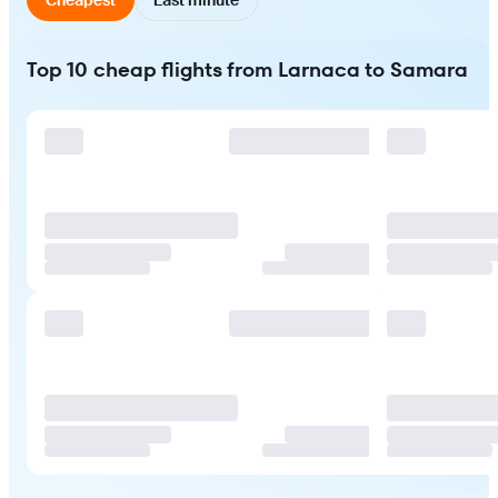
Top 10 cheap flights from Larnaca to Samara