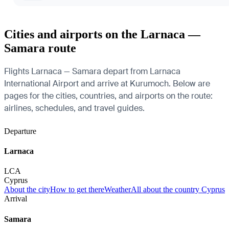
Cities and airports on the Larnaca —
Samara route
Flights Larnaca — Samara depart from Larnaca
International Airport and arrive at Kurumoch. Below are
pages for the cities, countries, and airports on the route:
airlines, schedules, and travel guides.
Departure
Larnaca
LCA
Cyprus
About the city
How to get there
Weather
All about the country Cyprus
Arrival
Samara