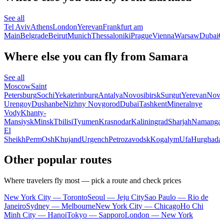
See all
Tel Aviv
Athens
London
Yerevan
Frankfurt am
Main
Belgrade
Beirut
Munich
Thessaloniki
Prague
Vienna
Warsaw
Dubai
Where else you can fly from Samara
See all
Moscow
Saint
Petersburg
Sochi
Yekaterinburg
Antalya
Novosibirsk
Surgut
Yerevan
Nov
Urengoy
Dushanbe
Nizhny Novgorod
Dubai
Tashkent
Mineralnye
Vody
Khanty-
Mansiysk
Minsk
Tbilisi
Tyumen
Krasnodar
Kaliningrad
Sharjah
Namang
El
Sheikh
Perm
Osh
Khujand
Urgench
Petrozavodsk
Kogalym
Ufa
Hurghad
Other popular routes
Where travelers fly most — pick a route and check prices
New York City — Toronto
Seoul — Jeju City
Sao Paulo — Rio de
Janeiro
Sydney — Melbourne
New York City — Chicago
Ho Chi
Minh City — Hanoi
Tokyo — Sapporo
London — New York