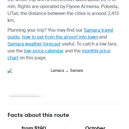
min, flights are operated by Flyone Armenia, Pobeda,
UTair, the distance between the cities is around 2,413
km.
Planning your trip? You may find our
Samara travel
guide
,
how to get from the airport into town
and
Samara weather forecast
useful.
To catch a low fare,
use the
low-price calendar
and the
monthly price
chart
on this page.
Learn more
Facts about this route
from $190
October