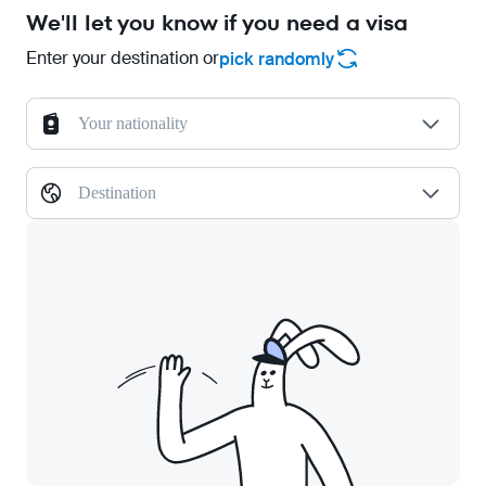
We'll let you know if you need a visa
Enter your destination or
pick randomly
Your nationality
Destination