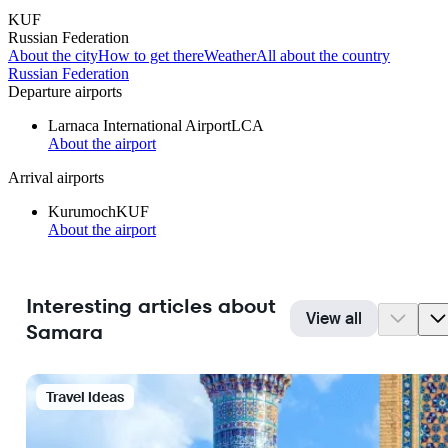
KUF
Russian Federation
About the city
How to get there
Weather
All about the country
Russian Federation
Departure airports
Larnaca International Airport
LCA
About the airport
Arrival airports
Kurumoch
KUF
About the airport
Interesting articles about
View all
Samara
Travel Ideas