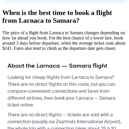
When is the best time to book a flight
from Larnaca to Samara?
The price of a flight from Larnaca to Samara changes depending on
how far ahead you book. For the best chance of a lower fare, book
around 3 days before departure, when the average ticket costs about
$241. Fares also tend to climb as the departure date gets closer.
About the Larnaca — Samara flight
Looking for cheap flights from Larnaca to Samara?
There are no direct flights on this route, but you can
compare convenient connections and fares from
different airlines, then book your Larnaca — Samara
ticket online.
There are no direct flights — tickets are sold with a
connection (usually via Zvartnots International Airport),
the whole trip with a connection takes about 25 h 10