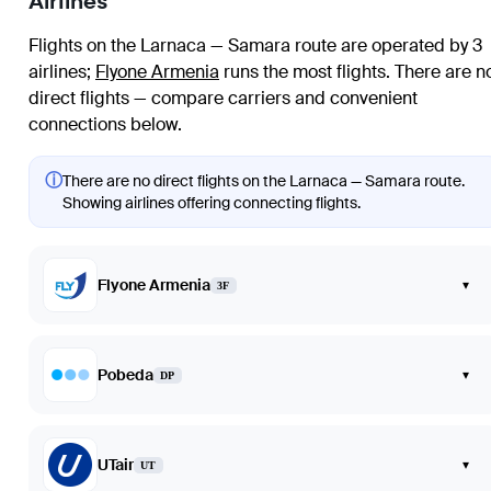
Airlines
Flights on the Larnaca — Samara route are operated by 3
airlines
;
Flyone Armenia
runs the most flights
. There are n
direct flights — compare carriers and convenient
connections below.
ⓘ
There are no direct flights on the Larnaca — Samara route.
Showing airlines offering connecting flights.
Flyone Armenia
▾
3F
Pobeda
▾
DP
UTair
▾
UT