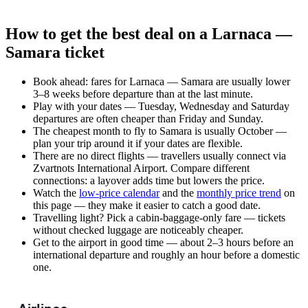
How to get the best deal on a Larnaca —
Samara ticket
Book ahead: fares for Larnaca — Samara are usually lower
3–8 weeks before departure than at the last minute.
Play with your dates — Tuesday, Wednesday and Saturday
departures are often cheaper than Friday and Sunday.
The cheapest month to fly to Samara is usually October —
plan your trip around it if your dates are flexible.
There are no direct flights — travellers usually connect via
Zvartnots International Airport. Compare different
connections: a layover adds time but lowers the price.
Watch the
low-price calendar
and the
monthly price trend
on
this page — they make it easier to catch a good date.
Travelling light? Pick a cabin-baggage-only fare — tickets
without checked luggage are noticeably cheaper.
Get to the airport in good time — about 2–3 hours before an
international departure and roughly an hour before a domestic
one.