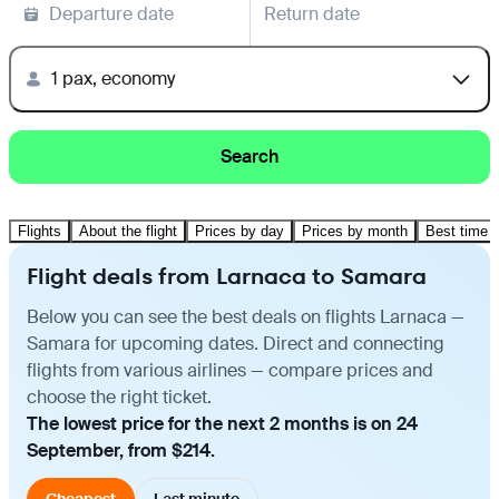
Departure date
Return date
1 pax, economy
Search
Flights
About the flight
Prices by day
Prices by month
Best time t
Flight deals from Larnaca to Samara
Below you can see the best deals on flights Larnaca —
Samara for upcoming dates. Direct and connecting
flights from various airlines — compare prices and
choose the right ticket.
The lowest price for the next 2 months is on 24
September, from $214.
Cheapest
Last minute