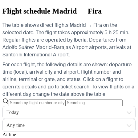
Flight schedule Madrid — Fira
The table shows direct flights Madrid → Fira on the
selected date. The flight takes approximately 5 h 25 min.
Regular flights are operated by Iberia.
Departures from
Adolfo Suárez Madrid-Barajas Airport airports, arrivals at
Santorini International Airport.
For each flight, the following details are shown: departure
time (local), arrival city and airport, flight number and
airline, terminal or gate, and status. Click on a flight to
open its details and go to ticket search.
To view flights on a
different day, change the date above the table.
Today
Any time
Airline