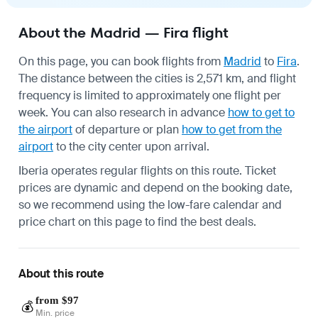
About the Madrid — Fira flight
On this page, you can book flights from
Madrid
to
Fira
.
The distance between the cities is 2,571 km, and flight
frequency is limited to approximately one flight per
week. You can also research in advance
how to get to
the airport
of departure or plan
how to get from the
airport
to the city center upon arrival.
Iberia operates regular flights on this route. Ticket
prices are dynamic and depend on the booking date,
so we recommend using the low-fare calendar and
price chart on this page to find the best deals.
About this route
from $97
💰
Min. price