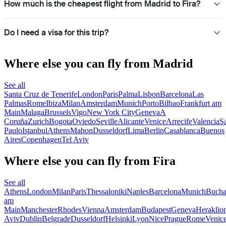
How much is the cheapest flight from Madrid to Fira?
Do I need a visa for this trip?
Where else you can fly from Madrid
See all
Santa Cruz de Tenerife
London
Paris
Palma
Lisbon
Barcelona
Las
Palmas
Rome
Ibiza
Milan
Amsterdam
Munich
Porto
Bilbao
Frankfurt am
Main
Malaga
Brussels
Vigo
New York City
Geneva
A
Coruña
Zurich
Bogota
Oviedo
Seville
Alicante
Venice
Arrecife
Valencia
S
Paulo
Istanbul
Athens
Mahon
Dusseldorf
Lima
Berlin
Casablanca
Buenos
Aires
Copenhagen
Tel Aviv
Where else you can fly from Fira
See all
Athens
London
Milan
Paris
Thessaloniki
Naples
Barcelona
Munich
Bucha
am
Main
Manchester
Rhodes
Vienna
Amsterdam
Budapest
Geneva
Heraklio
Aviv
Dublin
Belgrade
Dusseldorf
Helsinki
Lyon
Nice
Prague
Rome
Venic