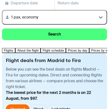
Departure date
Return date
1 pax, economy
Search
Flights
About the flight
Flight schedule
Prices by day
Prices by m
Flight deals from Madrid to Fira
Below you can see the best deals on flights Madrid —
Fira for upcoming dates. Direct and connecting flights
from various airlines — compare prices and choose the
right ticket.
The lowest price for the next 2 months is on 22
August, from $97.
Cheapest
Direct
Last minute