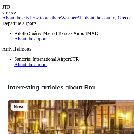
JTR
Greece
About the city
How to get there
Weather
All about the country Greece
Departure airports
Adolfo Suárez Madrid-Barajas Airport
MAD
About the airport
Arrival airports
Santorini International Airport
JTR
About the airport
Interesting articles about Fira
News