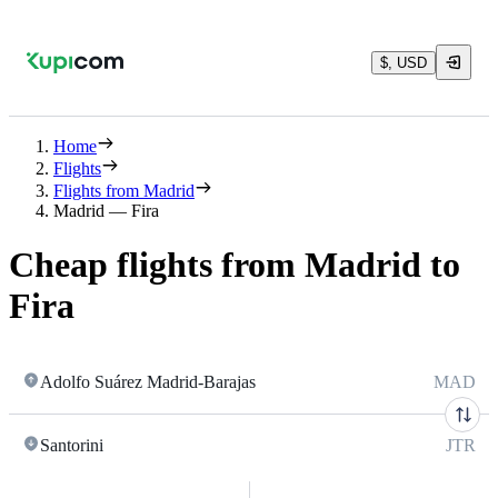
$, USD
Home
Flights
Flights from Madrid
Madrid — Fira
Cheap flights from Madrid to
Fira
Adolfo Suárez Madrid-Barajas
MAD
Santorini
JTR