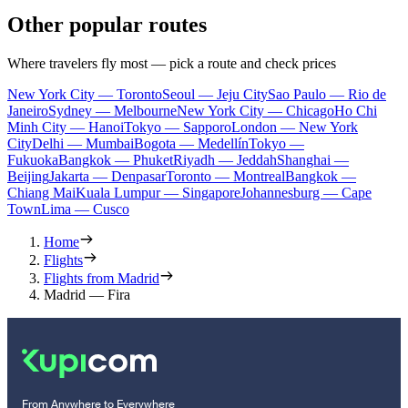
Other popular routes
Where travelers fly most — pick a route and check prices
New York City — Toronto
Seoul — Jeju City
Sao Paulo — Rio de
Janeiro
Sydney — Melbourne
New York City — Chicago
Ho Chi
Minh City — Hanoi
Tokyo — Sapporo
London — New York
City
Delhi — Mumbai
Bogota — Medellín
Tokyo —
Fukuoka
Bangkok — Phuket
Riyadh — Jeddah
Shanghai —
Beijing
Jakarta — Denpasar
Toronto — Montreal
Bangkok —
Chiang Mai
Kuala Lumpur — Singapore
Johannesburg — Cape
Town
Lima — Cusco
Home
Flights
Flights from Madrid
Madrid — Fira
From Anywhere to Everywhere