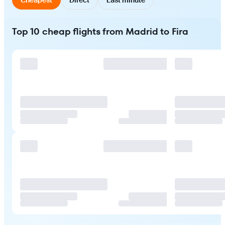
Top 10 cheap flights from Madrid to Fira