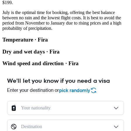
$199.
July is the optimal time for booking, offering the best balance
between no rain and the lowest flight costs. It is best to avoid the
period from November to January due to rising prices and a high
probability of precipitation.
Temperature · Fira
Dry and wet days · Fira
Wind speed and direction · Fira
We'll let you know if you need a visa
Enter your destination or
pick randomly
Your nationality
Destination