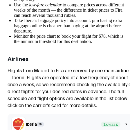
Use the
low-fare calendar
to compare prices across different
weeks of the month — the difference in ticket prices to Fira
can reach several thousand rubles.
Take Iberia's baggage policy into account: purchasing extra
baggage online is cheaper than paying at the airport before
departure.
Monitor the price chart to book your flight for $78, which is
the minimum threshold for this destination.
Airlines
Flights from Madrid to Fira are served by one main airline
— Iberia. Flights are operated at a low frequency of about
once a week, so we recommend checking the availability 
direct flights for your desired dates in advance. The full
schedule and flight options are available in the list below;
click on the carrier's card for more details.
Iberia
1
▾
IB
X/WEEK