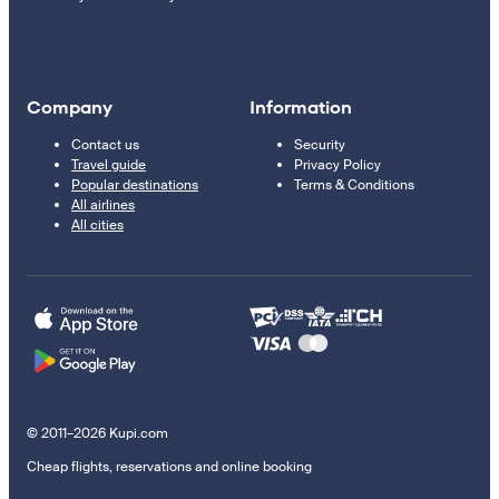
Company
Information
Contact us
Security
Travel guide
Privacy Policy
Popular destinations
Terms & Conditions
All airlines
All cities
© 2011–2026 Kupi.com
Cheap flights, reservations and online booking