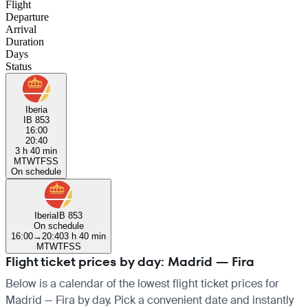
Flight
Departure
Arrival
Duration
Days
Status
Iberia
IB 853
16:00
20:40
3 h 40 min
M
T
W
T
F
S
S
On schedule
Iberia
IB 853
On schedule
16:00
→
20:40
3 h 40 min
M
T
W
T
F
S
S
Flight ticket prices by day: Madrid — Fira
Below is a calendar of the lowest flight ticket prices for
Madrid — Fira by day. Pick a convenient date and instantly