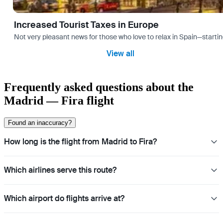
Increased Tourist Taxes in Europe
Not very pleasant news for those who love to relax in Spain—startin
View all
Frequently asked questions about the
Madrid — Fira flight
Found an inaccuracy?
How long is the flight from Madrid to Fira?
Which airlines serve this route?
Which airport do flights arrive at?