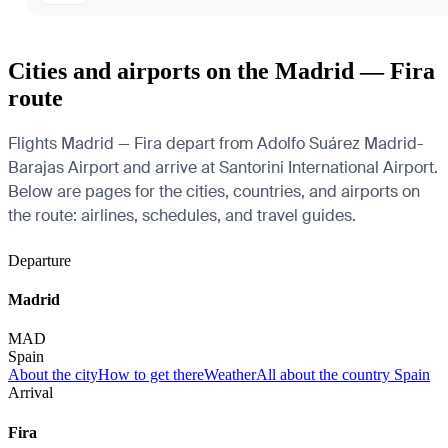
Cities and airports on the Madrid — Fira
route
Flights Madrid — Fira depart from Adolfo Suárez Madrid-
Barajas Airport and arrive at Santorini International Airport.
Below are pages for the cities, countries, and airports on
the route: airlines, schedules, and travel guides.
Departure
Madrid
MAD
Spain
About the city
How to get there
Weather
All about the country Spain
Arrival
Fira