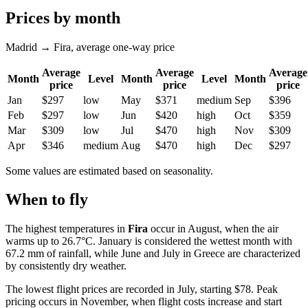
Prices by month
Madrid → Fira, average one-way price
Average
Average
Average
Month
Level
Month
Level
Month
price
price
price
Jan
$297
low
May
$371
medium
Sep
$396
Feb
$297
low
Jun
$420
high
Oct
$359
Mar
$309
low
Jul
$470
high
Nov
$309
Apr
$346
medium
Aug
$470
high
Dec
$297
Some values are estimated based on seasonality.
When to fly
The highest temperatures in
Fira
occur in August, when the air
warms up to 26.7°C. January is considered the wettest month with
67.2 mm of rainfall, while June and July in Greece are characterized
by consistently dry weather.
The lowest flight prices are recorded in July, starting $78. Peak
pricing occurs in November, when flight costs increase and start