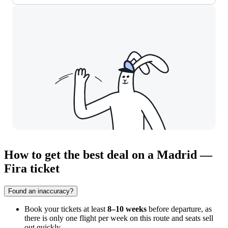
How to get the best deal on a Madrid —
Fira ticket
Found an inaccuracy?
Book your tickets at least
8–10 weeks
before departure, as
there is only one flight per week on this route and seats sell
out quickly.