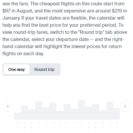
see the fare. The cheapest flights on this route start from
$97 in August, and the most expensive are around $219 in
January. If your travel dates are flexible, the calendar will
help you find the best price for your preferred period. To
view round-trip fares, switch to the "Round trip" tab above
the calendar, select your departure date — and the right-
hand calendar will highlight the lowest prices for return
flights on each day.
One way
Round trip
-
-
-
-
-
-
-
-
-
-
-
-
-
-
-
-
-
-
-
-
-
-
-
-
-
-
-
-
-
-
-
-
-
-