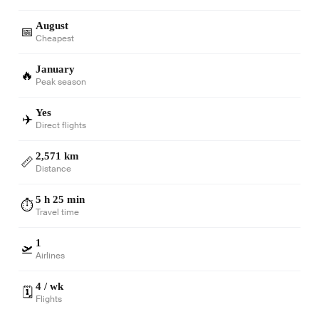
August
📅
Cheapest
January
🔥
Peak season
Yes
✈️
Direct flights
2,571 km
📏
Distance
5 h 25 min
⏱️
Travel time
1
🛫
Airlines
4 / wk
🗓️
Flights