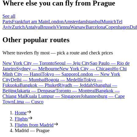
Where else you can fly from Prague
See all
Paris
Frankfurt am Main
London
Amsterdam
Istanbul
Munich
Tel
Aviv
Zurich
Antalya
Brussels
Vienna
Warsaw
Barcelona
Copenhagen
Dub
Other popular routes
Where travelers fly most — pick a route and check prices
New York City — Toronto
Seoul — Jeju City
Sao Paulo — Rio de
Janeiro
Sydney — Melbourne
New York City — Chicago
Ho Chi
Minh City — Hanoi
Tokyo — Sapporo
London — New York
City
Delhi — Mumbai
Bogota — Medellín
Tokyo —
Fukuoka
Bangkok — Phuket
Riyadh — Jeddah
Shanghai —
Beijing
Jakarta — Denpasar
Toronto — Montreal
Bangkok —
Chiang Mai
Kuala Lumpur — Singapore
Johannesburg — Cape
Town
Lima — Cusco
Home
Flights
Flights from Madrid
Madrid — Prague