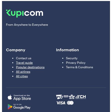
From Anywhere to Everywhere
Company
Information
Contact us
Security
Travel guide
Privacy Policy
Popular destinations
Terms & Conditions
All airlines
All cities