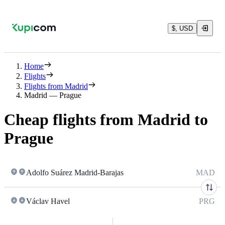
$, USD
Home
Flights
Flights from Madrid
Madrid — Prague
Cheap flights from Madrid to
Prague
Adolfo Suárez Madrid-Barajas
MAD
Václav Havel
PRG