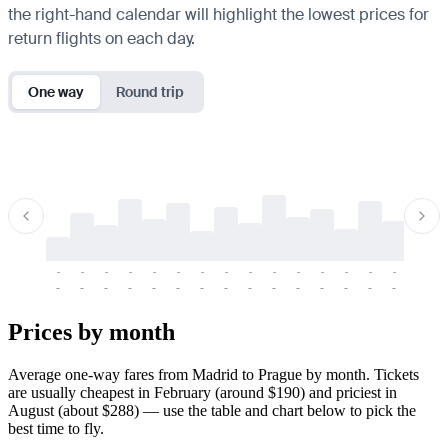
the right-hand calendar will highlight the lowest prices for
return flights on each day.
One way
Round trip
-
-
-
-
-
-
-
-
-
-
-
-
-
-
-
-
-
-
-
-
-
-
-
-
-
-
-
-
-
-
-
-
-
-
Prices by month
Average one-way fares from Madrid to Prague by month. Tickets
are usually cheapest in February (around $190) and priciest in
August (about $288) — use the table and chart below to pick the
best time to fly.