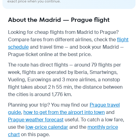
exact price when you continue.
About the Madrid — Prague flight
Looking for cheap flights from Madrid to Prague?
Compare fares from different airlines, check the
flight
schedule
and travel time — and book your Madrid —
Prague ticket online at the best price.
The route has direct flights — around 79 flights per
week, flights are operated by Iberia, Smartwings,
Vueling, Eurowings and 3 more airlines, a nonstop
flight takes about 2 h 55 min, the distance between
the cities is around 1,776 km.
Planning your trip? You may find our
Prague travel
guide
,
how to get from the airport into town
and
Prague weather forecast
useful.
To catch a low fare,
use the
low-price calendar
and the
monthly price
chart
on this page.