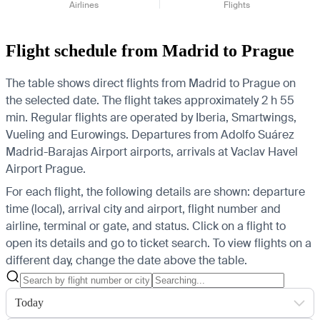
Airlines
Flights
Flight schedule from Madrid to Prague
The table shows direct flights from Madrid to Prague on
the selected date. The flight takes approximately 2 h 55
min. Regular flights are operated by Iberia, Smartwings,
Vueling and Eurowings.
Departures from Adolfo Suárez
Madrid-Barajas Airport airports, arrivals at Vaclav Havel
Airport Prague.
For each flight, the following details are shown: departure
time (local), arrival city and airport, flight number and
airline, terminal or gate, and status. Click on a flight to
open its details and go to ticket search.
To view flights on a
different day, change the date above the table.
Today