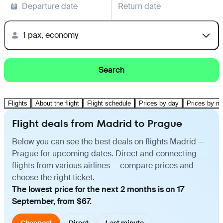
Departure date
Return date
1 pax, economy
Search
Flights
About the flight
Flight schedule
Prices by day
Prices by m
Flight deals from Madrid to Prague
Below you can see the best deals on flights Madrid —
Prague for upcoming dates. Direct and connecting
flights from various airlines — compare prices and
choose the right ticket.
The lowest price for the next 2 months is on 17
September, from $67.
Cheapest
Direct
Last minute