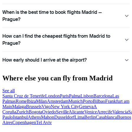
When is the best time to book flights Madrid —
Prague?
How can I find the cheapest flights from Madrid to
Prague?
How early should I arrive at the airport?
Where else you can fly from Madrid
See all
Santa Cruz de Tenerife
London
Paris
Palma
Lisbon
Barcelona
Las
Palmas
Rome
Ibiza
Milan
Amsterdam
Munich
Porto
Bilbao
Frankfurt am
Main
Malaga
Brussels
Vigo
New York City
Geneva
A
Coruña
Zurich
Bogota
Oviedo
Seville
Alicante
Venice
Arrecife
Valencia
S
Paulo
Istanbul
Athens
Mahon
Dusseldorf
Lima
Berlin
Casablanca
Buenos
Aires
Copenhagen
Tel Aviv