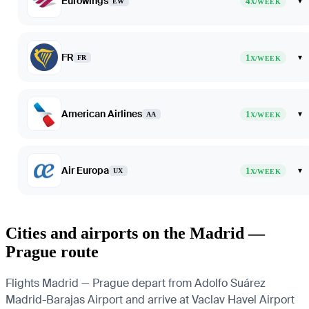
Eurowings
4
▾
EW
X/WEEK
FR
1
▾
FR
X/WEEK
American Airlines
1
▾
AA
X/WEEK
Air Europa
1
▾
UX
X/WEEK
Cities and airports on the Madrid —
Prague route
Flights Madrid — Prague depart from Adolfo Suárez
Madrid-Barajas Airport and arrive at Vaclav Havel Airport