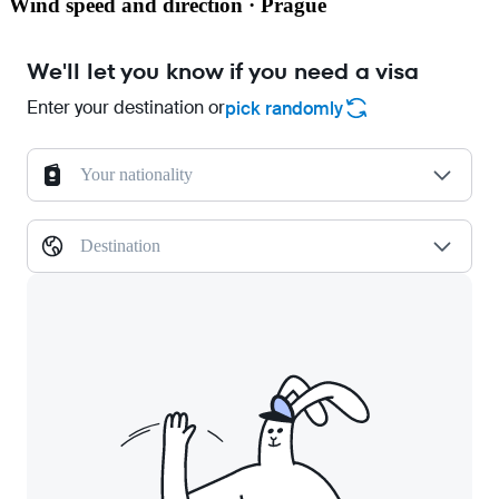
Wind speed and direction · Prague
We'll let you know if you need a visa
Enter your destination or
pick randomly
Your nationality
Destination