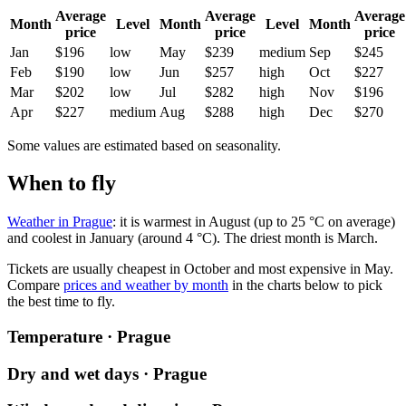
Average
Average
Average
Month
Level
Month
Level
Month
price
price
price
Jan
$196
low
May
$239
medium
Sep
$245
Feb
$190
low
Jun
$257
high
Oct
$227
Mar
$202
low
Jul
$282
high
Nov
$196
Apr
$227
medium
Aug
$288
high
Dec
$270
Some values are estimated based on seasonality.
When to fly
Weather in Prague
: it is warmest in August (up to 25 °C on average)
and coolest in January (around 4 °C). The driest month is March.
Tickets are usually cheapest in October and most expensive in May.
Compare
prices and weather by month
in the charts below to pick
the best time to fly.
Temperature · Prague
Dry and wet days · Prague