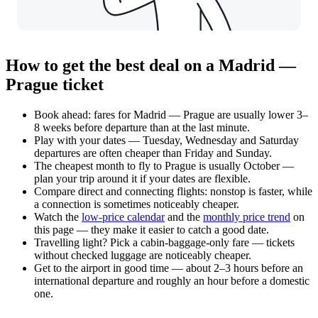
How to get the best deal on a Madrid —
Prague ticket
Book ahead: fares for Madrid — Prague are usually lower 3–
8 weeks before departure than at the last minute.
Play with your dates — Tuesday, Wednesday and Saturday
departures are often cheaper than Friday and Sunday.
The cheapest month to fly to Prague is usually October —
plan your trip around it if your dates are flexible.
Compare direct and connecting flights: nonstop is faster, while
a connection is sometimes noticeably cheaper.
Watch the
low-price calendar
and the
monthly price trend
on
this page — they make it easier to catch a good date.
Travelling light? Pick a cabin-baggage-only fare — tickets
without checked luggage are noticeably cheaper.
Get to the airport in good time — about 2–3 hours before an
international departure and roughly an hour before a domestic
one.