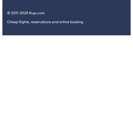
© 2011–2026 Kupi.com
Cheap flights, reservations and online booking