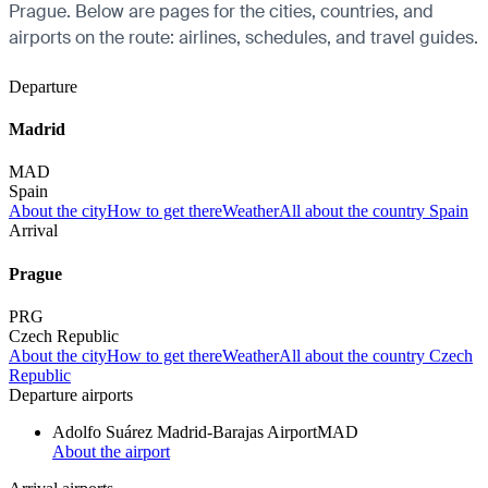
Prague. Below are pages for the cities, countries, and
airports on the route: airlines, schedules, and travel guides.
Departure
Madrid
MAD
Spain
About the city
How to get there
Weather
All about the country Spain
Arrival
Prague
PRG
Czech Republic
About the city
How to get there
Weather
All about the country Czech
Republic
Departure airports
Adolfo Suárez Madrid-Barajas Airport
MAD
About the airport