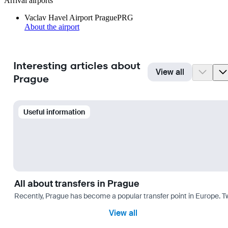
Arrival airports
Vaclav Havel Airport Prague
PRG
About the airport
Interesting articles about
View all
Prague
Useful information
All about transfers in Prague
Recently, Prague has become a popular transfer point in Europe. T
View all