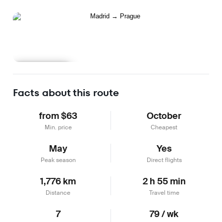
Learn more
Facts about this route
from $63
October
Min. price
Cheapest
May
Yes
Peak season
Direct flights
1,776 km
2 h 55 min
Distance
Travel time
7
79 / wk