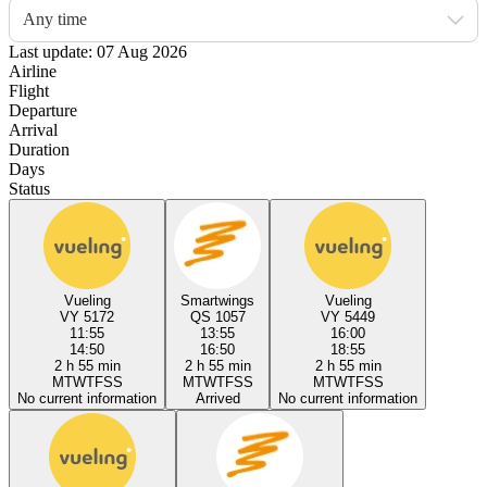
Any time
Last update: 07 Aug 2026
Airline
Flight
Departure
Arrival
Duration
Days
Status
Vueling
Smartwings
Vueling
VY 5172
QS 1057
VY 5449
11:55
13:55
16:00
14:50
16:50
18:55
2 h 55 min
2 h 55 min
2 h 55 min
M
T
W
T
F
S
S
M
T
W
T
F
S
S
M
T
W
T
F
S
S
No current information
Arrived
No current information