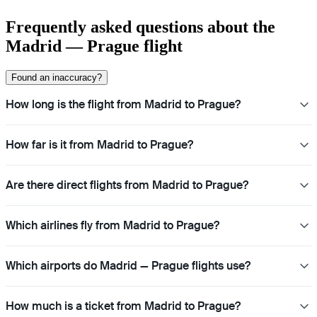
Frequently asked questions about the
Madrid — Prague flight
Found an inaccuracy?
How long is the flight from Madrid to Prague?
How far is it from Madrid to Prague?
Are there direct flights from Madrid to Prague?
Which airlines fly from Madrid to Prague?
Which airports do Madrid — Prague flights use?
How much is a ticket from Madrid to Prague?