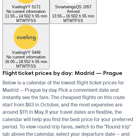
Vueling
VY 5172
Smartwings
QS 1057
No current information
Arrived
11:55
→
14:50
2 h 55 min
13:55
→
16:50
2 h 55 min
M
T
W
T
F
S
S
M
T
W
T
F
S
S
Vueling
VY 5449
No current information
16:00
→
18:55
2 h 55 min
M
T
W
T
F
S
S
Flight ticket prices by day: Madrid — Prague
Below is a calendar of the lowest flight ticket prices for
Madrid — Prague by day. Pick a convenient date and
instantly see the fare. The cheapest flights on this route
start from $63 in October, and the most expensive are
around $111 in May. If your travel dates are flexible, the
calendar will help you find the best price for your preferred
period. To view round-trip fares, switch to the "Round trip"
tab above the calendar, select your departure date — and