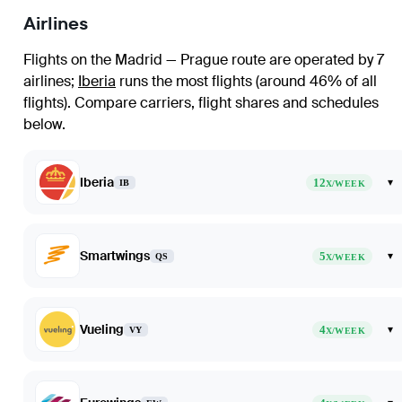
Airlines
Flights on the Madrid — Prague route are operated by 7
airlines
;
Iberia
runs the most flights (around 46% of all
flights)
. Compare carriers, flight shares and schedules
below.
Iberia
12
▾
IB
X/WEEK
Smartwings
5
▾
QS
X/WEEK
Vueling
4
▾
VY
X/WEEK