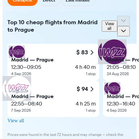
Top 10 cheap flights from Madrid
View
to Prague
all
$ 83
Madrid — Prague
Madrid — Pr
12:30
—
09:05
4 h 40 m
21:05
—
08:10
4 Sep 2026
1 stop
24 Aug 2026
$ 94
Madrid — Prague
Madrid — Pr
22:55
—
08:40
4 h 25 m
12:30
—
16:40
7 Sep 2026
1 stop
4 Sep 2026
View all
Prices were found in the last 72 hours and may change — check the