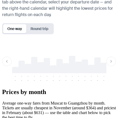
tab above the calendar, select your departure date — and
the right-hand calendar will highlight the lowest prices for
return flights on each day.
One way
Round trip
-
-
-
-
-
-
-
-
-
-
-
-
-
-
-
-
-
-
-
-
-
-
-
-
-
-
-
-
-
-
-
-
-
-
Prices by month
Average one-way fares from Muscat to Guangzhou by month.
Tickets are usually cheapest in November (around $364) and priciest
in February (about $631) — use the table and chart below to pick
the best time to fly.