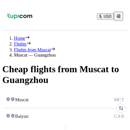
$, USD
Home
Flights
Flights from Muscat
Muscat — Guangzhou
Cheap flights from Muscat to
Guangzhou
Muscat
MCT
Baiyun
CAN