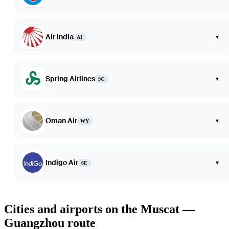
Air India
▾
AI
Spring Airlines
▾
9C
Oman Air
▾
WY
Indigo Air
▾
6E
Cities and airports on the Muscat —
Guangzhou route