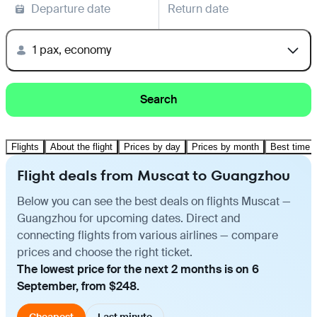
Departure date
Return date
1 pax, economy
Search
Flights
About the flight
Prices by day
Prices by month
Best time t
Flight deals from Muscat to Guangzhou
Below you can see the best deals on flights Muscat —
Guangzhou for upcoming dates. Direct and
connecting flights from various airlines — compare
prices and choose the right ticket.
The lowest price for the next 2 months is on 6
September, from $248.
Cheapest
Last minute