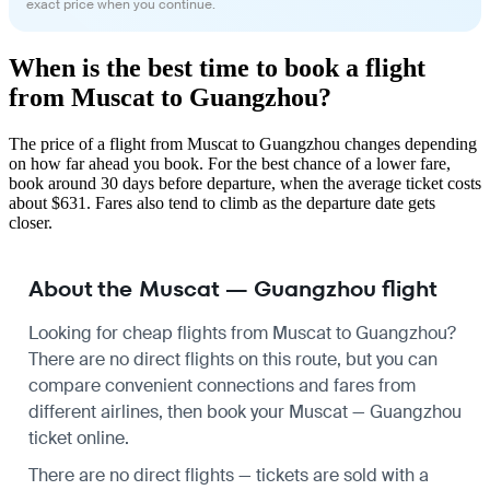
exact price when you continue.
When is the best time to book a flight
from Muscat to Guangzhou?
The price of a flight from Muscat to Guangzhou changes depending
on how far ahead you book. For the best chance of a lower fare,
book around 30 days before departure, when the average ticket costs
about $631. Fares also tend to climb as the departure date gets
closer.
About the Muscat — Guangzhou flight
Looking for cheap flights from Muscat to Guangzhou?
There are no direct flights on this route, but you can
compare convenient connections and fares from
different airlines, then book your Muscat — Guangzhou
ticket online.
There are no direct flights — tickets are sold with a