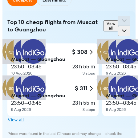
Top 10 cheap flights from Muscat
View
to Guangzhou
all
$ 308
Muscat — Guangzhou
Muscat — G
23:50
—
03:45
23 h 55 m
23:50
—
03:45
10 Aug 2026
3 stops
9 Aug 2026
$ 311
Muscat — Guangzhou
Muscat — G
23:50
—
03:45
23 h 55 m
23:50
—
03:45
9 Aug 2026
3 stops
9 Aug 2026
View all
Prices were found in the last 72 hours and may change — check the