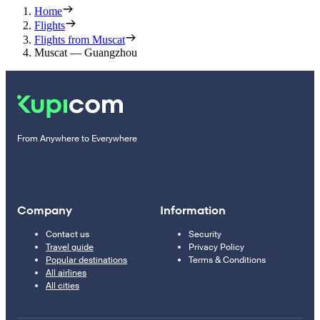
Home
Flights
Flights from Muscat
Muscat — Guangzhou
From Anywhere to Everywhere
Company
Information
Contact us
Security
Travel guide
Privacy Policy
Popular destinations
Terms & Conditions
All airlines
All cities