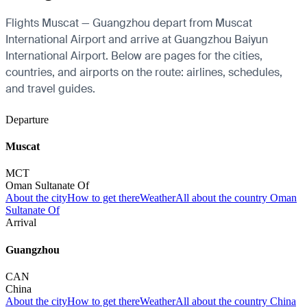
Flights Muscat — Guangzhou depart from Muscat
International Airport and arrive at Guangzhou Baiyun
International Airport. Below are pages for the cities,
countries, and airports on the route: airlines, schedules,
and travel guides.
Departure
Muscat
MCT
Oman Sultanate Of
About the city
How to get there
Weather
All about the country Oman
Sultanate Of
Arrival
Guangzhou
CAN
China
About the city
How to get there
Weather
All about the country China