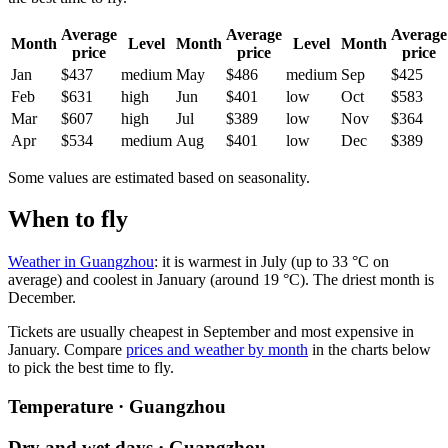
Average
Average
Average
Month
Level
Month
Level
Month
price
price
price
Jan
$437
medium
May
$486
medium
Sep
$425
Feb
$631
high
Jun
$401
low
Oct
$583
Mar
$607
high
Jul
$389
low
Nov
$364
Apr
$534
medium
Aug
$401
low
Dec
$389
Some values are estimated based on seasonality.
When to fly
Weather in Guangzhou
: it is warmest in July (up to 33 °C on
average) and coolest in January (around 19 °C). The driest month is
December.
Tickets are usually cheapest in September and most expensive in
January.
Compare
prices and weather by month
in the charts below
to pick the best time to fly.
Temperature · Guangzhou
Dry and wet days · Guangzhou