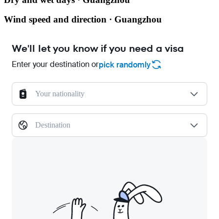
Wind speed and direction · Guangzhou
We'll let you know if you need a visa
Enter your destination or
pick randomly
Your nationality
Destination