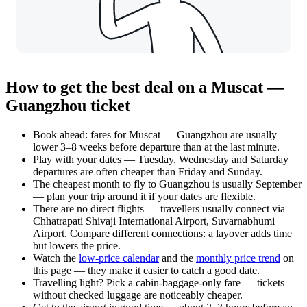
How to get the best deal on a Muscat —
Guangzhou ticket
Book ahead: fares for Muscat — Guangzhou are usually
lower 3–8 weeks before departure than at the last minute.
Play with your dates — Tuesday, Wednesday and Saturday
departures are often cheaper than Friday and Sunday.
The cheapest month to fly to Guangzhou is usually September
— plan your trip around it if your dates are flexible.
There are no direct flights — travellers usually connect via
Chhatrapati Shivaji International Airport, Suvarnabhumi
Airport. Compare different connections: a layover adds time
but lowers the price.
Watch the
low-price calendar
and the
monthly price trend
on
this page — they make it easier to catch a good date.
Travelling light? Pick a cabin-baggage-only fare — tickets
without checked luggage are noticeably cheaper.