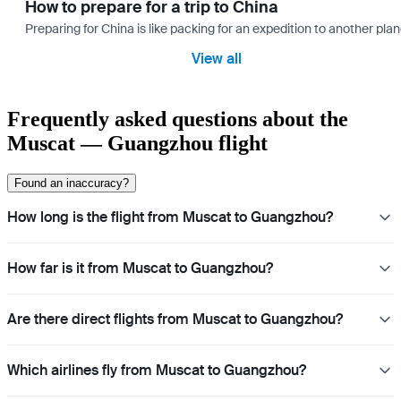
How to prepare for a trip to China
Preparing for China is like packing for an expedition to another plan
View all
Frequently asked questions about the
Muscat — Guangzhou flight
Found an inaccuracy?
How long is the flight from Muscat to Guangzhou?
How far is it from Muscat to Guangzhou?
Are there direct flights from Muscat to Guangzhou?
Which airlines fly from Muscat to Guangzhou?