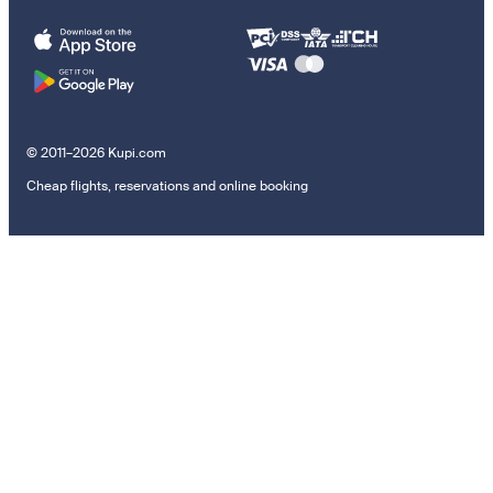
© 2011–2026 Kupi.com
Cheap flights, reservations and online booking