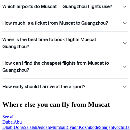
Which airports do Muscat — Guangzhou flights use?
How much is a ticket from Muscat to Guangzhou?
When is the best time to book flights Muscat —
Guangzhou?
How can I find the cheapest flights from Muscat to
Guangzhou?
How early should I arrive at the airport?
Where else you can fly from Muscat
See all
Dubai
Abu
Dhabi
Doha
Salalah
Jeddah
Mumbai
Riyadh
Kozhikode
Sharjah
Kochi
Ba