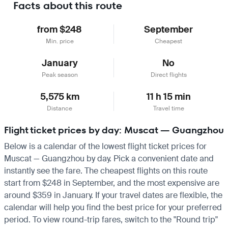
Facts about this route
from $248
September
Min. price
Cheapest
January
No
Peak season
Direct flights
5,575 km
11 h 15 min
Distance
Travel time
Flight ticket prices by day: Muscat — Guangzhou
Below is a calendar of the lowest flight ticket prices for
Muscat — Guangzhou by day. Pick a convenient date and
instantly see the fare. The cheapest flights on this route
start from $248 in September, and the most expensive are
around $359 in January. If your travel dates are flexible, the
calendar will help you find the best price for your preferred
period. To view round-trip fares, switch to the "Round trip"