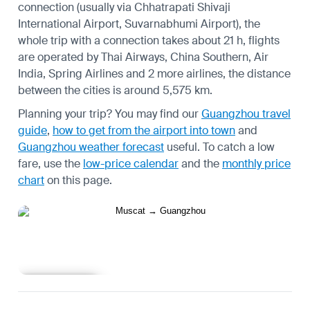
connection (usually via Chhatrapati Shivaji
International Airport, Suvarnabhumi Airport), the
whole trip with a connection takes about 21 h, flights
are operated by Thai Airways, China Southern, Air
India, Spring Airlines and 2 more airlines, the distance
between the cities is around 5,575 km.
Planning your trip? You may find our
Guangzhou travel
guide
,
how to get from the airport into town
and
Guangzhou weather forecast
useful.
To catch a low
fare, use the
low-price calendar
and the
monthly price
chart
on this page.
Learn more