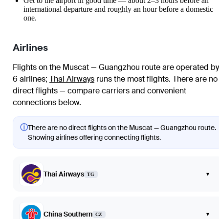
Get to the airport in good time — about 2–3 hours before an
international departure and roughly an hour before a domestic
one.
Airlines
Flights on the Muscat — Guangzhou route are operated by
6 airlines
;
Thai Airways
runs the most flights
. There are no
direct flights — compare carriers and convenient
connections below.
ⓘ
There are no direct flights on the Muscat — Guangzhou route.
Showing airlines offering connecting flights.
Thai Airways
▾
TG
China Southern
▾
CZ