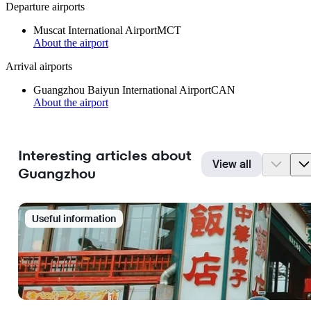
Departure airports
Muscat International Airport
MCT
About the airport
Arrival airports
Guangzhou Baiyun International Airport
CAN
About the airport
Interesting articles about
View all
Guangzhou
Useful information