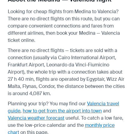
Looking for cheap flights from Medina to Valencia?
There are no direct flights on this route, but you can
compare convenient connections and fares from
different airlines, then book your Medina — Valencia
ticket online.
There are no direct flights — tickets are sold with a
connection (usually via Cairo International Airport,
Frankfurt Airport, Leonardo da Vinci-Fiumicino
Airport), the whole trip with a connection takes about
27 h 40 min, flights are operated by Egyptair, Wizz Air
Malta, Flynas, Condor, the distance between the cities
is around 4,087 km.
Planning your trip? You may find our
Valencia travel
guide
,
how to get from the airport into town
and
Valencia weather forecast
useful.
To catch a low fare,
use the
low-price calendar
and the
monthly price
chart
on this page.