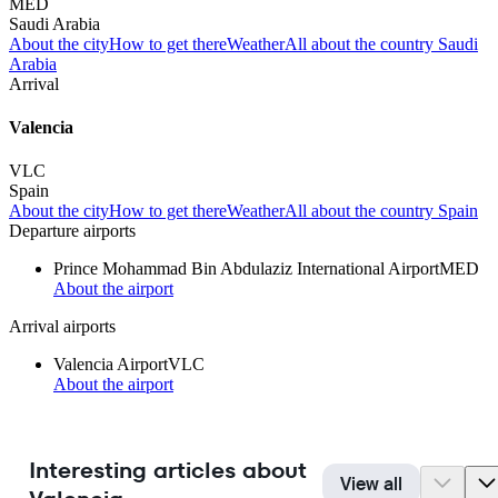
MED
Saudi Arabia
About the city
How to get there
Weather
All about the country Saudi
Arabia
Arrival
Valencia
VLC
Spain
About the city
How to get there
Weather
All about the country Spain
Departure airports
Prince Mohammad Bin Abdulaziz International Airport
MED
About the airport
Arrival airports
Valencia Airport
VLC
About the airport
Interesting articles about
View all