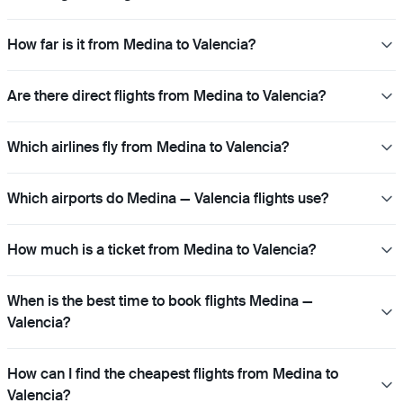
How far is it from Medina to Valencia?
Are there direct flights from Medina to Valencia?
Which airlines fly from Medina to Valencia?
Which airports do Medina — Valencia flights use?
How much is a ticket from Medina to Valencia?
When is the best time to book flights Medina —
Valencia?
How can I find the cheapest flights from Medina to
Valencia?