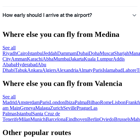
How early should I arrive at the airport?
Where else you can fly from Medina
See all
Riyadh
Cairo
Istanbul
Jeddah
Dammam
Dubai
Doha
Muscat
Sharjah
Man
City
Amman
Karachi
Abha
Mumbai
Jakarta
Kuala Lumpur
Addis
Ababa
Hyderabad
Abu
Dhabi
Tabuk
Ankara
Algiers
Alexandria
Almaty
Paris
Islamabad
Lahore
T
Where else you can fly from Valencia
See all
Madrid
Amsterdam
Paris
London
Ibiza
Palma
Bilbao
Rome
Lisbon
Frankfu
am Main
Geneva
Malaga
Zurich
Seville
Prague
Las
Palmas
Istanbul
Santa Cruz de
Tenerife
Milan
Munich
Barcelona
Eindhoven
Berlin
Oviedo
Brussels
Mah
Other popular routes