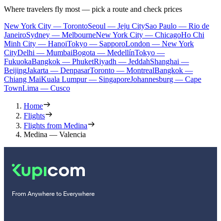
Where travelers fly most — pick a route and check prices
New York City — Toronto
Seoul — Jeju City
Sao Paulo — Rio de
Janeiro
Sydney — Melbourne
New York City — Chicago
Ho Chi
Minh City — Hanoi
Tokyo — Sapporo
London — New York
City
Delhi — Mumbai
Bogota — Medellín
Tokyo —
Fukuoka
Bangkok — Phuket
Riyadh — Jeddah
Shanghai —
Beijing
Jakarta — Denpasar
Toronto — Montreal
Bangkok —
Chiang Mai
Kuala Lumpur — Singapore
Johannesburg — Cape
Town
Lima — Cusco
Home
Flights
Flights from Medina
Medina — Valencia
From Anywhere to Everywhere