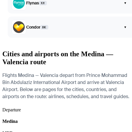
Flynas
▾
XY
Condor
▾
DE
Cities and airports on the Medina —
Valencia route
Flights Medina — Valencia depart from Prince Mohammad
Bin Abdulaziz International Airport and arrive at Valencia
Airport. Below are pages for the cities, countries, and
airports on the route: airlines, schedules, and travel guides.
Departure
Medina