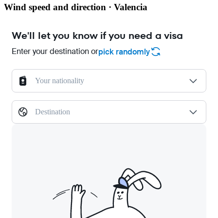
Wind speed and direction · Valencia
We'll let you know if you need a visa
Enter your destination or
pick randomly
Your nationality
Destination