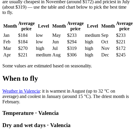
are usually cheapest in November (around $172) and priciest in July
(about $319) — use the table and chart below to pick the best time
to fly.
Average
Average
Average
Month
Level
Month
Level
Month
price
price
price
Jan
$184
low
May
$233
medium
Sep
$233
Feb
$184
low
Jun
$294
high
Oct
$221
Mar
$270
high
Jul
$319
high
Nov
$172
Apr
$221
medium
Aug
$306
high
Dec
$245
Some values are estimated based on seasonality.
When to fly
Weather in Valencia
: it is warmest in August (up to 32 °C on
average) and coolest in January (around 15 °C). The driest month is
February.
Temperature · Valencia
Dry and wet days · Valencia