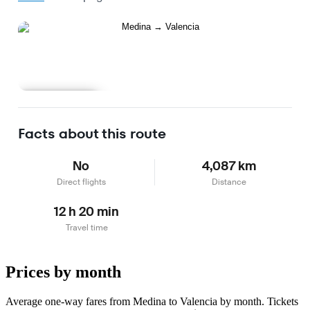
Learn more
Facts about this route
No
4,087 km
Direct flights
Distance
12 h 20 min
Travel time
Prices by month
Average one-way fares from Medina to Valencia by month. Tickets