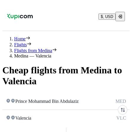
$, USD
Home
Flights
Flights from Medina
Medina — Valencia
Cheap flights from Medina to
Valencia
Prince Mohammad Bin Abdulaziz
MED
Valencia
VLC