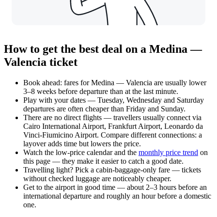
How to get the best deal on a Medina —
Valencia ticket
Book ahead: fares for Medina — Valencia are usually lower
3–8 weeks before departure than at the last minute.
Play with your dates — Tuesday, Wednesday and Saturday
departures are often cheaper than Friday and Sunday.
There are no direct flights — travellers usually connect via
Cairo International Airport, Frankfurt Airport, Leonardo da
Vinci-Fiumicino Airport. Compare different connections: a
layover adds time but lowers the price.
Watch the
low-price calendar
and the
monthly price trend
on
this page — they make it easier to catch a good date.
Travelling light? Pick a cabin-baggage-only fare — tickets
without checked luggage are noticeably cheaper.
Get to the airport in good time — about 2–3 hours before an
international departure and roughly an hour before a domestic
one.