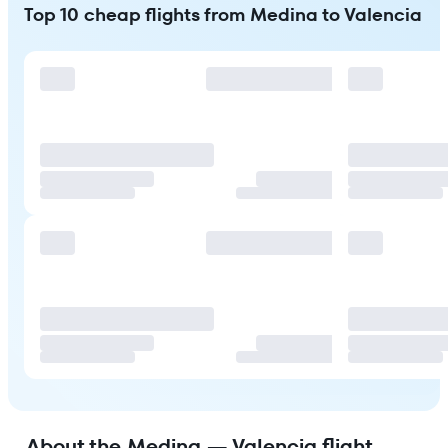
Top 10 cheap flights from Medina to Valencia
About the Medina — Valencia flight