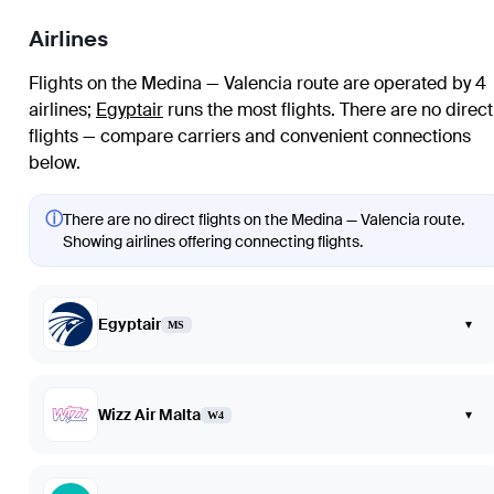
Airlines
Flights on the Medina — Valencia route are operated by 4
airlines
;
Egyptair
runs the most flights
. There are no direct
flights — compare carriers and convenient connections
below.
ⓘ
There are no direct flights on the Medina — Valencia route.
Showing airlines offering connecting flights.
Egyptair
▾
MS
Wizz Air Malta
▾
W4