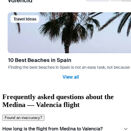
Valencia
Travel Ideas
10 Best Beaches in Spain
Finding the best beaches in Spain is not an easy task, not because 
View all
Frequently asked questions about the
Medina — Valencia flight
Found an inaccuracy?
How long is the flight from Medina to Valencia?