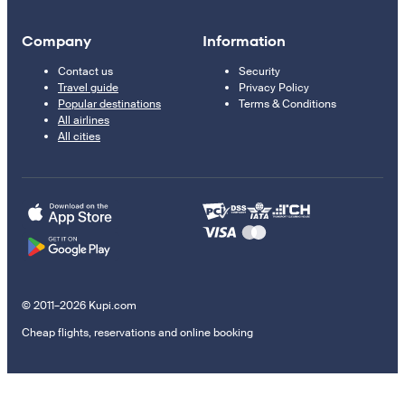
Company
Information
Contact us
Security
Travel guide
Privacy Policy
Popular destinations
Terms & Conditions
All airlines
All cities
© 2011–2026 Kupi.com
Cheap flights, reservations and online booking