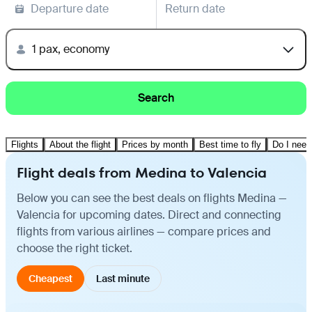
Departure date
Return date
1 pax, economy
Search
Flights
About the flight
Prices by month
Best time to fly
Do I need
Flight deals from Medina to Valencia
Below you can see the best deals on flights Medina —
Valencia for upcoming dates. Direct and connecting
flights from various airlines — compare prices and
choose the right ticket.
Cheapest
Last minute