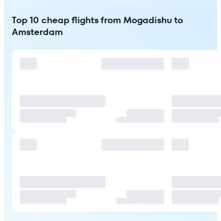
Top 10 cheap flights from Mogadishu to
Amsterdam