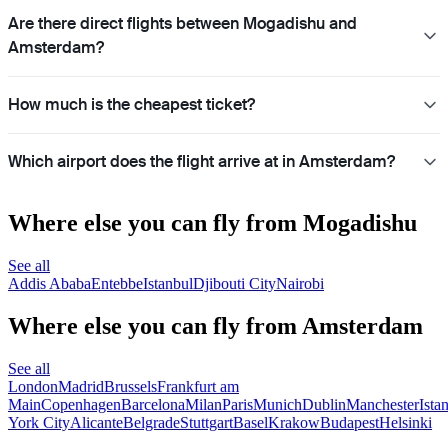
Are there direct flights between Mogadishu and
Amsterdam?
How much is the cheapest ticket?
Which airport does the flight arrive at in Amsterdam?
Where else you can fly from Mogadishu
See all
Addis Ababa
Entebbe
Istanbul
Djibouti City
Nairobi
Where else you can fly from Amsterdam
See all
London
Madrid
Brussels
Frankfurt am
Main
Copenhagen
Barcelona
Milan
Paris
Munich
Dublin
Manchester
Ista
York City
Alicante
Belgrade
Stuttgart
Basel
Krakow
Budapest
Helsinki