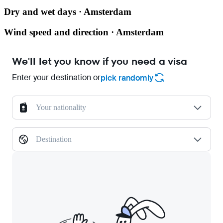
Dry and wet days · Amsterdam
Wind speed and direction · Amsterdam
We'll let you know if you need a visa
Enter your destination or
pick randomly
Your nationality
Destination