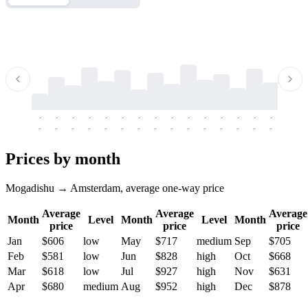
-
-
-
-
-
-
-
-
-
-
-
-
-
-
-
-
-
-
-
-
-
-
-
-
-
-
-
-
-
-
-
-
-
-
Prices by month
Mogadishu → Amsterdam, average one-way price
Average
Average
Average
Month
Level
Month
Level
Month
price
price
price
Jan
$606
low
May
$717
medium
Sep
$705
Feb
$581
low
Jun
$828
high
Oct
$668
Mar
$618
low
Jul
$927
high
Nov
$631
Apr
$680
medium
Aug
$952
high
Dec
$878