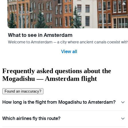
What to see in Amsterdam
Welcome to Amsterdam — a city where ancient canals coexist with mo
View all
Frequently asked questions about the
Mogadishu — Amsterdam flight
Found an inaccuracy?
How long is the flight from Mogadishu to Amsterdam?
Which airlines fly this route?