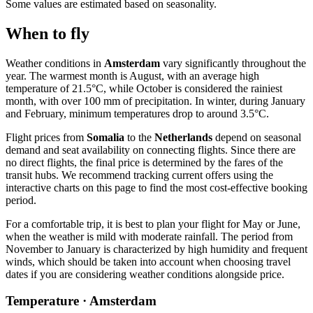
Some values are estimated based on seasonality.
When to fly
Weather conditions in
Amsterdam
vary significantly throughout the
year. The warmest month is August, with an average high
temperature of 21.5°C, while October is considered the rainiest
month, with over 100 mm of precipitation. In winter, during January
and February, minimum temperatures drop to around 3.5°C.
Flight prices from
Somalia
to the
Netherlands
depend on seasonal
demand and seat availability on connecting flights. Since there are
no direct flights, the final price is determined by the fares of the
transit hubs. We recommend tracking current offers using the
interactive charts on this page to find the most cost-effective booking
period.
For a comfortable trip, it is best to plan your flight for May or June,
when the weather is mild with moderate rainfall. The period from
November to January is characterized by high humidity and frequent
winds, which should be taken into account when choosing travel
dates if you are considering weather conditions alongside price.
Temperature · Amsterdam