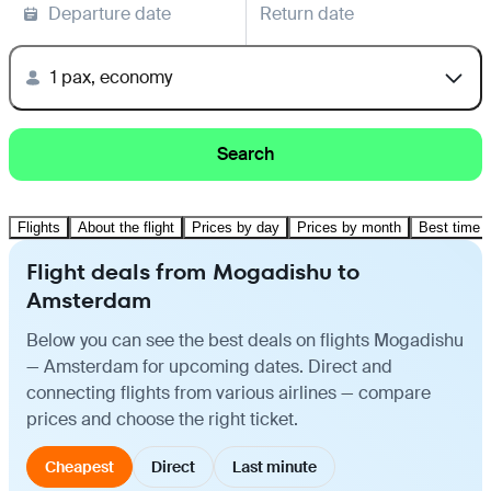
Departure date
Return date
1 pax, economy
Search
Flights
About the flight
Prices by day
Prices by month
Best time t
Flight deals from Mogadishu to
Amsterdam
Below you can see the best deals on flights Mogadishu
— Amsterdam for upcoming dates. Direct and
connecting flights from various airlines — compare
prices and choose the right ticket.
Cheapest
Direct
Last minute