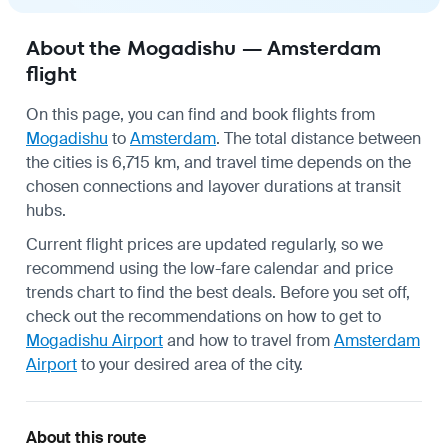
About the Mogadishu — Amsterdam
flight
On this page, you can find and book flights from
Mogadishu
to
Amsterdam
. The total distance between
the cities is 6,715 km, and travel time depends on the
chosen connections and layover durations at transit
hubs.
Current flight prices are updated regularly, so we
recommend using the low-fare calendar and price
trends chart to find the best deals. Before you set off,
check out the recommendations on how to get to
Mogadishu Airport
and how to travel from
Amsterdam
Airport
to your desired area of the city.
About this route