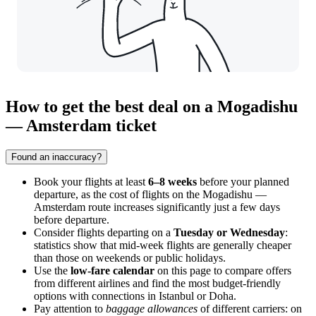
How to get the best deal on a Mogadishu
— Amsterdam ticket
Found an inaccuracy?
Book your flights at least
6–8 weeks
before your planned
departure, as the cost of flights on the Mogadishu —
Amsterdam route increases significantly just a few days
before departure.
Consider flights departing on a
Tuesday or Wednesday
:
statistics show that mid-week flights are generally cheaper
than those on weekends or public holidays.
Use the
low-fare calendar
on this page to compare offers
from different airlines and find the most budget-friendly
options with connections in Istanbul or Doha.
Pay attention to
baggage allowances
of different carriers: on