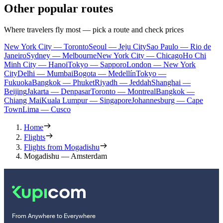
Other popular routes
Where travelers fly most — pick a route and check prices
New York City — Toronto
Seoul — Jeju City
Sao Paulo — Rio de
Janeiro
Sydney — Melbourne
New York City — Chicago
Ho Chi
Minh City — Hanoi
Tokyo — Sapporo
London — New York
City
Delhi — Mumbai
Bogota — Medellín
Tokyo —
Fukuoka
Bangkok — Phuket
Riyadh — Jeddah
Shanghai —
Beijing
Jakarta — Denpasar
Toronto — Montreal
Bangkok —
Chiang Mai
Kuala Lumpur — Singapore
Johannesburg — Cape
Town
Lima — Cusco
Home
Flights
Flights from Mogadishu
Mogadishu — Amsterdam
From Anywhere to Everywhere