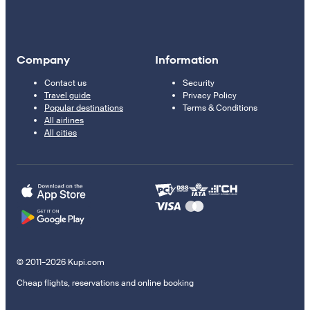
Company
Information
Contact us
Security
Travel guide
Privacy Policy
Popular destinations
Terms & Conditions
All airlines
All cities
© 2011–2026 Kupi.com
Cheap flights, reservations and online booking