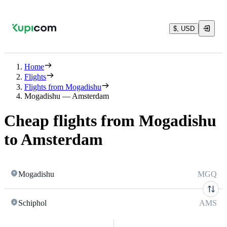
$, USD
Home
Flights
Flights from Mogadishu
Mogadishu — Amsterdam
Cheap flights from Mogadishu
to Amsterdam
Mogadishu
MGQ
Schiphol
AMS