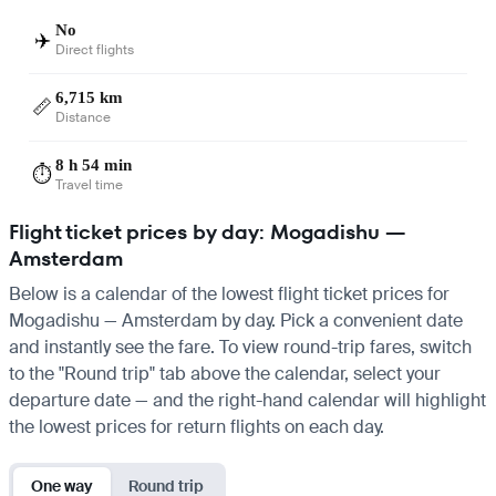
No
✈️
Direct flights
6,715 km
📏
Distance
8 h 54 min
⏱️
Travel time
Flight ticket prices by day: Mogadishu —
Amsterdam
Below is a calendar of the lowest flight ticket prices for
Mogadishu — Amsterdam by day. Pick a convenient date
and instantly see the fare. To view round-trip fares, switch
to the "Round trip" tab above the calendar, select your
departure date — and the right-hand calendar will highlight
the lowest prices for return flights on each day.
One way
Round trip