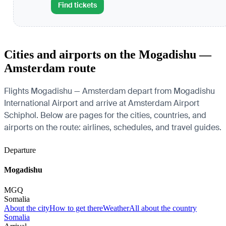
Find tickets
Cities and airports on the Mogadishu —
Amsterdam route
Flights Mogadishu — Amsterdam depart from Mogadishu
International Airport and arrive at Amsterdam Airport
Schiphol. Below are pages for the cities, countries, and
airports on the route: airlines, schedules, and travel guides.
Departure
Mogadishu
MGQ
Somalia
About the city
How to get there
Weather
All about the country
Somalia