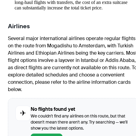
long-haul flights with transfers, the cost of an extra suitcase
can substantially increase the total ticket price.
Airlines
Several major international airlines operate regular flights
on the route from Mogadishu to Amsterdam, with Turkish
Airlines and Ethiopian Airlines being the key carriers. Mos
flight options involve a layover in Istanbul or Addis Ababa,
as direct flights are currently not available on this route. T
explore detailed schedules and choose a convenient
connection, please refer to the airline information cards
below.
No flights found yet
✈
We couldn't find any airlines on this route, but that
doesn't mean there aren't any. Try searching — we'll
show you the latest options.