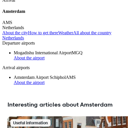
Arrival
Amsterdam
AMS
Netherlands
About the city
How to get there
Weather
All about the country
Netherlands
Departure airports
Mogadishu International Airport
MGQ
About the airport
Arrival airports
Amsterdam Airport Schiphol
AMS
About the airport
Interesting articles about Amsterdam
Useful information