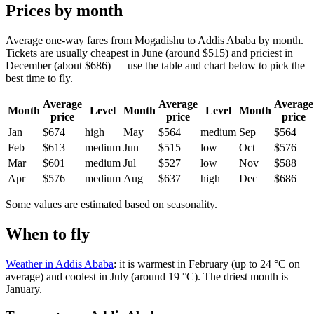
Prices by month
Average one-way fares from Mogadishu to Addis Ababa by month.
Tickets are usually cheapest in June (around $515) and priciest in
December (about $686) — use the table and chart below to pick the
best time to fly.
Average
Average
Average
Month
Level
Month
Level
Month
price
price
price
Jan
$674
high
May
$564
medium
Sep
$564
Feb
$613
medium
Jun
$515
low
Oct
$576
Mar
$601
medium
Jul
$527
low
Nov
$588
Apr
$576
medium
Aug
$637
high
Dec
$686
Some values are estimated based on seasonality.
When to fly
Weather in Addis Ababa
: it is warmest in February (up to 24 °C on
average) and coolest in July (around 19 °C). The driest month is
January.