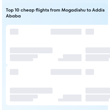
Top 10 cheap flights from Mogadishu to Addis
Ababa