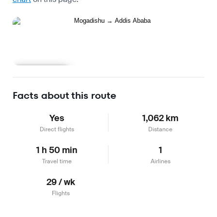
Learn more
Facts about this route
Yes
1,062 km
Direct flights
Distance
1 h 50 min
1
Travel time
Airlines
29 / wk
Flights