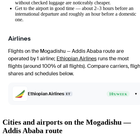
without checked luggage are noticeably cheaper.
Get to the airport in good time — about 2–3 hours before an
international departure and roughly an hour before a domestic
one.
Airlines
Flights on the Mogadishu — Addis Ababa route are
operated by 1 airline
;
Ethiopian Airlines
runs the most
flights (around 100% of all flights)
. Compare carriers, fligh
shares and schedules below.
Ethiopian Airlines
10
▾
ET
X/WEEK
Cities and airports on the Mogadishu —
Addis Ababa route