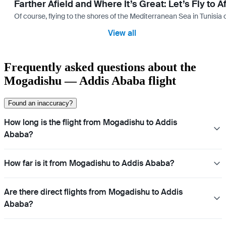
Farther Afield and Where It’s Great: Let’s Fly to A
Of course, flying to the shores of the Mediterranean Sea in Tunisia or
View all
Frequently asked questions about the
Mogadishu — Addis Ababa flight
Found an inaccuracy?
How long is the flight from Mogadishu to Addis
Ababa?
How far is it from Mogadishu to Addis Ababa?
Are there direct flights from Mogadishu to Addis
Ababa?