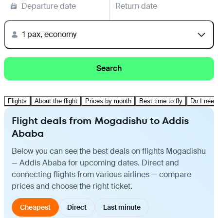
Departure date
Return date
1 pax, economy
Search
Flights
About the flight
Prices by month
Best time to fly
Do I need
Flight deals from Mogadishu to Addis
Ababa
Below you can see the best deals on flights Mogadishu
— Addis Ababa for upcoming dates. Direct and
connecting flights from various airlines — compare
prices and choose the right ticket.
Cheapest
Direct
Last minute