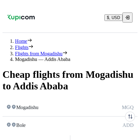
$, USD
Home
Flights
Flights from Mogadishu
Mogadishu — Addis Ababa
Cheap flights from Mogadishu
to Addis Ababa
Mogadishu
MGQ
Bole
ADD