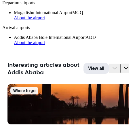
Departure airports
Mogadishu International Airport
MGQ
About the airport
Arrival airports
Addis Ababa Bole International Airport
ADD
About the airport
Interesting articles about
View all
Addis Ababa
Where to go