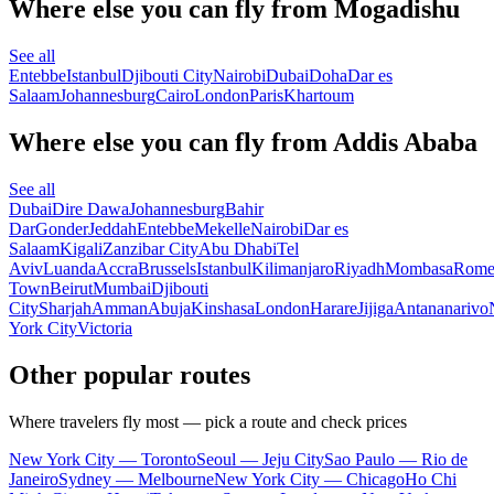
Where else you can fly from Mogadishu
See all
Entebbe
Istanbul
Djibouti City
Nairobi
Dubai
Doha
Dar es
Salaam
Johannesburg
Cairo
London
Paris
Khartoum
Where else you can fly from Addis Ababa
See all
Dubai
Dire Dawa
Johannesburg
Bahir
Dar
Gonder
Jeddah
Entebbe
Mekelle
Nairobi
Dar es
Salaam
Kigali
Zanzibar City
Abu Dhabi
Tel
Aviv
Luanda
Accra
Brussels
Istanbul
Kilimanjaro
Riyadh
Mombasa
Rom
Town
Beirut
Mumbai
Djibouti
City
Sharjah
Amman
Abuja
Kinshasa
London
Harare
Jijiga
Antananarivo
York City
Victoria
Other popular routes
Where travelers fly most — pick a route and check prices
New York City — Toronto
Seoul — Jeju City
Sao Paulo — Rio de
Janeiro
Sydney — Melbourne
New York City — Chicago
Ho Chi