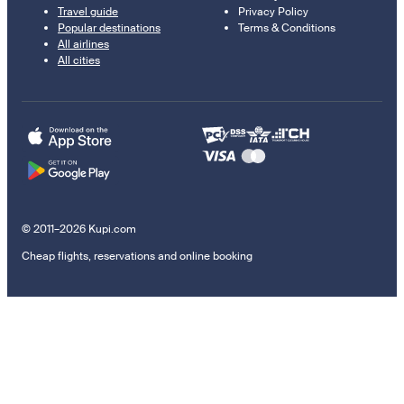
Travel guide
Privacy Policy
Popular destinations
Terms & Conditions
All airlines
All cities
© 2011–2026 Kupi.com
Cheap flights, reservations and online booking