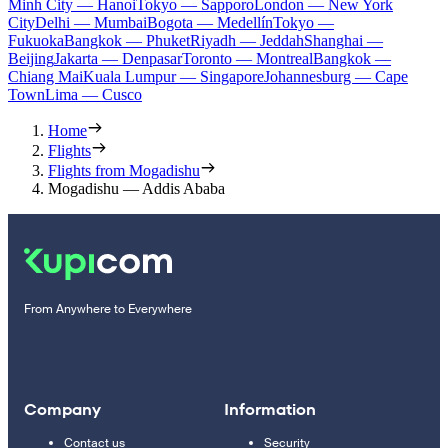
Minh City — Hanoi
Tokyo — Sapporo
London — New York
City
Delhi — Mumbai
Bogota — Medellín
Tokyo —
Fukuoka
Bangkok — Phuket
Riyadh — Jeddah
Shanghai —
Beijing
Jakarta — Denpasar
Toronto — Montreal
Bangkok —
Chiang Mai
Kuala Lumpur — Singapore
Johannesburg — Cape
Town
Lima — Cusco
Home
Flights
Flights from Mogadishu
Mogadishu — Addis Ababa
From Anywhere to Everywhere
Company
Information
Contact us
Security