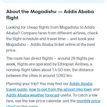
About the Mogadishu — Addis Ababa
flight
Looking for cheap flights from Mogadishu to Addis
Ababa? Compare fares from different airlines, check
the
flight schedule
and travel time — and book your
Mogadishu — Addis Ababa ticket online at the best
price.
The route has direct flights — around 29 flights per
week, flights are operated by Ethiopian Airlines, a
nonstop flight takes about 1 h 50 min, the distance
between the cities is around 1,062 km.
Planning your trip? You may find our
Addis Ababa
travel guide
,
how to get from the airport into town
and
Addis Ababa weather forecast
useful.
To catch a low
fare, use the
low-price calendar
and the
monthly price
chart
on this page.