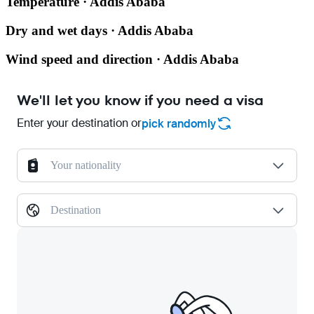
Temperature · Addis Ababa
Dry and wet days · Addis Ababa
Wind speed and direction · Addis Ababa
We'll let you know if you need a visa
Enter your destination or
pick randomly
Your nationality
Destination