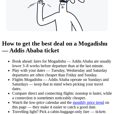
How to get the best deal on a Mogadishu
— Addis Ababa ticket
Book ahead: fares for Mogadishu — Addis Ababa are usually
lower 3–8 weeks before departure than at the last minute.
Play with your dates — Tuesday, Wednesday and Saturday
departures are often cheaper than Friday and Sunday.
Flights Mogadishu — Addis Ababa operate on Sundays and
Saturdays — keep that in mind when picking your travel
dates.
Compare direct and connecting flights: nonstop is faster, while
a connection is sometimes noticeably cheaper.
Watch the
low-price calendar
and the
monthly price trend
on
this page — they make it easier to catch a good date.
Travelling light? Pick a cabin-baggage-only fare — tickets