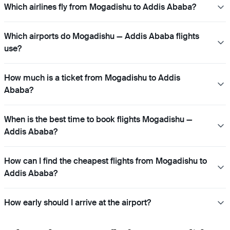
Which airlines fly from Mogadishu to Addis Ababa?
Which airports do Mogadishu — Addis Ababa flights
use?
How much is a ticket from Mogadishu to Addis
Ababa?
When is the best time to book flights Mogadishu —
Addis Ababa?
How can I find the cheapest flights from Mogadishu to
Addis Ababa?
How early should I arrive at the airport?