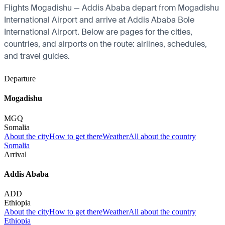
Flights Mogadishu — Addis Ababa depart from Mogadishu
International Airport and arrive at Addis Ababa Bole
International Airport. Below are pages for the cities,
countries, and airports on the route: airlines, schedules,
and travel guides.
Departure
Mogadishu
MGQ
Somalia
About the city
How to get there
Weather
All about the country
Somalia
Arrival
Addis Ababa
ADD
Ethiopia
About the city
How to get there
Weather
All about the country
Ethiopia