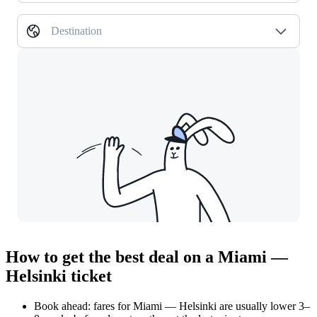
Destination
How to get the best deal on a Miami —
Helsinki ticket
Book ahead: fares for Miami — Helsinki are usually lower 3–