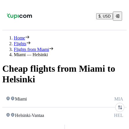
$, USD
Home
Flights
Flights from Miami
Miami — Helsinki
Cheap flights from Miami to
Helsinki
Miami
MIA
Helsinki-Vantaa
HEL