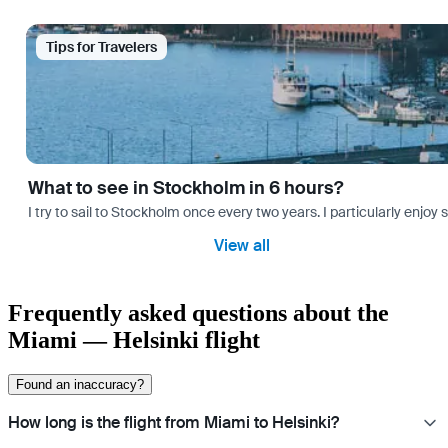
Tips for Travelers
What to see in Stockholm in 6 hours?
I try to sail to Stockholm once every two years. I particularly enjoy
View all
Frequently asked questions about the
Miami — Helsinki flight
Found an inaccuracy?
How long is the flight from Miami to Helsinki?