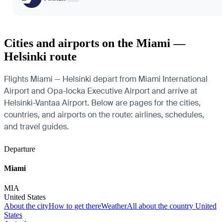
Cities and airports on the Miami —
Helsinki route
Flights Miami — Helsinki depart from Miami International
Airport and Opa-locka Executive Airport and arrive at
Helsinki-Vantaa Airport. Below are pages for the cities,
countries, and airports on the route: airlines, schedules,
and travel guides.
Departure
Miami
MIA
United States
About the city
How to get there
Weather
All about the country United
States