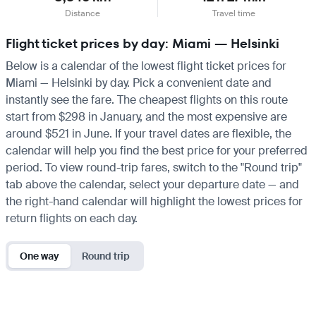
Distance
Travel time
Flight ticket prices by day: Miami — Helsinki
Below is a calendar of the lowest flight ticket prices for
Miami — Helsinki by day. Pick a convenient date and
instantly see the fare. The cheapest flights on this route
start from $298 in January, and the most expensive are
around $521 in June. If your travel dates are flexible, the
calendar will help you find the best price for your preferred
period. To view round-trip fares, switch to the "Round trip"
tab above the calendar, select your departure date — and
the right-hand calendar will highlight the lowest prices for
return flights on each day.
One way
Round trip