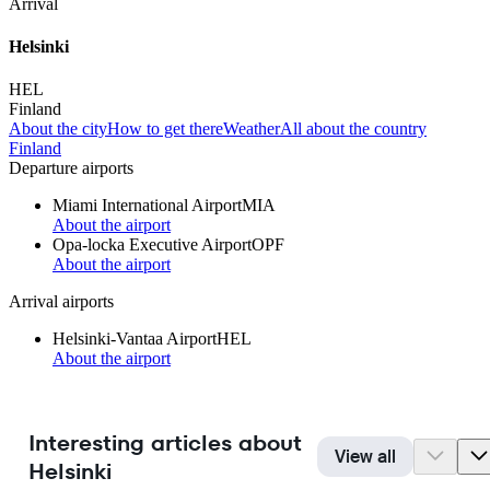
Arrival
Helsinki
HEL
Finland
About the city
How to get there
Weather
All about the country
Finland
Departure airports
Miami International Airport
MIA
About the airport
Opa-locka Executive Airport
OPF
About the airport
Arrival airports
Helsinki-Vantaa Airport
HEL
About the airport
Interesting articles about
View all
Helsinki