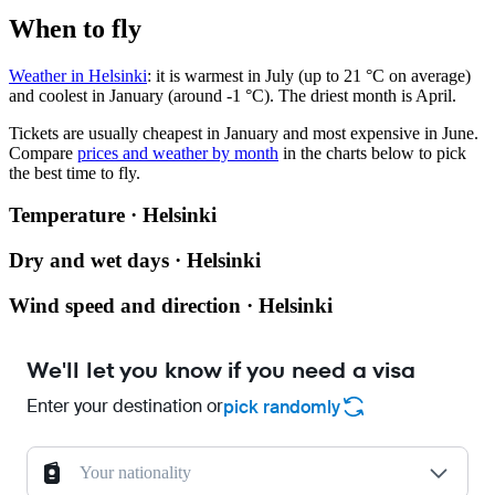
When to fly
Weather in Helsinki
: it is warmest in July (up to 21 °C on average)
and coolest in January (around -1 °C). The driest month is April.
Tickets are usually cheapest in January and most expensive in June.
Compare
prices and weather by month
in the charts below to pick
the best time to fly.
Temperature · Helsinki
Dry and wet days · Helsinki
Wind speed and direction · Helsinki
We'll let you know if you need a visa
Enter your destination or
pick randomly
Your nationality