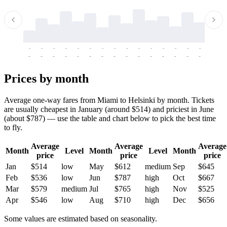
-
-
-
-
-
-
-
-
-
-
-
-
-
-
-
-
-
-
-
-
-
-
-
-
-
-
-
-
-
-
-
-
-
-
Prices by month
Average one-way fares from Miami to Helsinki by month. Tickets
are usually cheapest in January (around $514) and priciest in June
(about $787) — use the table and chart below to pick the best time
to fly.
Average
Average
Average
Month
Level
Month
Level
Month
price
price
price
Jan
$514
low
May
$612
medium
Sep
$645
Feb
$536
low
Jun
$787
high
Oct
$667
Mar
$579
medium
Jul
$765
high
Nov
$525
Apr
$546
low
Aug
$710
high
Dec
$656
Some values are estimated based on seasonality.