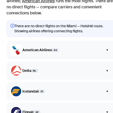
airlines
;
American Airlines
runs the most flights
. There are
no direct flights — compare carriers and convenient
connections below.
ⓘ
There are no direct flights on the Miami — Helsinki route.
Showing airlines offering connecting flights.
American Airlines
▾
AA
Delta
▾
DL
Icelandair
▾
FI
Finnair
▾
AY