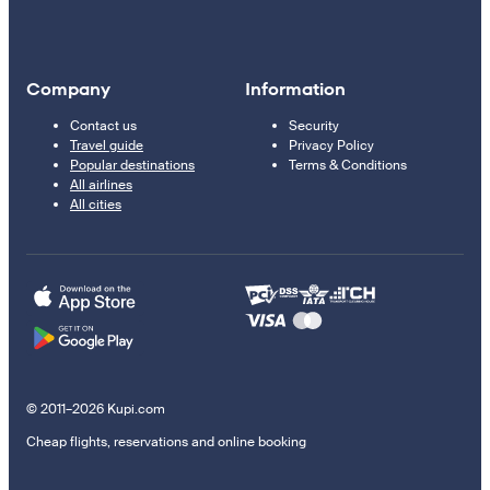
Company
Information
Contact us
Security
Travel guide
Privacy Policy
Popular destinations
Terms & Conditions
All airlines
All cities
© 2011–2026 Kupi.com
Cheap flights, reservations and online booking