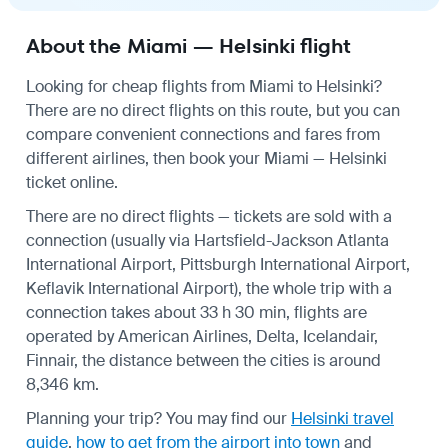
About the Miami — Helsinki flight
Looking for cheap flights from Miami to Helsinki?
There are no direct flights on this route, but you can
compare convenient connections and fares from
different airlines, then book your Miami — Helsinki
ticket online.
There are no direct flights — tickets are sold with a
connection (usually via Hartsfield-Jackson Atlanta
International Airport, Pittsburgh International Airport,
Keflavik International Airport), the whole trip with a
connection takes about 33 h 30 min, flights are
operated by American Airlines, Delta, Icelandair,
Finnair, the distance between the cities is around
8,346 km.
Planning your trip? You may find our
Helsinki travel
guide
,
how to get from the airport into town
and