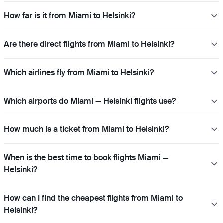
How far is it from Miami to Helsinki?
Are there direct flights from Miami to Helsinki?
Which airlines fly from Miami to Helsinki?
Which airports do Miami — Helsinki flights use?
How much is a ticket from Miami to Helsinki?
When is the best time to book flights Miami —
Helsinki?
How can I find the cheapest flights from Miami to
Helsinki?