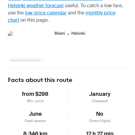
Helsinki weather forecast
useful.
To catch a low fare,
use the
low-price calendar
and the
monthly price
chart
on this page.
Learn more
Facts about this route
from $298
January
Min. price
Cheapest
June
No
Peak season
Direct flights
8,346 km
12 h 27 min