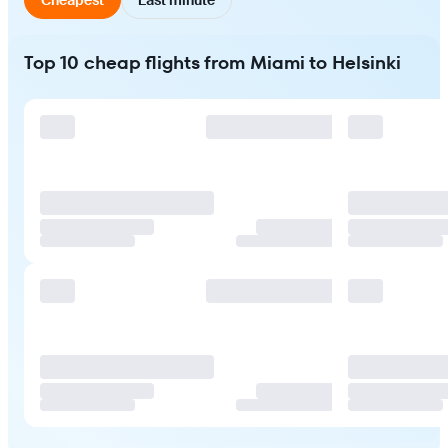
Top 10 cheap flights from Miami to Helsinki