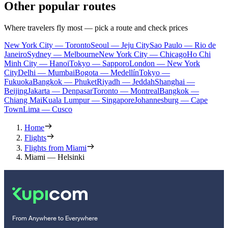
Other popular routes
Where travelers fly most — pick a route and check prices
New York City — Toronto
Seoul — Jeju City
Sao Paulo — Rio de
Janeiro
Sydney — Melbourne
New York City — Chicago
Ho Chi
Minh City — Hanoi
Tokyo — Sapporo
London — New York
City
Delhi — Mumbai
Bogota — Medellín
Tokyo —
Fukuoka
Bangkok — Phuket
Riyadh — Jeddah
Shanghai —
Beijing
Jakarta — Denpasar
Toronto — Montreal
Bangkok —
Chiang Mai
Kuala Lumpur — Singapore
Johannesburg — Cape
Town
Lima — Cusco
Home
Flights
Flights from Miami
Miami — Helsinki
From Anywhere to Everywhere