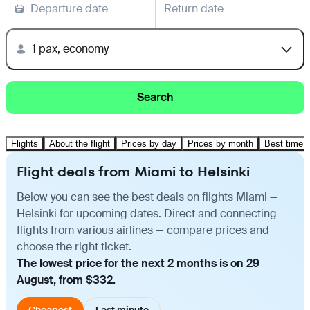
Departure date
Return date
1 pax, economy
Search
Flights
About the flight
Prices by day
Prices by month
Best time t
Flight deals from Miami to Helsinki
Below you can see the best deals on flights Miami —
Helsinki for upcoming dates. Direct and connecting
flights from various airlines — compare prices and
choose the right ticket.
The lowest price for the next 2 months is on 29
August, from $332.
Cheapest
Last minute