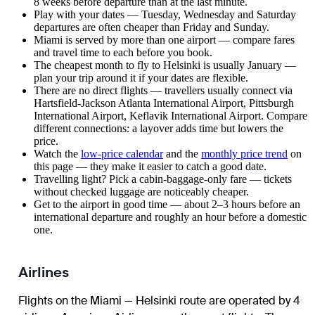
8 weeks before departure than at the last minute.
Play with your dates — Tuesday, Wednesday and Saturday
departures are often cheaper than Friday and Sunday.
Miami is served by more than one airport — compare fares
and travel time to each before you book.
The cheapest month to fly to Helsinki is usually January —
plan your trip around it if your dates are flexible.
There are no direct flights — travellers usually connect via
Hartsfield-Jackson Atlanta International Airport, Pittsburgh
International Airport, Keflavik International Airport. Compare
different connections: a layover adds time but lowers the
price.
Watch the
low-price calendar
and the
monthly price trend
on
this page — they make it easier to catch a good date.
Travelling light? Pick a cabin-baggage-only fare — tickets
without checked luggage are noticeably cheaper.
Get to the airport in good time — about 2–3 hours before an
international departure and roughly an hour before a domestic
one.
Airlines
Flights on the Miami — Helsinki route are operated by 4