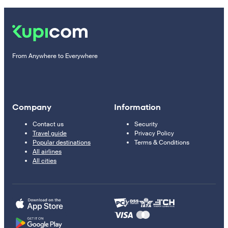
From Anywhere to Everywhere
Company
Information
Contact us
Security
Travel guide
Privacy Policy
Popular destinations
Terms & Conditions
All airlines
All cities