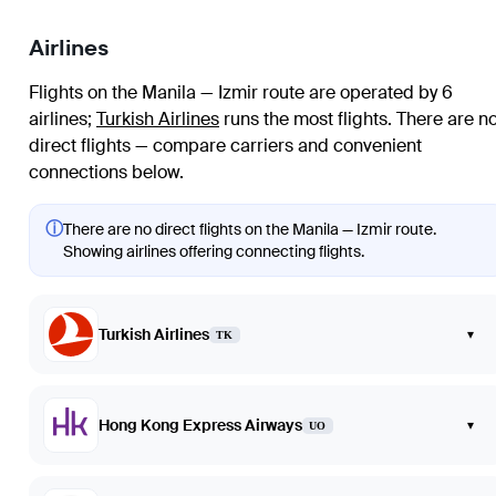
Airlines
Flights on the Manila — Izmir route are operated by 6
airlines
;
Turkish Airlines
runs the most flights
. There are n
direct flights — compare carriers and convenient
connections below.
ⓘ
There are no direct flights on the Manila — Izmir route.
Showing airlines offering connecting flights.
Turkish Airlines
▾
TK
Hong Kong Express Airways
▾
UO