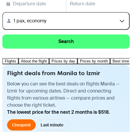
Departure date
Return date
1 pax, economy
Search
Flights
About the flight
Prices by day
Prices by month
Best time t
Flight deals from Manila to Izmir
Below you can see the best deals on flights Manila —
Izmir for upcoming dates. Direct and connecting
flights from various airlines — compare prices and
choose the right ticket.
The lowest price for the next 2 months is $518.
Cheapest
Last minute