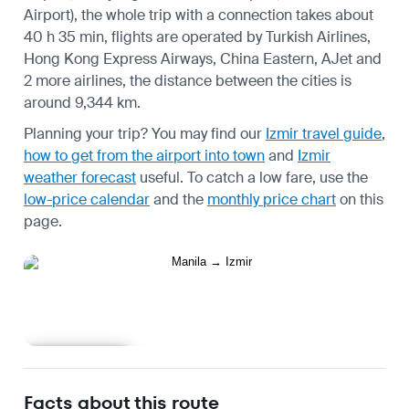
Airport), the whole trip with a connection takes about
40 h 35 min, flights are operated by Turkish Airlines,
Hong Kong Express Airways, China Eastern, AJet and
2 more airlines, the distance between the cities is
around 9,344 km.
Planning your trip? You may find our
Izmir travel guide
,
how to get from the airport into town
and
Izmir
weather forecast
useful.
To catch a low fare, use the
low-price calendar
and the
monthly price chart
on this
page.
Learn more
Facts about this route