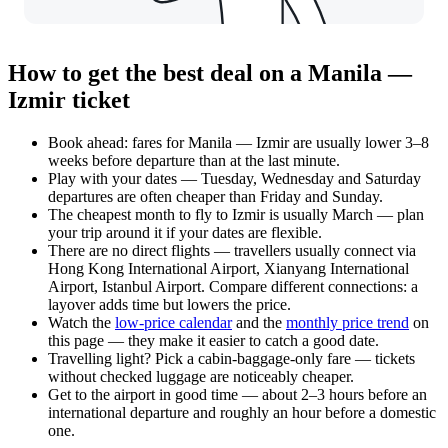
How to get the best deal on a Manila —
Izmir ticket
Book ahead: fares for Manila — Izmir are usually lower 3–8
weeks before departure than at the last minute.
Play with your dates — Tuesday, Wednesday and Saturday
departures are often cheaper than Friday and Sunday.
The cheapest month to fly to Izmir is usually March — plan
your trip around it if your dates are flexible.
There are no direct flights — travellers usually connect via
Hong Kong International Airport, Xianyang International
Airport, Istanbul Airport. Compare different connections: a
layover adds time but lowers the price.
Watch the
low-price calendar
and the
monthly price trend
on
this page — they make it easier to catch a good date.
Travelling light? Pick a cabin-baggage-only fare — tickets
without checked luggage are noticeably cheaper.
Get to the airport in good time — about 2–3 hours before an
international departure and roughly an hour before a domestic
one.