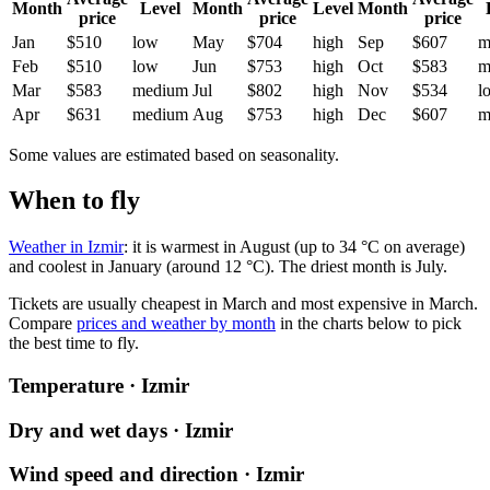
Month
Level
Month
Level
Month
price
price
price
Jan
$510
low
May
$704
high
Sep
$607
m
Feb
$510
low
Jun
$753
high
Oct
$583
m
Mar
$583
medium
Jul
$802
high
Nov
$534
l
Apr
$631
medium
Aug
$753
high
Dec
$607
m
Some values are estimated based on seasonality.
When to fly
Weather in Izmir
: it is warmest in August (up to 34 °C on average)
and coolest in January (around 12 °C). The driest month is July.
Tickets are usually cheapest in March and most expensive in March.
Compare
prices and weather by month
in the charts below to pick
the best time to fly.
Temperature · Izmir
Dry and wet days · Izmir
Wind speed and direction · Izmir