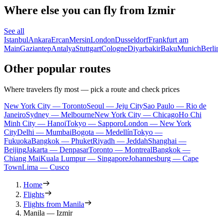
Where else you can fly from Izmir
See all
Istanbul
Ankara
Ercan
Mersin
London
Dusseldorf
Frankfurt am
Main
Gaziantep
Antalya
Stuttgart
Cologne
Diyarbakir
Baku
Munich
Berli
Other popular routes
Where travelers fly most — pick a route and check prices
New York City — Toronto
Seoul — Jeju City
Sao Paulo — Rio de
Janeiro
Sydney — Melbourne
New York City — Chicago
Ho Chi
Minh City — Hanoi
Tokyo — Sapporo
London — New York
City
Delhi — Mumbai
Bogota — Medellín
Tokyo —
Fukuoka
Bangkok — Phuket
Riyadh — Jeddah
Shanghai —
Beijing
Jakarta — Denpasar
Toronto — Montreal
Bangkok —
Chiang Mai
Kuala Lumpur — Singapore
Johannesburg — Cape
Town
Lima — Cusco
Home
Flights
Flights from Manila
Manila — Izmir