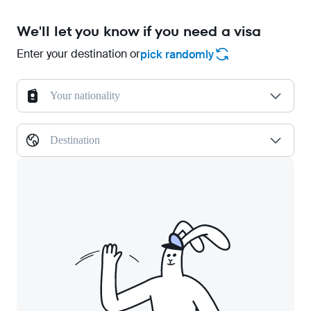
We'll let you know if you need a visa
Enter your destination or
pick randomly
Your nationality
Destination