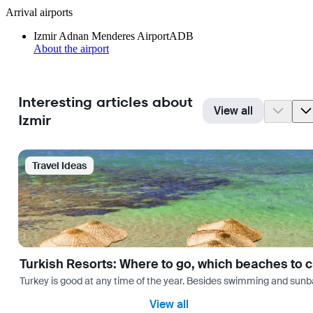
Arrival airports
Izmir Adnan Menderes Airport
ADB
About the airport
Interesting articles about
View all
Izmir
Travel Ideas
Turkish Resorts: Where to go, which beaches to 
Turkey is good at any time of the year. Besides swimming and sunbath
View all