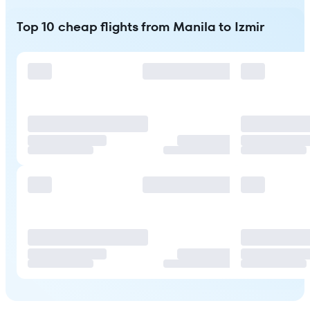
Top 10 cheap flights from Manila to Izmir