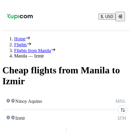
$, USD
Home
Flights
Flights from Manila
Manila — Izmir
Cheap flights from Manila to
Izmir
Ninoy Aquino
MNL
Izmir
IZM