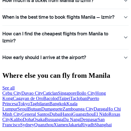
How much is a ticket from Manila to Izmir?
When is the best time to book flights Manila — Izmir?
How can I find the cheapest flights from Manila to
Izmir?
How early should I arrive at the airport?
Where else you can fly from Manila
See all
Cebu City
Davao City
Caticlan
Singapore
Iloilo City
Hong
Kong
Cagayan de Oro
Bacolod
Taipei
Tacloban
Puerto
Princesa
Tokyo
Tagbilaran
Bangkok
Kuala
Lumpur
Seoul
Butuan
Dumaguete
Zamboanga City
Daraga
Ho Chi
Minh City
General Santos
Dubai
Hanoi
Guangzhou
El Nido
Roxas
City
Kalibo
Doha
Osaka
Busuanga
Da Nang
Denpasar
San
Francisco
Sydney
Quanzhou
Xiamen
Jakarta
Riyadh
Shanghai