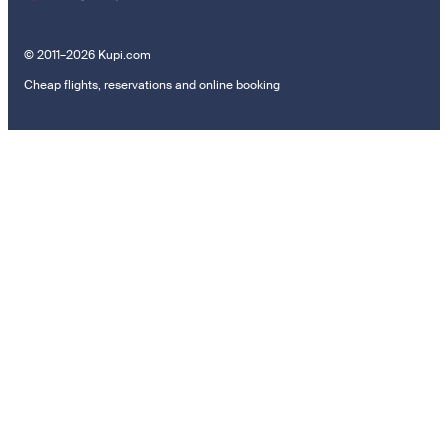
© 2011–2026 Kupi.com
Cheap flights, reservations and online booking