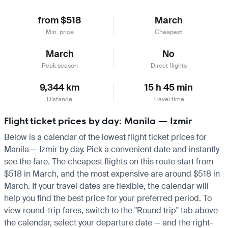
from $518
March
Min. price
Cheapest
March
No
Peak season
Direct flights
9,344 km
15 h 45 min
Distance
Travel time
Flight ticket prices by day: Manila — Izmir
Below is a calendar of the lowest flight ticket prices for
Manila — Izmir by day. Pick a convenient date and instantly
see the fare. The cheapest flights on this route start from
$518 in March, and the most expensive are around $518 in
March. If your travel dates are flexible, the calendar will
help you find the best price for your preferred period. To
view round-trip fares, switch to the "Round trip" tab above
the calendar, select your departure date — and the right-