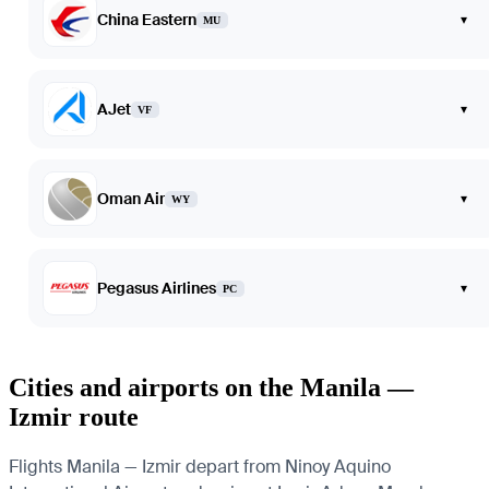
China Eastern
▾
MU
AJet
▾
VF
Oman Air
▾
WY
Pegasus Airlines
▾
PC
Cities and airports on the Manila —
Izmir route
Flights Manila — Izmir depart from Ninoy Aquino