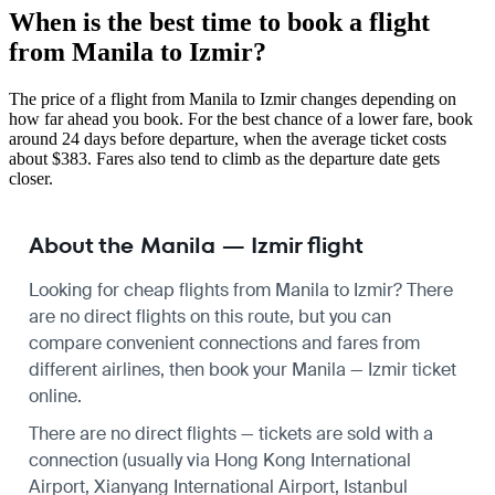
When is the best time to book a flight
from Manila to Izmir?
The price of a flight from Manila to Izmir changes depending on
how far ahead you book. For the best chance of a lower fare, book
around 24 days before departure, when the average ticket costs
about $383. Fares also tend to climb as the departure date gets
closer.
About the Manila — Izmir flight
Looking for cheap flights from Manila to Izmir? There
are no direct flights on this route, but you can
compare convenient connections and fares from
different airlines, then book your Manila — Izmir ticket
online.
There are no direct flights — tickets are sold with a
connection (usually via Hong Kong International
Airport, Xianyang International Airport, Istanbul