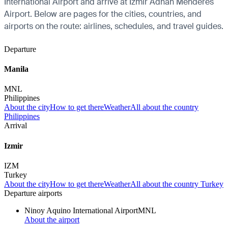
International Airport and arrive at Izmir Adnan Menderes
Airport. Below are pages for the cities, countries, and
airports on the route: airlines, schedules, and travel guides.
Departure
Manila
MNL
Philippines
About the city
How to get there
Weather
All about the country
Philippines
Arrival
Izmir
IZM
Turkey
About the city
How to get there
Weather
All about the country Turkey
Departure airports
Ninoy Aquino International Airport
MNL
About the airport