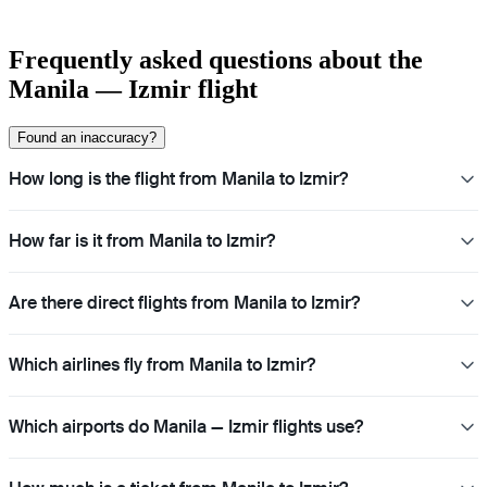
Frequently asked questions about the
Manila — Izmir flight
Found an inaccuracy?
How long is the flight from Manila to Izmir?
How far is it from Manila to Izmir?
Are there direct flights from Manila to Izmir?
Which airlines fly from Manila to Izmir?
Which airports do Manila — Izmir flights use?