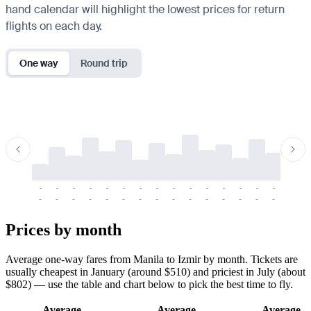
hand calendar will highlight the lowest prices for return
flights on each day.
One way
Round trip
-
-
-
-
-
-
-
-
-
-
-
-
-
-
-
-
-
-
-
-
-
-
-
-
-
-
-
-
-
-
-
-
-
-
Prices by month
Average one-way fares from Manila to Izmir by month. Tickets are
usually cheapest in January (around $510) and priciest in July (about
$802) — use the table and chart below to pick the best time to fly.
Average
Average
Average