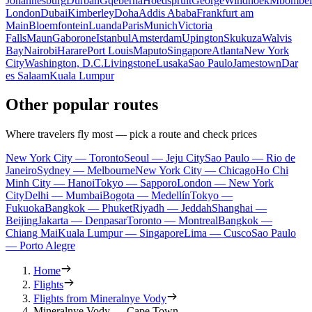
Johannesburg
Durban
Gqeberha
Hoedspruit
George
Windhoek
Mbombel
London
Dubai
Kimberley
Doha
Addis Ababa
Frankfurt am
Main
Bloemfontein
Luanda
Paris
Munich
Victoria
Falls
Maun
Gaborone
Istanbul
Amsterdam
Upington
Skukuza
Walvis
Bay
Nairobi
Harare
Port Louis
Maputo
Singapore
Atlanta
New York
City
Washington, D.C.
Livingstone
Lusaka
Sao Paulo
Jamestown
Dar
es Salaam
Kuala Lumpur
Other popular routes
Where travelers fly most — pick a route and check prices
New York City — Toronto
Seoul — Jeju City
Sao Paulo — Rio de
Janeiro
Sydney — Melbourne
New York City — Chicago
Ho Chi
Minh City — Hanoi
Tokyo — Sapporo
London — New York
City
Delhi — Mumbai
Bogota — Medellín
Tokyo —
Fukuoka
Bangkok — Phuket
Riyadh — Jeddah
Shanghai —
Beijing
Jakarta — Denpasar
Toronto — Montreal
Bangkok —
Chiang Mai
Kuala Lumpur — Singapore
Lima — Cusco
Sao Paulo
— Porto Alegre
Home
Flights
Flights from Mineralnye Vody
Mineralnye Vody — Cape Town