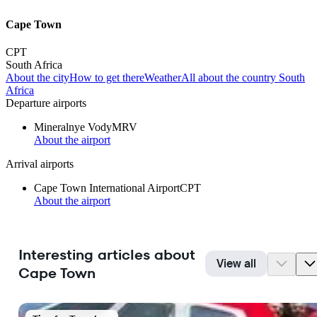
Cape Town
CPT
South Africa
About the city
How to get there
Weather
All about the country South
Africa
Departure airports
Mineralnye Vody
MRV
About the airport
Arrival airports
Cape Town International Airport
CPT
About the airport
Interesting articles about
View all
Cape Town