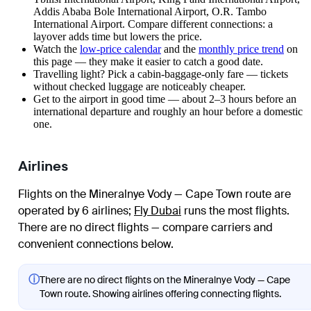
Addis Ababa Bole International Airport, O.R. Tambo
International Airport. Compare different connections: a
layover adds time but lowers the price.
Watch the
low-price calendar
and the
monthly price trend
on
this page — they make it easier to catch a good date.
Travelling light? Pick a cabin-baggage-only fare — tickets
without checked luggage are noticeably cheaper.
Get to the airport in good time — about 2–3 hours before an
international departure and roughly an hour before a domestic
one.
Airlines
Flights on the Mineralnye Vody — Cape Town route are
operated by 6 airlines
;
Fly Dubai
runs the most flights
.
There are no direct flights — compare carriers and
convenient connections below.
ⓘ
There are no direct flights on the Mineralnye Vody — Cape
Town route. Showing airlines offering connecting flights.