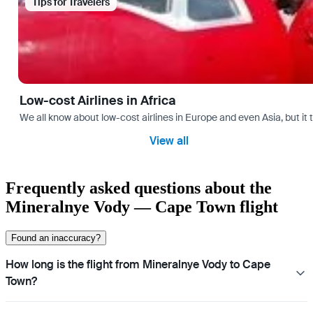
Tips for Travelers
Low-cost Airlines in Africa
We all know about low-cost airlines in Europe and even Asia, but it 
View all
Frequently asked questions about the
Mineralnye Vody — Cape Town flight
Found an inaccuracy?
How long is the flight from Mineralnye Vody to Cape
Town?