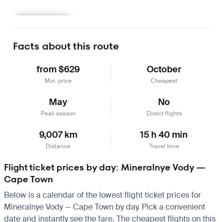
Learn more
Facts about this route
from $629
October
Min. price
Cheapest
May
No
Peak season
Direct flights
9,007 km
15 h 40 min
Distance
Travel time
Flight ticket prices by day: Mineralnye Vody —
Cape Town
Below is a calendar of the lowest flight ticket prices for
Mineralnye Vody — Cape Town by day. Pick a convenient
date and instantly see the fare. The cheapest flights on this