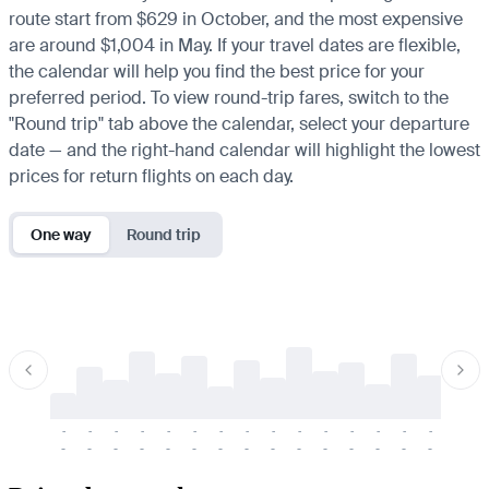
route start from $629 in October, and the most expensive
are around $1,004 in May. If your travel dates are flexible,
the calendar will help you find the best price for your
preferred period. To view round-trip fares, switch to the
"Round trip" tab above the calendar, select your departure
date — and the right-hand calendar will highlight the lowest
prices for return flights on each day.
One way
Round trip
-
-
-
-
-
-
-
-
-
-
-
-
-
-
-
-
-
-
-
-
-
-
-
-
-
-
-
-
-
-
-
-
-
-