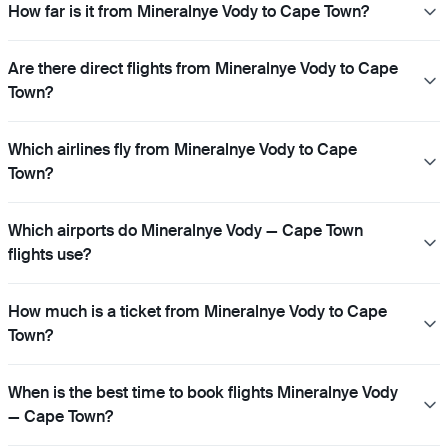
How far is it from Mineralnye Vody to Cape Town?
Are there direct flights from Mineralnye Vody to Cape
Town?
Which airlines fly from Mineralnye Vody to Cape
Town?
Which airports do Mineralnye Vody — Cape Town
flights use?
How much is a ticket from Mineralnye Vody to Cape
Town?
When is the best time to book flights Mineralnye Vody
— Cape Town?