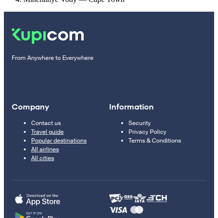
From Anywhere to Everywhere
Company
Information
Contact us
Security
Travel guide
Privacy Policy
Popular destinations
Terms & Conditions
All airlines
All cities