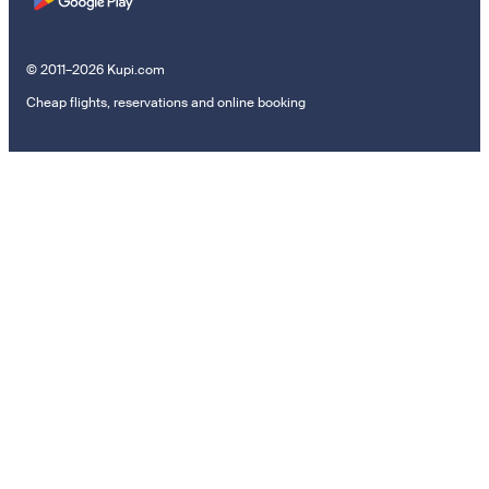
© 2011–2026 Kupi.com
Cheap flights, reservations and online booking