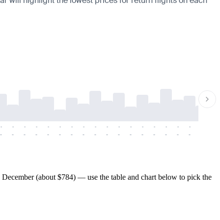
 will highlight the lowest prices for return flights on each
-
-
-
-
-
-
-
-
-
-
-
-
-
-
-
-
-
-
-
-
-
-
-
-
-
-
-
-
-
-
-
-
-
-
-
-
-
-
 December (about $784) — use the table and chart below to pick the