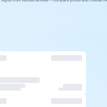
flights from various airlines — compare prices and choose th