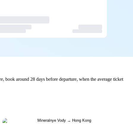
e, book around 28 days before departure, when the average ticket