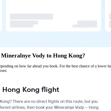
rom Mineralnye Vody to Hong Kong?
ending on how far ahead you book. For the best chance of a lower far
oser.
 Hong Kong flight
ong? There are no direct flights on this route, but you
erent airlines, then book your Mineralnye Vody — Hong