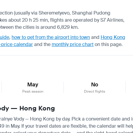
onnection (usually via Sheremetyevo, Shanghai Pudong
akes about 20 h 25 min, flights are operated by S7 Airlines,
tween the cities is around 6,829 km.
uide
,
how to get from the airport into town
and
Hong Kong
-price calendar
and the
monthly price chart
on this page.
May
No
Peak season
Direct flights
 Vody — Hong Kong
eralnye Vody — Hong Kong by day. Pick a convenient date and ins
n May. If your travel dates are flexible, the calendar will hel