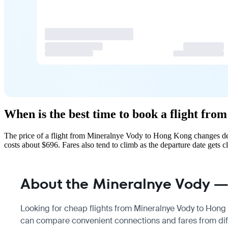
When is the best time to book a flight f
The price of a flight from Mineralnye Vody to Hong Kong changes dep
costs about $696. Fares also tend to climb as the departure date gets cl
About the Mineralnye Vody —
Looking for cheap flights from Mineralnye Vody to Hong K
can compare convenient connections and fares from diff