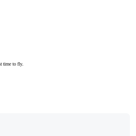
 time to fly.