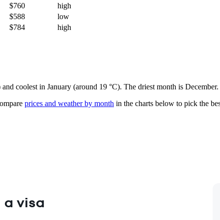
$760
high
$588
low
$784
high
e) and coolest in January (around 19 °C). The driest month is December.
ompare
prices and weather by month
in the charts below to pick the best
 a visa