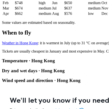
Feb
$748
high
Jun
$650
medium
Oct
Mar
$674
medium
Jul
$637
medium
Nov
Apr
$662
medium
Aug
$576
low
Dec
Some values are estimated based on seasonality.
When to fly
Weather in Hong Kong
: it is warmest in July (up to 31 °C on averag
Tickets are usually cheapest in January and most expensive in May.
C
Temperature · Hong Kong
Dry and wet days · Hong Kong
Wind speed and direction · Hong Kong
We'll let you know if you need