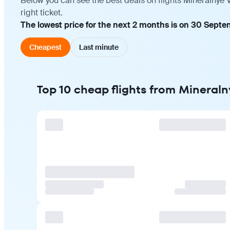
Below you can see the best deals on flights Mineralnye
right ticket.
The lowest price for the next 2 months is on 30 Sept
Cheapest
Last minute
Top 10 cheap flights from Mineral