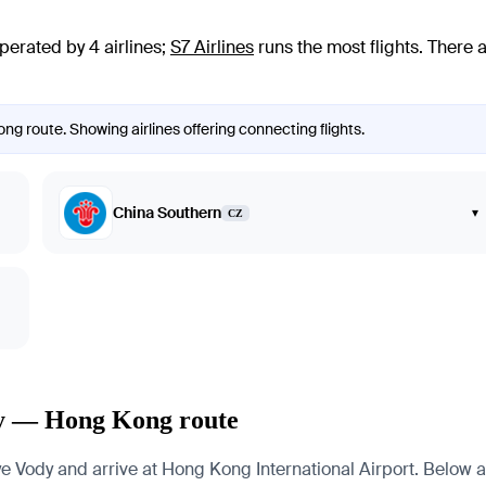
perated by 4 airlines
;
S7 Airlines
runs the most flights
. There 
ng route. Showing airlines offering connecting flights.
China Southern
▾
CZ
dy — Hong Kong route
ody and arrive at Hong Kong International Airport. Below are 