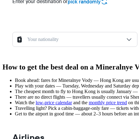
Enter your destination or
pick randomly
Your nationality
How to get the best deal on a Mineralnye
Book ahead: fares for Mineralnye Vody — Hong Kong are usuall
Play with your dates — Tuesday, Wednesday and Saturday depar
The cheapest month to fly to Hong Kong is usually January — pla
There are no direct flights — travellers usually connect via Sh
Watch the
low-price calendar
and the
monthly price trend
on thi
Travelling light? Pick a cabin-baggage-only fare — tickets wit
Get to the airport in good time — about 2–3 hours before an in
Airlines