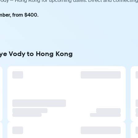
 Vody — Hong Kong for upcoming dates. Direct and connecting 
ember, from $400.
nye Vody to Hong Kong