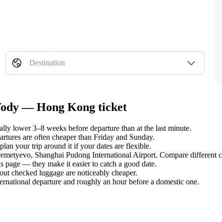
Destination
 Vody — Hong Kong ticket
y lower 3–8 weeks before departure than at the last minute.
tures are often cheaper than Friday and Sunday.
n your trip around it if your dates are flexible.
eremetyevo, Shanghai Pudong International Airport. Compare different c
s page — they make it easier to catch a good date.
hout checked luggage are noticeably cheaper.
ternational departure and roughly an hour before a domestic one.