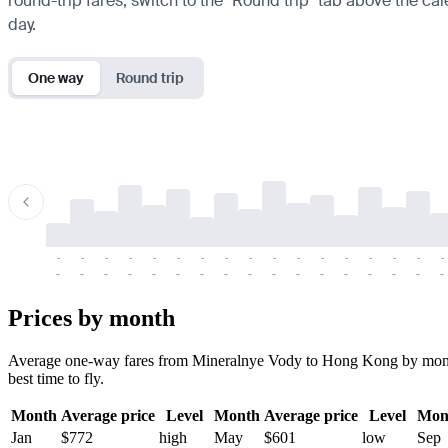
round-trip fares, switch to the "Round trip" tab above the cal
day.
One way
Round trip
-
-
-
-
-
-
-
-
-
-
-
-
-
-
-
-
-
-
-
-
-
-
-
-
-
-
-
-
-
-
-
-
-
-
Prices by month
Average one-way fares from Mineralnye Vody to Hong Kong by month. 
best time to fly.
Month
Average price
Level
Month
Average price
Level
Mon
Jan
$772
high
May
$601
low
Sep