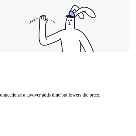
onnections: a layover adds time but lowers the price.