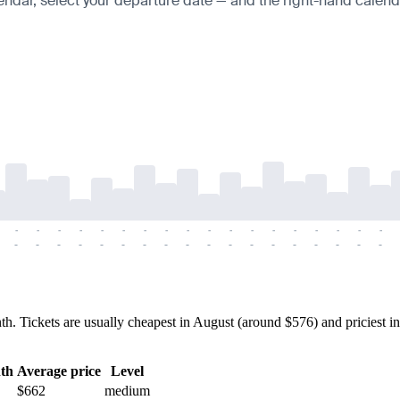
endar, select your departure date — and the right-hand calendar
-
-
-
-
-
-
-
-
-
-
-
-
-
-
-
-
-
-
-
-
-
-
-
-
-
-
-
-
-
-
-
-
-
-
-
-
Tickets are usually cheapest in August (around $576) and priciest in
th
Average price
Level
$662
medium