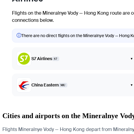
Flights on the Mineralnye Vody — Hong Kong route are o
connections below.
ⓘ
There are no direct flights on the Mineralnye Vody — Hong Ko
S7 Airlines
▾
S7
China Eastern
▾
MU
Cities and airports on the Mineralnye Vo
Flights Mineralnye Vody — Hong Kong depart from Mineralnye V