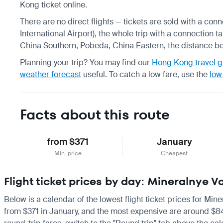
Kong ticket online.
There are no direct flights — tickets are sold with a c
International Airport), the whole trip with a connection t
China Southern, Pobeda, China Eastern, the distance be
Planning your trip? You may find our
Hong Kong travel g
weather forecast
useful.
To catch a low fare, use the
low
Facts about this route
from $371
January
Min. price
Cheapest
Flight ticket prices by day: Mineralnye
Below is a calendar of the lowest flight ticket prices for Min
from $371 in January, and the most expensive are around $849 i