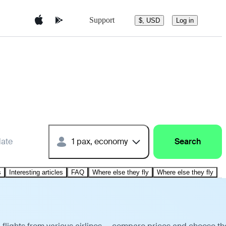
Support
$, USD
Log in
date
1 pax, economy
Search
s
Interesting articles
FAQ
Where else they fly
Where else they fly