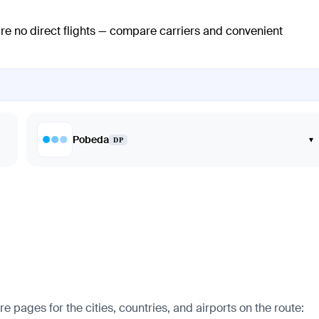
are no direct flights — compare carriers and convenient
Pobeda
▾
DP
pages for the cities, countries, and airports on the route: