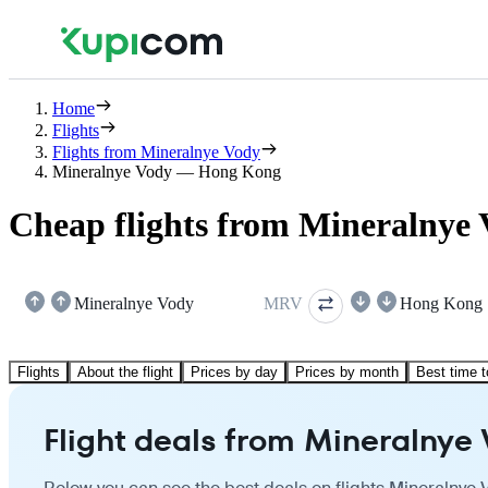
Home
Flights
Flights from Mineralnye Vody
Mineralnye Vody — Hong Kong
Cheap flights from Mineralnye
Mineralnye Vody
MRV
Hong Kong
Flights
About the flight
Prices by day
Prices by month
Best time t
Flight deals from Mineralnye