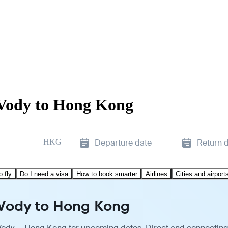
 Vody to Hong Kong
HKG
Departure date
Return 
o fly
Do I need a visa
How to book smarter
Airlines
Cities and airport
 Vody to Hong Kong