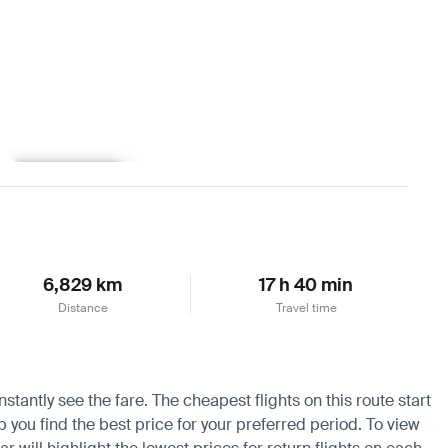
Learn more
6,829 km
17 h 40 min
Distance
Travel time
tantly see the fare. The cheapest flights on this route start
p you find the best price for your preferred period. To view