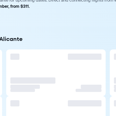
cante for upcoming dates. Direct and connecting flights from v
mber, from $311.
 Alicante