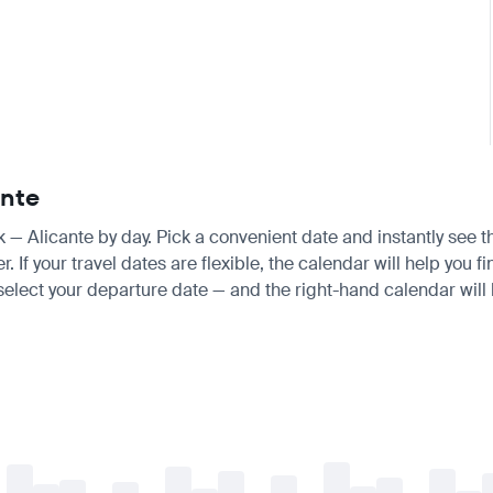
ante
sk — Alicante by day. Pick a convenient date and instantly see t
 your travel dates are flexible, the calendar will help you fi
 select your departure date — and the right-hand calendar will h