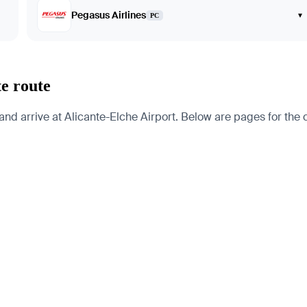
Pegasus Airlines
▾
PC
te route
d arrive at Alicante-Elche Airport. Below are pages for the cit