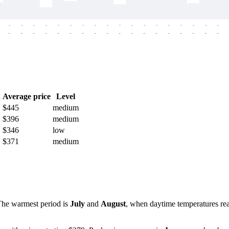
-
-
-
-
-
-
-
-
-
-
-
-
-
-
-
-
-
-
-
-
-
-
-
-
-
-
-
-
-
-
-
-
-
-
-
-
h
Average price
Level
$445
medium
$396
medium
$346
low
$371
medium
 The warmest period is
July
and
August
, when daytime temperatures r