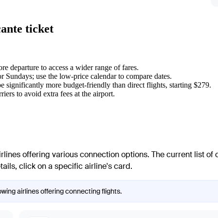
ante ticket
re departure to access a wider range of fares.
or Sundays; use the low-price calendar to compare dates.
 significantly more budget-friendly than direct flights, starting $279.
riers to avoid extra fees at the airport.
lines offering various connection options. The current list of c
ls, click on a specific airline's card.
wing airlines offering connecting flights.