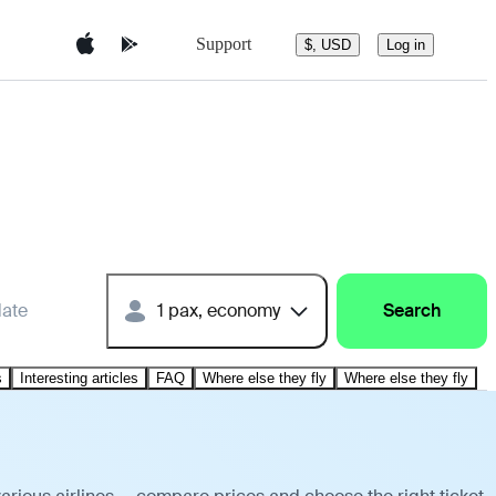
Support
$, USD
Log in
date
1 pax, economy
Search
s
Interesting articles
FAQ
Where else they fly
Where else they fly