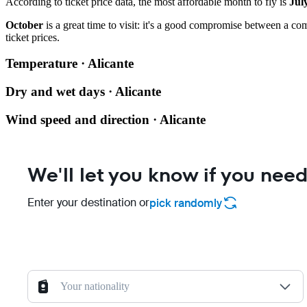
According to ticket price data, the most affordable month to fly is
Jul
October
is a great time to visit: it's a good compromise between a co
ticket prices.
Temperature · Alicante
Dry and wet days · Alicante
Wind speed and direction · Alicante
We'll let you know if you need
Enter your destination or
pick randomly
Your nationality