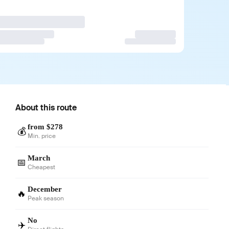
About this route
from $278
💰
Min. price
March
📅
Cheapest
December
🔥
Peak season
No
✈️