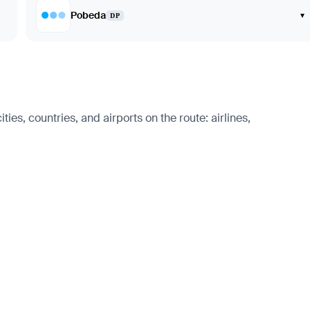
Pobeda
▾
DP
ies, countries, and airports on the route: airlines,