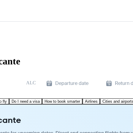
cante
ALC
Departure date
Return 
o fly
Do I need a visa
How to book smarter
Airlines
Cities and airport
icante