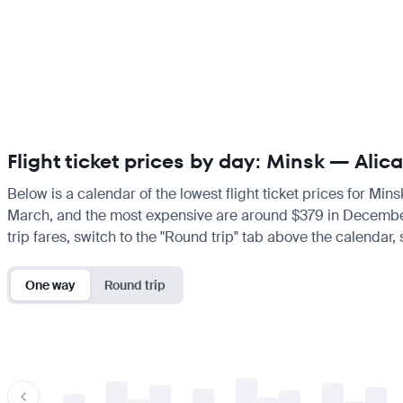
Flight ticket prices by day: Minsk — Alic
Below is a calendar of the lowest flight ticket prices for Min
March, and the most expensive are around $379 in December. If
trip fares, switch to the "Round trip" tab above the calendar,
One way
Round trip