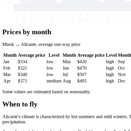
-
-
-
-
-
-
-
-
-
-
-
-
-
-
-
-
-
-
-
-
-
-
-
-
-
-
-
-
-
-
-
-
-
-
Prices by month
Minsk → Alicante, average one-way price
Month
Average price
Level
Month
Average price
Level
Mont
Jan
$334
low
May
$420
high
Sep
Feb
$321
low
Jun
$470
high
Oct
Mar
$340
low
Jul
$507
high
Nov
Apr
$371
medium
Aug
$495
high
Dec
Some values are estimated based on seasonality.
When to fly
Alicante's climate is characterized by hot summers and mild winters.
precipitation.