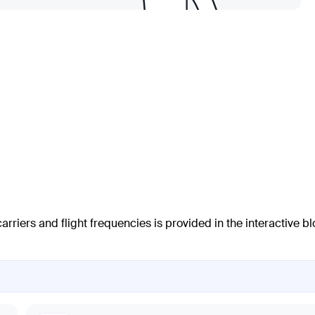
arriers and flight frequencies is provided in the interactive b