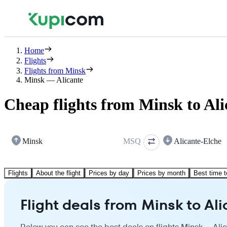
Home
Flights
Flights from Minsk
Minsk — Alicante
Cheap flights from Minsk to Ali
Minsk
MSQ
Alicante-Elche
Flights
About the flight
Prices by day
Prices by month
Best time t
Flight deals from Minsk to Al