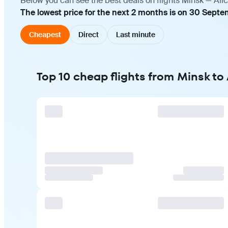
Below you can see the best deals on flights Minsk — Ali
The lowest price for the next 2 months is on 30 Septe
Cheapest
Direct
Last minute
Top 10 cheap flights from Minsk to