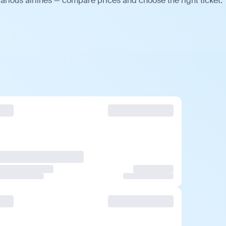
arious airlines — compare prices and choose the right ticket.