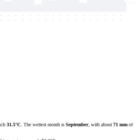
-
-
-
-
-
-
-
-
-
-
-
-
-
-
-
-
-
-
-
-
-
-
-
-
-
-
-
-
-
-
-
-
-
-
-
-
-
-
each
31.5°C
. The wettest month is
September
, with about
71 mm
of