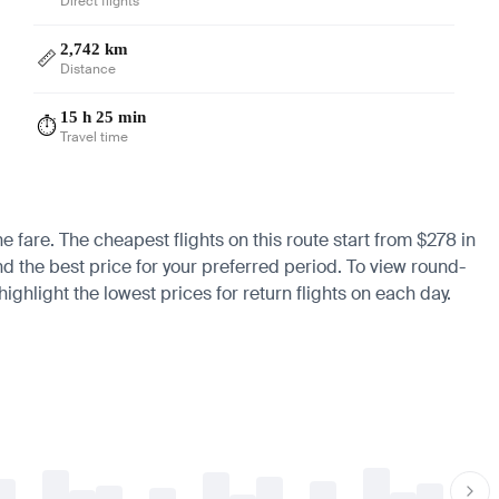
Direct flights
2,742 km
📏
Distance
15 h 25 min
⏱️
Travel time
he fare. The cheapest flights on this route start from $278 in
nd the best price for your preferred period. To view round-
ighlight the lowest prices for return flights on each day.