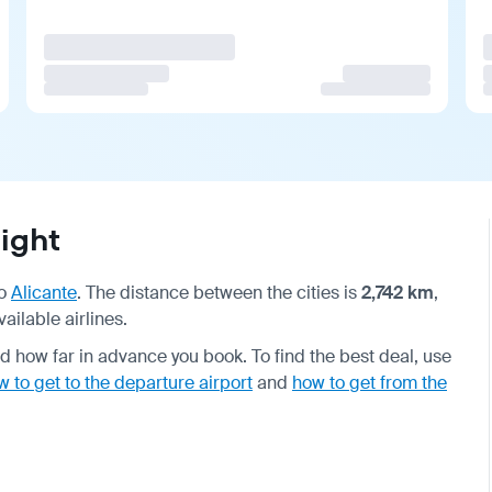
ight
o
Alicante
. The distance between the cities is
2,742 km
,
ailable airlines.
 how far in advance you book. To find the best deal, use
w to get to the departure airport
and
how to get from the