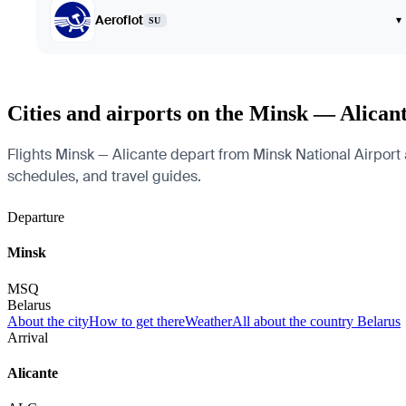
Aeroflot
▾
SU
Cities and airports on the Minsk — Alican
Flights Minsk — Alicante depart from Minsk National Airport an
schedules, and travel guides.
Departure
Minsk
MSQ
Belarus
About the city
How to get there
Weather
All about the country Belarus
Arrival
Alicante