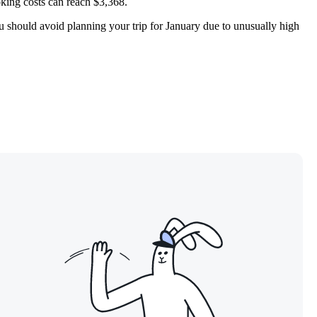
king costs can reach $3,368.
ou should avoid planning your trip for January due to unusually high