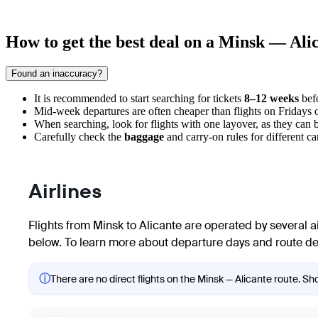
How to get the best deal on a Minsk — Alic
Found an inaccuracy?
It is recommended to start searching for tickets
8–12 weeks
befo
Mid-week departures are often cheaper than flights on Fridays 
When searching, look for flights with one layover, as they can be
Carefully check the
baggage
and carry-on rules for different car
Airlines
Flights from Minsk to Alicante are operated by several air
below. To learn more about departure days and route detai
ⓘ
There are no direct flights on the Minsk — Alicante route. Sho