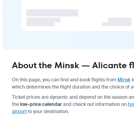
About the Minsk — Alicante fl
On this page, you can find and book flights from
Minsk
t
which determines the flight duration and the choice of av
Ticket prices are dynamic and depend on the season and
the
low-price calendar
and check out information on
ho
airport
to your destination.