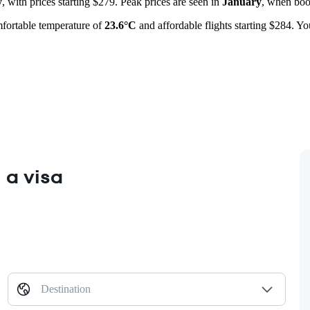
y
, with prices starting $279. Peak prices are seen in
January
, when boo
mfortable temperature of
23.6°C
and affordable flights starting $284. Y
 a visa
Destination