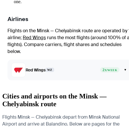
one.
Airlines
Flights on the Minsk — Chelyabinsk route are operated by 
airline
;
Red Wings
runs the most flights (around 100% of a
flights)
. Compare carriers, flight shares and schedules
below.
Red Wings
2
▾
WZ
X/WEEK
Cities and airports on the Minsk —
Chelyabinsk route
Flights Minsk — Chelyabinsk depart from Minsk National
Airport and arrive at Balandino. Below are pages for the