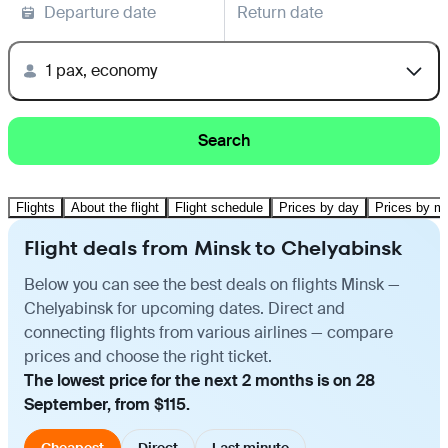
Departure date
Return date
1 pax, economy
Search
Flights
About the flight
Flight schedule
Prices by day
Prices by m
Flight deals from Minsk to Chelyabinsk
Below you can see the best deals on flights Minsk —
Chelyabinsk for upcoming dates. Direct and
connecting flights from various airlines — compare
prices and choose the right ticket.
The lowest price for the next 2 months is on 28
September, from $115.
Cheapest
Direct
Last minute