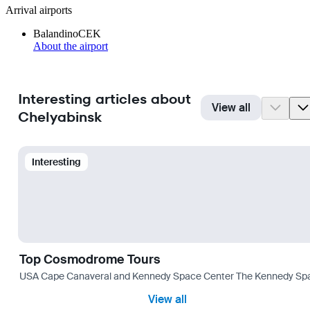
Arrival airports
Balandino
CEK
About the airport
Interesting articles about
View all
Chelyabinsk
Interesting
Top Cosmodrome Tours
USA Cape Canaveral and Kennedy Space Center The Kennedy Space C
View all