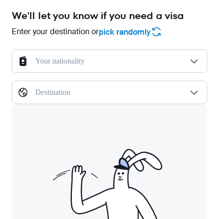
We'll let you know if you need a visa
Enter your destination or
pick randomly
Your nationality
Destination