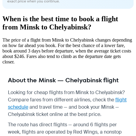
exact price when you continue.
When is the best time to book a flight
from Minsk to Chelyabinsk?
The price of a flight from Minsk to Chelyabinsk changes depending
on how far ahead you book. For the best chance of a lower fare,
book around 3 days before departure, when the average ticket costs
about $246. Fares also tend to climb as the departure date gets
closer.
About the Minsk — Chelyabinsk flight
Looking for cheap flights from Minsk to Chelyabinsk?
Compare fares from different airlines, check the
flight
schedule
and travel time — and book your Minsk —
Chelyabinsk ticket online at the best price.
The route has direct flights — around 6 flights per
week, flights are operated by Red Wings, a nonstop