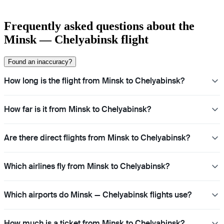
Frequently asked questions about the
Minsk — Chelyabinsk flight
Found an inaccuracy?
How long is the flight from Minsk to Chelyabinsk?
How far is it from Minsk to Chelyabinsk?
Are there direct flights from Minsk to Chelyabinsk?
Which airlines fly from Minsk to Chelyabinsk?
Which airports do Minsk — Chelyabinsk flights use?
How much is a ticket from Minsk to Chelyabinsk?