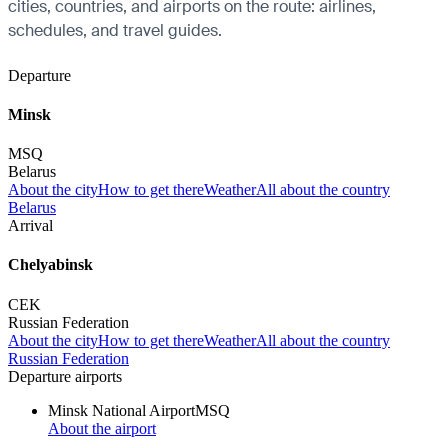
cities, countries, and airports on the route: airlines,
schedules, and travel guides.
Departure
Minsk
MSQ
Belarus
About the city
How to get there
Weather
All about the country
Belarus
Arrival
Chelyabinsk
CEK
Russian Federation
About the city
How to get there
Weather
All about the country
Russian Federation
Departure airports
Minsk National Airport
MSQ
About the airport