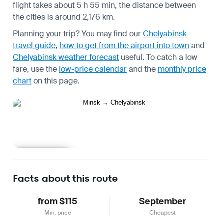
flight takes about 5 h 55 min, the distance between
the cities is around 2,176 km.
Planning your trip? You may find our
Chelyabinsk
travel guide
,
how to get from the airport into town
and
Chelyabinsk weather forecast
useful.
To catch a low
fare, use the
low-price calendar
and the
monthly price
chart
on this page.
Learn more
Facts about this route
from $115
September
Min. price
Cheapest