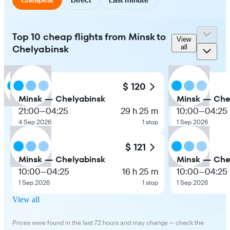
Top 10 cheap flights from Minsk to
View
Chelyabinsk
all
$ 120
Minsk — Chelyabinsk
Minsk — Che
21:00
—
04:25
29 h 25 m
10:00
—
04:25
4 Sep 2026
1 stop
1 Sep 2026
$ 121
Minsk — Chelyabinsk
Minsk — Che
10:00
—
04:25
16 h 25 m
10:00
—
04:25
1 Sep 2026
1 stop
1 Sep 2026
View all
Prices were found in the last 72 hours and may change — check the