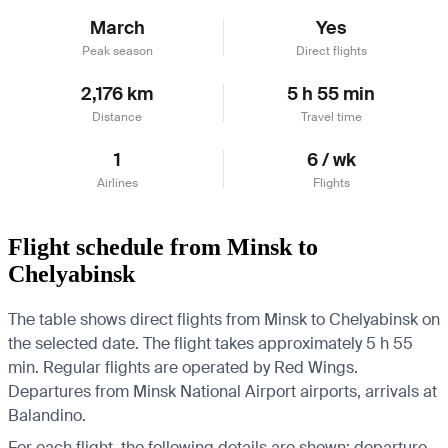
March
Yes
Peak season
Direct flights
2,176 km
5 h 55 min
Distance
Travel time
1
6 / wk
Airlines
Flights
Flight schedule from Minsk to
Chelyabinsk
The table shows direct flights from Minsk to Chelyabinsk on
the selected date. The flight takes approximately 5 h 55
min. Regular flights are operated by Red Wings.
Departures from Minsk National Airport airports, arrivals at
Balandino.
For each flight, the following details are shown: departure