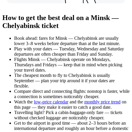
How to get the best deal on a Minsk —
Chelyabinsk ticket
Book ahead: fares for Minsk — Chelyabinsk are usually
lower 3–8 weeks before departure than at the last minute.
Play with your dates — Tuesday, Wednesday and Saturday
departures are often cheaper than Friday and Sunday.
Flights Minsk — Chelyabinsk operate on Mondays,
Thursdays and Fridays — keep that in mind when picking
your travel dates.
The cheapest month to fly to Chelyabinsk is usually
September — plan your trip around it if your dates are
flexible.
Compare direct and connecting flights: nonstop is faster, while
a connection is sometimes noticeably cheaper.
Watch the
low-price calendar
and the
monthly price trend
on
this page — they make it easier to catch a good date.
Travelling light? Pick a cabin-baggage-only fare — tickets
without checked luggage are noticeably cheaper.
Get to the airport in good time — about 2–3 hours before an
international departure and roughly an hour before a domestic