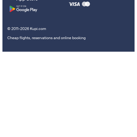
© 2011–2026 Kupi.com
Cheap flights, reservations and online booking