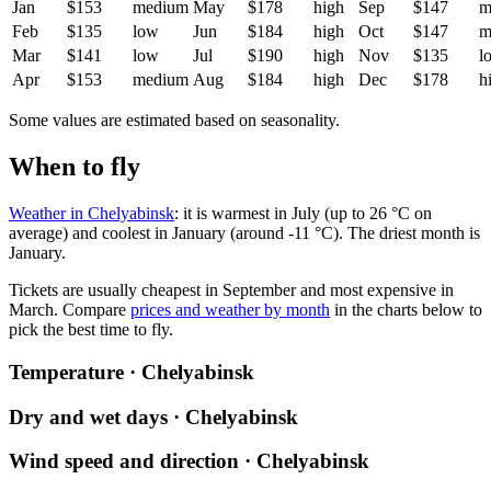
Jan
$153
medium
May
$178
high
Sep
$147
m
Feb
$135
low
Jun
$184
high
Oct
$147
m
Mar
$141
low
Jul
$190
high
Nov
$135
l
Apr
$153
medium
Aug
$184
high
Dec
$178
h
Some values are estimated based on seasonality.
When to fly
Weather in Chelyabinsk
: it is warmest in July (up to 26 °C on
average) and coolest in January (around -11 °C). The driest month is
January.
Tickets are usually cheapest in September and most expensive in
March.
Compare
prices and weather by month
in the charts below to
pick the best time to fly.
Temperature · Chelyabinsk
Dry and wet days · Chelyabinsk
Wind speed and direction · Chelyabinsk