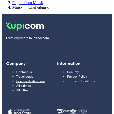
Flights from Minsk
Minsk — Chelyabinsk
From Anywhere to Everywhere
Company
Information
Contact us
Security
Travel guide
Privacy Policy
Popular destinations
Terms & Conditions
All airlines
All cities