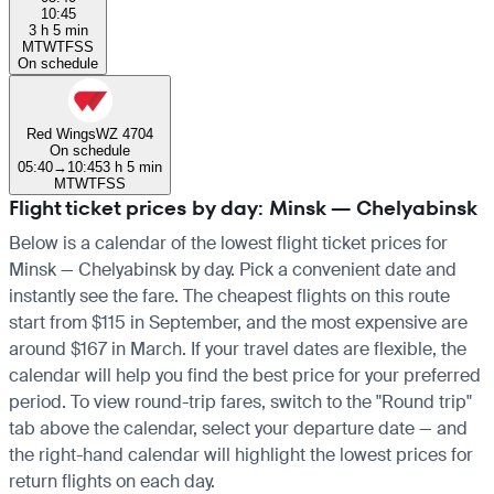
10:45
3 h 5 min
M
T
W
T
F
S
S
On schedule
Red Wings
WZ 4704
On schedule
05:40
→
10:45
3 h 5 min
M
T
W
T
F
S
S
Flight ticket prices by day: Minsk — Chelyabinsk
Below is a calendar of the lowest flight ticket prices for
Minsk — Chelyabinsk by day. Pick a convenient date and
instantly see the fare. The cheapest flights on this route
start from $115 in September, and the most expensive are
around $167 in March. If your travel dates are flexible, the
calendar will help you find the best price for your preferred
period. To view round-trip fares, switch to the "Round trip"
tab above the calendar, select your departure date — and
the right-hand calendar will highlight the lowest prices for
return flights on each day.