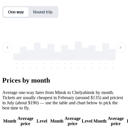
One way
Round trip
-
-
-
-
-
-
-
-
-
-
-
-
-
-
-
-
-
-
-
-
-
-
-
-
-
-
-
-
-
-
-
-
-
-
Prices by month
Average one-way fares from Minsk to Chelyabinsk by month.
Tickets are usually cheapest in February (around $135) and priciest
in July (about $190) — use the table and chart below to pick the
best time to fly.
Average
Average
Average
Month
Level
Month
Level
Month
price
price
price