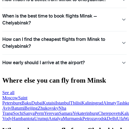
When is the best time to book flights Minsk —
Chelyabinsk?
How can I find the cheapest flights from Minsk to
Chelyabinsk?
How early should I arrive at the airport?
Where else you can fly from Minsk
See all
Moscow
Saint
Petersburg
Baku
Dubai
Kutaisi
Istanbul
Tbilisi
Kaliningrad
Almaty
Tashke
Aviv
Batumi
Beijing
Zhukovsky
Nha
Trang
Sochi
Sanya
Perm
Yerevan
Samara
Yekaterinburg
Cherepovets
Kal
Vody
Hambantota
Urumqi
Antalya
Murmansk
Petrozavodsk
Delhi
Ufa
Wa