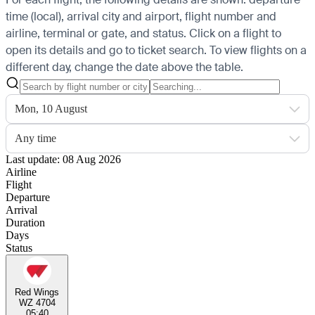
time (local), arrival city and airport, flight number and
airline, terminal or gate, and status. Click on a flight to
open its details and go to ticket search.
To view flights on a
different day, change the date above the table.
Mon, 10 August
Any time
Last update: 08 Aug 2026
Airline
Flight
Departure
Arrival
Duration
Days
Status
Red Wings
WZ 4704
05:40