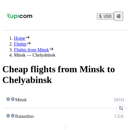
$, USD
Home
Flights
Flights from Minsk
Minsk — Chelyabinsk
Cheap flights from Minsk to
Chelyabinsk
Minsk
MSQ
Balandino
CEK