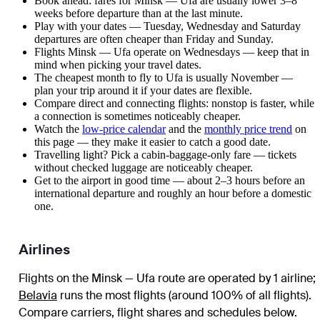
Book ahead: fares for Minsk — Ufa are usually lower 3–8
weeks before departure than at the last minute.
Play with your dates — Tuesday, Wednesday and Saturday
departures are often cheaper than Friday and Sunday.
Flights Minsk — Ufa operate on Wednesdays — keep that in
mind when picking your travel dates.
The cheapest month to fly to Ufa is usually November —
plan your trip around it if your dates are flexible.
Compare direct and connecting flights: nonstop is faster, while
a connection is sometimes noticeably cheaper.
Watch the
low-price calendar
and the
monthly price trend
on
this page — they make it easier to catch a good date.
Travelling light? Pick a cabin-baggage-only fare — tickets
without checked luggage are noticeably cheaper.
Get to the airport in good time — about 2–3 hours before an
international departure and roughly an hour before a domestic
one.
Airlines
Flights on the Minsk — Ufa route are operated by 1 airline
;
Belavia
runs the most flights (around 100% of all flights)
.
Compare carriers, flight shares and schedules below.