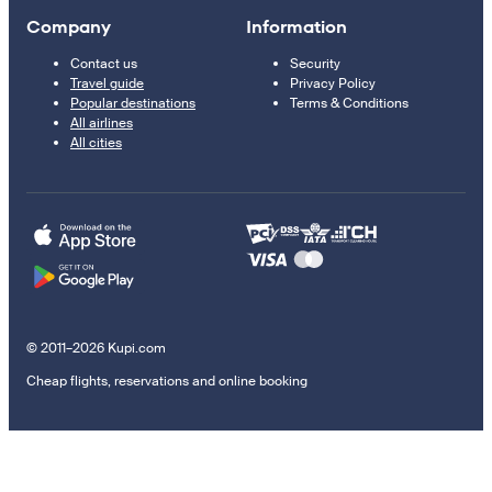
Company
Information
Contact us
Security
Travel guide
Privacy Policy
Popular destinations
Terms & Conditions
All airlines
All cities
© 2011–2026 Kupi.com
Cheap flights, reservations and online booking