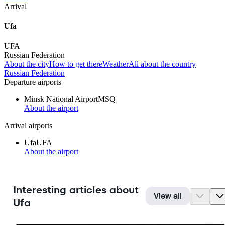
Arrival
Ufa
UFA
Russian Federation
About the city
How to get there
Weather
All about the country
Russian Federation
Departure airports
Minsk National Airport
MSQ
About the airport
Arrival airports
Ufa
UFA
About the airport
Interesting articles about
View all
Ufa