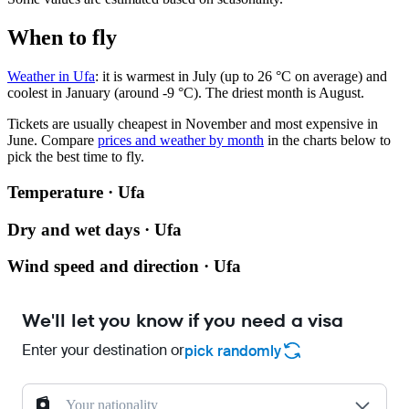
When to fly
Weather in Ufa
: it is warmest in July (up to 26 °C on average) and
coolest in January (around -9 °C). The driest month is August.
Tickets are usually cheapest in November and most expensive in
June.
Compare
prices and weather by month
in the charts below to
pick the best time to fly.
Temperature · Ufa
Dry and wet days · Ufa
Wind speed and direction · Ufa
We'll let you know if you need a visa
Enter your destination or
pick randomly
Your nationality