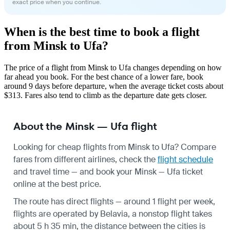
exact price when you continue.
When is the best time to book a flight
from Minsk to Ufa?
The price of a flight from Minsk to Ufa changes depending on how
far ahead you book. For the best chance of a lower fare, book
around 9 days before departure, when the average ticket costs about
$313. Fares also tend to climb as the departure date gets closer.
About the Minsk — Ufa flight
Looking for cheap flights from Minsk to Ufa? Compare
fares from different airlines, check the
flight schedule
and travel time — and book your Minsk — Ufa ticket
online at the best price.
The route has direct flights — around 1 flight per week,
flights are operated by Belavia, a nonstop flight takes
about 5 h 35 min, the distance between the cities is