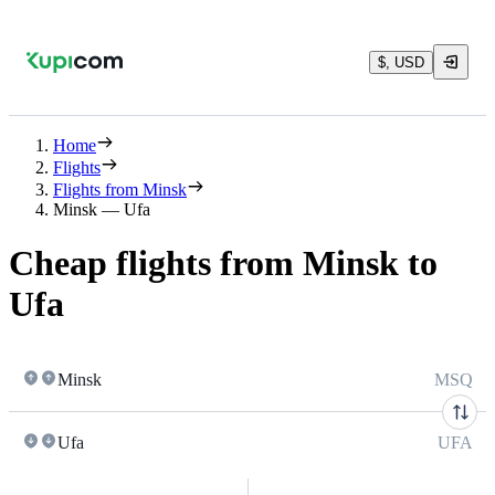
$, USD
Home
Flights
Flights from Minsk
Minsk — Ufa
Cheap flights from Minsk to
Ufa
Minsk
MSQ
Ufa
UFA