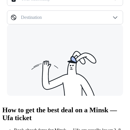
Destination
How to get the best deal on a Minsk —
Ufa ticket