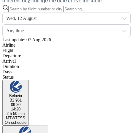
different day, change the date above the table.
Wed, 12 August
Any time
Last update: 07 Aug 2026
Airline
Flight
Departure
Arrival
Duration
Days
Status
Belavia
B2 961
09:30
14:20
2 h 50 min
M
T
W
T
F
S
S
On schedule