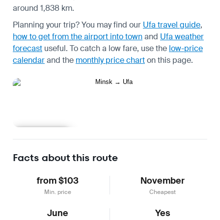
around 1,838 km.
Planning your trip? You may find our
Ufa travel guide
,
how to get from the airport into town
and
Ufa weather
forecast
useful.
To catch a low fare, use the
low-price
calendar
and the
monthly price chart
on this page.
Learn more
Facts about this route
from $103
November
Min. price
Cheapest
June
Yes