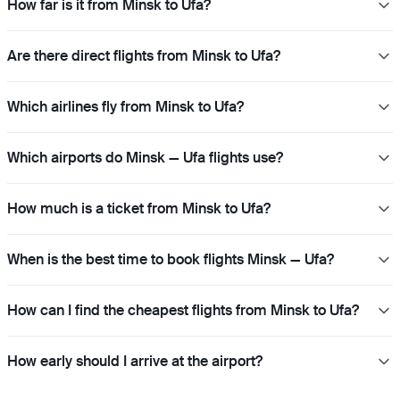
How far is it from Minsk to Ufa?
Are there direct flights from Minsk to Ufa?
Which airlines fly from Minsk to Ufa?
Which airports do Minsk — Ufa flights use?
How much is a ticket from Minsk to Ufa?
When is the best time to book flights Minsk — Ufa?
How can I find the cheapest flights from Minsk to Ufa?
How early should I arrive at the airport?