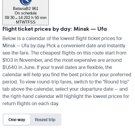
Belavia
B2 961
On schedule
09:30
→
14:20
2 h 50 min
M
T
W
T
F
S
S
Flight ticket prices by day: Minsk — Ufa
Below is a calendar of the lowest flight ticket prices for
Minsk — Ufa by day. Pick a convenient date and instantly
see the fare. The cheapest flights on this route start from
$103 in November, and the most expensive are around
$1,640 in June. If your travel dates are flexible, the
calendar will help you find the best price for your preferred
period. To view round-trip fares, switch to the "Round trip"
tab above the calendar, select your departure date — and
the right-hand calendar will highlight the lowest prices for
return flights on each day.
One way
Round trip