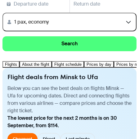
Departure date
Return date
1 pax, economy
Search
Flights
About the flight
Flight schedule
Prices by day
Prices by m
Flight deals from Minsk to Ufa
Below you can see the best deals on flights Minsk —
Ufa for upcoming dates. Direct and connecting flights
from various airlines — compare prices and choose the
right ticket.
The lowest price for the next 2 months is on 30
September, from $114.
Cheapest
Direct
Last minute