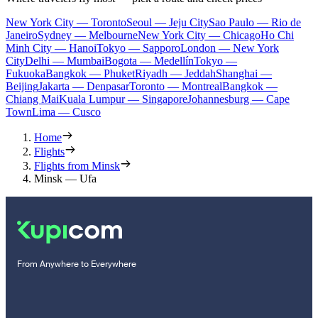
New York City — Toronto
Seoul — Jeju City
Sao Paulo — Rio de
Janeiro
Sydney — Melbourne
New York City — Chicago
Ho Chi
Minh City — Hanoi
Tokyo — Sapporo
London — New York
City
Delhi — Mumbai
Bogota — Medellín
Tokyo —
Fukuoka
Bangkok — Phuket
Riyadh — Jeddah
Shanghai —
Beijing
Jakarta — Denpasar
Toronto — Montreal
Bangkok —
Chiang Mai
Kuala Lumpur — Singapore
Johannesburg — Cape
Town
Lima — Cusco
Home
Flights
Flights from Minsk
Minsk — Ufa
From Anywhere to Everywhere