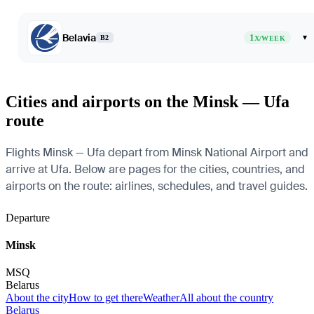
Belavia
1
▾
B2
X/WEEK
Cities and airports on the Minsk — Ufa
route
Flights Minsk — Ufa depart from Minsk National Airport and
arrive at Ufa. Below are pages for the cities, countries, and
airports on the route: airlines, schedules, and travel guides.
Departure
Minsk
MSQ
Belarus
About the city
How to get there
Weather
All about the country
Belarus