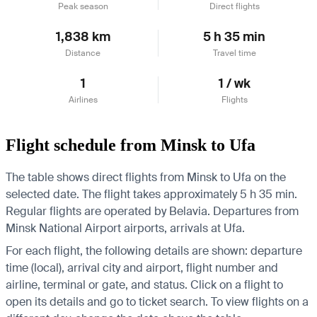
Peak season
Direct flights
1,838 km
5 h 35 min
Distance
Travel time
1
1 / wk
Airlines
Flights
Flight schedule from Minsk to Ufa
The table shows direct flights from Minsk to Ufa on the
selected date. The flight takes approximately 5 h 35 min.
Regular flights are operated by Belavia.
Departures from
Minsk National Airport airports, arrivals at Ufa.
For each flight, the following details are shown: departure
time (local), arrival city and airport, flight number and
airline, terminal or gate, and status. Click on a flight to
open its details and go to ticket search.
To view flights on a