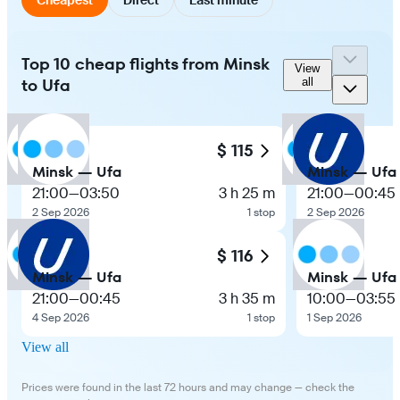
Top 10 cheap flights from Minsk
View
to Ufa
all
$ 115
Minsk — Ufa
Minsk — Ufa
21:00
—
03:50
3 h 25 m
21:00
—
00:45
2 Sep 2026
1 stop
2 Sep 2026
$ 116
Minsk — Ufa
Minsk — Ufa
21:00
—
00:45
3 h 35 m
10:00
—
03:55
4 Sep 2026
1 stop
1 Sep 2026
View all
Prices were found in the last 72 hours and may change — check the