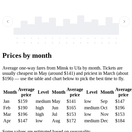
-
-
-
-
-
-
-
-
-
-
-
-
-
-
-
-
-
-
-
-
-
-
-
-
-
-
-
-
-
-
-
-
-
-
Prices by month
Average one-way fares from Minsk to Ufa by month. Tickets are
usually cheapest in May (around $141) and priciest in March (about
$196) — use the table and chart below to pick the best time to fly.
Average
Average
Average
Month
Level
Month
Level
Month
price
price
price
Jan
$159
medium
May
$141
low
Sep
$147
Feb
$190
high
Jun
$165
medium
Oct
$196
Mar
$196
high
Jul
$153
low
Nov
$153
Apr
$147
low
Aug
$172
medium
Dec
$184
Some values are estimated based on seasonality.