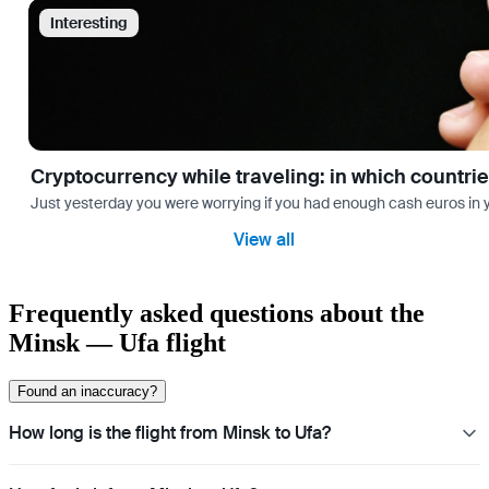
Interesting
Cryptocurrency while traveling: in which countri
Just yesterday you were worrying if you had enough cash euros in you
View all
Frequently asked questions about the
Minsk — Ufa flight
Found an inaccuracy?
How long is the flight from Minsk to Ufa?