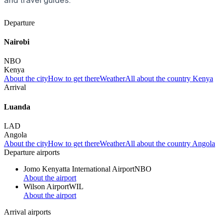
and travel guides.
Departure
Nairobi
NBO
Kenya
About the city
How to get there
Weather
All about the country Kenya
Arrival
Luanda
LAD
Angola
About the city
How to get there
Weather
All about the country Angola
Departure airports
Jomo Kenyatta International Airport
NBO
About the airport
Wilson Airport
WIL
About the airport
Arrival airports