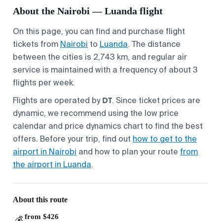
About the Nairobi — Luanda flight
On this page, you can find and purchase flight
tickets from
Nairobi
to
Luanda
. The distance
between the cities is 2,743 km, and regular air
service is maintained with a frequency of about 3
flights per week.
DT
Flights are operated by
. Since ticket prices are
dynamic, we recommend using the low price
calendar and price dynamics chart to find the best
offers. Before your trip, find out
how to get to the
airport in Nairobi
and how to plan your route
from
the airport in Luanda
.
About this route
from $426
💰