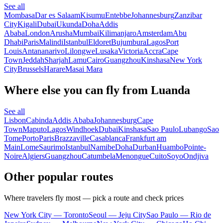
See all
Mombasa
Dar es Salaam
Kisumu
Entebbe
Johannesburg
Zanzibar
City
Kigali
Dubai
Ukunda
Doha
Addis
Ababa
London
Arusha
Mumbai
Kilimanjaro
Amsterdam
Abu
Dhabi
Paris
Malindi
Istanbul
Eldoret
Bujumbura
Lagos
Port
Louis
Antananarivo
Lilongwe
Lusaka
Victoria
Accra
Cape
Town
Jeddah
Sharjah
Lamu
Cairo
Guangzhou
Kinshasa
New York
City
Brussels
Harare
Masai Mara
Where else you can fly from Luanda
See all
Lisbon
Cabinda
Addis Ababa
Johannesburg
Cape
Town
Maputo
Lagos
Windhoek
Dubai
Kinshasa
Sao Paulo
Lubango
Sao
Tome
Porto
Paris
Brazzaville
Casablanca
Frankfurt am
Main
Lome
Saurimo
Istanbul
Namibe
Doha
Durban
Huambo
Pointe-
Noire
Algiers
Guangzhou
Catumbela
Menongue
Cuito
Soyo
Ondjiva
Other popular routes
Where travelers fly most — pick a route and check prices
New York City — Toronto
Seoul — Jeju City
Sao Paulo — Rio de