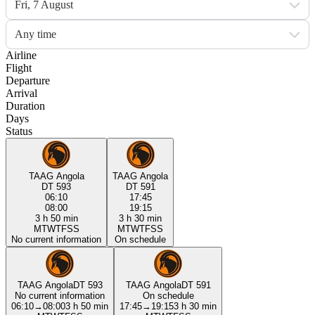
Fri, 7 August
Any time
Airline
Flight
Departure
Arrival
Duration
Days
Status
TAAG Angola
TAAG Angola
DT 593
DT 591
06:10
17:45
08:00
19:15
3 h 50 min
3 h 30 min
M
T
W
T
F
S
S
M
T
W
T
F
S
S
No current information
On schedule
TAAG Angola
DT 593
TAAG Angola
DT 591
No current information
On schedule
06:10
→
08:00
3 h 50 min
17:45
→
19:15
3 h 30 min