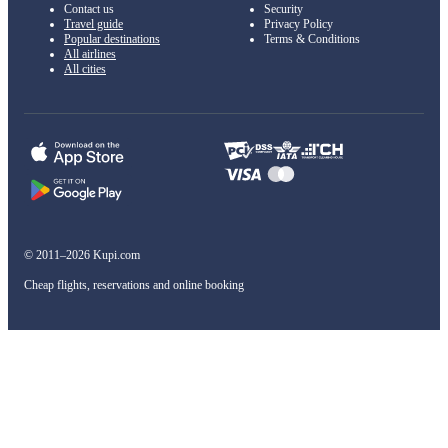
Contact us
Security
Travel guide
Privacy Policy
Popular destinations
Terms & Conditions
All airlines
All cities
© 2011–2026 Kupi.com
Cheap flights, reservations and online booking