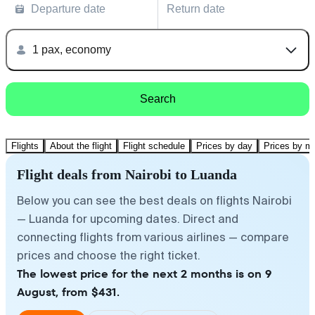
Departure date
Return date
1 pax, economy
Search
Flights
About the flight
Flight schedule
Prices by day
Prices by m
Flight deals from Nairobi to Luanda
Below you can see the best deals on flights Nairobi
— Luanda for upcoming dates. Direct and
connecting flights from various airlines — compare
prices and choose the right ticket.
The lowest price for the next 2 months is on 9
August, from $431.