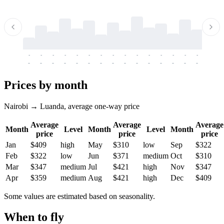
-
-
-
-
-
-
-
-
-
-
-
-
-
-
-
-
-
-
-
-
-
-
-
-
-
-
-
-
-
-
-
-
-
-
Prices by month
Nairobi → Luanda, average one-way price
Average
Average
Average
Month
Level
Month
Level
Month
price
price
price
Jan
$409
high
May
$310
low
Sep
$322
Feb
$322
low
Jun
$371
medium
Oct
$310
Mar
$347
medium
Jul
$421
high
Nov
$347
Apr
$359
medium
Aug
$421
high
Dec
$409
Some values are estimated based on seasonality.
When to fly