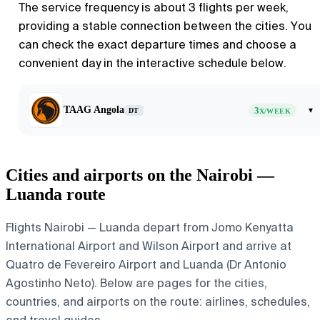
The service frequency is about 3 flights per week,
providing a stable connection between the cities. You
can check the exact departure times and choose a
convenient day in the interactive schedule below.
TAAG Angola
3
▾
DT
X/WEEK
Cities and airports on the Nairobi —
Luanda route
Flights Nairobi — Luanda depart from Jomo Kenyatta
International Airport and Wilson Airport and arrive at
Quatro de Fevereiro Airport and Luanda (Dr Antonio
Agostinho Neto). Below are pages for the cities,
countries, and airports on the route: airlines, schedules,