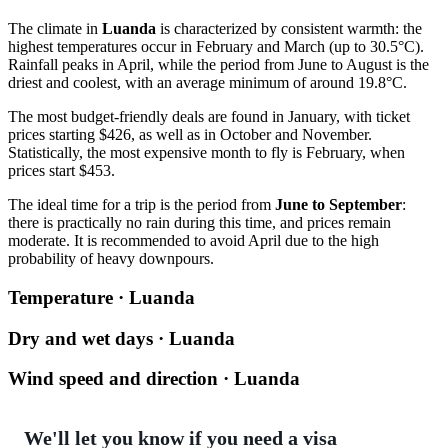
The climate in
Luanda
is characterized by consistent warmth: the
highest temperatures occur in February and March (up to 30.5°C).
Rainfall peaks in April, while the period from June to August is the
driest and coolest, with an average minimum of around 19.8°C.
The most budget-friendly deals are found in January, with ticket
prices starting $426, as well as in October and November.
Statistically, the most expensive month to fly is February, when
prices start $453.
The ideal time for a trip is the period from
June to September
:
there is practically no rain during this time, and prices remain
moderate. It is recommended to avoid April due to the high
probability of heavy downpours.
Temperature · Luanda
Dry and wet days · Luanda
Wind speed and direction · Luanda
We'll let you know if you need a visa