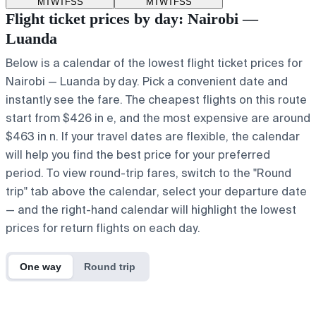
M
T
W
T
F
S
S
M
T
W
T
F
S
S
Flight ticket prices by day: Nairobi —
Luanda
Below is a calendar of the lowest flight ticket prices for
Nairobi — Luanda by day. Pick a convenient date and
instantly see the fare. The cheapest flights on this route
start from $426 in e, and the most expensive are around
$463 in n. If your travel dates are flexible, the calendar
will help you find the best price for your preferred
period. To view round-trip fares, switch to the "Round
trip" tab above the calendar, select your departure date
— and the right-hand calendar will highlight the lowest
prices for return flights on each day.
One way
Round trip