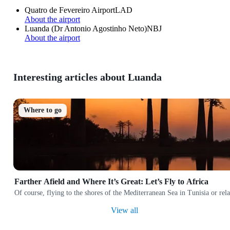
Quatro de Fevereiro Airport
LAD
About the airport
Luanda (Dr Antonio Agostinho Neto)
NBJ
About the airport
Interesting articles about Luanda
Where to go
Farther Afield and Where It’s Great: Let’s Fly to Africa
Of course, flying to the shores of the Mediterranean Sea in Tunisia or rela
View all