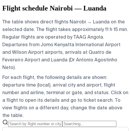
Flight schedule Nairobi — Luanda
The table shows direct flights Nairobi → Luanda on the
selected date. The flight takes approximately 11 h 15 min.
Regular flights are operated by TAAG Angola.
Departures from Jomo Kenyatta International Airport
and Wilson Airport airports, arrivals at Quatro de
Fevereiro Airport and Luanda (Dr Antonio Agostinho
Neto).
For each flight, the following details are shown:
departure time (local), arrival city and airport, flight
number and airline, terminal or gate, and status. Click on
a flight to open its details and go to ticket search.
To
view flights on a different day, change the date above
the table.