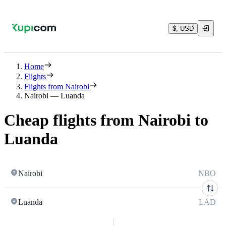
$, USD
Home
Flights
Flights from Nairobi
Nairobi — Luanda
Cheap flights from Nairobi to
Luanda
Nairobi
NBO
Luanda
LAD