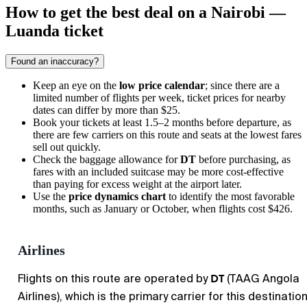
How to get the best deal on a Nairobi —
Luanda ticket
Found an inaccuracy?
Keep an eye on the
low price calendar
; since there are a
limited number of flights per week, ticket prices for nearby
dates can differ by more than $25.
Book your tickets at least 1.5–2 months before departure, as
there are few carriers on this route and seats at the lowest fares
sell out quickly.
Check the baggage allowance for
DT
before purchasing, as
fares with an included suitcase may be more cost-effective
than paying for excess weight at the airport later.
Use the
price dynamics chart
to identify the most favorable
months, such as January or October, when flights cost $426.
Airlines
DT
Flights on this route are operated by
(TAAG Angola
Airlines), which is the primary carrier for this destination