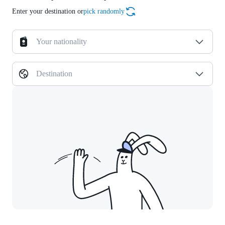
Enter your destination or
pick randomly
Your nationality
Destination