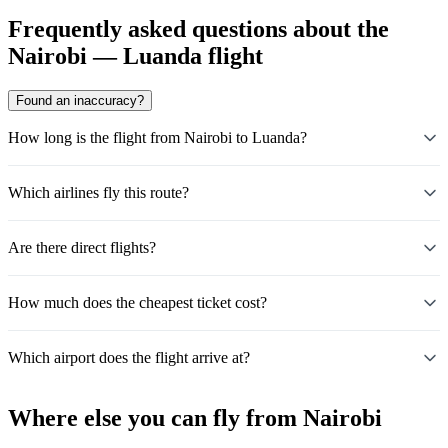
Frequently asked questions about the
Nairobi — Luanda flight
Found an inaccuracy?
How long is the flight from Nairobi to Luanda?
Which airlines fly this route?
Are there direct flights?
How much does the cheapest ticket cost?
Which airport does the flight arrive at?
Where else you can fly from Nairobi