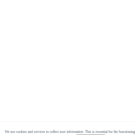
We use cookies and services to collect user information. This is essential for the functioning