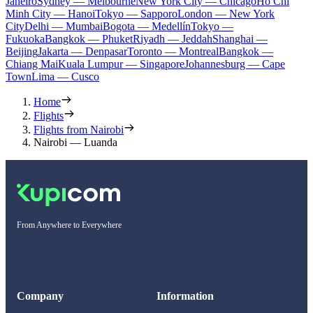
Janeiro
Sydney — Melbourne
New York City — Chicago
Ho Chi
Minh City — Hanoi
Tokyo — Sapporo
London — New York
City
Delhi — Mumbai
Bogota — Medellín
Tokyo —
Fukuoka
Bangkok — Phuket
Riyadh — Jeddah
Shanghai —
Beijing
Jakarta — Denpasar
Toronto — Montreal
Bangkok —
Chiang Mai
Kuala Lumpur — Singapore
Johannesburg — Cape
Town
Lima — Cusco
Home
Flights
Flights from Nairobi
Nairobi — Luanda
From Anywhere to Everywhere
Company
Information