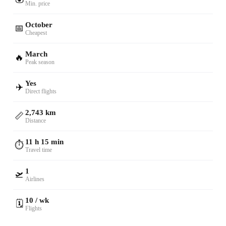
Min. price
October
📅
Cheapest
March
🔥
Peak season
Yes
✈️
Direct flights
2,743 km
📏
Distance
11 h 15 min
⏱️
Travel time
1
🛫
Airlines
10 / wk
🗓️
Flights