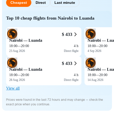
Cheapest
Direct
Last minute
Top 10 cheap flights from Nairobi to Luanda
$ 433
Nairobi — Luanda
Nairobi — Lu
18:00
—
20:00
4 h
18:00
—
20:00
23 Aug 2026
Direct flight
4 Sep 2026
$ 433
Nairobi — Luanda
Nairobi — Lu
18:00
—
20:00
4 h
18:00
—
20:00
28 Aug 2026
Direct flight
14 Aug 2026
View all
Prices were found in the last 72 hours and may change — check the
exact price when you continue.