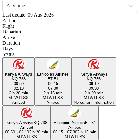
Any time
Last update: 09 Aug 2026
Airline
Flight
Departure
Arrival
Duration
Days
Status
Kenya Airways
Ethiopian Airlines
Kenya Airways
KQ 738
ET 51
KQ 756
00:50
06:15
08:10
02:10
07:30
09:30
2 h 20 min
2 h 15 min
2 h 20 min
M
T
W
T
F
S
S
M
T
W
T
F
S
S
M
T
W
T
F
S
S
Arrived
Arrived
No current information
Kenya Airways
KQ 738
Ethiopian Airlines
ET 51
Arrived
Arrived
00:50
→
02:10
2 h 20 min
06:15
→
07:30
2 h 15 min
M
T
W
T
F
S
S
M
T
W
T
F
S
S