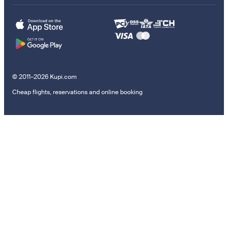
© 2011–2026 Kupi.com
Cheap flights, reservations and online booking