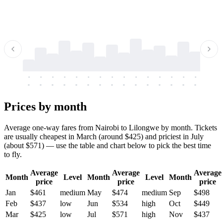
-
-
-
-
-
-
-
-
-
-
-
-
-
-
-
-
-
-
-
-
-
-
-
-
-
-
-
-
-
-
-
-
-
-
Prices by month
Average one-way fares from Nairobi to Lilongwe by month. Tickets
are usually cheapest in March (around $425) and priciest in July
(about $571) — use the table and chart below to pick the best time
to fly.
Average
Average
Average
Month
Level
Month
Level
Month
price
price
price
Jan
$461
medium
May
$474
medium
Sep
$498
Feb
$437
low
Jun
$534
high
Oct
$449
Mar
$425
low
Jul
$571
high
Nov
$437