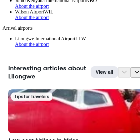
Jomo Kenyatta International Airport
NBO
About the airport
Wilson Airport
WIL
About the airport
Arrival airports
Lilongwe International Airport
LLW
About the airport
Interesting articles about
View all
Lilongwe
Tips for Travelers