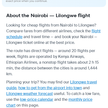
exact price when you continue.
About the Nairobi — Lilongwe flight
Looking for cheap flights from Nairobi to Lilongwe?
Compare fares from different airlines, check the
flight
schedule
and travel time — and book your Nairobi —
Lilongwe ticket online at the best price.
The route has direct flights — around 20 flights per
week, flights are operated by Kenya Airways,
Ethiopian Airlines, a nonstop flight takes about 2 h 15
min, the distance between the cities is around 1,444
km.
Planning your trip? You may find our
Lilongwe travel
guide
,
how to get from the airport into town
and
Lilongwe weather forecast
useful.
To catch a low fare,
use the
low-price calendar
and the
monthly price
chart
on this page.