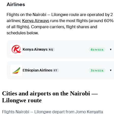
Airlines
Flights on the Nairobi — Lilongwe route are operated by 2
airlines
;
Kenya Airways
runs the most flights (around 60%
of all flights)
. Compare carriers, flight shares and
schedules below.
Kenya Airways
4
▾
KQ
X/WEEK
Ethiopian Airlines
3
▾
ET
X/WEEK
Cities and airports on the Nairobi —
Lilongwe route
Flights Nairobi — Lilongwe depart from Jomo Kenyatta