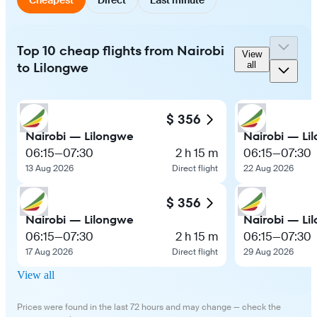
Top 10 cheap flights from Nairobi
View
to Lilongwe
all
$ 356
Nairobi — Lilongwe
Nairobi — Li
06:15
—
07:30
2 h 15 m
06:15
—
07:30
13 Aug 2026
Direct flight
22 Aug 2026
$ 356
Nairobi — Lilongwe
Nairobi — Li
06:15
—
07:30
2 h 15 m
06:15
—
07:30
17 Aug 2026
Direct flight
29 Aug 2026
View all
Prices were found in the last 72 hours and may change — check the