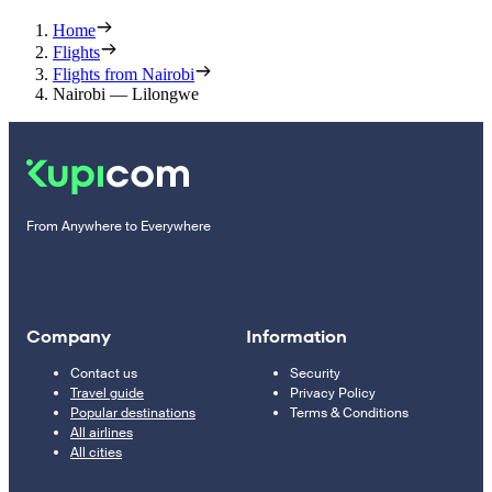
Home
Flights
Flights from Nairobi
Nairobi — Lilongwe
From Anywhere to Everywhere
Company
Information
Contact us
Security
Travel guide
Privacy Policy
Popular destinations
Terms & Conditions
All airlines
All cities