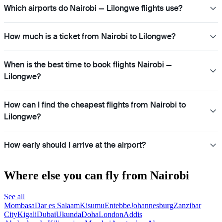
Which airports do Nairobi — Lilongwe flights use?
How much is a ticket from Nairobi to Lilongwe?
When is the best time to book flights Nairobi —
Lilongwe?
How can I find the cheapest flights from Nairobi to
Lilongwe?
How early should I arrive at the airport?
Where else you can fly from Nairobi
See all
Mombasa
Dar es Salaam
Kisumu
Entebbe
Johannesburg
Zanzibar
City
Kigali
Dubai
Ukunda
Doha
London
Addis