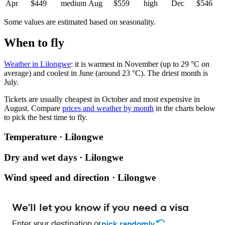
Apr
$449
medium
Aug
$559
high
Dec
$546
Some values are estimated based on seasonality.
When to fly
Weather in Lilongwe
: it is warmest in November (up to 29 °C on
average) and coolest in June (around 23 °C). The driest month is
July.
Tickets are usually cheapest in October and most expensive in
August.
Compare
prices and weather by month
in the charts below
to pick the best time to fly.
Temperature · Lilongwe
Dry and wet days · Lilongwe
Wind speed and direction · Lilongwe
We'll let you know if you need a visa
Enter your destination or
pick randomly