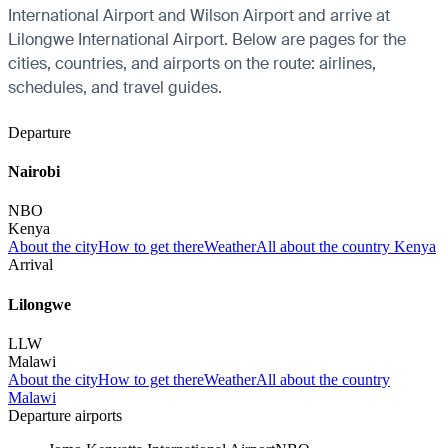
International Airport and Wilson Airport and arrive at
Lilongwe International Airport. Below are pages for the
cities, countries, and airports on the route: airlines,
schedules, and travel guides.
Departure
Nairobi
NBO
Kenya
About the city
How to get there
Weather
All about the country Kenya
Arrival
Lilongwe
LLW
Malawi
About the city
How to get there
Weather
All about the country
Malawi
Departure airports