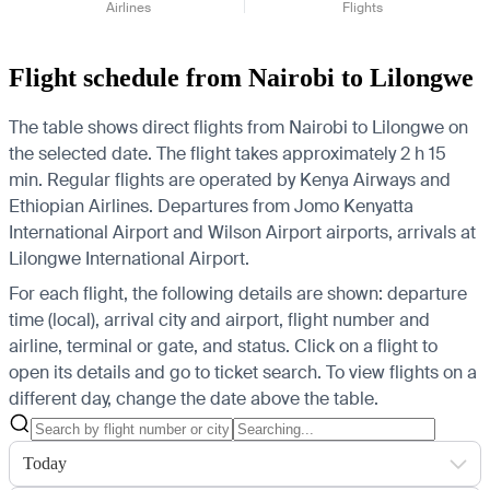
Airlines
Flights
Flight schedule from Nairobi to Lilongwe
The table shows direct flights from Nairobi to Lilongwe on
the selected date. The flight takes approximately 2 h 15
min. Regular flights are operated by Kenya Airways and
Ethiopian Airlines.
Departures from Jomo Kenyatta
International Airport and Wilson Airport airports, arrivals at
Lilongwe International Airport.
For each flight, the following details are shown: departure
time (local), arrival city and airport, flight number and
airline, terminal or gate, and status. Click on a flight to
open its details and go to ticket search.
To view flights on a
different day, change the date above the table.
Today