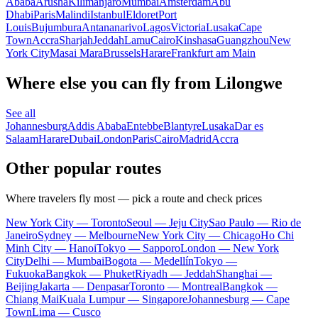
Ababa
Arusha
Kilimanjaro
Mumbai
Amsterdam
Abu
Dhabi
Paris
Malindi
Istanbul
Eldoret
Port
Louis
Bujumbura
Antananarivo
Lagos
Victoria
Lusaka
Cape
Town
Accra
Sharjah
Jeddah
Lamu
Cairo
Kinshasa
Guangzhou
New
York City
Masai Mara
Brussels
Harare
Frankfurt am Main
Where else you can fly from Lilongwe
See all
Johannesburg
Addis Ababa
Entebbe
Blantyre
Lusaka
Dar es
Salaam
Harare
Dubai
London
Paris
Cairo
Madrid
Accra
Other popular routes
Where travelers fly most — pick a route and check prices
New York City — Toronto
Seoul — Jeju City
Sao Paulo — Rio de
Janeiro
Sydney — Melbourne
New York City — Chicago
Ho Chi
Minh City — Hanoi
Tokyo — Sapporo
London — New York
City
Delhi — Mumbai
Bogota — Medellín
Tokyo —
Fukuoka
Bangkok — Phuket
Riyadh — Jeddah
Shanghai —
Beijing
Jakarta — Denpasar
Toronto — Montreal
Bangkok —
Chiang Mai
Kuala Lumpur — Singapore
Johannesburg — Cape
Town
Lima — Cusco