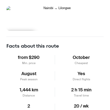
Learn more
Facts about this route
from $290
October
Min. price
Cheapest
August
Yes
Peak season
Direct flights
1,444 km
2 h 15 min
Distance
Travel time
2
20 / wk