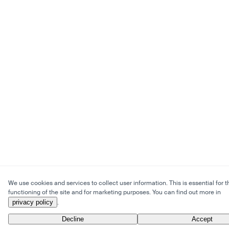
We use cookies and services to collect user information. This is essential for t
functioning of the site and for marketing purposes. You can find out more in
privacy policy
.
Decline
Accept