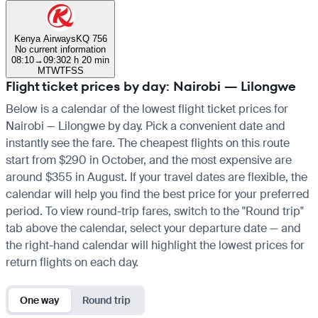
Kenya Airways
KQ 756
No current information
08:10
→
09:30
2 h 20 min
M
T
W
T
F
S
S
Flight ticket prices by day: Nairobi — Lilongwe
Below is a calendar of the lowest flight ticket prices for
Nairobi — Lilongwe by day. Pick a convenient date and
instantly see the fare. The cheapest flights on this route
start from $290 in October, and the most expensive are
around $355 in August. If your travel dates are flexible, the
calendar will help you find the best price for your preferred
period. To view round-trip fares, switch to the "Round trip"
tab above the calendar, select your departure date — and
the right-hand calendar will highlight the lowest prices for
return flights on each day.
One way
Round trip