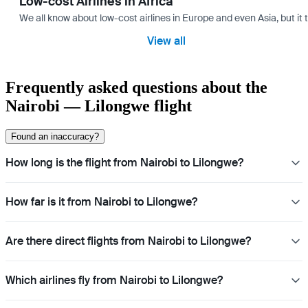
Low-cost Airlines in Africa
We all know about low-cost airlines in Europe and even Asia, but it 
View all
Frequently asked questions about the
Nairobi — Lilongwe flight
Found an inaccuracy?
How long is the flight from Nairobi to Lilongwe?
How far is it from Nairobi to Lilongwe?
Are there direct flights from Nairobi to Lilongwe?
Which airlines fly from Nairobi to Lilongwe?