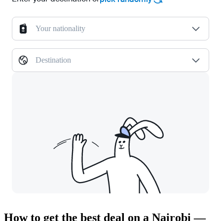
Your nationality
Destination
How to get the best deal on a Nairobi —