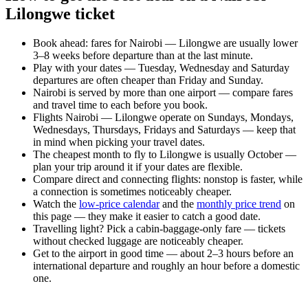
Lilongwe ticket
Book ahead: fares for Nairobi — Lilongwe are usually lower
3–8 weeks before departure than at the last minute.
Play with your dates — Tuesday, Wednesday and Saturday
departures are often cheaper than Friday and Sunday.
Nairobi is served by more than one airport — compare fares
and travel time to each before you book.
Flights Nairobi — Lilongwe operate on Sundays, Mondays,
Wednesdays, Thursdays, Fridays and Saturdays — keep that
in mind when picking your travel dates.
The cheapest month to fly to Lilongwe is usually October —
plan your trip around it if your dates are flexible.
Compare direct and connecting flights: nonstop is faster, while
a connection is sometimes noticeably cheaper.
Watch the
low-price calendar
and the
monthly price trend
on
this page — they make it easier to catch a good date.
Travelling light? Pick a cabin-baggage-only fare — tickets
without checked luggage are noticeably cheaper.
Get to the airport in good time — about 2–3 hours before an
international departure and roughly an hour before a domestic
one.