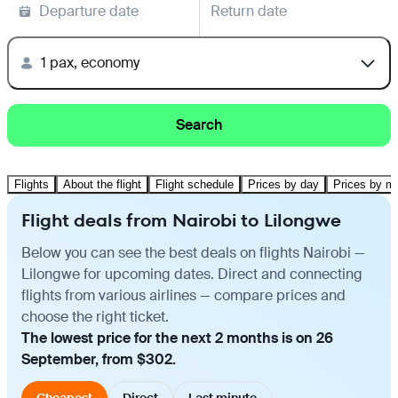
Departure date
Return date
1 pax, economy
Search
Flights
About the flight
Flight schedule
Prices by day
Prices by m
Flight deals from Nairobi to Lilongwe
Below you can see the best deals on flights Nairobi —
Lilongwe for upcoming dates. Direct and connecting
flights from various airlines — compare prices and
choose the right ticket.
The lowest price for the next 2 months is on 26
September, from $302.
Cheapest
Direct
Last minute