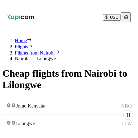
$, USD
Home
Flights
Flights from Nairobi
Nairobi — Lilongwe
Cheap flights from Nairobi to
Lilongwe
Jomo Kenyatta
NBO
Lilongwe
LLW