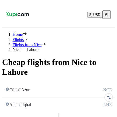
$, USD
Home
Flights
Flights from Nice
Nice — Lahore
Cheap flights from Nice to
Lahore
Côte d'Azur
NCE
Allama Iqbal
LHE