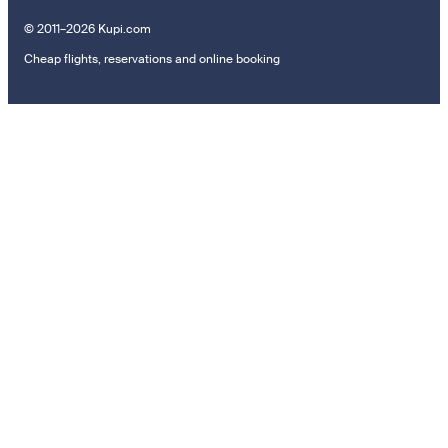
© 2011–2026 Kupi.com
Cheap flights, reservations and online booking