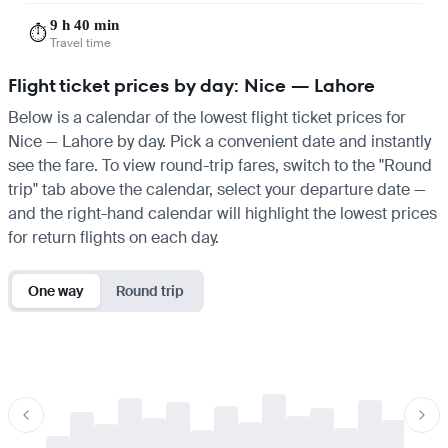
9 h 40 min
⏱️
Travel time
Flight ticket prices by day: Nice — Lahore
Below is a calendar of the lowest flight ticket prices for
Nice — Lahore by day. Pick a convenient date and instantly
see the fare. To view round-trip fares, switch to the "Round
trip" tab above the calendar, select your departure date —
and the right-hand calendar will highlight the lowest prices
for return flights on each day.
One way
Round trip