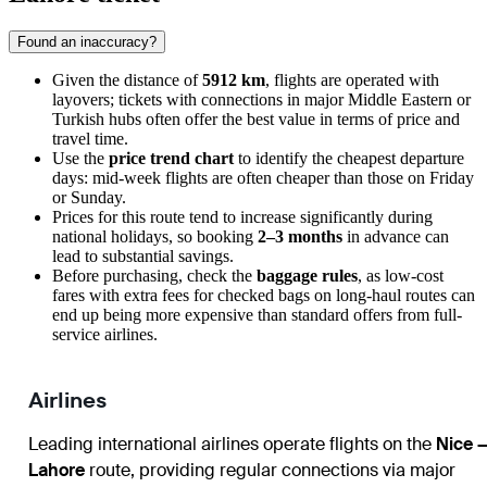
Found an inaccuracy?
Given the distance of
5912 km
, flights are operated with
layovers; tickets with connections in major Middle Eastern or
Turkish hubs often offer the best value in terms of price and
travel time.
Use the
price trend chart
to identify the cheapest departure
days: mid-week flights are often cheaper than those on Friday
or Sunday.
Prices for this route tend to increase significantly during
national holidays, so booking
2–3 months
in advance can
lead to substantial savings.
Before purchasing, check the
baggage rules
, as low-cost
fares with extra fees for checked bags on long-haul routes can
end up being more expensive than standard offers from full-
service airlines.
Airlines
Leading international airlines operate flights on the
Nice 
Lahore
route, providing regular connections via major