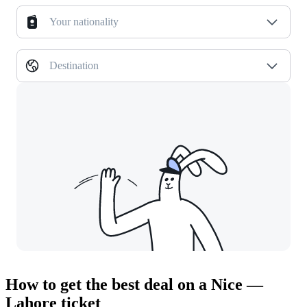
Your nationality
Destination
How to get the best deal on a Nice —
Lahore ticket