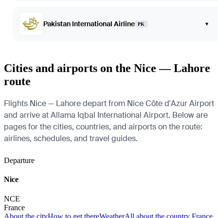
Pakistan International Airline
▾
PK
Cities and airports on the Nice — Lahore
route
Flights Nice — Lahore depart from Nice Côte d'Azur Airport
and arrive at Allama Iqbal International Airport. Below are
pages for the cities, countries, and airports on the route:
airlines, schedules, and travel guides.
Departure
Nice
NCE
France
About the city
How to get there
Weather
All about the country France