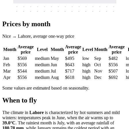
-
-
-
-
-
-
-
-
-
-
-
-
-
-
-
-
-
-
-
-
-
-
-
-
-
-
-
-
-
-
-
-
-
-
Prices by month
Nice → Lahore, average one-way price
Average
Average
Average
Month
Level
Month
Level
Month
price
price
price
Jan
$569
medium
May
$495
low
Sep
$482
l
Feb
$556
medium
Jun
$643
high
Oct
$556
m
Mar
$544
medium
Jul
$717
high
Nov
$507
l
Apr
$556
medium
Aug
$618
high
Dec
$692
h
Some values are estimated based on seasonality.
When to fly
The climate in
Lahore
is characterized by hot summers and mild
winters: temperatures peak in June, when the air warms up to
39.0°C
. The rainiest month is July, with an average rainfall of
180.78 mm
, while January remains the coldest period with an