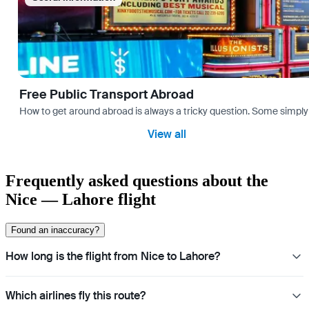
Free Public Transport Abroad
How to get around abroad is always a tricky question. Some simply 
View all
Frequently asked questions about the
Nice — Lahore flight
Found an inaccuracy?
How long is the flight from Nice to Lahore?
Which airlines fly this route?