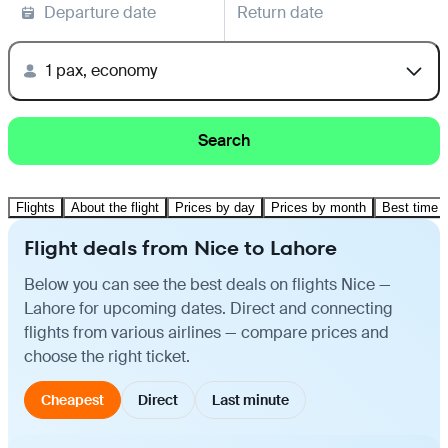
Departure date
Return date
1 pax, economy
Search
Flights
About the flight
Prices by day
Prices by month
Best time t
Flight deals from Nice to Lahore
Below you can see the best deals on flights Nice —
Lahore for upcoming dates. Direct and connecting
flights from various airlines — compare prices and
choose the right ticket.
Cheapest
Direct
Last minute