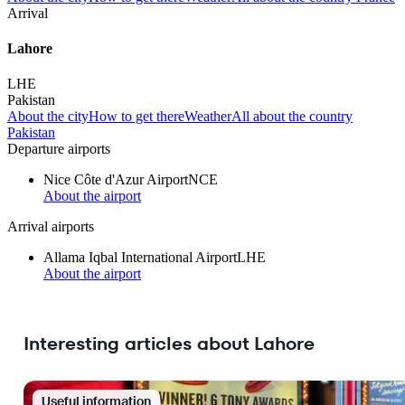
Arrival
Lahore
LHE
Pakistan
About the city
How to get there
Weather
All about the country
Pakistan
Departure airports
Nice Côte d'Azur Airport
NCE
About the airport
Arrival airports
Allama Iqbal International Airport
LHE
About the airport
Interesting articles about Lahore
Useful information