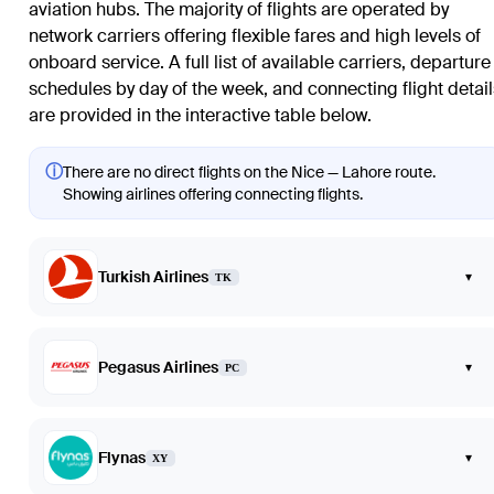
aviation hubs. The majority of flights are operated by
network carriers offering flexible fares and high levels of
onboard service. A full list of available carriers, departure
schedules by day of the week, and connecting flight detail
are provided in the interactive table below.
ⓘ
There are no direct flights on the Nice — Lahore route.
Showing airlines offering connecting flights.
Turkish Airlines
▾
TK
Pegasus Airlines
▾
PC
Flynas
▾
XY