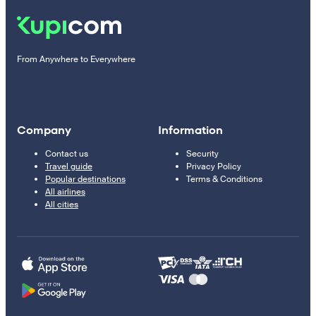
From Anywhere to Everywhere
Company
Information
Contact us
Security
Travel guide
Privacy Policy
Popular destinations
Terms & Conditions
All airlines
All cities