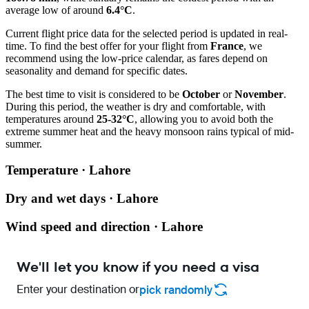
average low of around
6.4°C
.
Current flight price data for the selected period is updated in real-
time. To find the best offer for your flight from
France
, we
recommend using the low-price calendar, as fares depend on
seasonality and demand for specific dates.
The best time to visit is considered to be
October
or
November
.
During this period, the weather is dry and comfortable, with
temperatures around
25-32°C
, allowing you to avoid both the
extreme summer heat and the heavy monsoon rains typical of mid-
summer.
Temperature · Lahore
Dry and wet days · Lahore
Wind speed and direction · Lahore
We'll let you know if you need a visa
Enter your destination or
pick randomly