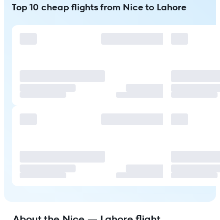
Top 10 cheap flights from Nice to Lahore
About the Nice — Lahore flight