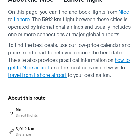
On this page, you can find and book flights from
Nice
to
Lahore
. The
5912 km
flight between these cities is
operated by international airlines and usually includes
one or more connections at major global airports.
To find the best deals, use our low-price calendar and
price trend chart to help you choose the best date.
The site also provides practical information on
how to
get to Nice airport
and the most convenient ways to
travel from Lahore airport
to your destination.
About this route
No
✈️
Direct flights
5,912 km
📏
Distance