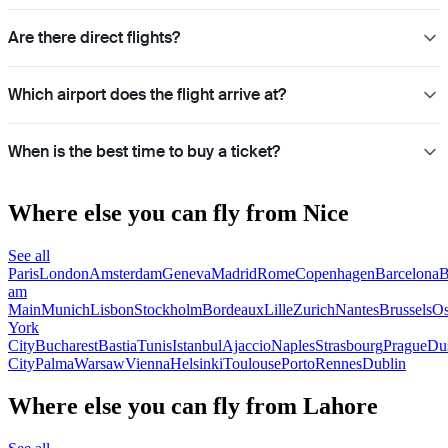
Are there direct flights?
Which airport does the flight arrive at?
When is the best time to buy a ticket?
Where else you can fly from Nice
See all
Paris
London
Amsterdam
Geneva
Madrid
Rome
Copenhagen
Barcelona
B
am
Main
Munich
Lisbon
Stockholm
Bordeaux
Lille
Zurich
Nantes
Brussels
Os
York
City
Bucharest
Bastia
Tunis
Istanbul
Ajaccio
Naples
Strasbourg
Prague
Dus
City
Palma
Warsaw
Vienna
Helsinki
Toulouse
Porto
Rennes
Dublin
Where else you can fly from Lahore