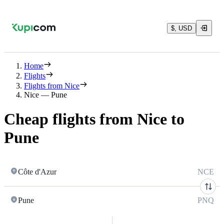
$, USD
Home
Flights
Flights from Nice
Nice — Pune
Cheap flights from Nice to
Pune
Côte d'Azur
NCE
Pune
PNQ