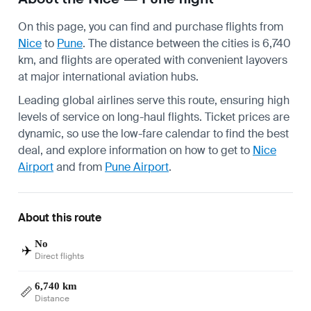
On this page, you can find and purchase flights from
Nice
to
Pune
. The distance between the cities is 6,740
km, and flights are operated with convenient layovers
at major international aviation hubs.
Leading global airlines serve this route, ensuring high
levels of service on long-haul flights. Ticket prices are
dynamic, so use the low-fare calendar to find the best
deal, and explore information on how to get to
Nice
Airport
and from
Pune Airport
.
About this route
No
✈️
Direct flights
6,740 km
📏
Distance