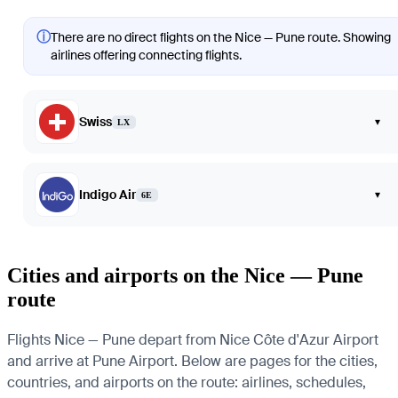
ⓘ
There are no direct flights on the Nice — Pune route. Showing
airlines offering connecting flights.
Swiss
▾
LX
Indigo Air
▾
6E
Cities and airports on the Nice — Pune
route
Flights Nice — Pune depart from Nice Côte d'Azur Airport
and arrive at Pune Airport. Below are pages for the cities,
countries, and airports on the route: airlines, schedules,