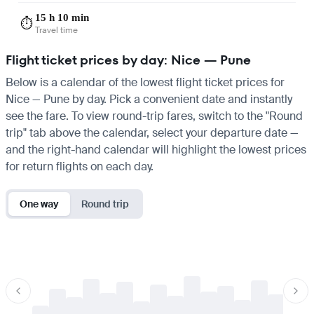
15 h 10 min
⏱️
Travel time
Flight ticket prices by day: Nice — Pune
Below is a calendar of the lowest flight ticket prices for
Nice — Pune by day. Pick a convenient date and instantly
see the fare. To view round-trip fares, switch to the "Round
trip" tab above the calendar, select your departure date —
and the right-hand calendar will highlight the lowest prices
for return flights on each day.
One way
Round trip