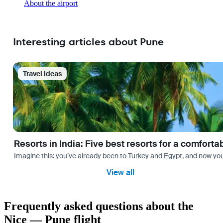
About the airport
Interesting articles about Pune
Travel Ideas
Resorts in India: Five best resorts for a comfort
Imagine this: you’ve already been to Turkey and Egypt, and now you
View all
Frequently asked questions about the
Nice — Pune flight