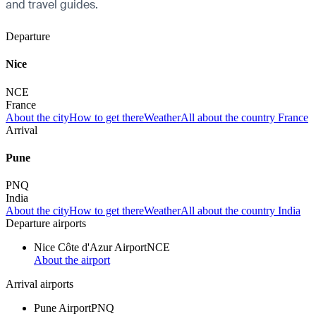
and travel guides.
Departure
Nice
NCE
France
About the city
How to get there
Weather
All about the country France
Arrival
Pune
PNQ
India
About the city
How to get there
Weather
All about the country India
Departure airports
Nice Côte d'Azur Airport
NCE
About the airport
Arrival airports
Pune Airport
PNQ