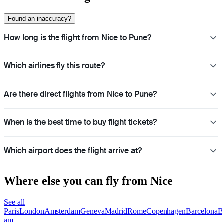
Found an inaccuracy?
How long is the flight from Nice to Pune?
Which airlines fly this route?
Are there direct flights from Nice to Pune?
When is the best time to buy flight tickets?
Which airport does the flight arrive at?
Where else you can fly from Nice
See all
Paris
London
Amsterdam
Geneva
Madrid
Rome
Copenhagen
Barcelona
B
am