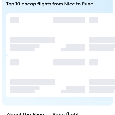
Top 10 cheap flights from Nice to Pune
About the Nice — Pune flight