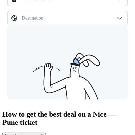
Destination
How to get the best deal on a Nice —
Pune ticket