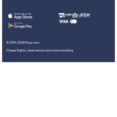
© 2011–2026 Kupi.com
Cheap flights, reservations and online booking