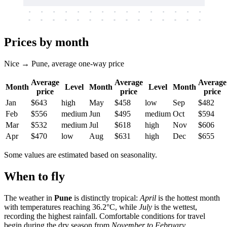
-
-
-
-
-
-
-
-
-
-
-
-
-
-
-
-
-
-
-
-
-
-
-
-
-
-
-
-
-
-
-
-
-
-
Prices by month
Nice → Pune, average one-way price
Average
Average
Average
Month
Level
Month
Level
Month
price
price
price
Jan
$643
high
May
$458
low
Sep
$482
Feb
$556
medium
Jun
$495
medium
Oct
$594
Mar
$532
medium
Jul
$618
high
Nov
$606
Apr
$470
low
Aug
$631
high
Dec
$655
Some values are estimated based on seasonality.
When to fly
The weather in
Pune
is distinctly tropical:
April
is the hottest month
with temperatures reaching 36.2°C, while
July
is the wettest,
recording the highest rainfall. Comfortable conditions for travel
begin during the dry season from
November to February
.