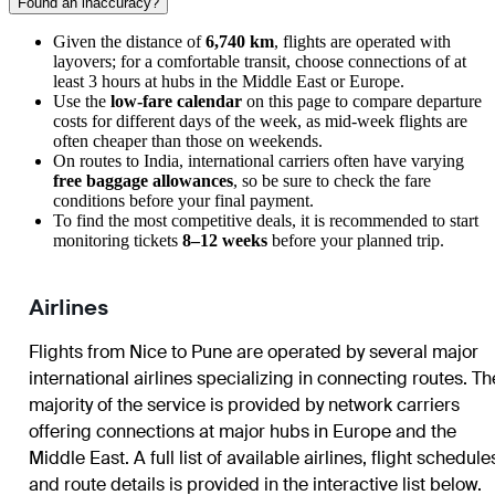
Found an inaccuracy?
Given the distance of
6,740 km
, flights are operated with
layovers; for a comfortable transit, choose connections of at
least 3 hours at hubs in the Middle East or Europe.
Use the
low-fare calendar
on this page to compare departure
costs for different days of the week, as mid-week flights are
often cheaper than those on weekends.
On routes to India, international carriers often have varying
free baggage allowances
, so be sure to check the fare
conditions before your final payment.
To find the most competitive deals, it is recommended to start
monitoring tickets
8–12 weeks
before your planned trip.
Airlines
Flights from Nice to Pune are operated by several major
international airlines specializing in connecting routes. Th
majority of the service is provided by network carriers
offering connections at major hubs in Europe and the
Middle East. A full list of available airlines, flight schedule
and route details is provided in the interactive list below.