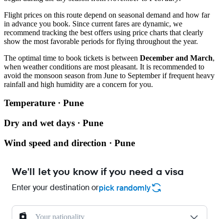
Flight prices on this route depend on seasonal demand and how far
in advance you book. Since current fares are dynamic, we
recommend tracking the best offers using price charts that clearly
show the most favorable periods for flying throughout the year.
The optimal time to book tickets is between
December and March
,
when weather conditions are most pleasant. It is recommended to
avoid the monsoon season from June to September if frequent heavy
rainfall and high humidity are a concern for you.
Temperature · Pune
Dry and wet days · Pune
Wind speed and direction · Pune
We'll let you know if you need a visa
Enter your destination or
pick randomly
Your nationality