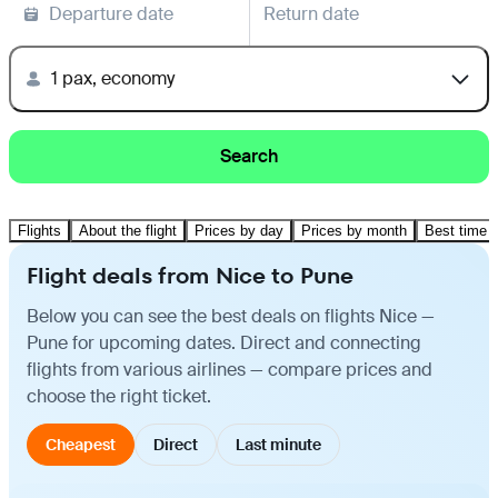
Departure date
Return date
1 pax, economy
Search
Flights
About the flight
Prices by day
Prices by month
Best time t
Flight deals from Nice to Pune
Below you can see the best deals on flights Nice —
Pune for upcoming dates. Direct and connecting
flights from various airlines — compare prices and
choose the right ticket.
Cheapest
Direct
Last minute