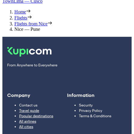
Town
Lima — Cusco
Home
Flights
Flights from Nice
Nice — Pune
From Anywhere to Everywhere
Company
Information
Contact us
Security
Travel guide
Privacy Policy
Popular destinations
Terms & Conditions
All airlines
All cities