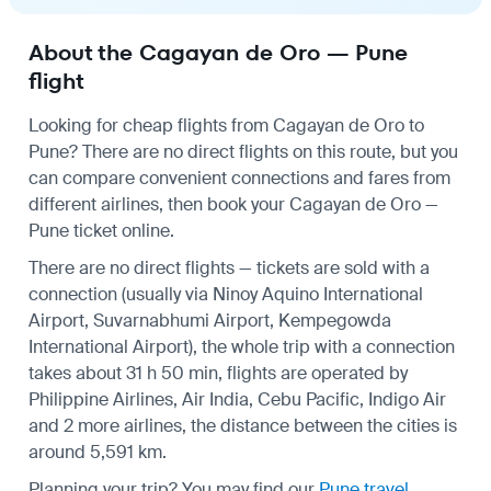
About the Cagayan de Oro — Pune
flight
Looking for cheap flights from Cagayan de Oro to
Pune? There are no direct flights on this route, but you
can compare convenient connections and fares from
different airlines, then book your Cagayan de Oro —
Pune ticket online.
There are no direct flights — tickets are sold with a
connection (usually via Ninoy Aquino International
Airport, Suvarnabhumi Airport, Kempegowda
International Airport), the whole trip with a connection
takes about 31 h 50 min, flights are operated by
Philippine Airlines, Air India, Cebu Pacific, Indigo Air
and 2 more airlines, the distance between the cities is
around 5,591 km.
Planning your trip? You may find our
Pune travel