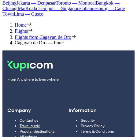
Beijing
Jakarta — Denpasar
Toronto — Montreal
Bangkok —
Chiang Mai
Kuala Lumpur — Singapore
Johannesburg — Cape
Town
Lima — Cusco
Home
Flights
Flights from Cagayan de Oro
Cagayan de Oro — Pune
From Anywhere to Everywhere
Company
Information
Contact us
Security
Travel guide
Privacy Policy
Popular destinations
Terms & Conditions
All airlines