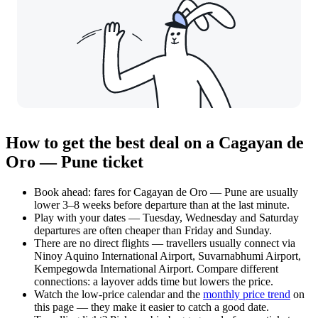
How to get the best deal on a Cagayan de
Oro — Pune ticket
Book ahead: fares for Cagayan de Oro — Pune are usually
lower 3–8 weeks before departure than at the last minute.
Play with your dates — Tuesday, Wednesday and Saturday
departures are often cheaper than Friday and Sunday.
There are no direct flights — travellers usually connect via
Ninoy Aquino International Airport, Suvarnabhumi Airport,
Kempegowda International Airport. Compare different
connections: a layover adds time but lowers the price.
Watch the
low-price calendar
and the
monthly price trend
on
this page — they make it easier to catch a good date.