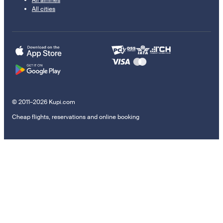
All cities
© 2011–2026 Kupi.com
Cheap flights, reservations and online booking