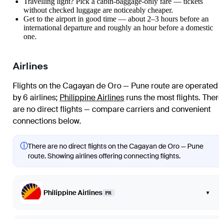
Travelling light? Pick a cabin-baggage-only fare — tickets
without checked luggage are noticeably cheaper.
Get to the airport in good time — about 2–3 hours before an
international departure and roughly an hour before a domestic
one.
Airlines
Flights on the Cagayan de Oro — Pune route are operated
by 6 airlines
;
Philippine Airlines
runs the most flights
. The
are no direct flights — compare carriers and convenient
connections below.
ⓘ
There are no direct flights on the Cagayan de Oro — Pune
route. Showing airlines offering connecting flights.
Philippine Airlines
▾
PR