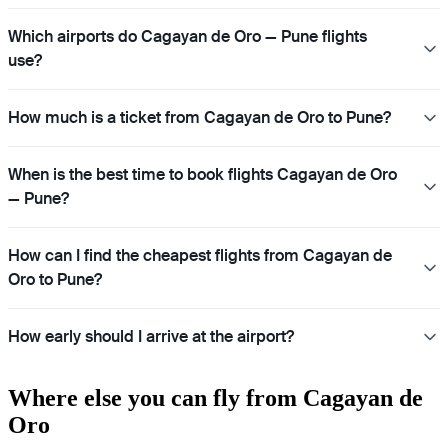
Which airports do Cagayan de Oro — Pune flights
use?
How much is a ticket from Cagayan de Oro to Pune?
When is the best time to book flights Cagayan de Oro
— Pune?
How can I find the cheapest flights from Cagayan de
Oro to Pune?
How early should I arrive at the airport?
Where else you can fly from Cagayan de
Oro