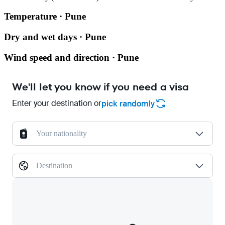
Temperature · Pune
Dry and wet days · Pune
Wind speed and direction · Pune
We'll let you know if you need a visa
Enter your destination or
pick randomly
Your nationality
Destination