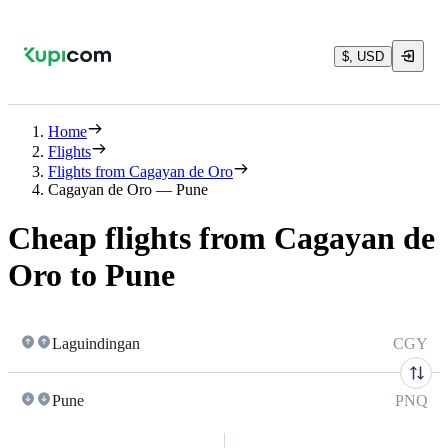
$, USD
Home
Flights
Flights from Cagayan de Oro
Cagayan de Oro — Pune
Cheap flights from Cagayan de
Oro to Pune
Laguindingan
CGY
Pune
PNQ