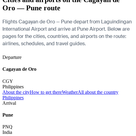
Oro — Pune route
Flights Cagayan de Oro — Pune depart from Laguindingan
International Airport and arrive at Pune Airport. Below are
pages for the cities, countries, and airports on the route:
airlines, schedules, and travel guides.
Departure
Cagayan de Oro
CGY
Philippines
About the city
How to get there
Weather
All about the country
Philippines
Arrival
Pune
PNQ
India