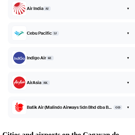
Air India
▾
AI
Cebu Pacific
▾
5J
Indigo Air
▾
6E
AirAsia
▾
AK
Batik Air (Malindo Airways Sdn Bhd dba Batik Air Malaysia)
▾
OD
Cities and airports on the Cagayan de