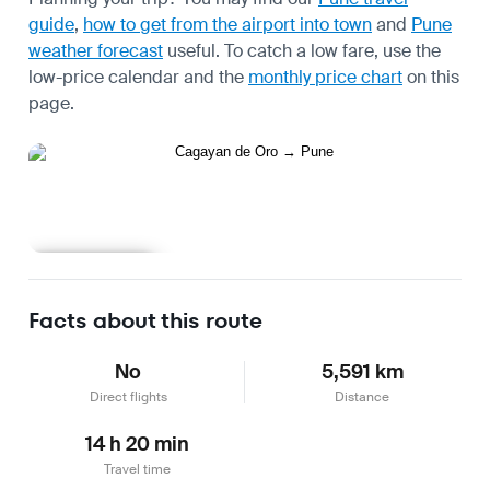
guide
,
how to get from the airport into town
and
Pune
weather forecast
useful.
To catch a low fare, use the
low-price calendar
and the
monthly price chart
on this
page.
Learn more
Facts about this route
No
5,591 km
Direct flights
Distance
14 h 20 min
Travel time