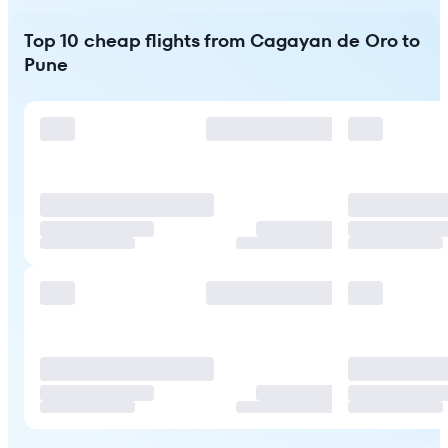
Top 10 cheap flights from Cagayan de Oro to
Pune