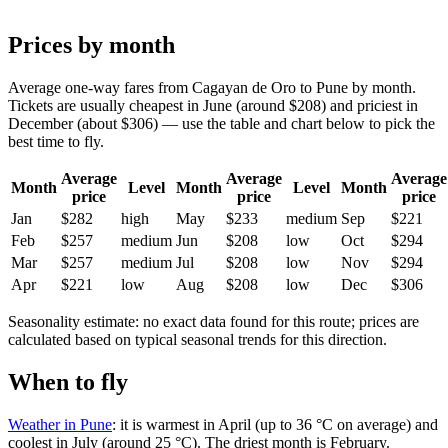
Prices by month
Average one-way fares from Cagayan de Oro to Pune by month.
Tickets are usually cheapest in June (around $208) and priciest in
December (about $306) — use the table and chart below to pick the
best time to fly.
Average
Average
Average
Month
Level
Month
Level
Month
price
price
price
Jan
$282
high
May
$233
medium
Sep
$221
Feb
$257
medium
Jun
$208
low
Oct
$294
Mar
$257
medium
Jul
$208
low
Nov
$294
Apr
$221
low
Aug
$208
low
Dec
$306
Seasonality estimate: no exact data found for this route; prices are
calculated based on typical seasonal trends for this direction.
When to fly
Weather in Pune
: it is warmest in April (up to 36 °C on average) and
coolest in July (around 25 °C). The driest month is February.