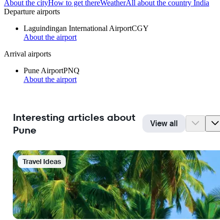
About the city
How to get there
Weather
All about the country India
Departure airports
Laguindingan International Airport
CGY
About the airport
Arrival airports
Pune Airport
PNQ
About the airport
Interesting articles about
View all
Pune
Travel Ideas