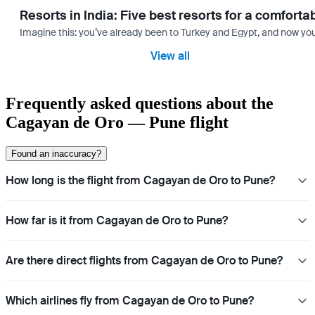
Resorts in India: Five best resorts for a comfort
Imagine this: you’ve already been to Turkey and Egypt, and now you
View all
Frequently asked questions about the
Cagayan de Oro — Pune flight
Found an inaccuracy?
How long is the flight from Cagayan de Oro to Pune?
How far is it from Cagayan de Oro to Pune?
Are there direct flights from Cagayan de Oro to Pune?
Which airlines fly from Cagayan de Oro to Pune?