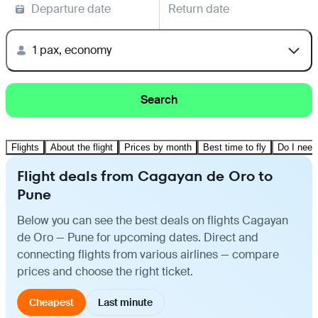
Departure date
Return date
1 pax, economy
Search
Flights
About the flight
Prices by month
Best time to fly
Do I need
Flight deals from Cagayan de Oro to
Pune
Below you can see the best deals on flights Cagayan
de Oro — Pune for upcoming dates. Direct and
connecting flights from various airlines — compare
prices and choose the right ticket.
Cheapest
Last minute