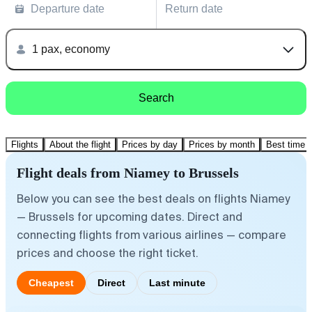
Departure date
Return date
1 pax, economy
Search
Flights
About the flight
Prices by day
Prices by month
Best time t
Flight deals from Niamey to Brussels
Below you can see the best deals on flights Niamey
— Brussels for upcoming dates. Direct and
connecting flights from various airlines — compare
prices and choose the right ticket.
Cheapest
Direct
Last minute