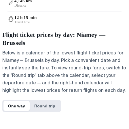
4,146 km
📏
Distance
12 h 15 min
⏱️
Travel time
Flight ticket prices by day: Niamey —
Brussels
Below is a calendar of the lowest flight ticket prices for
Niamey — Brussels by day. Pick a convenient date and
instantly see the fare. To view round-trip fares, switch to
the "Round trip" tab above the calendar, select your
departure date — and the right-hand calendar will
highlight the lowest prices for return flights on each day.
One way
Round trip