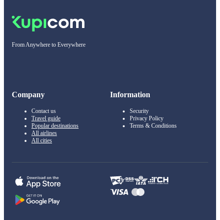
From Anywhere to Everywhere
Company
Information
Contact us
Security
Travel guide
Privacy Policy
Popular destinations
Terms & Conditions
All airlines
All cities