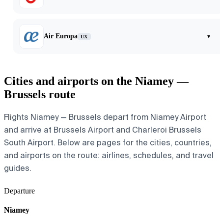
Air Europa
▾
UX
Cities and airports on the Niamey —
Brussels route
Flights Niamey — Brussels depart from Niamey Airport
and arrive at Brussels Airport and Charleroi Brussels
South Airport. Below are pages for the cities, countries,
and airports on the route: airlines, schedules, and travel
guides.
Departure
Niamey