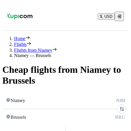
$, USD
Home
Flights
Flights from Niamey
Niamey — Brussels
Cheap flights from Niamey to
Brussels
Niamey
NIM
Brussels
BRU