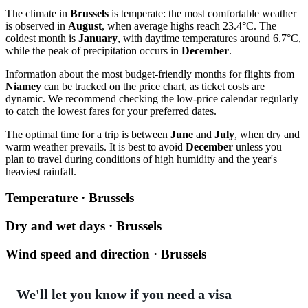
The climate in
Brussels
is temperate: the most comfortable weather
is observed in
August
, when average highs reach 23.4°C. The
coldest month is
January
, with daytime temperatures around 6.7°C,
while the peak of precipitation occurs in
December
.
Information about the most budget-friendly months for flights from
Niamey
can be tracked on the price chart, as ticket costs are
dynamic. We recommend checking the low-price calendar regularly
to catch the lowest fares for your preferred dates.
The optimal time for a trip is between
June
and
July
, when dry and
warm weather prevails. It is best to avoid
December
unless you
plan to travel during conditions of high humidity and the year's
heaviest rainfall.
Temperature · Brussels
Dry and wet days · Brussels
Wind speed and direction · Brussels
We'll let you know if you need a visa