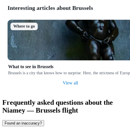
Interesting articles about Brussels
Where to go
What to see in Brussels
Brussels is a city that knows how to surprise. Here, the strictness of Euro
View all
Frequently asked questions about the
Niamey — Brussels flight
Found an inaccuracy?