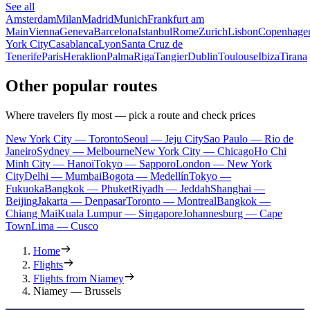
See all
Amsterdam
Milan
Madrid
Munich
Frankfurt am
Main
Vienna
Geneva
Barcelona
Istanbul
Rome
Zurich
Lisbon
Copenhage
York City
Casablanca
Lyon
Santa Cruz de
Tenerife
Paris
Heraklion
Palma
Riga
Tangier
Dublin
Toulouse
Ibiza
Tirana
Other popular routes
Where travelers fly most — pick a route and check prices
New York City — Toronto
Seoul — Jeju City
Sao Paulo — Rio de
Janeiro
Sydney — Melbourne
New York City — Chicago
Ho Chi
Minh City — Hanoi
Tokyo — Sapporo
London — New York
City
Delhi — Mumbai
Bogota — Medellín
Tokyo —
Fukuoka
Bangkok — Phuket
Riyadh — Jeddah
Shanghai —
Beijing
Jakarta — Denpasar
Toronto — Montreal
Bangkok —
Chiang Mai
Kuala Lumpur — Singapore
Johannesburg — Cape
Town
Lima — Cusco
Home
Flights
Flights from Niamey
Niamey — Brussels