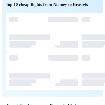
Top 10 cheap flights from Niamey to Brussels