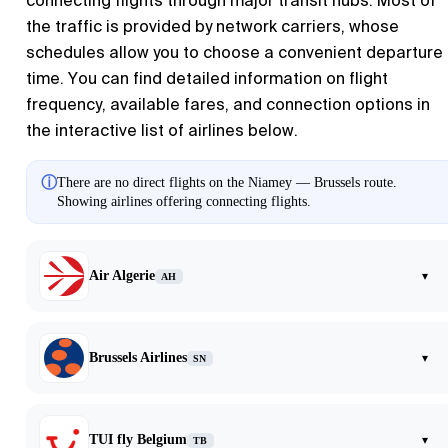
connecting flights through major transit hubs. Most of
the traffic is provided by network carriers, whose
schedules allow you to choose a convenient departure
time. You can find detailed information on flight
frequency, available fares, and connection options in
the interactive list of airlines below.
ⓘ
There are no direct flights on the Niamey — Brussels route.
Showing airlines offering connecting flights.
Air Algerie
▾
AH
Brussels Airlines
▾
SN
TUI fly Belgium
▾
TB