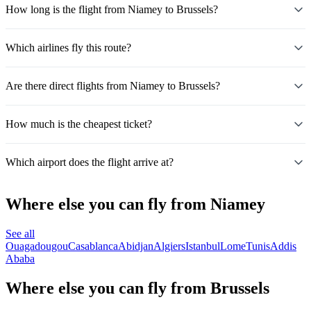
How long is the flight from Niamey to Brussels?
Which airlines fly this route?
Are there direct flights from Niamey to Brussels?
How much is the cheapest ticket?
Which airport does the flight arrive at?
Where else you can fly from Niamey
See all
Ouagadougou
Casablanca
Abidjan
Algiers
Istanbul
Lome
Tunis
Addis
Ababa
Where else you can fly from Brussels