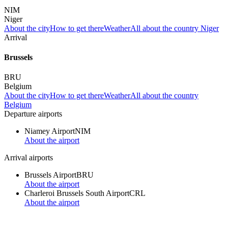
NIM
Niger
About the city
How to get there
Weather
All about the country Niger
Arrival
Brussels
BRU
Belgium
About the city
How to get there
Weather
All about the country
Belgium
Departure airports
Niamey Airport
NIM
About the airport
Arrival airports
Brussels Airport
BRU
About the airport
Charleroi Brussels South Airport
CRL
About the airport