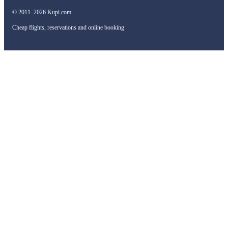
© 2011–2026 Kupi.com
Cheap flights, reservations and online booking