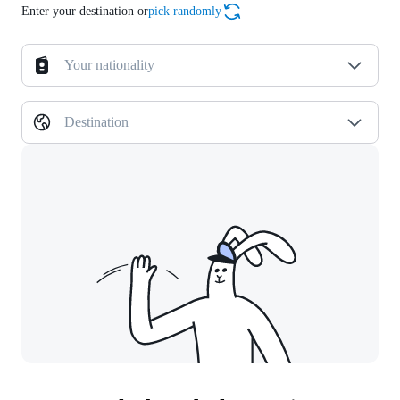
Enter your destination or
pick randomly
Your nationality
Destination