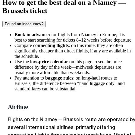
How to get the best deal on a Niamey —
Brussels ticket
Found an inaccuracy?
Book in advance:
for flights from
Niamey
to Europe, it is
best to start searching for tickets 8–12 weeks before departure.
Compare
connecting flights
: on this route, they are often
significantly cheaper than direct flights, if any are available in
the schedule.
Use the
low-price calendar
on this page to see the price
difference by day of the week—midweek departures are
usually more affordable than weekends.
Pay attention to
baggage rules
: on long-haul routes to
Brussels
, the difference between "hand luggage only" and
standard fares can be substantial.
Airlines
Flights on the Niamey — Brussels route are operated by
several international airlines, primarily offering