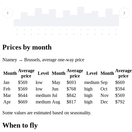
-
-
-
-
-
-
-
-
-
-
-
-
-
-
-
-
-
-
-
-
-
-
-
-
-
-
-
-
-
-
-
-
-
-
Prices by month
Niamey → Brussels, average one-way price
Average
Average
Average
Month
Level
Month
Level
Month
price
price
price
Jan
$569
low
May
$693
medium
Sep
$669
Feb
$569
low
Jun
$768
high
Oct
$594
Mar
$644
medium
Jul
$842
high
Nov
$569
Apr
$669
medium
Aug
$817
high
Dec
$792
Some values are estimated based on seasonality.
When to fly