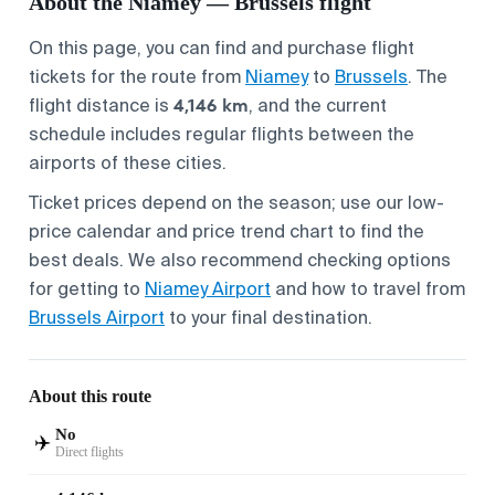
About the Niamey — Brussels flight
On this page, you can find and purchase flight
tickets for the route from
Niamey
to
Brussels
. The
4,146 km
flight distance is
, and the current
schedule includes regular flights between the
airports of these cities.
Ticket prices depend on the season; use our low-
price calendar and price trend chart to find the
best deals. We also recommend checking options
for getting to
Niamey Airport
and how to travel from
Brussels Airport
to your final destination.
About this route
No
✈️
Direct flights