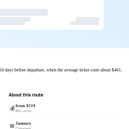
4 days before departure, when the average ticket costs about $461.
About this route
from $519
💰
Min. price
January
📅
Cheapest