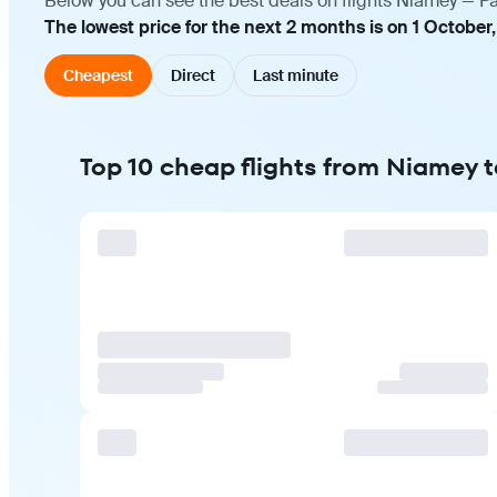
Below you can see the best deals on flights Niamey — Pa
The lowest price for the next 2 months is on 1 October
Cheapest
Direct
Last minute
Top 10 cheap flights from Niamey t