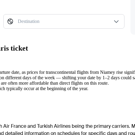
Destination
is ticket
ure date, as prices for transcontinental flights from Niamey rise signifi
on different days of the week — shifting your date by 1–2 days could 
re often more affordable than direct flights on this route.
ch typically occur at the beginning of the year.
th Air France and Turkish Airlines being the primary carriers. M
d detailed information on schedules for specific days and route 