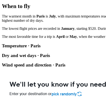
When to fly
The warmest month in
Paris
is
July
, with maximum temperatures re
highest number of dry days.
The lowest flight prices are recorded in
January
, starting $520. Duri
The most favorable time for a trip is
April
or
May
, when the weather 
Temperature · Paris
Dry and wet days · Paris
Wind speed and direction · Paris
We'll let you know if you need
Enter your destination or
pick randomly