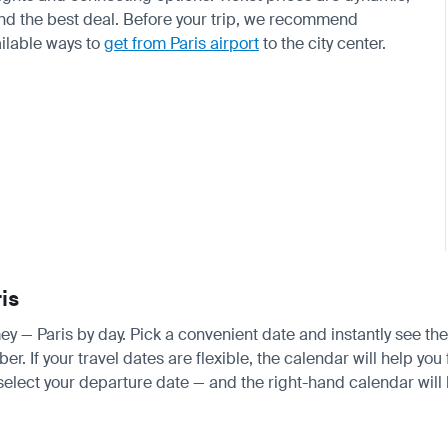
find the best deal. Before your trip, we recommend
ilable ways to
get from Paris airport
to the city center.
is
mey — Paris by day. Pick a convenient date and instantly see the
 If your travel dates are flexible, the calendar will help you 
 select your departure date — and the right-hand calendar will h