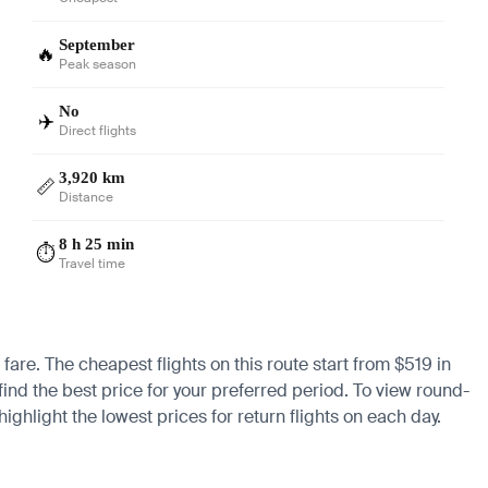
September
🔥
Peak season
No
✈️
Direct flights
3,920 km
📏
Distance
8 h 25 min
⏱️
Travel time
 fare. The cheapest flights on this route start from $519 in
find the best price for your preferred period. To view round-
ighlight the lowest prices for return flights on each day.