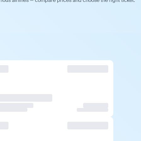
ious airlines — compare prices and choose the right ticket.