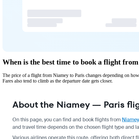
When is the best time to book a flight fro
The price of a flight from Niamey to Paris changes depending on how 
Fares also tend to climb as the departure date gets closer.
About the Niamey — Paris fli
On this page, you can find and book flights from
Niamey
and travel time depends on the chosen flight type and l
Various airlines operate this route, offering both direct