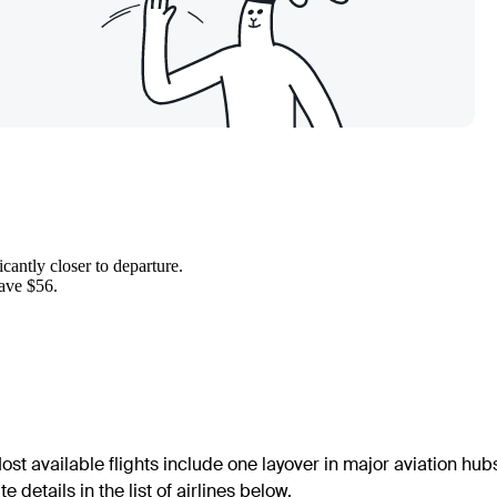
cantly closer to departure.
save $56.
ost available flights include one layover in major aviation hub
details in the list of airlines below.