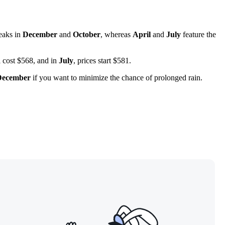
peaks in
December
and
October
, whereas
April
and
July
feature the
 cost $568, and in
July
, prices start $581.
December
if you want to minimize the chance of prolonged rain.