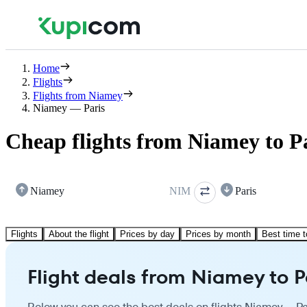
Home
Flights
Flights from Niamey
Niamey — Paris
Cheap flights from Niamey to P
Niamey
NIM
Paris
Flights
About the flight
Prices by day
Prices by month
Best time t
Flight deals from Niamey to P