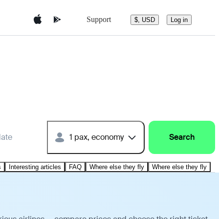
Support
$, USD
Log in
date
1 pax, economy
Search
s
Interesting articles
FAQ
Where else they fly
Where else they fly