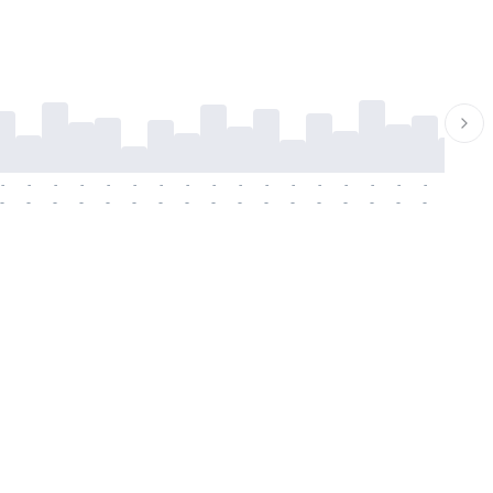
-
-
-
-
-
-
-
-
-
-
-
-
-
-
-
-
-
-
-
-
-
-
-
-
-
-
-
-
-
-
-
-
-
-
-
-
-
-