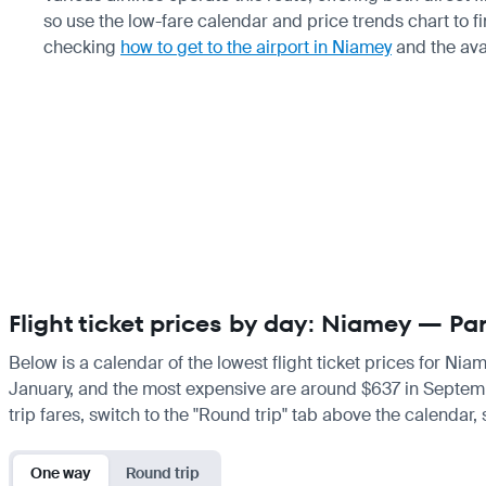
so use the low-fare calendar and price trends chart to 
checking
how to get to the airport in Niamey
and the ava
Flight ticket prices by day: Niamey — Par
Below is a calendar of the lowest flight ticket prices for Nia
January, and the most expensive are around $637 in September.
trip fares, switch to the "Round trip" tab above the calendar,
One way
Round trip