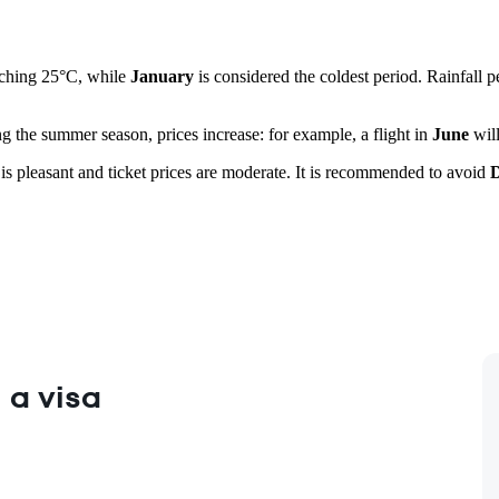
aching 25°C, while
January
is considered the coldest period. Rainfall 
ng the summer season, prices increase: for example, a flight in
June
will
is pleasant and ticket prices are moderate. It is recommended to avoid
 a visa