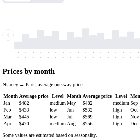
-
-
-
-
-
-
-
-
-
-
-
-
-
-
-
-
-
-
-
-
-
-
-
-
-
-
-
-
-
-
-
-
-
-
Prices by month
Niamey → Paris, average one-way price
Month
Average price
Level
Month
Average price
Level
Mon
Jan
$482
medium
May
$482
medium
Sep
Feb
$433
low
Jun
$532
high
Oct
Mar
$445
low
Jul
$569
high
Nov
Apr
$470
medium
Aug
$556
high
Dec
Some values are estimated based on seasonality.