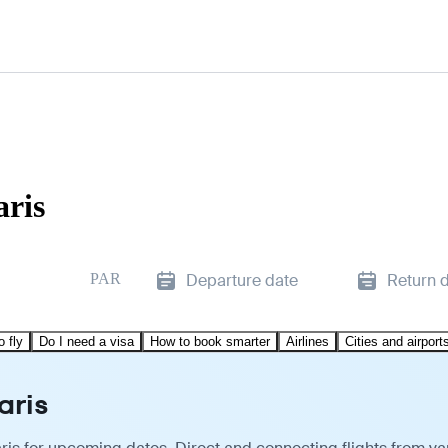
aris
PAR
Departure date
Return 
o fly
Do I need a visa
How to book smarter
Airlines
Cities and airport
aris