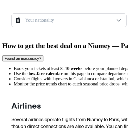
Your nationality
How to get the best deal on a Niamey — Par
Found an inaccuracy?
Book your tickets at least
8–10 weeks
before your planned depart
Use the
low-fare calendar
on this page to compare departures 
Consider flights with layovers in Casablanca or Istanbul, which a
Monitor the price trends chart to catch seasonal price drops, whi
Airlines
Several airlines operate flights from Niamey to Paris, wi
though direct connections are also available. You can fin