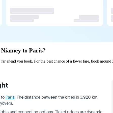
m Niamey to Paris?
far ahead you book. For the best chance of a lower fare, book around 2
ght
to
Paris
. The distance between the cities is 3,920 km,
ayovers.
 flights and connecting options. Ticket prices are dynamic,