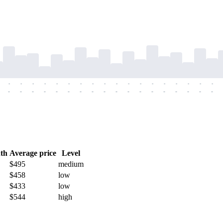
-
-
-
-
-
-
-
-
-
-
-
-
-
-
-
-
-
-
-
-
-
-
-
-
-
-
-
-
-
-
-
-
-
-
-
-
th
Average price
Level
$495
medium
$458
low
$433
low
$544
high