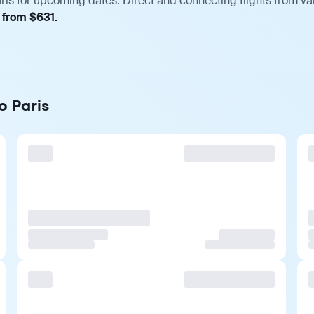
ris for upcoming dates. Direct and connecting flights from var
, from $631.
o Paris