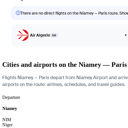
ⓘ
There are no direct flights on the Niamey — Paris route. Showi
Air Algerie
▾
AH
Cities and airports on the Niamey — Paris
Flights Niamey — Paris depart from Niamey Airport and arrive 
airports on the route: airlines, schedules, and travel guides.
Departure
Niamey
NIM
Niger