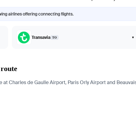
ng airlines offering connecting flights.
Transavia
▾
TO
 route
at Charles de Gaulle Airport, Paris Orly Airport and Beauvais-