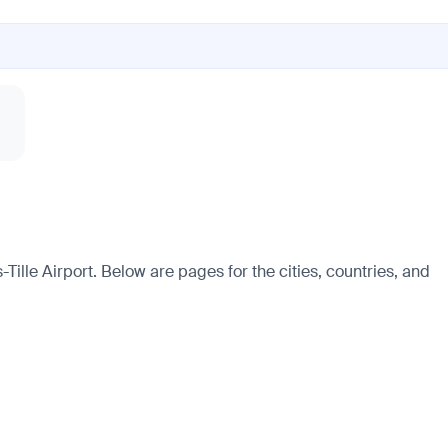
Tille Airport. Below are pages for the cities, countries, and