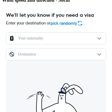
Wind speed and direction · Sochi
We'll let you know if you need a visa
Enter your destination or
pick randomly
Your nationality
Destination