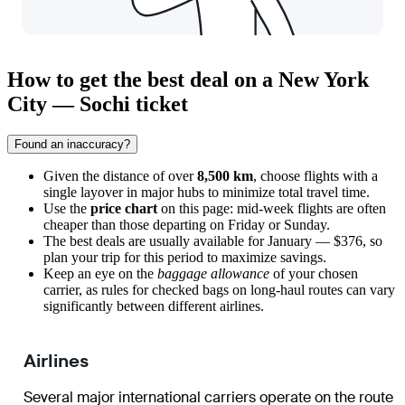
How to get the best deal on a New York
City — Sochi ticket
Found an inaccuracy?
Given the distance of over
8,500 km
, choose flights with a
single layover in major hubs to minimize total travel time.
Use the
price chart
on this page: mid-week flights are often
cheaper than those departing on Friday or Sunday.
The best deals are usually available for January — $376, so
plan your trip for this period to maximize savings.
Keep an eye on the
baggage allowance
of your chosen
carrier, as rules for checked bags on long-haul routes can vary
significantly between different airlines.
Airlines
Several major international carriers operate on the route