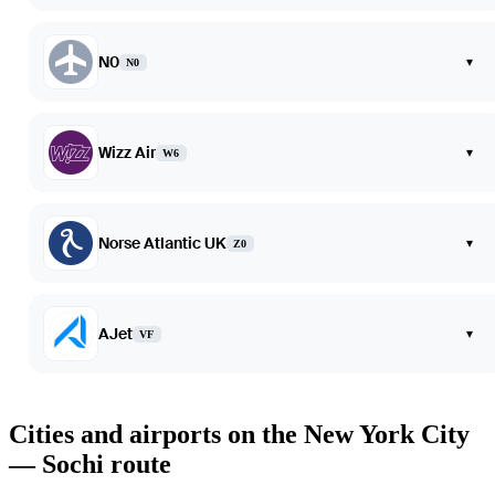
N0
▾
N0
Wizz Air
▾
W6
Norse Atlantic UK
▾
Z0
AJet
▾
VF
Cities and airports on the New York City
— Sochi route