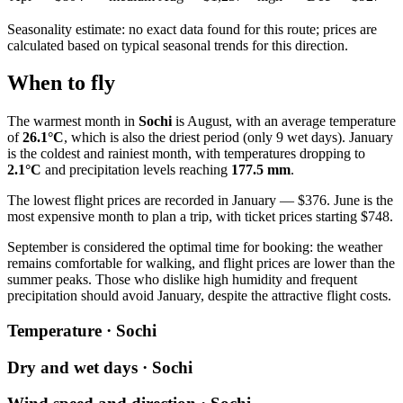
Seasonality estimate: no exact data found for this route; prices are
calculated based on typical seasonal trends for this direction.
When to fly
The warmest month in
Sochi
is August, with an average temperature
of
26.1°C
, which is also the driest period (only 9 wet days). January
is the coldest and rainiest month, with temperatures dropping to
2.1°C
and precipitation levels reaching
177.5 mm
.
The lowest flight prices are recorded in January — $376. June is the
most expensive month to plan a trip, with ticket prices starting $748.
September is considered the optimal time for booking: the weather
remains comfortable for walking, and flight prices are lower than the
summer peaks. Those who dislike high humidity and frequent
precipitation should avoid January, despite the attractive flight costs.
Temperature · Sochi
Dry and wet days · Sochi