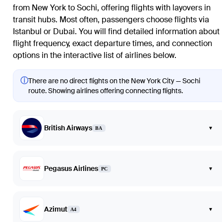
from New York to Sochi, offering flights with layovers in
transit hubs. Most often, passengers choose flights via
Istanbul or Dubai. You will find detailed information about
flight frequency, exact departure times, and connection
options in the interactive list of airlines below.
ⓘ
There are no direct flights on the New York City — Sochi
route. Showing airlines offering connecting flights.
British Airways
▾
BA
Pegasus Airlines
▾
PC
Azimut
▾
A4