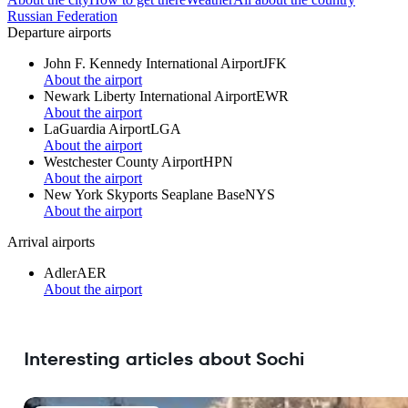
Russian Federation
Departure airports
John F. Kennedy International Airport
JFK
About the airport
Newark Liberty International Airport
EWR
About the airport
LaGuardia Airport
LGA
About the airport
Westchester County Airport
HPN
About the airport
New York Skyports Seaplane Base
NYS
About the airport
Arrival airports
Adler
AER
About the airport
Interesting articles about Sochi