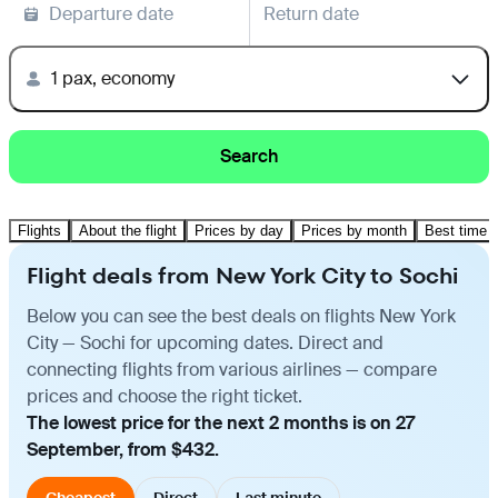
Departure date
Return date
1 pax, economy
Search
Flights
About the flight
Prices by day
Prices by month
Best time t
Flight deals from New York City to Sochi
Below you can see the best deals on flights New York
City — Sochi for upcoming dates. Direct and
connecting flights from various airlines — compare
prices and choose the right ticket.
The lowest price for the next 2 months is on 27
September, from $432.
Cheapest
Direct
Last minute