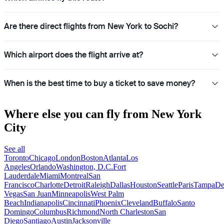
Are there direct flights from New York to Sochi?
Which airport does the flight arrive at?
When is the best time to buy a ticket to save money?
Where else you can fly from New York
City
See all
Toronto
Chicago
London
Boston
Atlanta
Los
Angeles
Orlando
Washington, D.C.
Fort
Lauderdale
Miami
Montreal
San
Francisco
Charlotte
Detroit
Raleigh
Dallas
Houston
Seattle
Paris
Tampa
De
Vegas
San Juan
Minneapolis
West Palm
Beach
Indianapolis
Cincinnati
Phoenix
Cleveland
Buffalo
Santo
Domingo
Columbus
Richmond
North Charleston
San
Diego
Santiago
Austin
Jacksonville