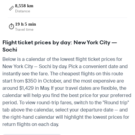
8,558 km
📏
Distance
19 h 5 min
⏱️
Travel time
Flight ticket prices by day: New York City —
Sochi
Below is a calendar of the lowest flight ticket prices for
New York City — Sochi by day. Pick a convenient date and
instantly see the fare. The cheapest flights on this route
start from $350 in October, and the most expensive are
around $1,429 in May. If your travel dates are flexible, the
calendar will help you find the best price for your preferred
period. To view round-trip fares, switch to the "Round trip"
tab above the calendar, select your departure date — and
the right-hand calendar will highlight the lowest prices for
return flights on each day.