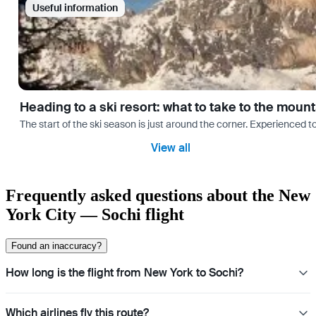
Useful information
Heading to a ski resort: what to take to the moun
The start of the ski season is just around the corner. Experienced t
View all
Frequently asked questions about the New
York City — Sochi flight
Found an inaccuracy?
How long is the flight from New York to Sochi?
Which airlines fly this route?