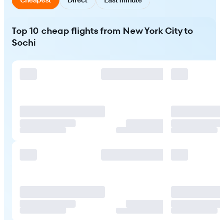
Top 10 cheap flights from New York City to
Sochi