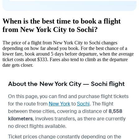
When is the best time to book a flight
from New York City to Sochi?
The price of a flight from New York City to Sochi changes
depending on how far ahead you book. For the best chance of a
lower fare, book around 5 days before departure, when the average
ticket costs about $333. Fares also tend to climb as the departure
date gets closer.
About the New York City — Sochi flight
On this page, you can find and purchase flight tickets
for the route from
New York
to
Sochi
. The flight
between these cities, covering a distance of
8,558
kilometers
, involves transfers, as there are currently
no direct flights available.
Ticket prices change constantly depending on the