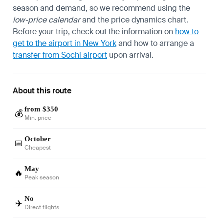
season and demand, so we recommend using the
low-price calendar
and the price dynamics chart.
Before your trip, check out the information on
how to
get to the airport in New York
and how to arrange a
transfer from Sochi airport
upon arrival.
About this route
from $350
💰
Min. price
October
📅
Cheapest
May
🔥
Peak season
No
✈️
Direct flights