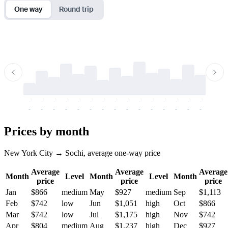
One way
Round trip
-
-
-
-
-
-
-
-
-
-
-
-
-
-
-
-
-
-
-
-
-
-
-
-
-
-
-
-
-
-
-
-
-
-
Prices by month
New York City → Sochi, average one-way price
Average
Average
Average
Month
Level
Month
Level
Month
price
price
price
Jan
$866
medium
May
$927
medium
Sep
$1,113
Feb
$742
low
Jun
$1,051
high
Oct
$866
Mar
$742
low
Jul
$1,175
high
Nov
$742
Apr
$804
medium
Aug
$1,237
high
Dec
$927