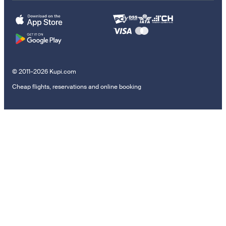
© 2011–2026 Kupi.com
Cheap flights, reservations and online booking