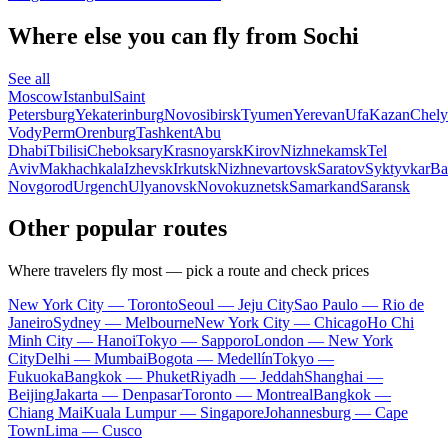
Where else you can fly from Sochi
See all
Moscow
Istanbul
Saint
Petersburg
Yekaterinburg
Novosibirsk
Tyumen
Yerevan
Ufa
Kazan
Chely
Vody
Perm
Orenburg
Tashkent
Abu
Dhabi
Tbilisi
Cheboksary
Krasnoyarsk
Kirov
Nizhnekamsk
Tel
Aviv
Makhachkala
Izhevsk
Irkutsk
Nizhnevartovsk
Saratov
Syktyvkar
Ba
Novgorod
Urgench
Ulyanovsk
Novokuznetsk
Samarkand
Saransk
Other popular routes
Where travelers fly most — pick a route and check prices
New York City — Toronto
Seoul — Jeju City
Sao Paulo — Rio de
Janeiro
Sydney — Melbourne
New York City — Chicago
Ho Chi
Minh City — Hanoi
Tokyo — Sapporo
London — New York
City
Delhi — Mumbai
Bogota — Medellín
Tokyo —
Fukuoka
Bangkok — Phuket
Riyadh — Jeddah
Shanghai —
Beijing
Jakarta — Denpasar
Toronto — Montreal
Bangkok —
Chiang Mai
Kuala Lumpur — Singapore
Johannesburg — Cape
Town
Lima — Cusco