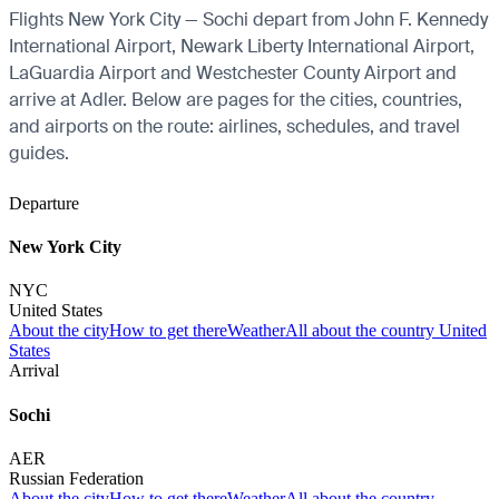
Flights New York City — Sochi depart from John F. Kennedy
International Airport, Newark Liberty International Airport,
LaGuardia Airport and Westchester County Airport and
arrive at Adler. Below are pages for the cities, countries,
and airports on the route: airlines, schedules, and travel
guides.
Departure
New York City
NYC
United States
About the city
How to get there
Weather
All about the country United
States
Arrival
Sochi
AER
Russian Federation
About the city
How to get there
Weather
All about the country