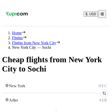
$, USD
Home
Flights
Flights from New York City
New York City — Sochi
Cheap flights from New York
City to Sochi
New York
NYC
Adler
AER