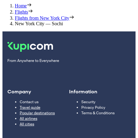
Home
Flights
Flights from New York City
New York City — Sochi
From Anywhere to Everywhere
Company
Information
Contact us
Security
Travel guide
Privacy Policy
Popular destinations
Terms & Conditions
All airlines
All cities