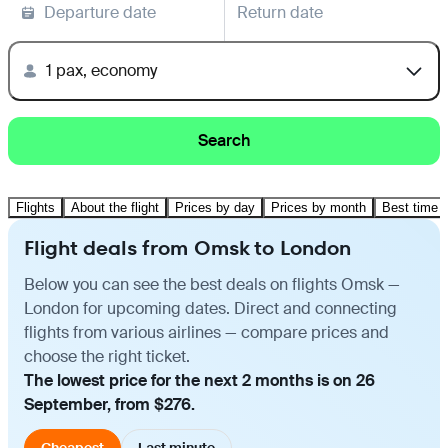
Departure date
Return date
1 pax, economy
Search
Flights
About the flight
Prices by day
Prices by month
Best time t
Flight deals from Omsk to London
Below you can see the best deals on flights Omsk —
London for upcoming dates. Direct and connecting
flights from various airlines — compare prices and
choose the right ticket.
The lowest price for the next 2 months is on 26
September, from $276.
Cheapest
Last minute