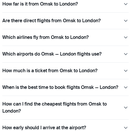
How far is it from Omsk to London?
Are there direct flights from Omsk to London?
Which airlines fly from Omsk to London?
Which airports do Omsk — London flights use?
How much is a ticket from Omsk to London?
When is the best time to book flights Omsk — London?
How can I find the cheapest flights from Omsk to
London?
How early should I arrive at the airport?