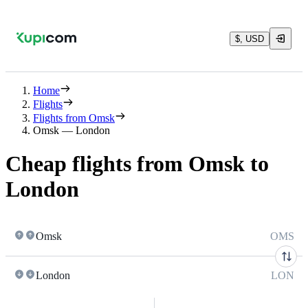
$, USD
Home
Flights
Flights from Omsk
Omsk — London
Cheap flights from Omsk to
London
Omsk
OMS
London
LON