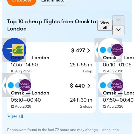
Top 10 cheap flights from Omsk to
View
London
all
$ 427
Omsk — London
Omsk — Lon
17:55
—
14:50
25 h 55 m
05:10
—
01:05
10 Aug 2026
1 stop
12 Aug 2026
$ 440
Omsk — London
Omsk — Lon
05:10
—
00:40
24 h 30 m
07:50
—
00:40
12 Aug 2026
2 stops
12 Aug 2026
View all
Prices were found in the last 72 hours and may change — check the