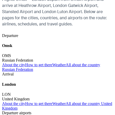
arrive at Heathrow Airport, London Gatwick Airport,
Stansted Airport and London Luton Airport. Below are
pages for the cities, countries, and airports on the route:
airlines, schedules, and travel guides.
Departure
Omsk
OMS
Russian Federation
About the city
How to get there
Weather
All about the country
Russian Federation
Arrival
London
LON
United Kingdom
About the city
How to get there
Weather
All about the country United
Kingdom
Departure airports