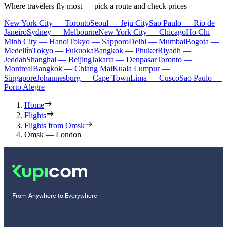
Where travelers fly most — pick a route and check prices
New York City — Toronto
Seoul — Jeju City
Sao Paulo — Rio de
Janeiro
Sydney — Melbourne
New York City — Chicago
Ho Chi
Minh City — Hanoi
Tokyo — Sapporo
Delhi — Mumbai
Bogota —
Medellín
Tokyo — Fukuoka
Bangkok — Phuket
Riyadh —
Jeddah
Shanghai — Beijing
Jakarta — Denpasar
Toronto —
Montreal
Bangkok — Chiang Mai
Kuala Lumpur —
Singapore
Johannesburg — Cape Town
Lima — Cusco
Sao Paulo —
Porto Alegre
Home
Flights
Flights from Omsk
Omsk — London
From Anywhere to Everywhere