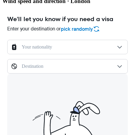
Wind speed and direction · London
We'll let you know if you need a visa
Enter your destination or
pick randomly
Your nationality
Destination