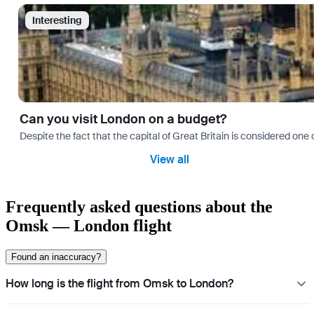
Interesting
Can you visit London on a budget?
Despite the fact that the capital of Great Britain is considered one o
View all
Frequently asked questions about the
Omsk — London flight
Found an inaccuracy?
How long is the flight from Omsk to London?