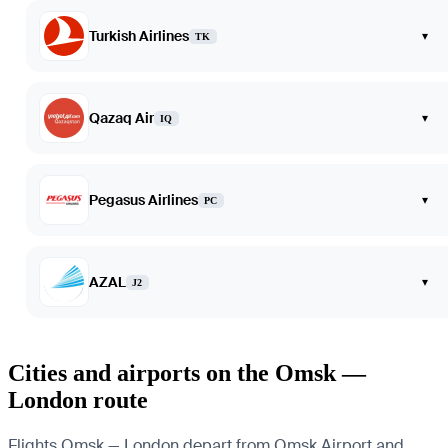
Turkish Airlines
▾
TK
Qazaq Air
▾
IQ
Pegasus Airlines
▾
PC
AZAL
▾
J2
Cities and airports on the Omsk —
London route
Flights Omsk — London depart from Omsk Airport and