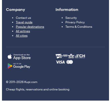
Company
Information
Contact us
Security
Travel guide
Privacy Policy
Popular destinations
Terms & Conditions
All airlines
All cities
© 2011–2026 Kupi.com
Cheap flights, reservations and online booking