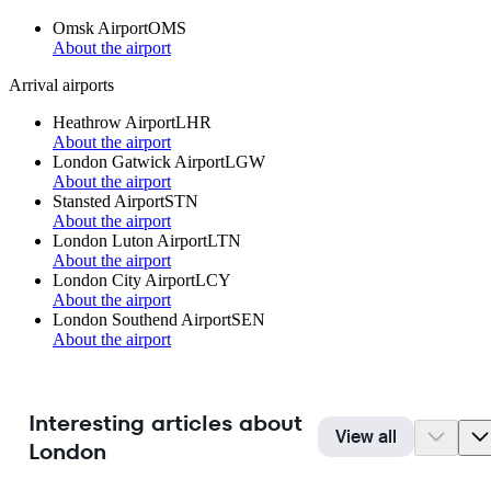
Omsk Airport
OMS
About the airport
Arrival airports
Heathrow Airport
LHR
About the airport
London Gatwick Airport
LGW
About the airport
Stansted Airport
STN
About the airport
London Luton Airport
LTN
About the airport
London City Airport
LCY
About the airport
London Southend Airport
SEN
About the airport
Interesting articles about
View all
London