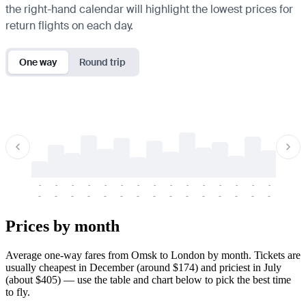
the right-hand calendar will highlight the lowest prices for
return flights on each day.
One way
Round trip
-
-
-
-
-
-
-
-
-
-
-
-
-
-
-
-
-
-
-
-
-
-
-
-
-
-
-
-
-
-
-
-
-
-
Prices by month
Average one-way fares from Omsk to London by month. Tickets are
usually cheapest in December (around $174) and priciest in July
(about $405) — use the table and chart below to pick the best time
to fly.