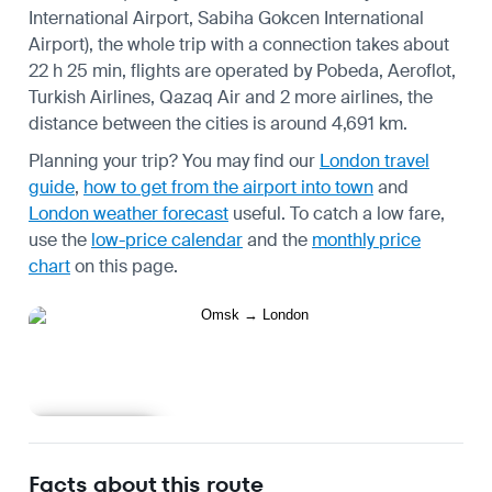
International Airport, Sabiha Gokcen International
Airport), the whole trip with a connection takes about
22 h 25 min, flights are operated by Pobeda, Aeroflot,
Turkish Airlines, Qazaq Air and 2 more airlines, the
distance between the cities is around 4,691 km.
Planning your trip? You may find our
London travel
guide
,
how to get from the airport into town
and
London weather forecast
useful.
To catch a low fare,
use the
low-price calendar
and the
monthly price
chart
on this page.
Learn more
Facts about this route