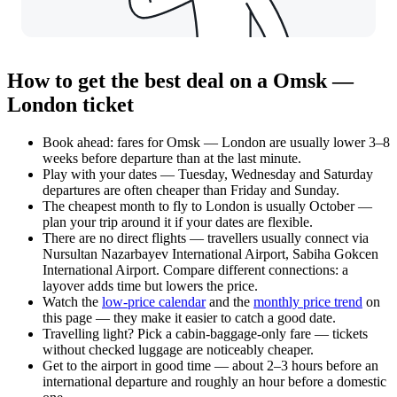
How to get the best deal on a Omsk —
London ticket
Book ahead: fares for Omsk — London are usually lower 3–8
weeks before departure than at the last minute.
Play with your dates — Tuesday, Wednesday and Saturday
departures are often cheaper than Friday and Sunday.
The cheapest month to fly to London is usually October —
plan your trip around it if your dates are flexible.
There are no direct flights — travellers usually connect via
Nursultan Nazarbayev International Airport, Sabiha Gokcen
International Airport. Compare different connections: a
layover adds time but lowers the price.
Watch the
low-price calendar
and the
monthly price trend
on
this page — they make it easier to catch a good date.
Travelling light? Pick a cabin-baggage-only fare — tickets
without checked luggage are noticeably cheaper.
Get to the airport in good time — about 2–3 hours before an
international departure and roughly an hour before a domestic