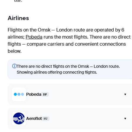
one.
Airlines
Flights on the Omsk — London route are operated by 6
airlines
;
Pobeda
runs the most flights
. There are no direct
flights — compare carriers and convenient connections
below.
ⓘ
There are no direct flights on the Omsk — London route.
Showing airlines offering connecting flights.
Pobeda
▾
DP
Aeroflot
▾
SU