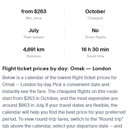
from $263
October
Min. price
Cheapest
July
No
Peak season
Direct flights
4,691 km
16 h 30 min
Distance
Travel time
Flight ticket prices by day: Omsk — London
Below is a calendar of the lowest flight ticket prices for
Omsk — London by day. Pick a convenient date and
instantly see the fare. The cheapest flights on this route
start from $263 in October, and the most expensive are
around $863 in July. If your travel dates are flexible, the
calendar will help you find the best price for your preferred
period. To view round-trip fares, switch to the "Round trip"
tab above the calendar, select your departure date — and