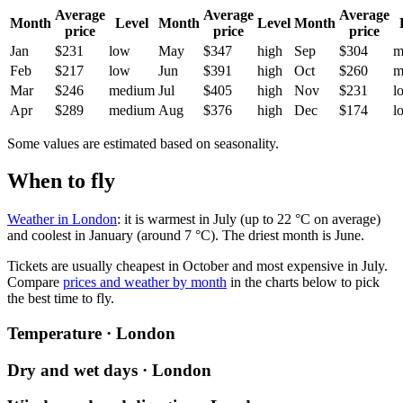
Average
Average
Average
Month
Level
Month
Level
Month
price
price
price
Jan
$231
low
May
$347
high
Sep
$304
m
Feb
$217
low
Jun
$391
high
Oct
$260
m
Mar
$246
medium
Jul
$405
high
Nov
$231
l
Apr
$289
medium
Aug
$376
high
Dec
$174
l
Some values are estimated based on seasonality.
When to fly
Weather in London
: it is warmest in July (up to 22 °C on average)
and coolest in January (around 7 °C). The driest month is June.
Tickets are usually cheapest in October and most expensive in July.
Compare
prices and weather by month
in the charts below to pick
the best time to fly.
Temperature · London
Dry and wet days · London