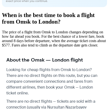
exact price when you continue.
When is the best time to book a flight
from Omsk to London?
The price of a flight from Omsk to London changes depending on
how far ahead you book. For the best chance of a lower fare, book
around 8 days before departure, when the average ticket costs about
$577. Fares also tend to climb as the departure date gets closer.
About the Omsk — London flight
Looking for cheap flights from Omsk to London?
There are no direct flights on this route, but you can
compare convenient connections and fares from
different airlines, then book your Omsk — London
ticket online.
There are no direct flights — tickets are sold with a
connection (usually via Nursultan Nazarbayev