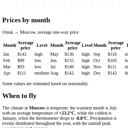
-
-
-
-
-
-
-
-
-
-
-
-
-
-
-
-
-
-
-
-
-
-
-
-
-
-
-
-
-
-
-
-
-
-
Prices by month
Omsk → Moscow, average one-way price
Average
Average
Average
Month
Level
Month
Level
Month
price
price
price
Jan
$142
high
May
$136
high
Sep
$118
m
Feb
$99
low
Jun
$155
high
Oct
$105
l
Mar
$93
low
Jul
$149
high
Nov
$111
m
Apr
$111
medium
Aug
$142
high
Dec
$142
h
Some values are estimated based on seasonality.
When to fly
The climate in
Moscow
is temperate: the warmest month is July
with an average temperature of
+23.2°C
, while the coldest is
January, when the thermometer drops to
-8.8°C
. Precipitation is
evenly distributed throughout the year, with the rainfall peak