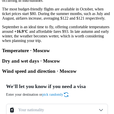
occurring in mid-summer.
The most budget-friendly flights are available in October, when
ticket prices start $80. During the summer months, such as July and
August, airfares increase, averaging $122 and $121 respectively.
September is an ideal time to fly, offering comfortable temperatures
around
+16.9°C
and affordable fares $93. In late autumn and early
winter, the weather becomes wetter, which is worth considering
when planning your trip.
Temperature · Moscow
Dry and wet days · Moscow
Wind speed and direction · Moscow
We'll let you know if you need a visa
Enter your destination or
pick randomly
Your nationality