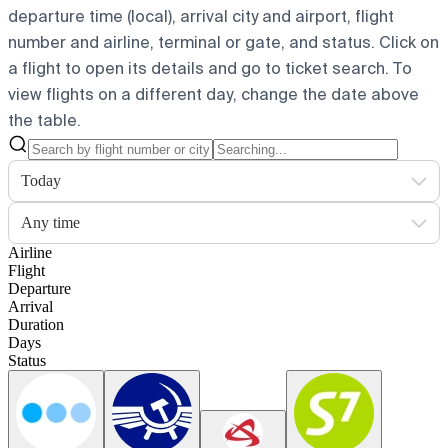
departure time (local), arrival city and airport, flight
number and airline, terminal or gate, and status. Click on
a flight to open its details and go to ticket search.
To
view flights on a different day, change the date above
the table.
Today
Any time
Airline
Flight
Departure
Arrival
Duration
Days
Status