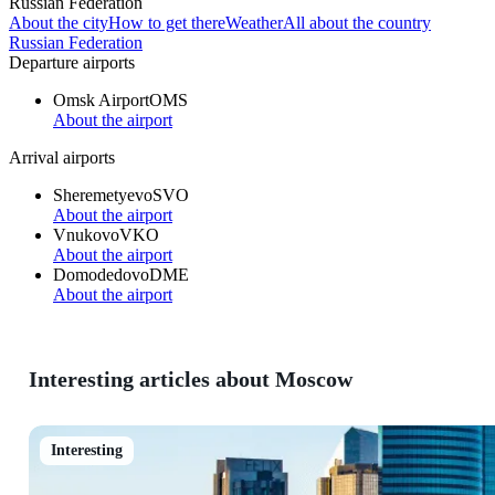
Russian Federation
About the city
How to get there
Weather
All about the country
Russian Federation
Departure airports
Omsk Airport
OMS
About the airport
Arrival airports
Sheremetyevo
SVO
About the airport
Vnukovo
VKO
About the airport
Domodedovo
DME
About the airport
Interesting articles about Moscow
Interesting