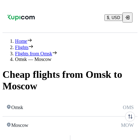
$, USD
Home
Flights
Flights from Omsk
Omsk — Moscow
Cheap flights from Omsk to
Moscow
Omsk
OMS
Moscow
MOW