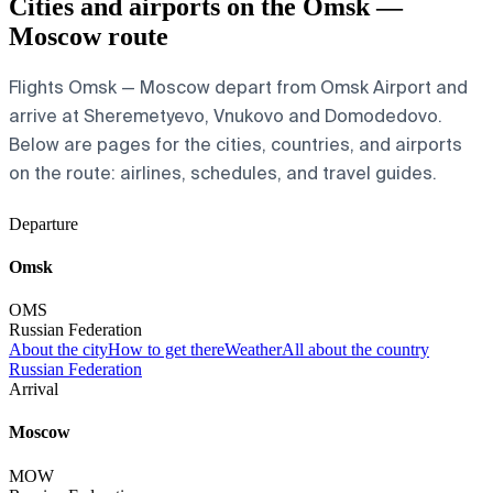
Cities and airports on the Omsk —
Moscow route
Flights Omsk — Moscow depart from Omsk Airport and
arrive at Sheremetyevo, Vnukovo and Domodedovo.
Below are pages for the cities, countries, and airports
on the route: airlines, schedules, and travel guides.
Departure
Omsk
OMS
Russian Federation
About the city
How to get there
Weather
All about the country
Russian Federation
Arrival
Moscow
MOW