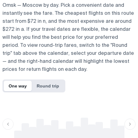
Omsk — Moscow by day. Pick a convenient date and
instantly see the fare. The cheapest flights on this route
start from $72 in n, and the most expensive are around
$272 in a. If your travel dates are flexible, the calendar
will help you find the best price for your preferred
period. To view round-trip fares, switch to the "Round
trip" tab above the calendar, select your departure date
— and the right-hand calendar will highlight the lowest
prices for return flights on each day.
One way
Round trip