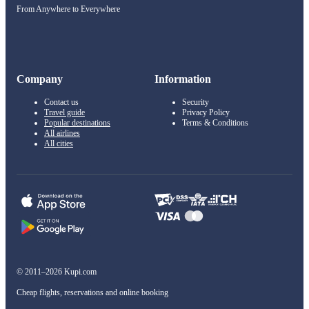
From Anywhere to Everywhere
Company
Information
Contact us
Security
Travel guide
Privacy Policy
Popular destinations
Terms & Conditions
All airlines
All cities
© 2011–2026 Kupi.com
Cheap flights, reservations and online booking