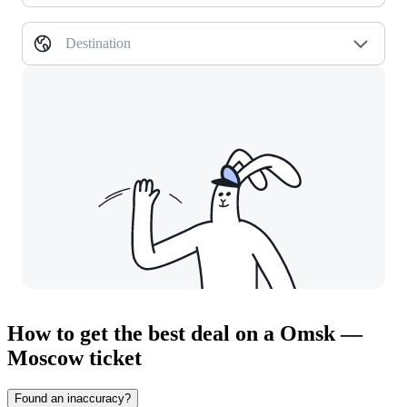
Destination
How to get the best deal on a Omsk —
Moscow ticket
Found an inaccuracy?