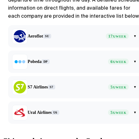
information on direct flights, and available fares for
each company are provided in the interactive list below
Aeroflot
17
▾
SU
X/WEEK
Pobeda
6
▾
DP
X/WEEK
S7 Airlines
5
▾
S7
X/WEEK
Ural Airlines
5
▾
U6
X/WEEK