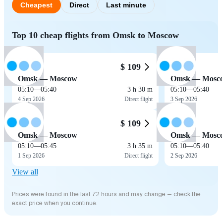
Cheapest
Direct
Last minute
Top 10 cheap flights from Omsk to Moscow
$ 109
Omsk — Moscow
Omsk — Mosc
05:10
—
05:40
3 h 30 m
05:10
—
05:40
4 Sep 2026
Direct flight
3 Sep 2026
$ 109
Omsk — Moscow
Omsk — Mosc
05:10
—
05:45
3 h 35 m
05:10
—
05:40
1 Sep 2026
Direct flight
2 Sep 2026
View all
Prices were found in the last 72 hours and may change — check the
exact price when you continue.