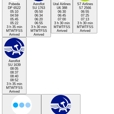
Pobeda
Aeroflot
Ural Airlines
S7 Airlines
DP 6522
SU 1763
U6 388
S7 2566
05:10
05:50
06:30
06:55
04:59
06:34
06:45
07:25
05:45
06:20
07:00
07:13
05:22
06:55
3 h 30 min
3 h 30 min
3 h 35 min
3 h 30 min
M
T
W
T
F
S
S
M
T
W
T
F
S
S
M
T
W
T
F
S
S
M
T
W
T
F
S
S
Arrived
Arrived
Arrived
Arrived
Aeroflot
SU 1639
08:05
08:37
08:40
08:52
3 h 35 min
M
T
W
T
F
S
S
Arrived