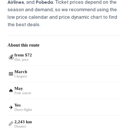
Airlines
Pobeda
, and
. Ticket prices depend on the
season and demand, so we recommend using the
low price calendar and price dynamic chart to find
the best deals.
About this route
from $72
💰
Min. price
March
📅
Cheapest
May
🔥
Peak season
Yes
✈️
Direct flights
2,243 km
📏
Distance