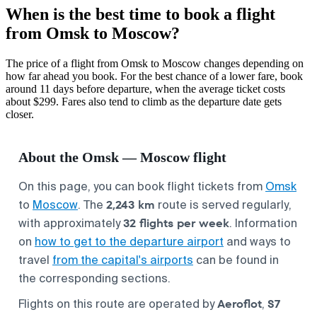
When is the best time to book a flight
from Omsk to Moscow?
The price of a flight from Omsk to Moscow changes depending on
how far ahead you book. For the best chance of a lower fare, book
around 11 days before departure, when the average ticket costs
about $299. Fares also tend to climb as the departure date gets
closer.
About the Omsk — Moscow flight
On this page, you can book flight tickets from
Omsk
2,243 km
to
Moscow
. The
route is served regularly,
32 flights per week
with approximately
. Information
on
how to get to the departure airport
and ways to
travel
from the capital's airports
can be found in
the corresponding sections.
Aeroflot
S7
Flights on this route are operated by
,