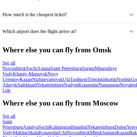
How much is the cheapest ticket?
Which airport does the flight arrive at?
Where else you can fly from Omsk
See all
Novosibirsk
Sochi
Astana
Saint Petersburg
Surgut
Mineralnye
Vody
Khanty-Mansiysk
Novy
Urengoy
Kazan
Nizhnevartovsk
Ufa
Tashkent
Tobolsk
Irkutsk
Norilsk
Go
Altaysk
Salekhard
Yekaterinburg
Nadym
Krasnodar
Namangan
Noyabrs
Ude
Where else you can fly from Moscow
See all
Saint
Petersburg
Antalya
Sochi
Kaliningrad
Istanbul
Yekaterinburg
Dubai
Yere
Vody
Makhachkala
Krasnodar
Ufa
Novosibirsk
Minsk
Samara
Kazan
Bak