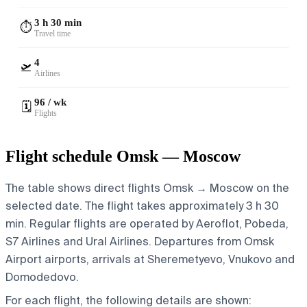
3 h 30 min
⏱️
Travel time
4
🛫
Airlines
96 / wk
🗓️
Flights
Flight schedule Omsk — Moscow
The table shows direct flights Omsk → Moscow on the
selected date. The flight takes approximately 3 h 30
min. Regular flights are operated by Aeroflot, Pobeda,
S7 Airlines and Ural Airlines.
Departures from Omsk
Airport airports, arrivals at Sheremetyevo, Vnukovo and
Domodedovo.
For each flight, the following details are shown: