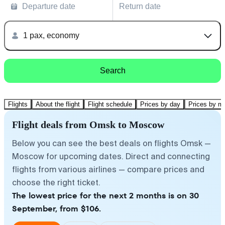
Departure date
Return date
1 pax, economy
Search
Flights
About the flight
Flight schedule
Prices by day
Prices by m
Flight deals from Omsk to Moscow
Below you can see the best deals on flights Omsk —
Moscow for upcoming dates. Direct and connecting
flights from various airlines — compare prices and
choose the right ticket.
The lowest price for the next 2 months is on 30
September, from $106.