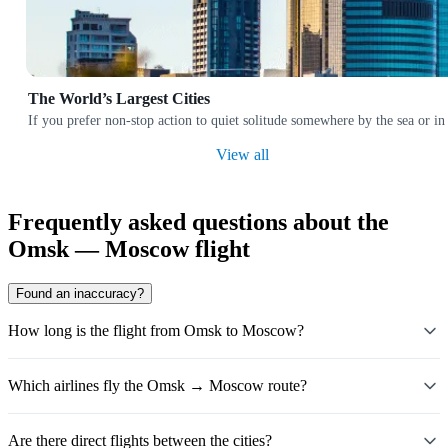
The World’s Largest Cities
If you prefer non-stop action to quiet solitude somewhere by the sea or in
View all
Frequently asked questions about the
Omsk — Moscow flight
Found an inaccuracy?
How long is the flight from Omsk to Moscow?
Which airlines fly the Omsk → Moscow route?
Are there direct flights between the cities?