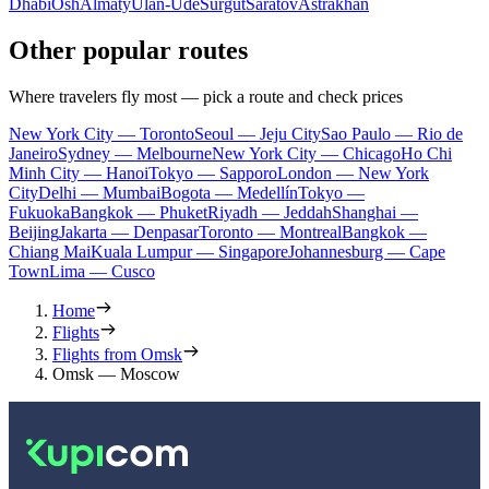
Dhabi
Osh
Almaty
Ulan-Ude
Surgut
Saratov
Astrakhan
Other popular routes
Where travelers fly most — pick a route and check prices
New York City — Toronto
Seoul — Jeju City
Sao Paulo — Rio de
Janeiro
Sydney — Melbourne
New York City — Chicago
Ho Chi
Minh City — Hanoi
Tokyo — Sapporo
London — New York
City
Delhi — Mumbai
Bogota — Medellín
Tokyo —
Fukuoka
Bangkok — Phuket
Riyadh — Jeddah
Shanghai —
Beijing
Jakarta — Denpasar
Toronto — Montreal
Bangkok —
Chiang Mai
Kuala Lumpur — Singapore
Johannesburg — Cape
Town
Lima — Cusco
Home
Flights
Flights from Omsk
Omsk — Moscow