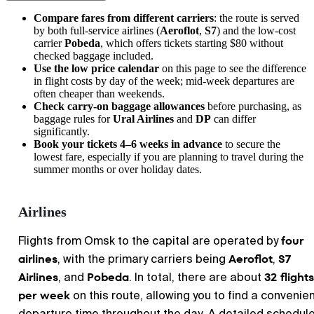
Compare fares from different carriers
: the route is served
by both full-service airlines (
Aeroflot
,
S7
) and the low-cost
carrier
Pobeda
, which offers tickets starting $80 without
checked baggage included.
Use the low price calendar
on this page to see the difference
in flight costs by day of the week; mid-week departures are
often cheaper than weekends.
Check carry-on baggage allowances
before purchasing, as
baggage rules for
Ural Airlines
and
DP
can differ
significantly.
Book your tickets 4–6 weeks in advance
to secure the
lowest fare, especially if you are planning to travel during the
summer months or over holiday dates.
Airlines
four
Flights from Omsk to the capital are operated by
airlines
Aeroflot
S7
, with the primary carriers being
,
Airlines
Pobeda
32 flights
, and
. In total, there are about
per week
on this route, allowing you to find a convenie
departure time throughout the day. A detailed schedule