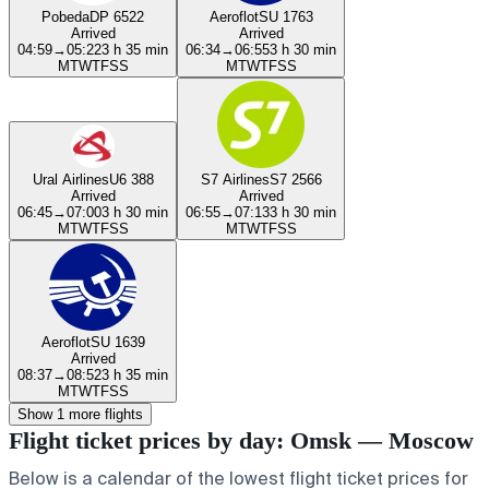
Pobeda
DP 6522
Aeroflot
SU 1763
Arrived
Arrived
04:59
→
05:22
3 h 35 min
06:34
→
06:55
3 h 30 min
M
T
W
T
F
S
S
M
T
W
T
F
S
S
Ural Airlines
U6 388
S7 Airlines
S7 2566
Arrived
Arrived
06:45
→
07:00
3 h 30 min
06:55
→
07:13
3 h 30 min
M
T
W
T
F
S
S
M
T
W
T
F
S
S
Aeroflot
SU 1639
Arrived
08:37
→
08:52
3 h 35 min
M
T
W
T
F
S
S
Show 1 more flights
Flight ticket prices by day: Omsk — Moscow
Below is a calendar of the lowest flight ticket prices for