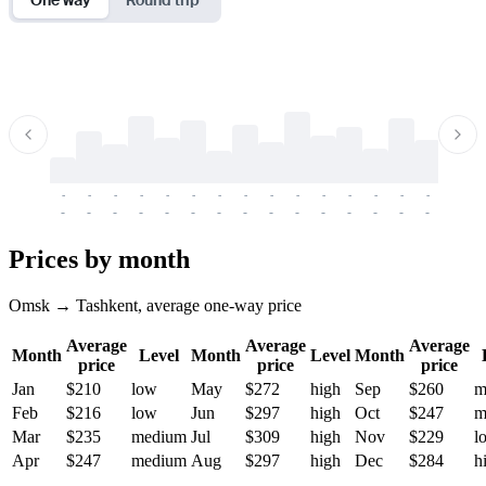
-
-
-
-
-
-
-
-
-
-
-
-
-
-
-
-
-
-
-
-
-
-
-
-
-
-
-
-
-
-
-
-
-
-
Prices by month
Omsk → Tashkent, average one-way price
Average
Average
Average
Month
Level
Month
Level
Month
price
price
price
Jan
$210
low
May
$272
high
Sep
$260
m
Feb
$216
low
Jun
$297
high
Oct
$247
m
Mar
$235
medium
Jul
$309
high
Nov
$229
l
Apr
$247
medium
Aug
$297
high
Dec
$284
h