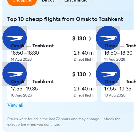
Top 10 cheap flights from Omsk to Tashkent
$ 130
Omsk — Tashkent
Omsk — Tash
16:50
—
18:30
2 h 40 m
16:50
—
18:30
14 Aug 2026
Direct flight
14 Aug 2026
$ 130
Omsk — Tashkent
Omsk — Tash
17:55
—
19:35
2 h 40 m
17:55
—
19:35
10 Aug 2026
Direct flight
10 Aug 2026
View all
Prices were found in the last 72 hours and may change — check the
exact price when you continue.