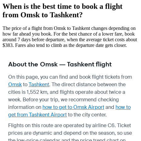
When is the best time to book a flight
from Omsk to Tashkent?
The price of a flight from Omsk to Tashkent changes depending on
how far ahead you book. For the best chance of a lower fare, book
around 7 days before departure, when the average ticket costs about
$383. Fares also tend to climb as the departure date gets closer.
About the Omsk — Tashkent flight
On this page, you can find and book flight tickets from
Omsk
to
Tashkent
. The direct distance between the
cities is 1,552 km, and flights operate about twice a
week. Before your trip, we recommend checking
information on
how to get to Omsk Airport
and
how to
get from Tashkent Airport
to the city center.
Flights on this route are operated by airline C6. Ticket
prices are dynamic and depend on the season, so use
the low-price calendar and the price trend chart on