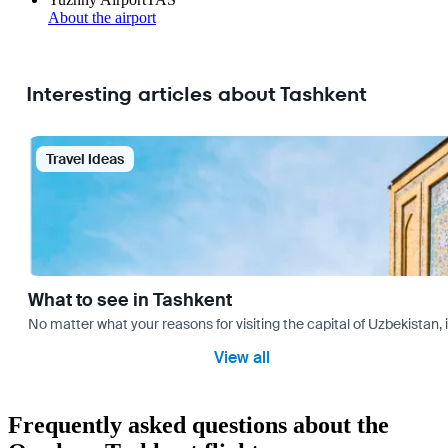
About the airport
Interesting articles about Tashkent
Travel Ideas
What to see in Tashkent
No matter what your reasons for visiting the capital of Uzbekistan, 
View all
Frequently asked questions about the