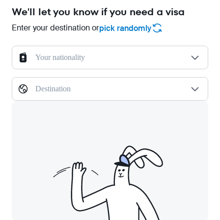
We'll let you know if you need a visa
Enter your destination or
pick randomly
Your nationality
Destination