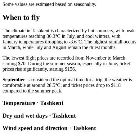
Some values are estimated based on seasonality.
When to fly
The climate in Tashkent is characterized by hot summers, with peak
temperatures reaching 36.3°C in July, and cool winters, with
January temperatures dropping to -3.6°C. The highest rainfall occurs
in March, while July and August remain the driest months.
The lowest flight prices are recorded from November to March,
starting $70. During the summer season, especially in June, ticket
prices rise significantly, starting $156.
September
is considered the optimal time for a trip: the weather is
comfortable at around 28.5°C, and ticket prices drop to $118
compared to the summer peak.
Temperature · Tashkent
Dry and wet days · Tashkent
Wind speed and direction · Tashkent