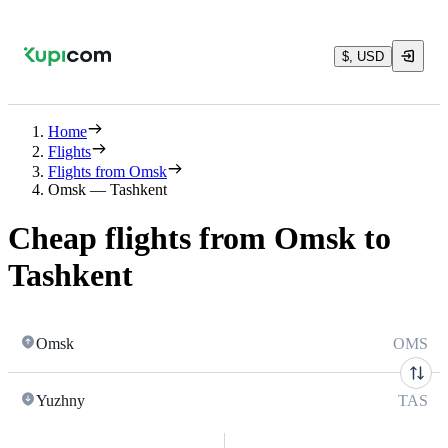
$, USD
Home
Flights
Flights from Omsk
Omsk — Tashkent
Cheap flights from Omsk to
Tashkent
Omsk
OMS
Yuzhny
TAS