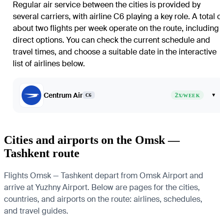
Regular air service between the cities is provided by
several carriers, with airline C6 playing a key role. A total 
about two flights per week operate on the route, including
direct options. You can check the current schedule and
travel times, and choose a suitable date in the interactive
list of airlines below.
Centrum Air
2
▾
C6
X/WEEK
Cities and airports on the Omsk —
Tashkent route
Flights Omsk — Tashkent depart from Omsk Airport and
arrive at Yuzhny Airport. Below are pages for the cities,
countries, and airports on the route: airlines, schedules,
and travel guides.