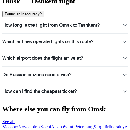
Omsk — Tashkent flight
Found an inaccuracy?
How long is the flight from Omsk to Tashkent?
Which airlines operate flights on this route?
Which airport does the flight arrive at?
Do Russian citizens need a visa?
How can I find the cheapest ticket?
Where else you can fly from Omsk
See all
Moscow
Novosibirsk
Sochi
Astana
Saint Petersburg
Surgut
Mineralnye