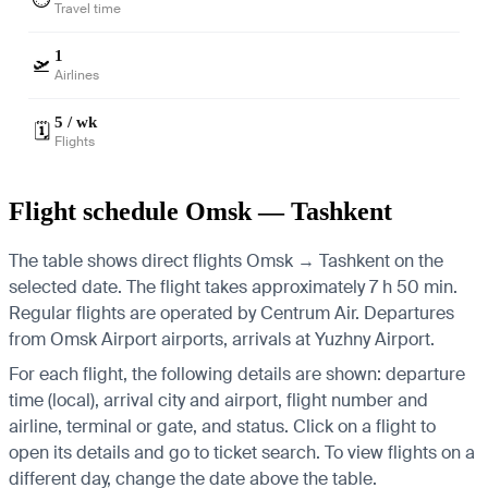
Travel time
1
🛫
Airlines
5 / wk
🗓️
Flights
Flight schedule Omsk — Tashkent
The table shows direct flights Omsk → Tashkent on the
selected date. The flight takes approximately 7 h 50 min.
Regular flights are operated by Centrum Air.
Departures
from Omsk Airport airports, arrivals at Yuzhny Airport.
For each flight, the following details are shown: departure
time (local), arrival city and airport, flight number and
airline, terminal or gate, and status. Click on a flight to
open its details and go to ticket search.
To view flights on a
different day, change the date above the table.