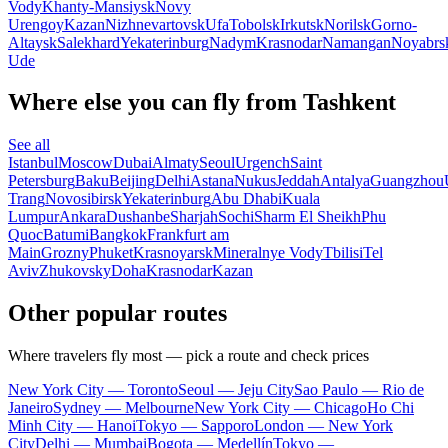
Vody
Khanty-Mansiysk
Novy
Urengoy
Kazan
Nizhnevartovsk
Ufa
Tobolsk
Irkutsk
Norilsk
Gorno-
Altaysk
Salekhard
Yekaterinburg
Nadym
Krasnodar
Namangan
Noyabrs
Ude
Where else you can fly from Tashkent
See all
Istanbul
Moscow
Dubai
Almaty
Seoul
Urgench
Saint
Petersburg
Baku
Beijing
Delhi
Astana
Nukus
Jeddah
Antalya
Guangzhou
Trang
Novosibirsk
Yekaterinburg
Abu Dhabi
Kuala
Lumpur
Ankara
Dushanbe
Sharjah
Sochi
Sharm El Sheikh
Phu
Quoc
Batumi
Bangkok
Frankfurt am
Main
Grozny
Phuket
Krasnoyarsk
Mineralnye Vody
Tbilisi
Tel
Aviv
Zhukovsky
Doha
Krasnodar
Kazan
Other popular routes
Where travelers fly most — pick a route and check prices
New York City — Toronto
Seoul — Jeju City
Sao Paulo — Rio de
Janeiro
Sydney — Melbourne
New York City — Chicago
Ho Chi
Minh City — Hanoi
Tokyo — Sapporo
London — New York
City
Delhi — Mumbai
Bogota — Medellín
Tokyo —