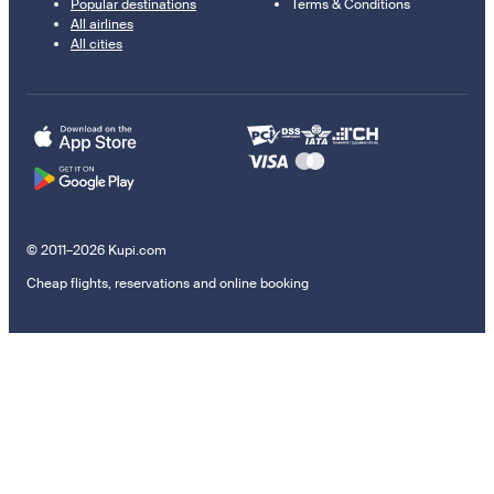
Popular destinations
Terms & Conditions
All airlines
All cities
© 2011–2026 Kupi.com
Cheap flights, reservations and online booking