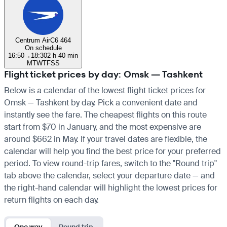
Centrum Air
C6 464
On schedule
16:50
→
18:30
2 h 40 min
M
T
W
T
F
S
S
Flight ticket prices by day: Omsk — Tashkent
Below is a calendar of the lowest flight ticket prices for
Omsk — Tashkent by day. Pick a convenient date and
instantly see the fare. The cheapest flights on this route
start from $70 in January, and the most expensive are
around $662 in May. If your travel dates are flexible, the
calendar will help you find the best price for your preferred
period. To view round-trip fares, switch to the "Round trip"
tab above the calendar, select your departure date — and
the right-hand calendar will highlight the lowest prices for
return flights on each day.
One way
Round trip