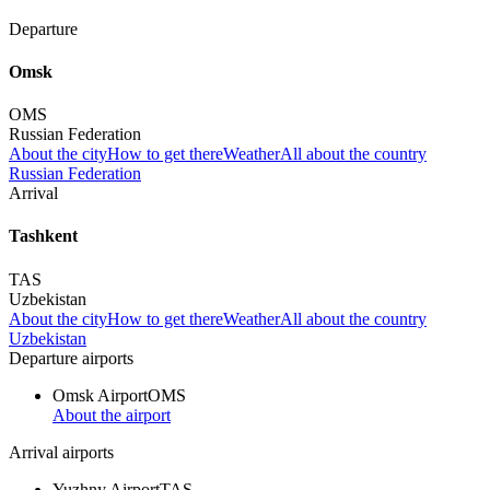
Departure
Omsk
OMS
Russian Federation
About the city
How to get there
Weather
All about the country
Russian Federation
Arrival
Tashkent
TAS
Uzbekistan
About the city
How to get there
Weather
All about the country
Uzbekistan
Departure airports
Omsk Airport
OMS
About the airport
Arrival airports
Yuzhny Airport
TAS