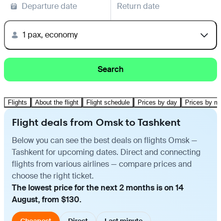
Departure date
Return date
1 pax, economy
Search
Flights
About the flight
Flight schedule
Prices by day
Prices by m
Flight deals from Omsk to Tashkent
Below you can see the best deals on flights Omsk —
Tashkent for upcoming dates. Direct and connecting
flights from various airlines — compare prices and
choose the right ticket.
The lowest price for the next 2 months is on 14
August, from $130.
Cheapest
Direct
Last minute