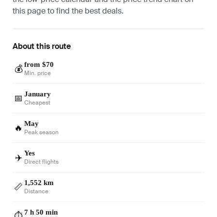
this page to find the best deals.
About this route
from $70
💰
Min. price
January
📅
Cheapest
May
🔥
Peak season
Yes
✈️
Direct flights
1,552 km
📏
Distance
7 h 50 min
⏱️