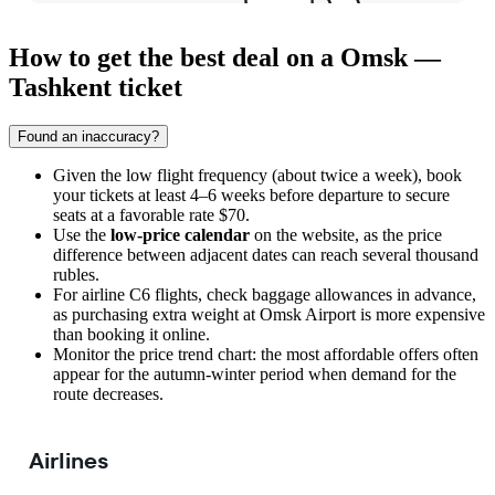
How to get the best deal on a Omsk —
Tashkent ticket
Found an inaccuracy?
Given the low flight frequency (about twice a week), book
your tickets at least 4–6 weeks before departure to secure
seats at a favorable rate $70.
Use the
low-price calendar
on the website, as the price
difference between adjacent dates can reach several thousand
rubles.
For airline C6 flights, check baggage allowances in advance,
as purchasing extra weight at Omsk Airport is more expensive
than booking it online.
Monitor the price trend chart: the most affordable offers often
appear for the autumn-winter period when demand for the
route decreases.
Airlines