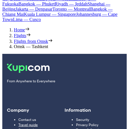
Fukuoka
Bangkok — Phuket
Riyadh — Jeddah
Shanghai —
Beijing
Jakarta — Denpasar
Toronto — Montreal
Bangkok —
Chiang Mai
Kuala Lumpur — Singapore
Johannesburg — Cape
Town
Lima — Cusco
Home
Flights
Flights from Omsk
Omsk — Tashkent
From Anywhere to Everywhere
Company
Information
Contact us
Security
Travel guide
Privacy Policy