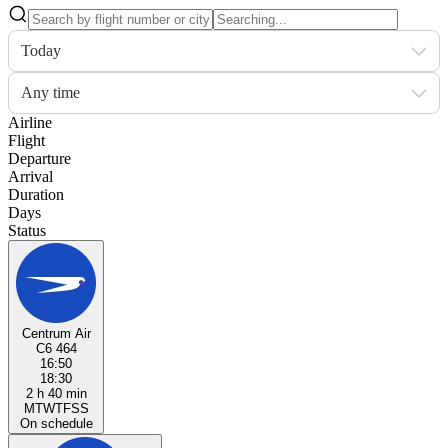
Today
Any time
Airline
Flight
Departure
Arrival
Duration
Days
Status
Centrum Air
C6 464
16:50
18:30
2 h 40 min
M
T
W
T
F
S
S
On schedule