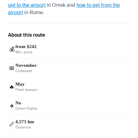
get to the airport
in Omsk and
how to get from the
airport
in Rome.
About this route
from $242
💰
Min. price
November
📅
Cheapest
May
🔥
Peak season
No
✈️
Direct flights
4,571 km
📏
Distance