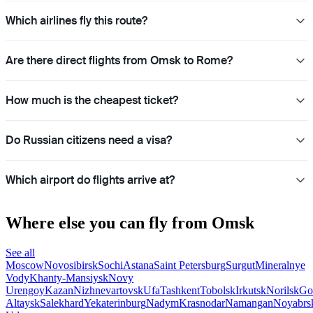
Which airlines fly this route?
Are there direct flights from Omsk to Rome?
How much is the cheapest ticket?
Do Russian citizens need a visa?
Which airport do flights arrive at?
Where else you can fly from Omsk
See all
Moscow
Novosibirsk
Sochi
Astana
Saint Petersburg
Surgut
Mineralnye
Vody
Khanty-Mansiysk
Novy
Urengoy
Kazan
Nizhnevartovsk
Ufa
Tashkent
Tobolsk
Irkutsk
Norilsk
Go
Altaysk
Salekhard
Yekaterinburg
Nadym
Krasnodar
Namangan
Noyabrs