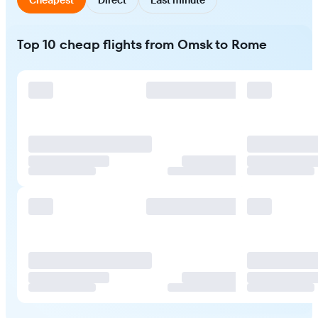
Top 10 cheap flights from Omsk to Rome