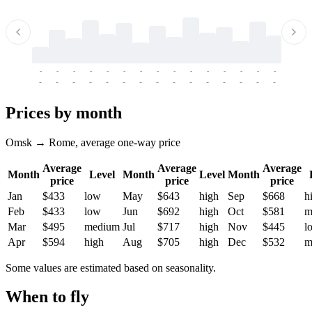
-
-
-
-
-
-
-
-
-
-
-
-
-
-
-
-
-
-
-
-
-
-
-
-
-
-
-
-
-
-
-
-
-
-
Prices by month
Omsk → Rome, average one-way price
Average
Average
Average
Month
Level
Month
Level
Month
price
price
price
Jan
$433
low
May
$643
high
Sep
$668
h
Feb
$433
low
Jun
$692
high
Oct
$581
m
Mar
$495
medium
Jul
$717
high
Nov
$445
l
Apr
$594
high
Aug
$705
high
Dec
$532
m
Some values are estimated based on seasonality.
When to fly