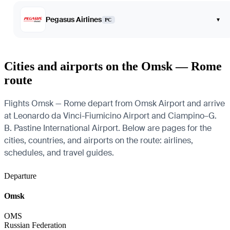
Pegasus Airlines
▾
PC
Cities and airports on the Omsk — Rome
route
Flights Omsk — Rome depart from Omsk Airport and arrive
at Leonardo da Vinci-Fiumicino Airport and Ciampino–G.
B. Pastine International Airport. Below are pages for the
cities, countries, and airports on the route: airlines,
schedules, and travel guides.
Departure
Omsk
OMS
Russian Federation