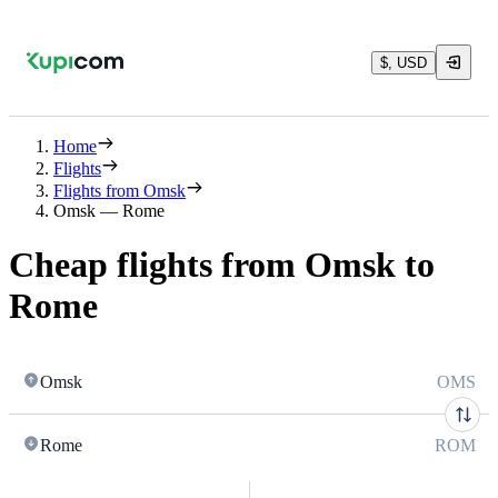
$, USD
Home
Flights
Flights from Omsk
Omsk — Rome
Cheap flights from Omsk to
Rome
Omsk
OMS
Rome
ROM