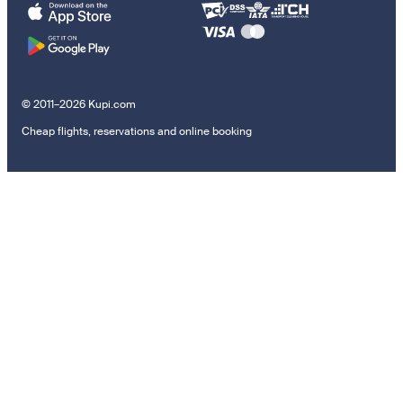
© 2011–2026 Kupi.com
Cheap flights, reservations and online booking