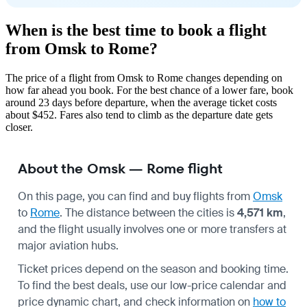
When is the best time to book a flight
from Omsk to Rome?
The price of a flight from Omsk to Rome changes depending on
how far ahead you book. For the best chance of a lower fare, book
around 23 days before departure, when the average ticket costs
about $452. Fares also tend to climb as the departure date gets
closer.
About the Omsk — Rome flight
On this page, you can find and buy flights from
Omsk
to
Rome
. The distance between the cities is
4,571 km
,
and the flight usually involves one or more transfers at
major aviation hubs.
Ticket prices depend on the season and booking time.
To find the best deals, use our low-price calendar and
price dynamic chart, and check information on
how to