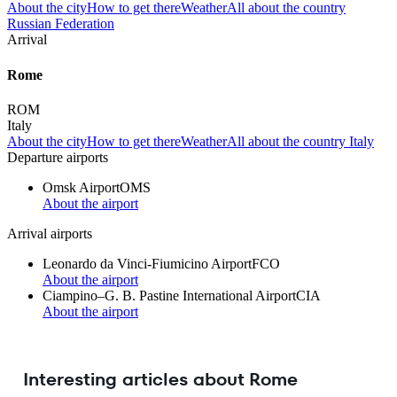
About the city
How to get there
Weather
All about the country
Russian Federation
Arrival
Rome
ROM
Italy
About the city
How to get there
Weather
All about the country Italy
Departure airports
Omsk Airport
OMS
About the airport
Arrival airports
Leonardo da Vinci-Fiumicino Airport
FCO
About the airport
Ciampino–G. B. Pastine International Airport
CIA
About the airport
Interesting articles about Rome