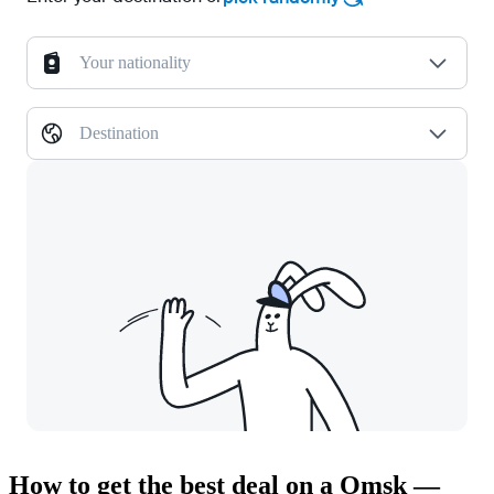
Your nationality
Destination
How to get the best deal on a Omsk —