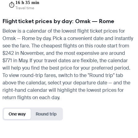
16 h 35 min
⏱️
Travel time
Flight ticket prices by day: Omsk — Rome
Below is a calendar of the lowest flight ticket prices for
Omsk — Rome by day. Pick a convenient date and instantly
see the fare. The cheapest flights on this route start from
$242 in November, and the most expensive are around
$771 in May. If your travel dates are flexible, the calendar
will help you find the best price for your preferred period.
To view round-trip fares, switch to the "Round trip" tab
above the calendar, select your departure date — and the
right-hand calendar will highlight the lowest prices for
return flights on each day.
One way
Round trip