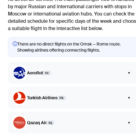
by major Russian and international carriers with stops in
Moscow or international aviation hubs. You can check the
detailed schedule for specific days of the week and choo
a suitable flight in the interactive list below.
ⓘ
There are no direct flights on the Omsk — Rome route.
Showing airlines offering connecting flights.
Aeroflot
▾
SU
Turkish Airlines
▾
TK
Qazaq Air
▾
IQ