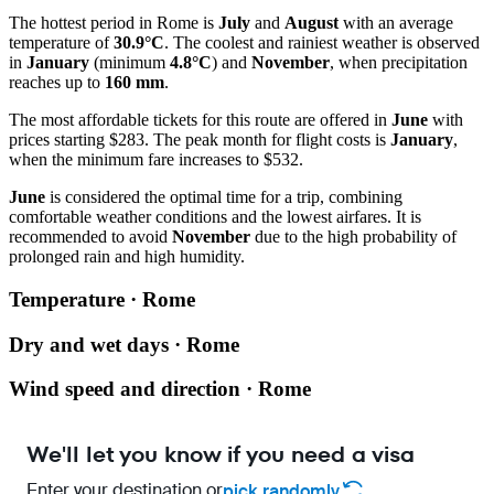
The hottest period in
Rome
is
July
and
August
with an average
temperature of
30.9°C
. The coolest and rainiest weather is observed
in
January
(minimum
4.8°C
) and
November
, when precipitation
reaches up to
160 mm
.
The most affordable tickets for this route are offered in
June
with
prices starting $283. The peak month for flight costs is
January
,
when the minimum fare increases to $532.
June
is considered the optimal time for a trip, combining
comfortable weather conditions and the lowest airfares. It is
recommended to avoid
November
due to the high probability of
prolonged rain and high humidity.
Temperature · Rome
Dry and wet days · Rome
Wind speed and direction · Rome
We'll let you know if you need a visa
Enter your destination or
pick randomly