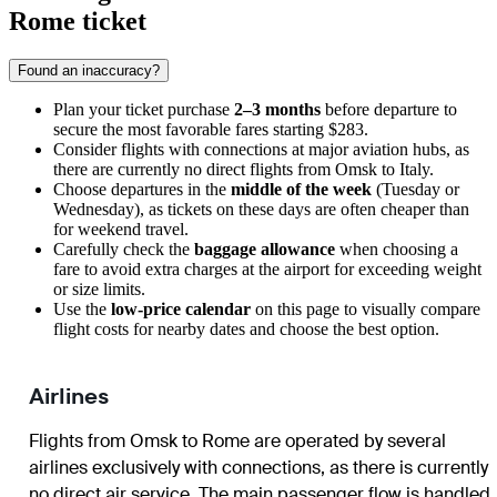
Rome ticket
Found an inaccuracy?
Plan your ticket purchase
2–3 months
before departure to
secure the most favorable fares starting $283.
Consider flights with connections at major aviation hubs, as
there are currently no direct flights from
Omsk
to Italy.
Choose departures in the
middle of the week
(Tuesday or
Wednesday), as tickets on these days are often cheaper than
for weekend travel.
Carefully check the
baggage allowance
when choosing a
fare to avoid extra charges at the airport for exceeding weight
or size limits.
Use the
low-price calendar
on this page to visually compare
flight costs for nearby dates and choose the best option.
Airlines
Flights from
Omsk
to
Rome
are operated by several
airlines exclusively with connections, as there is currently
no direct air service. The main passenger flow is handled