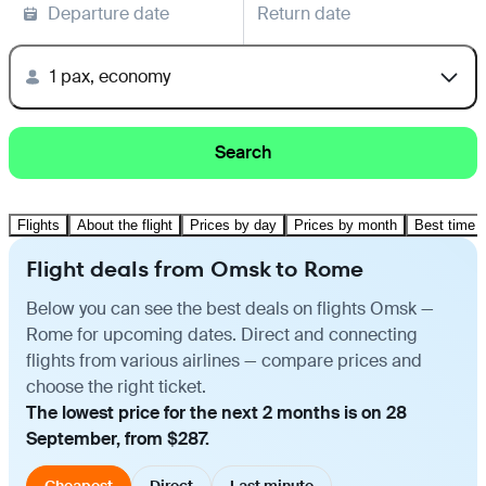
Departure date
Return date
1 pax, economy
Search
Flights
About the flight
Prices by day
Prices by month
Best time t
Flight deals from Omsk to Rome
Below you can see the best deals on flights Omsk —
Rome for upcoming dates. Direct and connecting
flights from various airlines — compare prices and
choose the right ticket.
The lowest price for the next 2 months is on 28
September, from $287.
Cheapest
Direct
Last minute