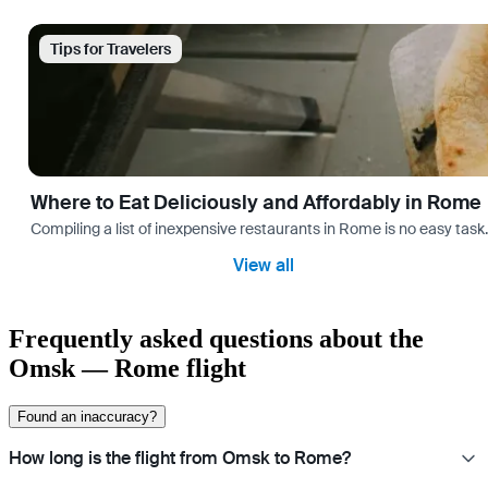
Tips for Travelers
Where to Eat Deliciously and Affordably in Rome
Compiling a list of inexpensive restaurants in Rome is no easy task
View all
Frequently asked questions about the
Omsk — Rome flight
Found an inaccuracy?
How long is the flight from Omsk to Rome?