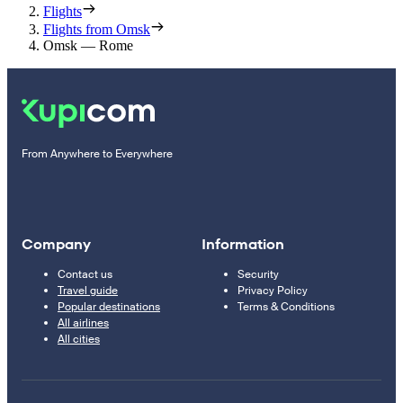
Flights
Flights from Omsk
Omsk — Rome
From Anywhere to Everywhere
Company
Information
Contact us
Security
Travel guide
Privacy Policy
Popular destinations
Terms & Conditions
All airlines
All cities