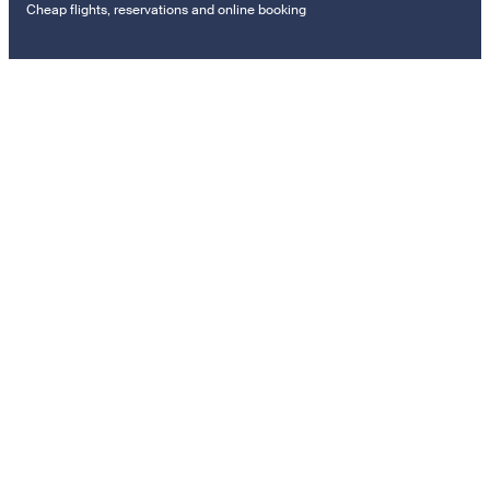
Cheap flights, reservations and online booking