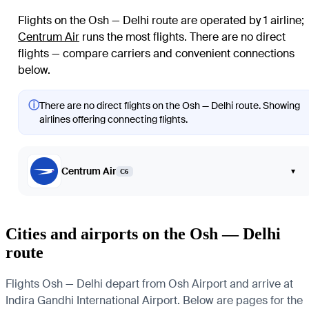
Flights on the Osh — Delhi route are operated by 1 airline
;
Centrum Air
runs the most flights
. There are no direct
flights — compare carriers and convenient connections
below.
ⓘ
There are no direct flights on the Osh — Delhi route. Showing
airlines offering connecting flights.
Centrum Air
▾
C6
Cities and airports on the Osh — Delhi
route
Flights Osh — Delhi depart from Osh Airport and arrive at
Indira Gandhi International Airport. Below are pages for the