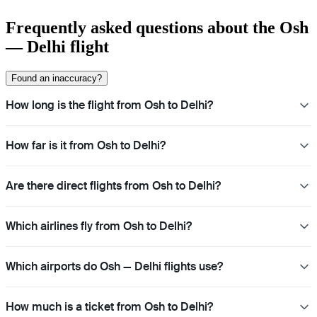
Frequently asked questions about the Osh
— Delhi flight
Found an inaccuracy?
How long is the flight from Osh to Delhi?
How far is it from Osh to Delhi?
Are there direct flights from Osh to Delhi?
Which airlines fly from Osh to Delhi?
Which airports do Osh — Delhi flights use?
How much is a ticket from Osh to Delhi?