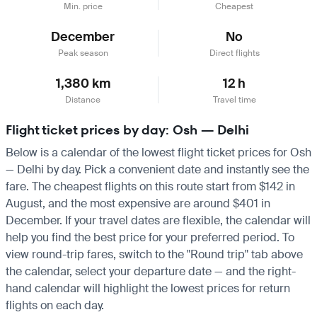
Min. price
Cheapest
December
No
Peak season
Direct flights
1,380 km
12 h
Distance
Travel time
Flight ticket prices by day: Osh — Delhi
Below is a calendar of the lowest flight ticket prices for Osh
— Delhi by day. Pick a convenient date and instantly see the
fare. The cheapest flights on this route start from $142 in
August, and the most expensive are around $401 in
December. If your travel dates are flexible, the calendar will
help you find the best price for your preferred period. To
view round-trip fares, switch to the "Round trip" tab above
the calendar, select your departure date — and the right-
hand calendar will highlight the lowest prices for return
flights on each day.