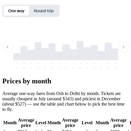
One way
Round trip
-
-
-
-
-
-
-
-
-
-
-
-
-
-
-
-
-
-
-
-
-
-
-
-
-
-
-
-
-
-
-
-
-
-
Prices by month
Average one-way fares from Osh to Delhi by month. Tickets are
usually cheapest in July (around $343) and priciest in December
(about $527) — use the table and chart below to pick the best time
to fly.
Average
Average
Average
Month
Level
Month
Level
Month
price
price
price