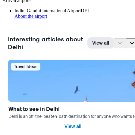
Arrival airports
Indira Gandhi International Airport
DEL
About the airport
Interesting articles about
View all
Delhi
Travel Ideas
What to see in Delhi
Delhi is an off-the-beaten-path destination for anyone who wants t
View all