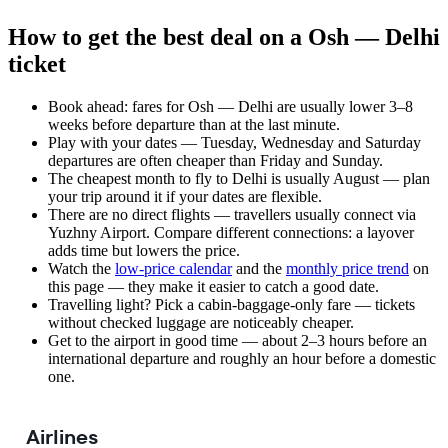
How to get the best deal on a Osh — Delhi
ticket
Book ahead: fares for Osh — Delhi are usually lower 3–8
weeks before departure than at the last minute.
Play with your dates — Tuesday, Wednesday and Saturday
departures are often cheaper than Friday and Sunday.
The cheapest month to fly to Delhi is usually August — plan
your trip around it if your dates are flexible.
There are no direct flights — travellers usually connect via
Yuzhny Airport. Compare different connections: a layover
adds time but lowers the price.
Watch the
low-price calendar
and the
monthly price trend
on
this page — they make it easier to catch a good date.
Travelling light? Pick a cabin-baggage-only fare — tickets
without checked luggage are noticeably cheaper.
Get to the airport in good time — about 2–3 hours before an
international departure and roughly an hour before a domestic
one.
Airlines