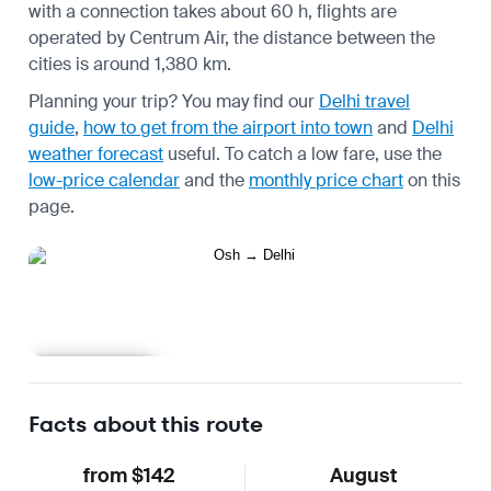
with a connection takes about 60 h, flights are
operated by Centrum Air, the distance between the
cities is around 1,380 km.
Planning your trip? You may find our
Delhi travel
guide
,
how to get from the airport into town
and
Delhi
weather forecast
useful.
To catch a low fare, use the
low-price calendar
and the
monthly price chart
on this
page.
Learn more
Facts about this route
from $142
August