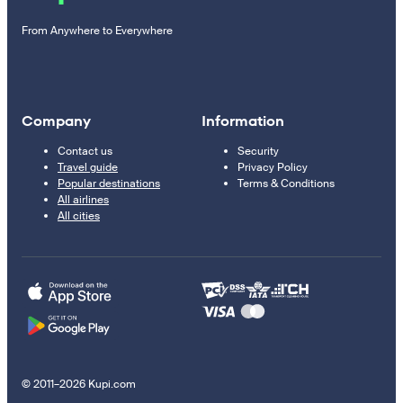
From Anywhere to Everywhere
Company
Information
Contact us
Security
Travel guide
Privacy Policy
Popular destinations
Terms & Conditions
All airlines
All cities
© 2011–2026 Kupi.com