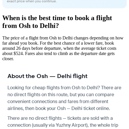
exact price when you continue.
When is the best time to book a flight
from Osh to Delhi?
The price of a flight from Osh to Delhi changes depending on how
far ahead you book. For the best chance of a lower fare, book
around 26 days before departure, when the average ticket costs
about $524. Fares also tend to climb as the departure date gets
closer.
About the Osh — Delhi flight
Looking for cheap flights from Osh to Delhi? There are
no direct flights on this route, but you can compare
convenient connections and fares from different
airlines, then book your Osh — Delhi ticket online.
There are no direct flights — tickets are sold with a
connection (usually via Yuzhny Airport), the whole trip