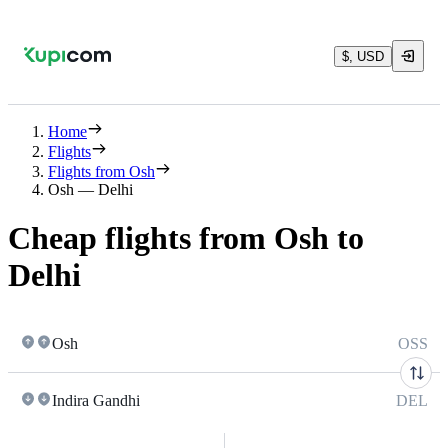
$, USD
Home
Flights
Flights from Osh
Osh — Delhi
Cheap flights from Osh to
Delhi
Osh
OSS
Indira Gandhi
DEL