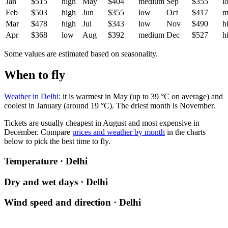
Jan
$515
high
May
$404
medium
Sep
$355
l
Feb
$503
high
Jun
$355
low
Oct
$417
m
Mar
$478
high
Jul
$343
low
Nov
$490
h
Apr
$368
low
Aug
$392
medium
Dec
$527
h
Some values are estimated based on seasonality.
When to fly
Weather in Delhi
: it is warmest in May (up to 39 °C on average) and
coolest in January (around 19 °C). The driest month is November.
Tickets are usually cheapest in August and most expensive in
December.
Compare
prices and weather by month
in the charts
below to pick the best time to fly.
Temperature · Delhi
Dry and wet days · Delhi
Wind speed and direction · Delhi