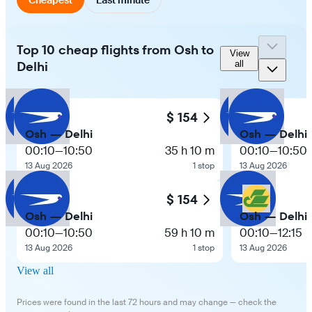
Top 10 cheap flights from Osh to
View
Delhi
all
$ 154
Osh — Delhi
Osh — Delhi
00:10
—
10:50
35 h 10 m
00:10
—
10:50
13 Aug 2026
1 stop
13 Aug 2026
$ 154
Osh — Delhi
Osh — Delhi
00:10
—
10:50
59 h 10 m
00:10
—
12:15
13 Aug 2026
1 stop
13 Aug 2026
View all
Prices were found in the last 72 hours and may change — check the