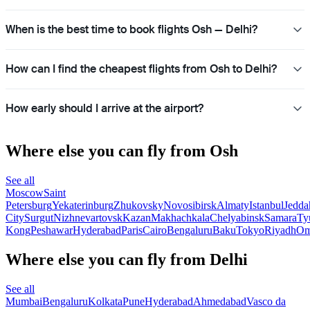
When is the best time to book flights Osh — Delhi?
How can I find the cheapest flights from Osh to Delhi?
How early should I arrive at the airport?
Where else you can fly from Osh
See all
Moscow
Saint
Petersburg
Yekaterinburg
Zhukovsky
Novosibirsk
Almaty
Istanbul
Jedda
City
Surgut
Nizhnevartovsk
Kazan
Makhachkala
Chelyabinsk
Samara
Ty
Kong
Peshawar
Hyderabad
Paris
Cairo
Bengaluru
Baku
Tokyo
Riyadh
Om
Where else you can fly from Delhi
See all
Mumbai
Bengaluru
Kolkata
Pune
Hyderabad
Ahmedabad
Vasco da