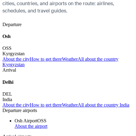
cities, countries, and airports on the route: airlines,
schedules, and travel guides.
Departure
Osh
OSS
Kyrgyzstan
About the city
How to get there
Weather
All about the country
Kyrgyzstan
Arrival
Delhi
DEL
India
About the city
How to get there
Weather
All about the country India
Departure airports
Osh Airport
OSS
About the airport