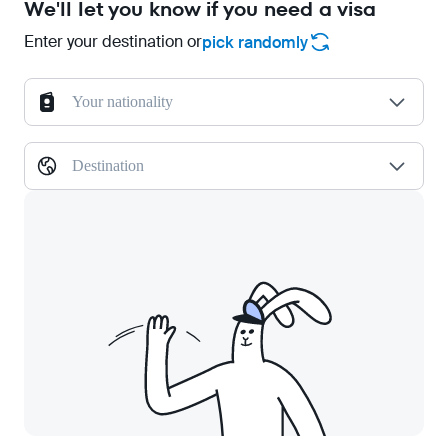
We'll let you know if you need a visa
Enter your destination or
pick randomly
Your nationality
Destination