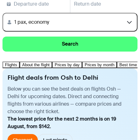
Departure date
Return date
1 pax, economy
Search
Flights
About the flight
Prices by day
Prices by month
Best time t
Flight deals from Osh to Delhi
Below you can see the best deals on flights Osh —
Delhi for upcoming dates. Direct and connecting
flights from various airlines — compare prices and
choose the right ticket.
The lowest price for the next 2 months is on 19
August, from $142.
Cheapest
Last minute