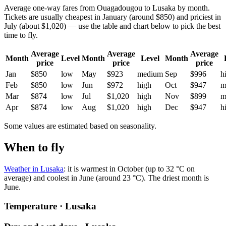
Average one-way fares from Ouagadougou to Lusaka by month.
Tickets are usually cheapest in January (around $850) and priciest in
July (about $1,020) — use the table and chart below to pick the best
time to fly.
Average
Average
Average
Month
Level
Month
Level
Month
price
price
price
Jan
$850
low
May
$923
medium
Sep
$996
h
Feb
$850
low
Jun
$972
high
Oct
$947
m
Mar
$874
low
Jul
$1,020
high
Nov
$899
m
Apr
$874
low
Aug
$1,020
high
Dec
$947
h
Some values are estimated based on seasonality.
When to fly
Weather in Lusaka
: it is warmest in October (up to 32 °C on
average) and coolest in June (around 23 °C). The driest month is
June.
Temperature · Lusaka