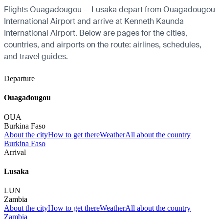
Flights Ouagadougou — Lusaka depart from Ouagadougou
International Airport and arrive at Kenneth Kaunda
International Airport. Below are pages for the cities,
countries, and airports on the route: airlines, schedules,
and travel guides.
Departure
Ouagadougou
OUA
Burkina Faso
About the city
How to get there
Weather
All about the country
Burkina Faso
Arrival
Lusaka
LUN
Zambia
About the city
How to get there
Weather
All about the country
Zambia