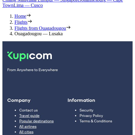
Town
Lima — Cusco
Home
Flights
Flights from Ouagadougou
Ouagadougou — Lusaka
From Anywhere to Everywhere
Company
Information
Contact us
Security
Travel guide
Privacy Policy
Popular destinations
Terms & Conditions
All airlines
All cities