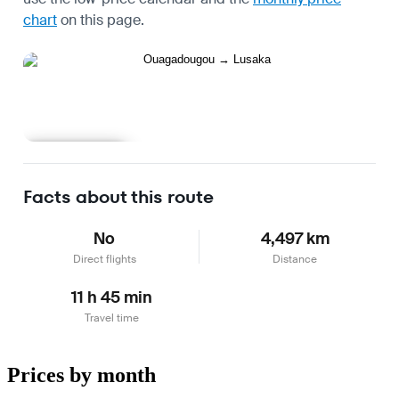
chart
on this page.
Learn more
Facts about this route
No
4,497 km
Direct flights
Distance
11 h 45 min
Travel time
Prices by month