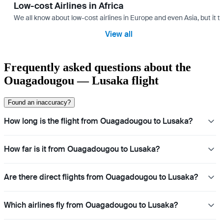
Low-cost Airlines in Africa
We all know about low-cost airlines in Europe and even Asia, but it 
View all
Frequently asked questions about the
Ouagadougou — Lusaka flight
Found an inaccuracy?
How long is the flight from Ouagadougou to Lusaka?
How far is it from Ouagadougou to Lusaka?
Are there direct flights from Ouagadougou to Lusaka?
Which airlines fly from Ouagadougou to Lusaka?