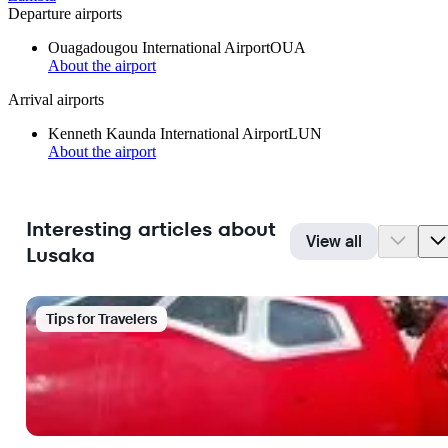
Departure airports
Ouagadougou International Airport
OUA
About the airport
Arrival airports
Kenneth Kaunda International Airport
LUN
About the airport
Interesting articles about
View all
Lusaka
Tips for Travelers