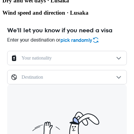
Dry and wet days · Lusaka
Wind speed and direction · Lusaka
We'll let you know if you need a visa
Enter your destination or
pick randomly
Your nationality
Destination