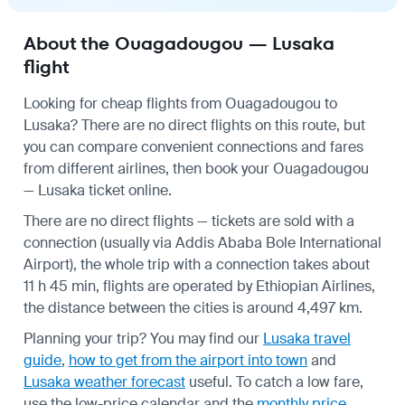
About the Ouagadougou — Lusaka
flight
Looking for cheap flights from Ouagadougou to
Lusaka? There are no direct flights on this route, but
you can compare convenient connections and fares
from different airlines, then book your Ouagadougou
— Lusaka ticket online.
There are no direct flights — tickets are sold with a
connection (usually via Addis Ababa Bole International
Airport), the whole trip with a connection takes about
11 h 45 min, flights are operated by Ethiopian Airlines,
the distance between the cities is around 4,497 km.
Planning your trip? You may find our
Lusaka travel
guide
,
how to get from the airport into town
and
Lusaka weather forecast
useful.
To catch a low fare,
use the
low-price calendar
and the
monthly price