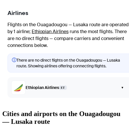
Airlines
Flights on the Ouagadougou — Lusaka route are operated
by 1 airline
;
Ethiopian Airlines
runs the most flights
. There
are no direct flights — compare carriers and convenient
connections below.
ⓘ
There are no direct flights on the Ouagadougou — Lusaka
route. Showing airlines offering connecting flights.
Ethiopian Airlines
▾
ET
Cities and airports on the Ouagadougou
— Lusaka route