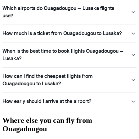
Which airports do Ouagadougou — Lusaka flights
use?
How much is a ticket from Ouagadougou to Lusaka?
When is the best time to book flights Ouagadougou —
Lusaka?
How can I find the cheapest flights from
Ouagadougou to Lusaka?
How early should I arrive at the airport?
Where else you can fly from
Ouagadougou