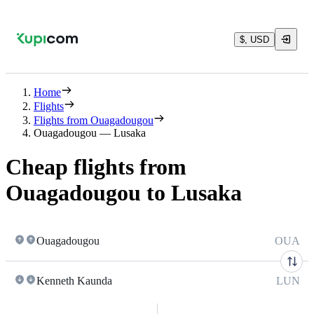
$, USD
Home
Flights
Flights from Ouagadougou
Ouagadougou — Lusaka
Cheap flights from
Ouagadougou to Lusaka
Ouagadougou
OUA
Kenneth Kaunda
LUN