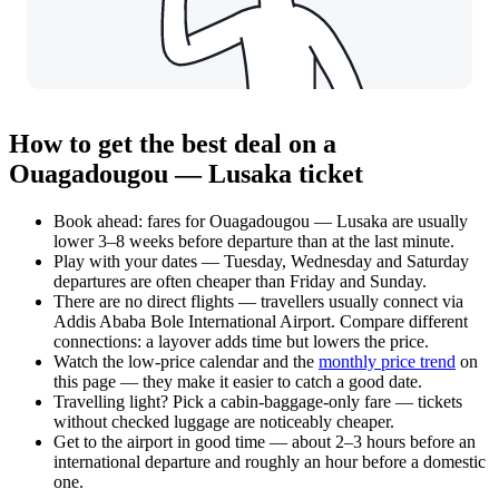
How to get the best deal on a
Ouagadougou — Lusaka ticket
Book ahead: fares for Ouagadougou — Lusaka are usually
lower 3–8 weeks before departure than at the last minute.
Play with your dates — Tuesday, Wednesday and Saturday
departures are often cheaper than Friday and Sunday.
There are no direct flights — travellers usually connect via
Addis Ababa Bole International Airport. Compare different
connections: a layover adds time but lowers the price.
Watch the
low-price calendar
and the
monthly price trend
on
this page — they make it easier to catch a good date.
Travelling light? Pick a cabin-baggage-only fare — tickets
without checked luggage are noticeably cheaper.
Get to the airport in good time — about 2–3 hours before an
international departure and roughly an hour before a domestic
one.