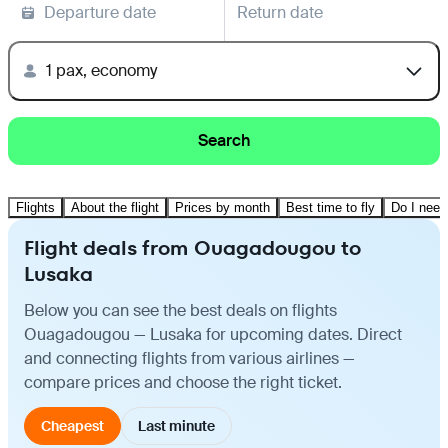
Departure date
Return date
1 pax, economy
Search
Flights
About the flight
Prices by month
Best time to fly
Do I need
Flight deals from Ouagadougou to
Lusaka
Below you can see the best deals on flights
Ouagadougou — Lusaka for upcoming dates. Direct
and connecting flights from various airlines —
compare prices and choose the right ticket.
Cheapest
Last minute