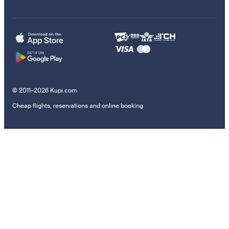
© 2011–2026 Kupi.com
Cheap flights, reservations and online booking