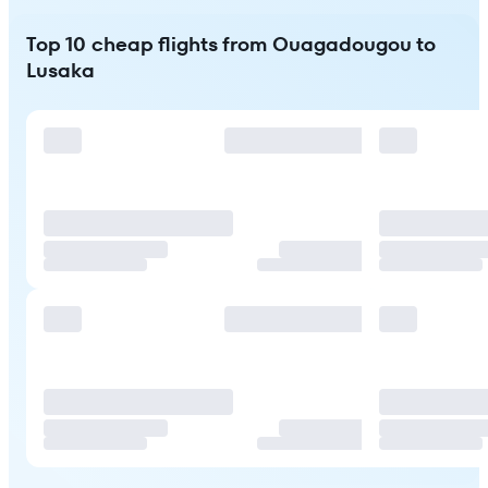
Top 10 cheap flights from Ouagadougou to
Lusaka