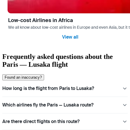
Low-cost Airlines in Africa
We all know about low-cost airlines in Europe and even Asia, but it 
View all
Frequently asked questions about the
Paris — Lusaka flight
Found an inaccuracy?
How long is the flight from Paris to Lusaka?
Which airlines fly the Paris — Lusaka route?
Are there direct flights on this route?