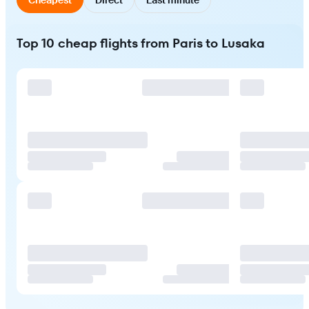
Top 10 cheap flights from Paris to Lusaka