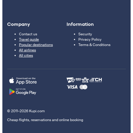
Company
Information
Contact us
Security
Travel guide
Privacy Policy
Popular destinations
Terms & Conditions
All airlines
All cities
© 2011–2026 Kupi.com
Cheap flights, reservations and online booking