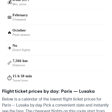
💰
Min. price
February
📅
Cheapest
October
🔥
Peak season
No
✈️
Direct flights
7,566 km
📏
Distance
15 h 30 min
⏱️
Travel time
Flight ticket prices by day: Paris — Lusaka
Below is a calendar of the lowest flight ticket prices for
Paris — Lusaka by day. Pick a convenient date and instantly
see the fare. The cheapest flights on this route start from