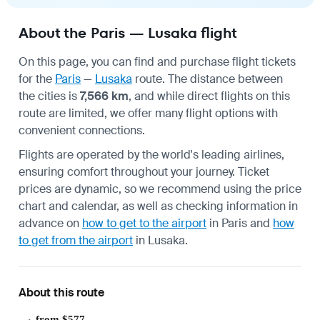
About the Paris — Lusaka flight
On this page, you can find and purchase flight tickets
for the
Paris
—
Lusaka
route. The distance between
the cities is
7,566 km
, and while direct flights on this
route are limited, we offer many flight options with
convenient connections.
Flights are operated by the world's leading airlines,
ensuring comfort throughout your journey. Ticket
prices are dynamic, so we recommend using the price
chart and calendar, as well as checking information in
advance on
how to get to the airport
in Paris and
how
to get from the airport
in Lusaka.
About this route
from $577