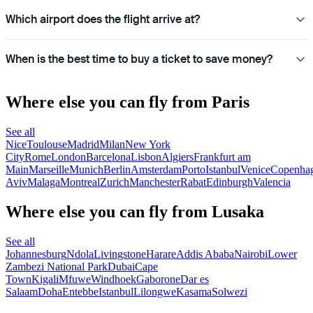
Which airport does the flight arrive at?
When is the best time to buy a ticket to save money?
Where else you can fly from Paris
See all
Nice
Toulouse
Madrid
Milan
New York
City
Rome
London
Barcelona
Lisbon
Algiers
Frankfurt am
Main
Marseille
Munich
Berlin
Amsterdam
Porto
Istanbul
Venice
Copenha
Aviv
Malaga
Montreal
Zurich
Manchester
Rabat
Edinburgh
Valencia
Where else you can fly from Lusaka
See all
Johannesburg
Ndola
Livingstone
Harare
Addis Ababa
Nairobi
Lower
Zambezi National Park
Dubai
Cape
Town
Kigali
Mfuwe
Windhoek
Gaborone
Dar es
Salaam
Doha
Entebbe
Istanbul
Lilongwe
Kasama
Solwezi