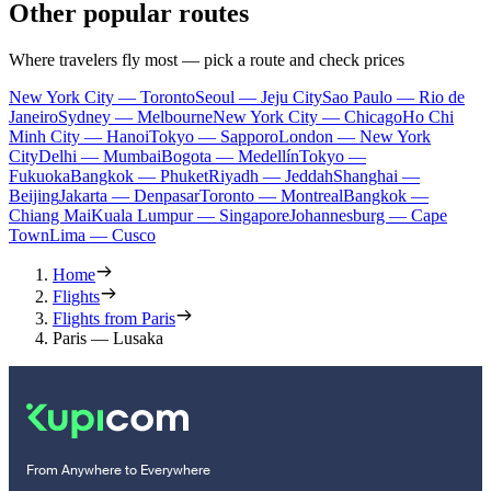
Other popular routes
Where travelers fly most — pick a route and check prices
New York City — Toronto
Seoul — Jeju City
Sao Paulo — Rio de
Janeiro
Sydney — Melbourne
New York City — Chicago
Ho Chi
Minh City — Hanoi
Tokyo — Sapporo
London — New York
City
Delhi — Mumbai
Bogota — Medellín
Tokyo —
Fukuoka
Bangkok — Phuket
Riyadh — Jeddah
Shanghai —
Beijing
Jakarta — Denpasar
Toronto — Montreal
Bangkok —
Chiang Mai
Kuala Lumpur — Singapore
Johannesburg — Cape
Town
Lima — Cusco
Home
Flights
Flights from Paris
Paris — Lusaka
From Anywhere to Everywhere