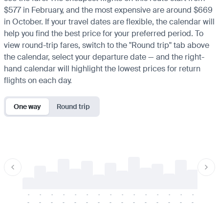
$577 in February, and the most expensive are around $669
in October. If your travel dates are flexible, the calendar will
help you find the best price for your preferred period. To
view round-trip fares, switch to the "Round trip" tab above
the calendar, select your departure date — and the right-
hand calendar will highlight the lowest prices for return
flights on each day.
One way
Round trip
-
-
-
-
-
-
-
-
-
-
-
-
-
-
-
-
-
-
-
-
-
-
-
-
-
-
-
-
-
-
-
-
-
-