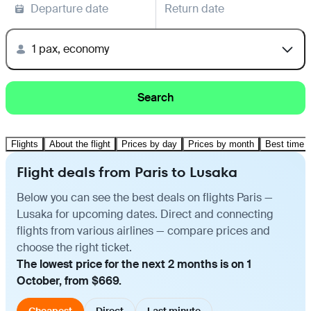
Departure date
Return date
1 pax, economy
Search
Flights
About the flight
Prices by day
Prices by month
Best time t
Flight deals from Paris to Lusaka
Below you can see the best deals on flights Paris —
Lusaka for upcoming dates. Direct and connecting
flights from various airlines — compare prices and
choose the right ticket.
The lowest price for the next 2 months is on 1
October, from $669.
Cheapest
Direct
Last minute