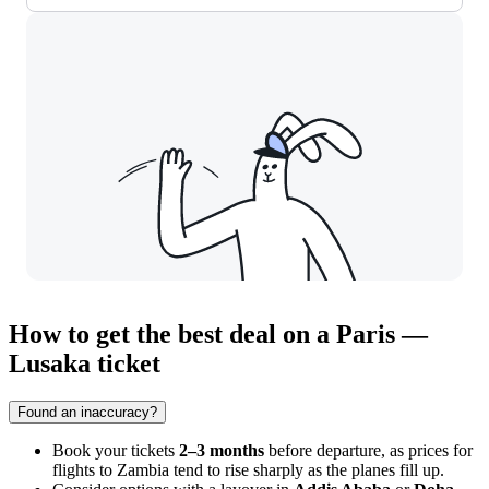
How to get the best deal on a Paris —
Lusaka ticket
Found an inaccuracy?
Book your tickets
2–3 months
before departure, as prices for
flights to Zambia tend to rise sharply as the planes fill up.