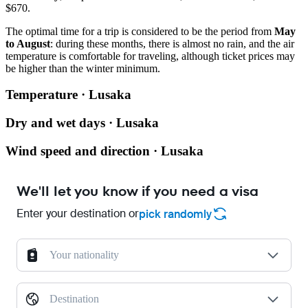
$670.
The optimal time for a trip is considered to be the period from
May
to August
: during these months, there is almost no rain, and the air
temperature is comfortable for traveling, although ticket prices may
be higher than the winter minimum.
Temperature · Lusaka
Dry and wet days · Lusaka
Wind speed and direction · Lusaka
We'll let you know if you need a visa
Enter your destination or
pick randomly
Your nationality
Destination