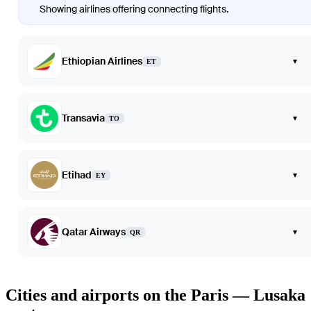
Showing airlines offering connecting flights.
Ethiopian Airlines
▾
ET
Transavia
▾
TO
Etihad
▾
EY
Qatar Airways
▾
QR
Cities and airports on the Paris — Lusaka