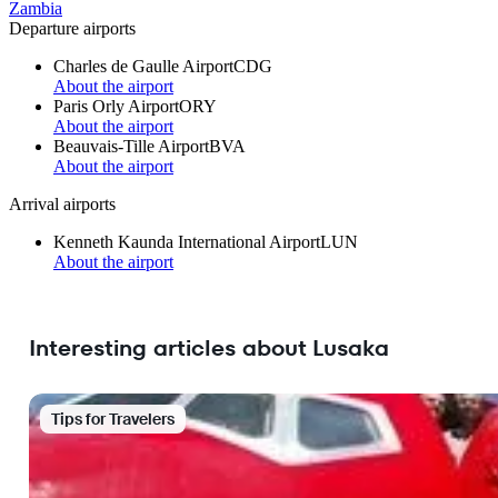
Zambia
Departure airports
Charles de Gaulle Airport
CDG
About the airport
Paris Orly Airport
ORY
About the airport
Beauvais-Tille Airport
BVA
About the airport
Arrival airports
Kenneth Kaunda International Airport
LUN
About the airport
Interesting articles about Lusaka
Tips for Travelers