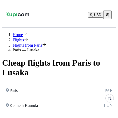
$, USD
Home
Flights
Flights from Paris
Paris — Lusaka
Cheap flights from Paris to
Lusaka
Paris
PAR
Kenneth Kaunda
LUN