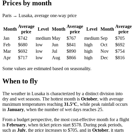
Prices by month
Paris → Lusaka, average one-way price
Average
Average
Average
Month
Level
Month
Level
Month
price
price
price
Jan
$742
medium
May
$767
medium
Sep
$705
Feb
$680
low
Jun
$841
high
Oct
$692
Mar
$692
low
Jul
$890
high
Nov
$754
Apr
$717
low
Aug
$866
high
Dec
$816
Some values are estimated based on seasonality.
When to fly
The weather in Lusaka is characterized by a distinct division into
dry and wet seasons. The hottest month is
October
, with average
maximum temperatures reaching
31.5°C
, while peak rainfall occurs
in
January
, when the number of wet days reaches 25.
From a budget perspective, the most cost-effective month for a flight
is
February
, when ticket prices start $578. During peak periods,
such as
July
, the price increases to $705, and in
October
, it starts