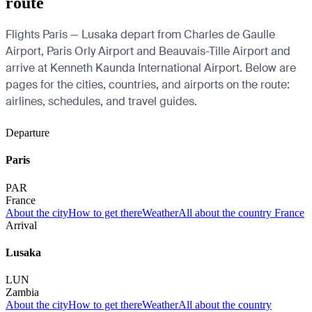
route
Flights Paris — Lusaka depart from Charles de Gaulle
Airport, Paris Orly Airport and Beauvais-Tille Airport and
arrive at Kenneth Kaunda International Airport. Below are
pages for the cities, countries, and airports on the route:
airlines, schedules, and travel guides.
Departure
Paris
PAR
France
About the city
How to get there
Weather
All about the country France
Arrival
Lusaka
LUN
Zambia
About the city
How to get there
Weather
All about the country