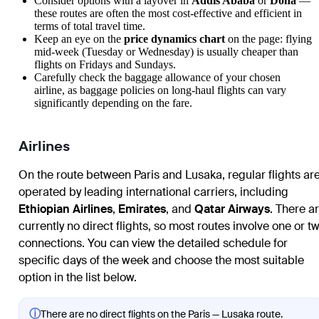
Consider options with a layover in
Addis Ababa
or
Doha
—
these routes are often the most cost-effective and efficient in
terms of total travel time.
Keep an eye on the
price dynamics chart
on the page: flying
mid-week (Tuesday or Wednesday) is usually cheaper than
flights on Fridays and Sundays.
Carefully check the baggage allowance of your chosen
airline, as baggage policies on long-haul flights can vary
significantly depending on the fare.
Airlines
On the route between Paris and Lusaka, regular flights ar
operated by leading international carriers, including
Ethiopian Airlines
,
Emirates
, and
Qatar Airways
. There a
currently no direct flights, so most routes involve one or t
connections. You can view the detailed schedule for
specific days of the week and choose the most suitable
option in the list below.
ⓘ
There are no direct flights on the Paris — Lusaka route.