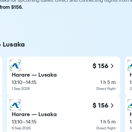
saka for upcoming dates. Direct and connecting flights from v
 from $156.
o Lusaka
$ 156
Harare — Lusaka
13:10
—
14:15
1 h 5 m
1
1 Sep 2026
Direct flight
2
$ 156
Harare — Lusaka
13:10
—
14:15
1 h 5 m
1
6 Sep 2026
Direct flight
1