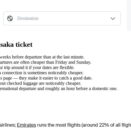
Destination
saka ticket
eks before departure than at the last minute.
tures are often cheaper than Friday and Sunday.
rip around it if your dates are flexible.
 a connection is sometimes noticeably cheaper.
s page — they make it easier to catch a good date.
hout checked luggage are noticeably cheaper.
ternational departure and roughly an hour before a domestic one.
irlines
;
Emirates
runs the most flights (around 22% of all fligh