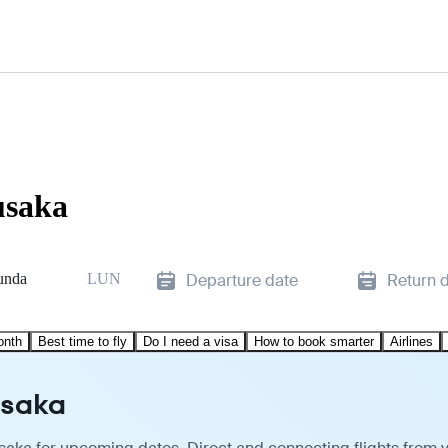
usaka
unda
LUN
Departure date
Return 
onth
Best time to fly
Do I need a visa
How to book smarter
Airlines
usaka