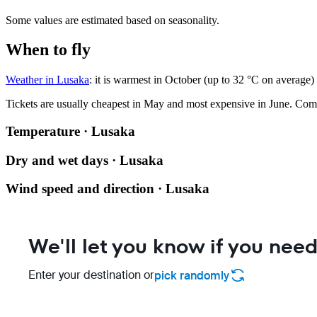
Some values are estimated based on seasonality.
When to fly
Weather in Lusaka
: it is warmest in October (up to 32 °C on average)
Tickets are usually cheapest in May and most expensive in June.
Com
Temperature · Lusaka
Dry and wet days · Lusaka
Wind speed and direction · Lusaka
We'll let you know if you need
Enter your destination or
pick randomly