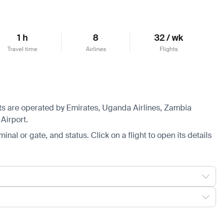
1 h
8
32 / wk
Travel time
Airlines
Flights
ghts are operated by Emirates, Uganda Airlines, Zambia
Airport.
minal or gate, and status. Click on a flight to open its details