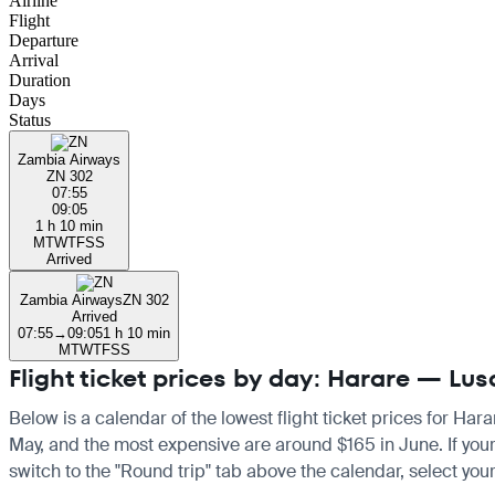
Airline
Flight
Departure
Arrival
Duration
Days
Status
Zambia Airways
ZN 302
07:55
09:05
1 h 10 min
M
T
W
T
F
S
S
Arrived
Zambia Airways
ZN 302
Arrived
07:55
→
09:05
1 h 10 min
M
T
W
T
F
S
S
Flight ticket prices by day: Harare — Lu
Below is a calendar of the lowest flight ticket prices for Har
May, and the most expensive are around $165 in June. If your t
switch to the "Round trip" tab above the calendar, select your