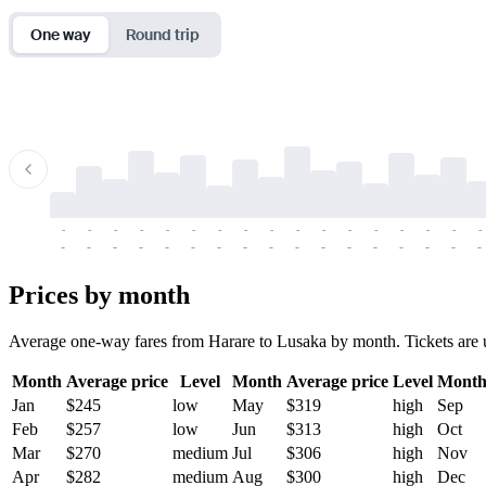
One way
Round trip
-
-
-
-
-
-
-
-
-
-
-
-
-
-
-
-
-
-
-
-
-
-
-
-
-
-
-
-
-
-
-
-
-
-
Prices by month
Average one-way fares from Harare to Lusaka by month. Tickets are us
Month
Average price
Level
Month
Average price
Level
Mont
Jan
$245
low
May
$319
high
Sep
Feb
$257
low
Jun
$313
high
Oct
Mar
$270
medium
Jul
$306
high
Nov
Apr
$282
medium
Aug
$300
high
Dec