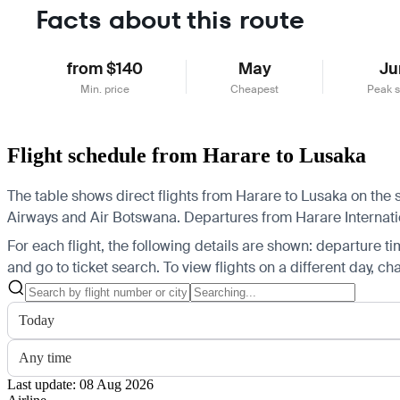
Facts about this route
from $140
May
Ju
Min. price
Cheapest
Peak 
Flight schedule from Harare to Lusaka
The table shows direct flights from Harare to Lusaka on the 
Airways and Air Botswana.
Departures from Harare Internation
For each flight, the following details are shown: departure time
and go to ticket search.
To view flights on a different day, c
Today
Any time
Last update: 08 Aug 2026