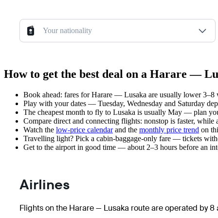
Your nationality
How to get the best deal on a Harare — Lu
Book ahead: fares for Harare — Lusaka are usually lower 3–8 we
Play with your dates — Tuesday, Wednesday and Saturday depar
The cheapest month to fly to Lusaka is usually May — plan your t
Compare direct and connecting flights: nonstop is faster, while
Watch the
low-price calendar
and the
monthly price trend
on thi
Travelling light? Pick a cabin-baggage-only fare — tickets wit
Get to the airport in good time — about 2–3 hours before an in
Airlines
Flights on the Harare — Lusaka route are operated by 8 a