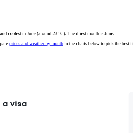
 and coolest in June (around 23 °C). The driest month is June.
pare
prices and weather by month
in the charts below to pick the best ti
 a visa