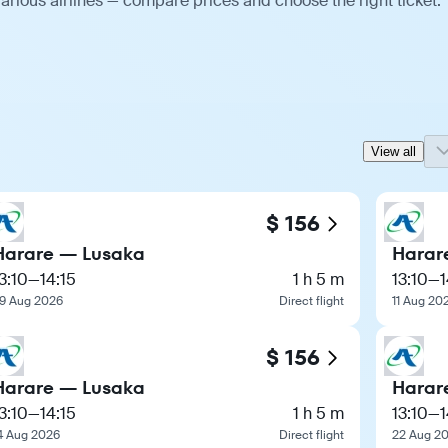
arious airlines — compare prices and choose the right ticket.
View all
$ 156
Harare — Lusaka
Harar
3:10
—
14:15
1 h 5 m
13:10
—
1
9 Aug 2026
Direct flight
11 Aug 20
$ 156
Harare — Lusaka
Harar
3:10
—
14:15
1 h 5 m
13:10
—
1
4 Aug 2026
Direct flight
22 Aug 2