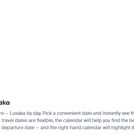
saka
are — Lusaka by day. Pick a convenient date and instantly see th
ravel dates are flexible, the calendar will help you find the be
 departure date — and the right-hand calendar will highlight th