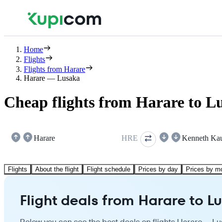
Home
Flights
Flights from Harare
Harare — Lusaka
Cheap flights from Harare to L
Harare
HRE
Kenneth Ka
Flights
About the flight
Flight schedule
Prices by day
Prices by m
Flight deals from Harare to L