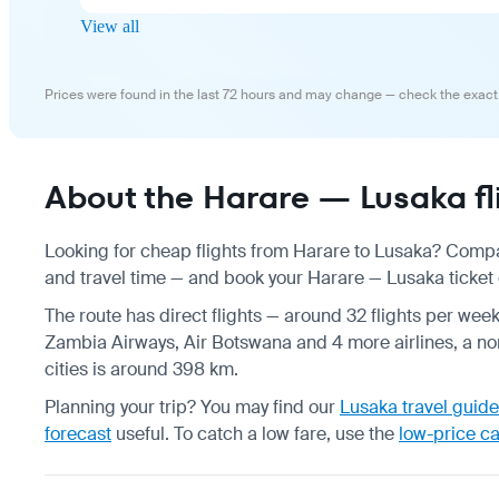
View all
Prices were found in the last 72 hours and may change — check the exact
About the Harare — Lusaka fl
Looking for cheap flights from Harare to Lusaka? Compar
and travel time — and book your Harare — Lusaka ticket o
The route has direct flights — around 32 flights per wee
Zambia Airways, Air Botswana and 4 more airlines, a non
cities is around 398 km.
Planning your trip? You may find our
Lusaka travel guide
forecast
useful.
To catch a low fare, use the
low-price c