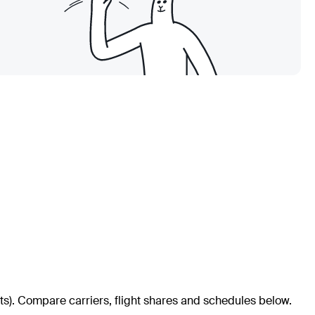
ts)
. Compare carriers, flight shares and schedules below.