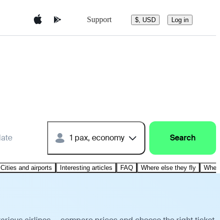
Support
$, USD
Log in
date
1 pax, economy
Search
Cities and airports
Interesting articles
FAQ
Where else they fly
Where