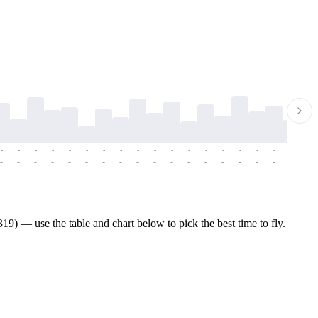
-
-
-
-
-
-
-
-
-
-
-
-
-
-
-
-
-
-
-
-
-
-
-
-
-
-
-
-
-
-
-
-
-
-
-
-
-
-
) — use the table and chart below to pick the best time to fly.