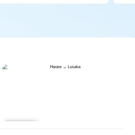
Learn more