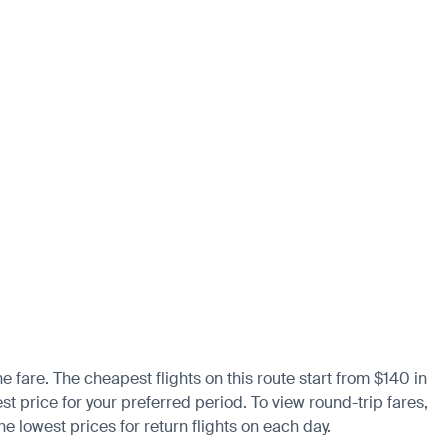
e fare. The cheapest flights on this route start from $140 in
st price for your preferred period. To view round-trip fares,
e lowest prices for return flights on each day.