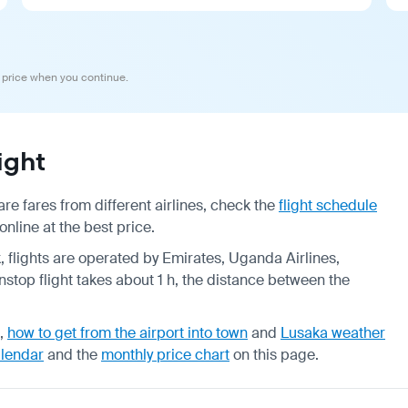
 price when you continue.
ight
e fares from different airlines, check the
flight schedule
nline at the best price.
k, flights are operated by Emirates, Uganda Airlines,
stop flight takes about 1 h, the distance between the
,
how to get from the airport into town
and
Lusaka weather
alendar
and the
monthly price chart
on this page.