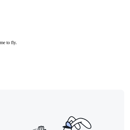
me to fly.