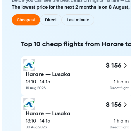
Below you can see the best deals on flights Harare — Lu
The lowest price for the next 2 months is on 8 August,
Cheapest
Direct
Last minute
Top 10 cheap flights from Harare t
$ 156
Harare — Lusaka
13:10
—
14:15
1 h 5 m
16 Aug 2026
Direct flight
$ 156
Harare — Lusaka
13:10
—
14:15
1 h 5 m
30 Aug 2026
Direct flight