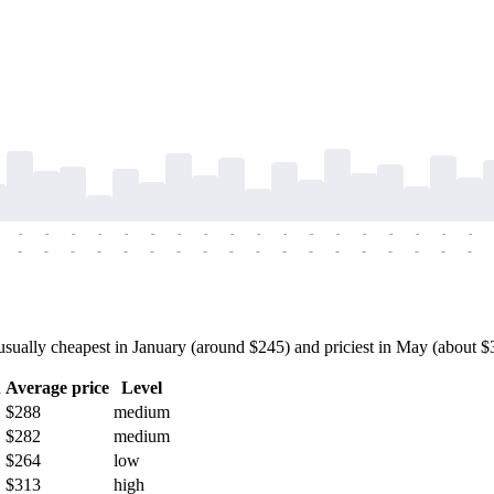
-
-
-
-
-
-
-
-
-
-
-
-
-
-
-
-
-
-
-
-
-
-
-
-
-
-
-
-
-
-
-
-
-
-
-
-
ually cheapest in January (around $245) and priciest in May (about $319
h
Average price
Level
$288
medium
$282
medium
$264
low
$313
high