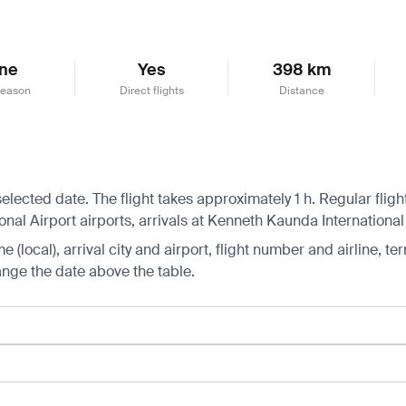
ne
Yes
398 km
season
Direct flights
Distance
selected date. The flight takes approximately 1 h. Regular fli
al Airport airports, arrivals at Kenneth Kaunda International 
 (local), arrival city and airport, flight number and airline, ter
hange the date above the table.