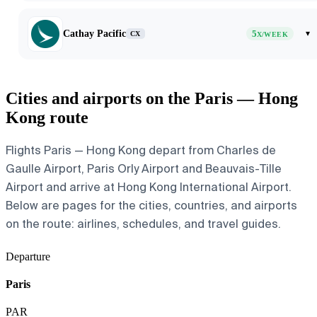
Cathay Pacific
5
▾
CX
X/WEEK
Cities and airports on the Paris — Hong
Kong route
Flights Paris — Hong Kong depart from Charles de
Gaulle Airport, Paris Orly Airport and Beauvais-Tille
Airport and arrive at Hong Kong International Airport.
Below are pages for the cities, countries, and airports
on the route: airlines, schedules, and travel guides.
Departure
Paris
PAR