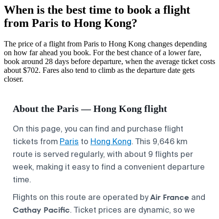
When is the best time to book a flight
from Paris to Hong Kong?
The price of a flight from Paris to Hong Kong changes depending
on how far ahead you book. For the best chance of a lower fare,
book around 28 days before departure, when the average ticket costs
about $702. Fares also tend to climb as the departure date gets
closer.
About the Paris — Hong Kong flight
On this page, you can find and purchase flight
tickets from
Paris
to
Hong Kong
. This 9,646 km
route is served regularly, with about 9 flights per
week, making it easy to find a convenient departure
time.
Air France
Flights on this route are operated by
and
Cathay Pacific
. Ticket prices are dynamic, so we