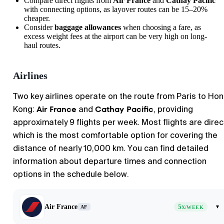
Compare direct flights from
Air France
and
Cathay Pacific
with connecting options, as layover routes can be 15–20%
cheaper.
Consider
baggage allowances
when choosing a fare, as
excess weight fees at the airport can be very high on long-
haul routes.
Airlines
Two key airlines operate on the route from Paris to Ho
Air France
Cathay Pacific
Kong:
and
, providing
approximately 9 flights per week. Most flights are direc
which is the most comfortable option for covering the
distance of nearly 10,000 km. You can find detailed
information about departure times and connection
options in the schedule below.
Air France
5
▾
AF
X/WEEK