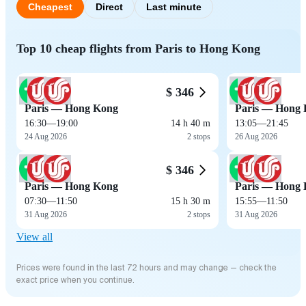
Cheapest
Direct
Last minute
Top 10 cheap flights from Paris to Hong Kong
$ 346
Paris — Hong Kong
Paris — Hong
16:30
—
19:00
14 h 40 m
13:05
—
21:45
24 Aug 2026
2 stops
26 Aug 2026
$ 346
Paris — Hong Kong
Paris — Hong
07:30
—
11:50
15 h 30 m
15:55
—
11:50
31 Aug 2026
2 stops
31 Aug 2026
View all
Prices were found in the last 72 hours and may change — check the
exact price when you continue.