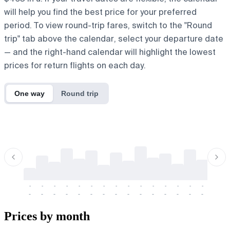
will help you find the best price for your preferred
period. To view round-trip fares, switch to the "Round
trip" tab above the calendar, select your departure date
— and the right-hand calendar will highlight the lowest
prices for return flights on each day.
One way
Round trip
-
-
-
-
-
-
-
-
-
-
-
-
-
-
-
-
-
-
-
-
-
-
-
-
-
-
-
-
-
-
-
-
-
-
Prices by month