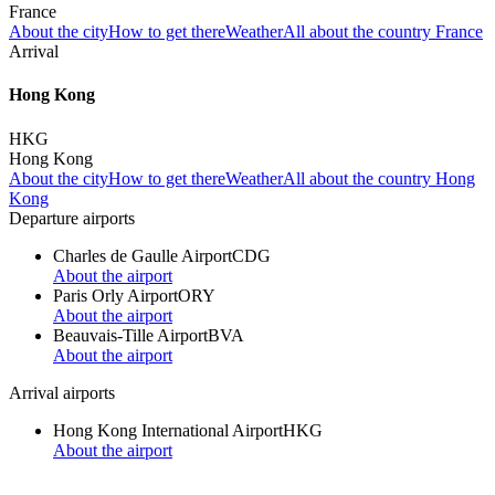
France
About the city
How to get there
Weather
All about the country France
Arrival
Hong Kong
HKG
Hong Kong
About the city
How to get there
Weather
All about the country Hong
Kong
Departure airports
Charles de Gaulle Airport
CDG
About the airport
Paris Orly Airport
ORY
About the airport
Beauvais-Tille Airport
BVA
About the airport
Arrival airports
Hong Kong International Airport
HKG
About the airport