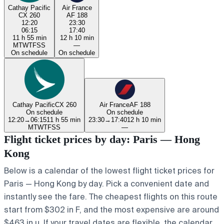
Cathay Pacific
Air France
CX 260
AF 188
12:20
23:30
06:15
17:40
11 h 55 min
12 h 10 min
M
T
W
T
F
S
S
—
On schedule
On schedule
Cathay Pacific
CX 260
Air France
AF 188
On schedule
On schedule
12:20
→
06:15
11 h 55 min
23:30
→
17:40
12 h 10 min
M
T
W
T
F
S
S
—
Flight ticket prices by day: Paris — Hong
Kong
Below is a calendar of the lowest flight ticket prices for
Paris — Hong Kong by day. Pick a convenient date and
instantly see the fare. The cheapest flights on this route
start from $302 in F, and the most expensive are around
$463 in u. If your travel dates are flexible, the calendar