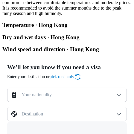
compromise between comfortable temperatures and moderate prices.
It is recommended to avoid the summer months due to the peak
rainy season and high humidity.
Temperature · Hong Kong
Dry and wet days · Hong Kong
Wind speed and direction · Hong Kong
We'll let you know if you need a visa
Enter your destination or
pick randomly
Your nationality
Destination