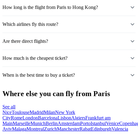
How long is the flight from Paris to Hong Kong?
Which airlines fly this route?
Are there direct flights?
How much is the cheapest ticket?
When is the best time to buy a ticket?
Where else you can fly from Paris
See all
Nice
Toulouse
Madrid
Milan
New York
City
Rome
London
Barcelona
Lisbon
Algiers
Frankfurt am
Main
Marseille
Munich
Berlin
Amsterdam
Porto
Istanbul
Venice
Copenha
Aviv
Malaga
Montreal
Zurich
Manchester
Rabat
Edinburgh
Valencia