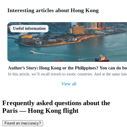
Interesting articles about Hong Kong
Useful information
Author’s Story: Hong Kong or the Philippines? You can do bo
In this article, we’ll recall travels to exotic countries. And at the same 
View all
Frequently asked questions about the
Paris — Hong Kong flight
Found an inaccuracy?