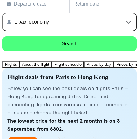
Departure date
Return date
1 pax, economy
Search
Flights
About the flight
Flight schedule
Prices by day
Prices by m
Flight deals from Paris to Hong Kong
Below you can see the best deals on flights Paris —
Hong Kong for upcoming dates. Direct and
connecting flights from various airlines — compare
prices and choose the right ticket.
The lowest price for the next 2 months is on 3
September, from $302.