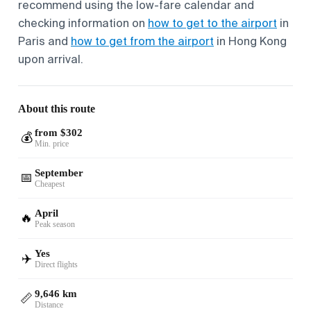
recommend using the low-fare calendar and
checking information on
how to get to the airport
in
Paris and
how to get from the airport
in Hong Kong
upon arrival.
About this route
from $302
💰
Min. price
September
📅
Cheapest
April
🔥
Peak season
Yes
✈️
Direct flights
9,646 km
📏
Distance