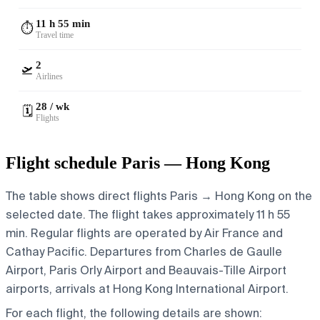
11 h 55 min
⏱️
Travel time
2
🛫
Airlines
28 / wk
🗓️
Flights
Flight schedule Paris — Hong Kong
The table shows direct flights Paris → Hong Kong on the
selected date. The flight takes approximately 11 h 55
min. Regular flights are operated by Air France and
Cathay Pacific.
Departures from Charles de Gaulle
Airport, Paris Orly Airport and Beauvais-Tille Airport
airports, arrivals at Hong Kong International Airport.
For each flight, the following details are shown: