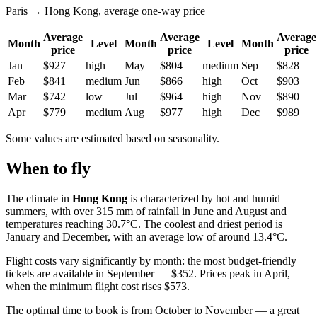
Paris → Hong Kong, average one-way price
Average
Average
Average
Month
Level
Month
Level
Month
price
price
price
Jan
$927
high
May
$804
medium
Sep
$828
Feb
$841
medium
Jun
$866
high
Oct
$903
Mar
$742
low
Jul
$964
high
Nov
$890
Apr
$779
medium
Aug
$977
high
Dec
$989
Some values are estimated based on seasonality.
When to fly
The climate in
Hong Kong
is characterized by hot and humid
summers, with over 315 mm of rainfall in June and August and
temperatures reaching 30.7°C. The coolest and driest period is
January and December, with an average low of around 13.4°C.
Flight costs vary significantly by month: the most budget-friendly
tickets are available in September — $352. Prices peak in April,
when the minimum flight cost rises $573.
The optimal time to book is from October to November — a great