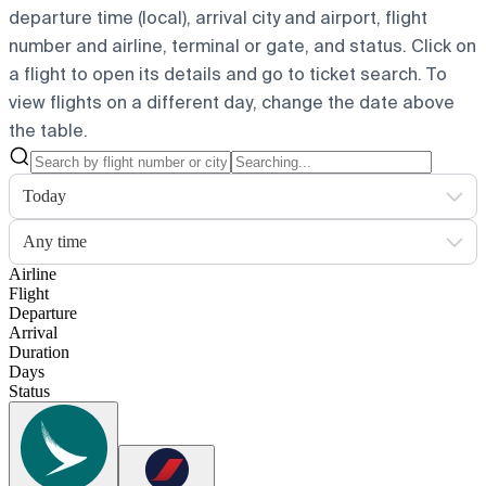
departure time (local), arrival city and airport, flight
number and airline, terminal or gate, and status. Click on
a flight to open its details and go to ticket search.
To
view flights on a different day, change the date above
the table.
Today
Any time
Airline
Flight
Departure
Arrival
Duration
Days
Status