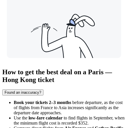
How to get the best deal on a Paris —
Hong Kong ticket
Found an inaccuracy?
Book your tickets 2–3 months
before departure, as the cost
of flights from France to Asia increases significantly as the
departure date approaches.
Use the
low-fare calendar
to find flights in September, when
the minimum flight cost is recorded $352.