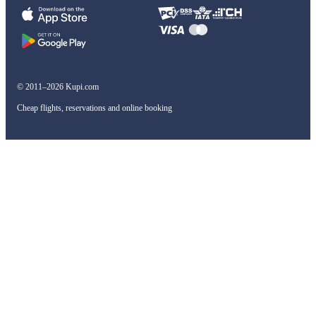
© 2011–2026 Kupi.com
Cheap flights, reservations and online booking