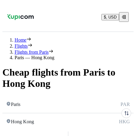
$, USD
Home
Flights
Flights from Paris
Paris — Hong Kong
Cheap flights from Paris to
Hong Kong
Paris
PAR
Hong Kong
HKG