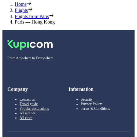
Home
Flights
Flights from Paris
Paris — Hong Kong
From Anywhere to Everywhere
Company
Information
Contact us
Security
Travel guide
Privacy Policy
Popular destinations
Terms & Conditions
All airlines
All cities