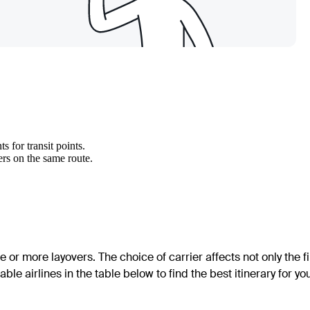
 for transit points.
ers on the same route.
e or more layovers. The choice of carrier affects not only the f
able airlines in the table below to find the best itinerary for yo