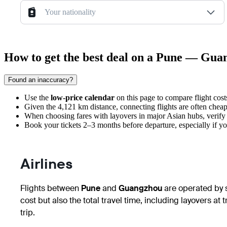
Your nationality
How to get the best deal on a Pune — Gua
Found an inaccuracy?
Use the
low-price calendar
on this page to compare flight costs
Given the 4,121 km distance, connecting flights are often cheape
When choosing fares with layovers in major Asian hubs, verif
Book your tickets 2–3 months before departure, especially if you
Airlines
Flights between
Pune
and
Guangzhou
are operated by se
cost but also the total travel time, including layovers at 
trip.