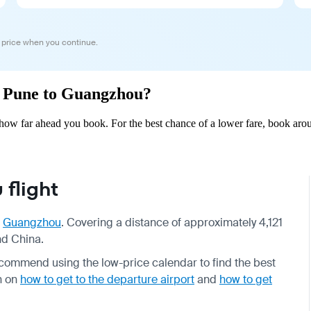
 price when you continue.
om Pune to Guangzhou?
ow far ahead you book. For the best chance of a lower fare, book arou
flight
o
Guangzhou
. Covering a distance of approximately 4,121
nd China.
ecommend using the low-price calendar to find the best
on on
how to get to the departure airport
and
how to get