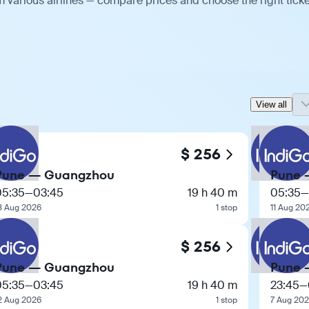
 various airlines — compare prices and choose the right ticke
View all
$ 256
Pune — Guangzhou
Pune 
05:35
—
03:45
19 h 40 m
05:35
—
3 Aug 2026
1 stop
11 Aug 20
$ 256
Pune — Guangzhou
Pune 
05:35
—
03:45
19 h 40 m
23:45
—
2 Aug 2026
1 stop
7 Aug 20