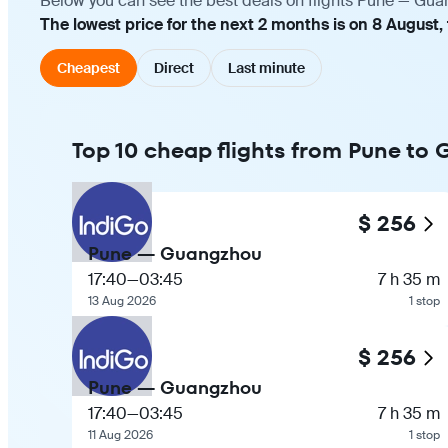
Below you can see the best deals on flights Pune — Guan
The lowest price for the next 2 months is on 8 August,
Cheapest
Direct
Last minute
Top 10 cheap flights from Pune to
$ 256
Pune — Guangzhou
17:40
—
03:45
7 h 35 m
13 Aug 2026
1 stop
$ 256
Pune — Guangzhou
17:40
—
03:45
7 h 35 m
11 Aug 2026
1 stop