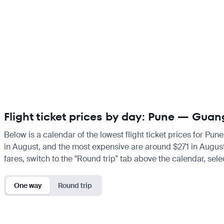
Flight ticket prices by day: Pune — Gua
Below is a calendar of the lowest flight ticket prices for Pun
in August, and the most expensive are around $271 in August. I
fares, switch to the "Round trip" tab above the calendar, sele
One way
Round trip