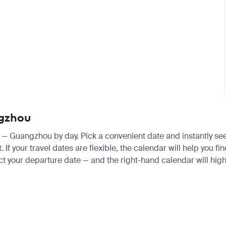
ngzhou
e — Guangzhou by day. Pick a convenient date and instantly see 
f your travel dates are flexible, the calendar will help you fi
ct your departure date — and the right-hand calendar will highl