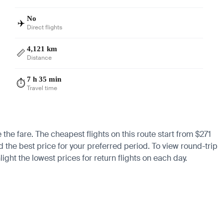
No
✈️
Direct flights
4,121 km
📏
Distance
7 h 35 min
⏱️
Travel time
the fare. The cheapest flights on this route start from $271
nd the best price for your preferred period. To view round-trip
ight the lowest prices for return flights on each day.