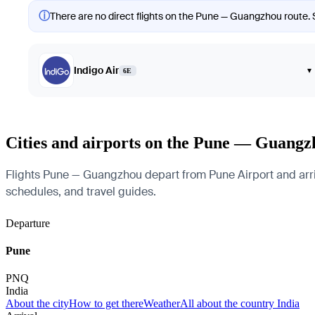
ⓘ
There are no direct flights on the Pune — Guangzhou route. S
Indigo Air
▾
6E
Cities and airports on the Pune — Guangz
Flights Pune — Guangzhou depart from Pune Airport and arrive
schedules, and travel guides.
Departure
Pune
PNQ
India
About the city
How to get there
Weather
All about the country India