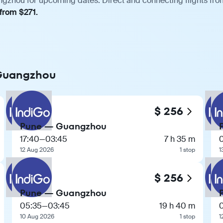
gzhou for upcoming dates. Direct and connecting flights from
 from $271.
 Guangzhou
$ 256
Pune — Guangzhou
17:40
—
03:45
7 h 35 m
12 Aug 2026
1 stop
1
$ 256
Pune — Guangzhou
05:35
—
03:45
19 h 40 m
10 Aug 2026
1 stop
1