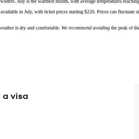
inters. July is the warmest month, with average temperatures reaching 3
e available in July, with ticket prices starting $220. Prices can fluctuat
 weather is dry and comfortable.
We recommend avoiding
the peak of the
 a visa