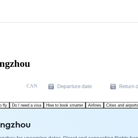
angzhou
CAN
Departure date
Return 
o fly
Do I need a visa
How to book smarter
Airlines
Cities and airport
angzhou