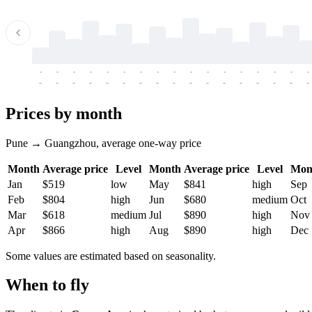
-
-
-
-
-
-
-
-
-
-
-
-
-
-
-
-
-
-
-
-
-
-
-
-
-
-
-
-
-
-
-
-
-
-
Prices by month
Pune → Guangzhou, average one-way price
Month
Average price
Level
Month
Average price
Level
Mon
Jan
$519
low
May
$841
high
Sep
Feb
$804
high
Jun
$680
medium
Oct
Mar
$618
medium
Jul
$890
high
Nov
Apr
$866
high
Aug
$890
high
Dec
Some values are estimated based on seasonality.
When to fly