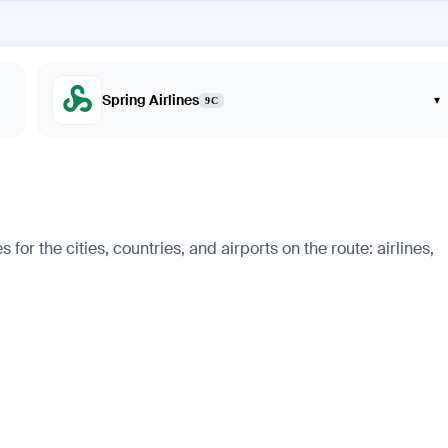
Spring Airlines
▾
9C
r the cities, countries, and airports on the route: airlines,