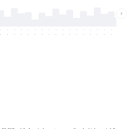
-
-
-
-
-
-
-
-
-
-
-
-
-
-
-
-
-
-
-
-
-
-
-
-
-
-
-
-
-
-
-
-
-
-
-
-
-
-