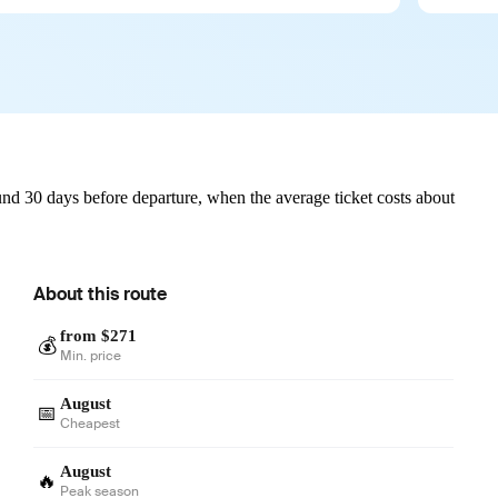
nd 30 days before departure, when the average ticket costs about
About this route
from $271
💰
Min. price
August
📅
Cheapest
August
🔥
Peak season