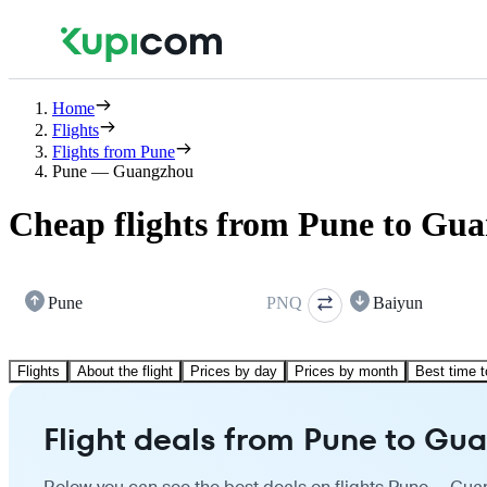
Home
Flights
Flights from Pune
Pune — Guangzhou
Cheap flights from Pune to Gu
Pune
PNQ
Baiyun
Flights
About the flight
Prices by day
Prices by month
Best time t
Flight deals from Pune to Gu