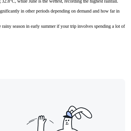
2.8°C, while June is the wettest, recording the highest rainfall.
e significantly in other periods depending on demand and how far in
 rainy season in early summer if your trip involves spending a lot of