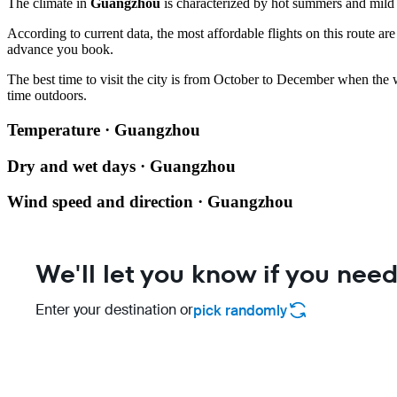
The climate in
Guangzhou
is characterized by hot summers and mild w
According to current data, the most affordable flights on this route ar
advance you book.
The best time to visit the city is from October to December when the
time outdoors.
Temperature · Guangzhou
Dry and wet days · Guangzhou
Wind speed and direction · Guangzhou
We'll let you know if you need
Enter your destination or
pick randomly