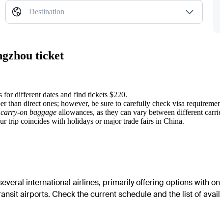
Destination
ngzhou ticket
 for different dates and find tickets $220.
r than direct ones; however, be sure to carefully check visa requirements
y
carry-on baggage
allowances, as they can vary between different carri
r trip coincides with holidays or major trade fairs in China.
veral international airlines, primarily offering options with on
transit airports. Check the current schedule and the list of avail