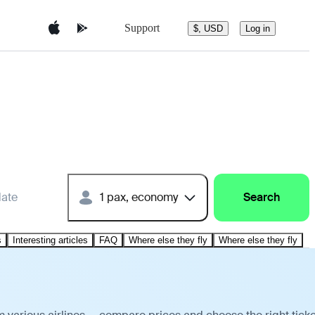
Support
$, USD
Log in
date
1 pax, economy
Search
s
Interesting articles
FAQ
Where else they fly
Where else they fly