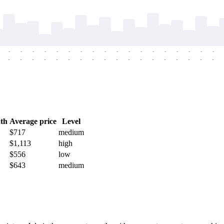
-
-
-
-
-
-
-
-
-
-
-
-
-
-
-
-
-
-
-
-
-
-
-
-
-
-
-
-
-
-
-
-
-
-
-
-
th
Average price
Level
$717
medium
$1,113
high
$556
low
$643
medium