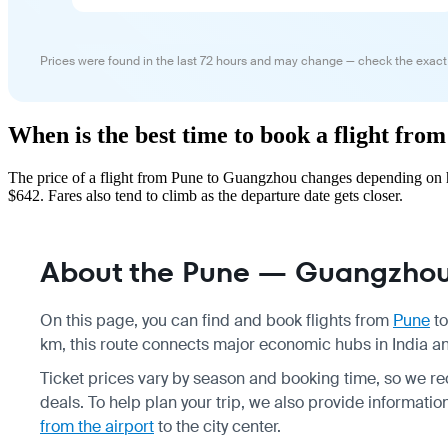
Prices were found in the last 72 hours and may change — check the exact
When is the best time to book a flight fr
The price of a flight from Pune to Guangzhou changes depending on h
$642. Fares also tend to climb as the departure date gets closer.
About the Pune — Guangzhou 
On this page, you can find and book flights from
Pune
t
km, this route connects major economic hubs in India a
Ticket prices vary by season and booking time, so we r
deals. To help plan your trip, we also provide informati
from the airport
to the city center.