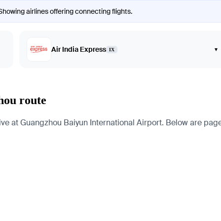
howing airlines offering connecting flights.
Air India Express
▾
IX
hou route
 at Guangzhou Baiyun International Airport. Below are pages fo