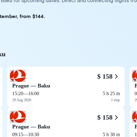
 Baku for upcoming dates. Direct and connecting flights fr
ptember, from $144.
ku
$ 158
Prague — Baku
15:20
—
16:00
5 h 25 m
0
29 Aug 2026
1 stop
2
$ 158
Prague — Baku
09:15
—
10:30
5 h 30 m
1