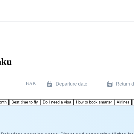
aku
BAK
Departure date
Return d
onth
Best time to fly
Do I need a visa
How to book smarter
Airlines