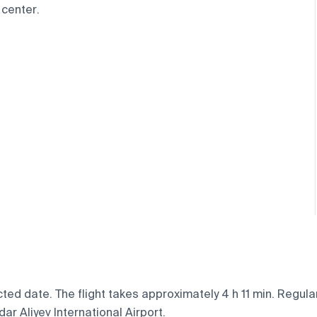
 center.
ed date. The flight takes approximately 4 h 11 min. Regular
ar Aliyev International Airport.