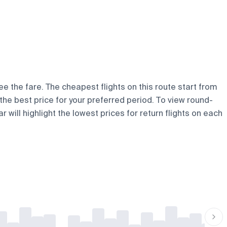
ee the fare. The cheapest flights on this route start from
d the best price for your preferred period. To view round-
 will highlight the lowest prices for return flights on each