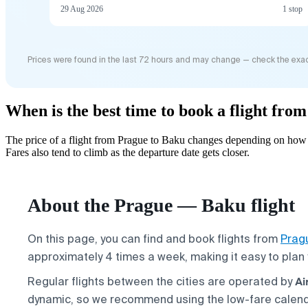
29 Aug 2026
1 stop
Prices were found in the last 72 hours and may change — check the exac
When is the best time to book a flight fro
The price of a flight from Prague to Baku changes depending on how f
Fares also tend to climb as the departure date gets closer.
About the Prague — Baku flight
On this page, you can find and book flights from
Prag
approximately 4 times a week, making it easy to plan 
Ai
Regular flights between the cities are operated by
dynamic, so we recommend using the low-fare calen