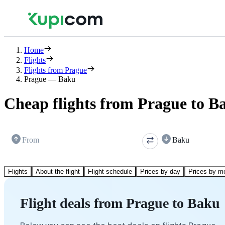
Home
Flights
Flights from Prague
Prague — Baku
Cheap flights from Prague to B
From
Baku
Flights
About the flight
Flight schedule
Prices by day
Prices by m
Flight deals from Prague to Baku