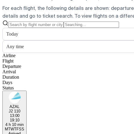
For each flight, the following details are shown: departure t
details and go to ticket search.
To view flights on a diffe
Today
Any time
Airline
Flight
Departure
Arrival
Duration
Days
Status
AZAL
J2 110
13:00
19:10
4 h 10 min
M
T
W
T
F
S
S
Arrived