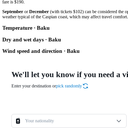
fare is $190.
September
or
December
(with tickets $102) can be considered the op
weather typical of the Caspian coast, which may affect travel comfort.
Temperature · Baku
Dry and wet days · Baku
Wind speed and direction · Baku
We'll let you know if you need a v
Enter your destination or
pick randomly
Your nationality