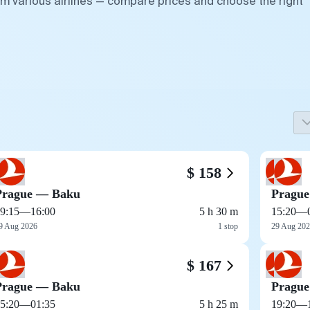
om various airlines — compare prices and choose the right
$ 158
Prague — Baku
Pragu
9:15
—
16:00
5 h 30 m
15:20
—
9 Aug 2026
1 stop
29 Aug 20
$ 167
Prague — Baku
Pragu
5:20
—
01:35
5 h 25 m
19:20
—