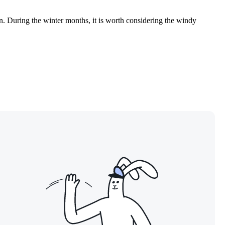
en. During the winter months, it is worth considering the windy