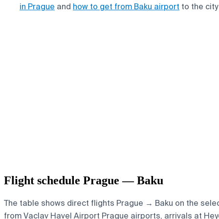
in Prague
and
how to get from Baku airport
to the city
Flight schedule Prague — Baku
The table shows direct flights Prague → Baku on the select
from Vaclav Havel Airport Prague airports, arrivals at Heyd