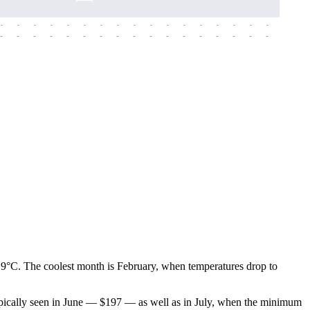
-
-
-
-
-
-
-
-
-
-
-
-
-
-
-
-
-
-
-
-
-
-
-
-
-
-
-
-
-
-
-
-
-
-
-
-
-
-
.9°C. The coolest month is February, when temperatures drop to
 typically seen in June — $197 — as well as in July, when the minimum