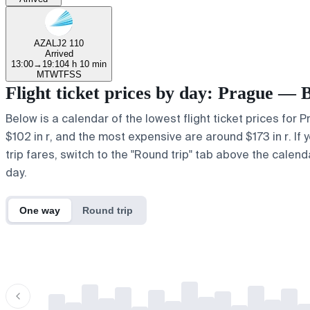
AZAL
J2 110
Arrived
13:00
→
19:10
4 h 10 min
M
T
W
T
F
S
S
Flight ticket prices by day: Prague — 
Below is a calendar of the lowest flight ticket prices for 
$102 in r, and the most expensive are around $173 in r. If y
trip fares, switch to the "Round trip" tab above the calend
day.
One way
Round trip