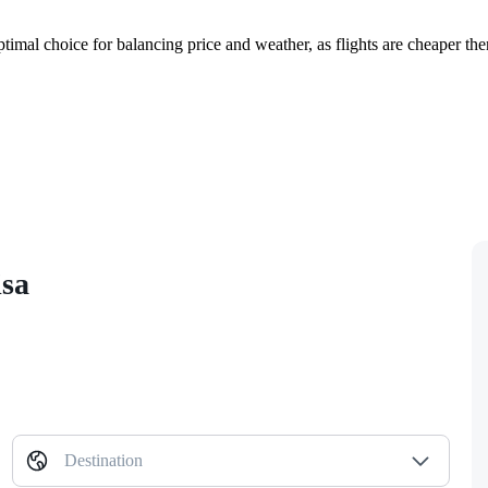
timal choice for balancing price and weather, as flights are cheaper th
isa
Destination