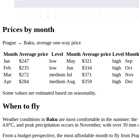
-
-
-
-
-
-
-
-
-
-
-
-
-
-
-
-
-
-
-
-
-
-
-
-
-
-
-
-
-
-
-
-
-
-
Prices by month
Prague → Baku, average one-way price
Month
Average price
Level
Month
Average price
Level
Mont
Jan
$247
low
May
$321
high
Sep
Feb
$235
low
Jun
$334
high
Oct
Mar
$272
medium
Jul
$371
high
Nov
Apr
$284
medium
Aug
$359
high
Dec
Some values are estimated based on seasonality.
When to fly
Weather conditions in
Baku
are most comfortable in the summer: the 
4.8°C, and peak precipitation occurs in November, with over 39 mm of
From a budget perspective, the most affordable month to fly from
Pra