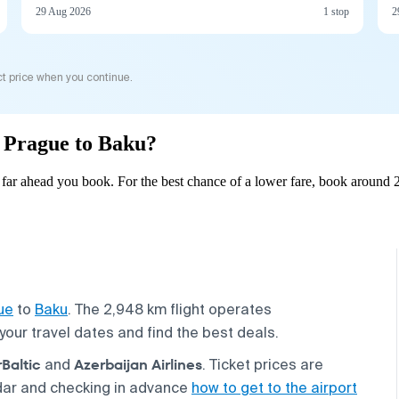
29 Aug 2026
1 stop
2
t price when you continue.
m Prague to Baku?
ar ahead you book. For the best chance of a lower fare, book around 2
ue
to
Baku
. The 2,948 km flight operates
your travel dates and find the best deals.
rBaltic
Azerbaijan Airlines
and
. Ticket prices are
dar and checking in advance
how to get to the airport