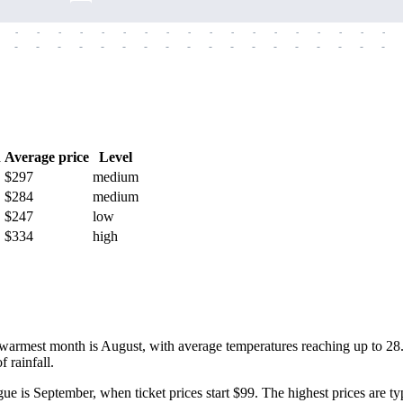
-
-
-
-
-
-
-
-
-
-
-
-
-
-
-
-
-
-
-
-
-
-
-
-
-
-
-
-
-
-
-
-
-
-
-
-
h
Average price
Level
$297
medium
$284
medium
$247
low
$334
high
warmest month is August, with average temperatures reaching up to 28
 rainfall.
gue
is September, when ticket prices start $99. The highest prices are