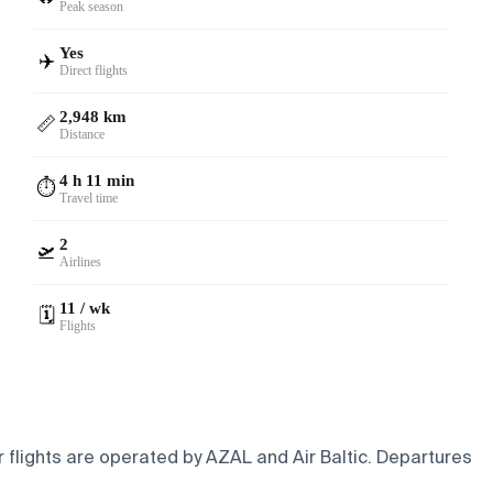
Peak season
Yes
✈️
Direct flights
2,948 km
📏
Distance
4 h 11 min
⏱️
Travel time
2
🛫
Airlines
11 / wk
🗓️
Flights
 flights are operated by AZAL and Air Baltic.
Departures