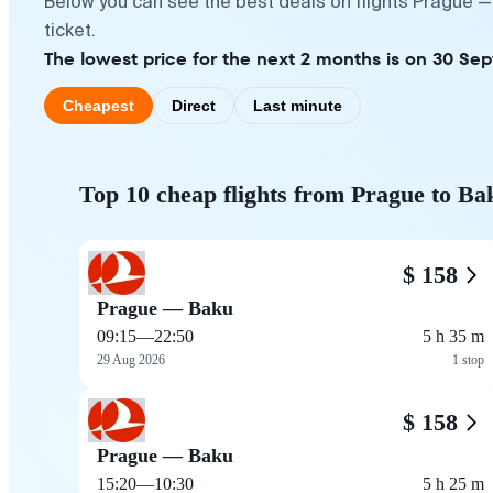
Below you can see the best deals on flights Prague —
ticket.
The lowest price for the next 2 months is on 30 Se
Cheapest
Direct
Last minute
Top 10 cheap flights from Prague to Ba
$ 158
Prague — Baku
09:15
—
22:50
5 h 35 m
29 Aug 2026
1 stop
$ 158
Prague — Baku
15:20
—
10:30
5 h 25 m