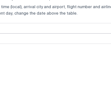
ime (local), arrival city and airport, flight number and airlin
rent day, change the date above the table.