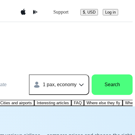
Support
$, USD
Log in
ate
1 pax, economy
Search
Cities and airports
Interesting articles
FAQ
Where else they fly
Where