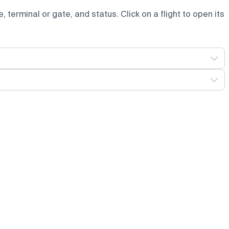
e, terminal or gate, and status. Click on a flight to open its