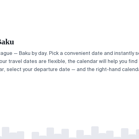
Baku
Prague — Baku by day. Pick a convenient date and instantly s
our travel dates are flexible, the calendar will help you fin
ar, select your departure date — and the right-hand calendar