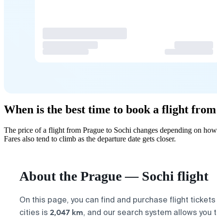
When is the best time to book a flight fro
The price of a flight from Prague to Sochi changes depending on how 
Fares also tend to climb as the departure date gets closer.
About the Prague — Sochi flight
On this page, you can find and purchase flight ticket
2,047 km
cities is
, and our search system allows you t