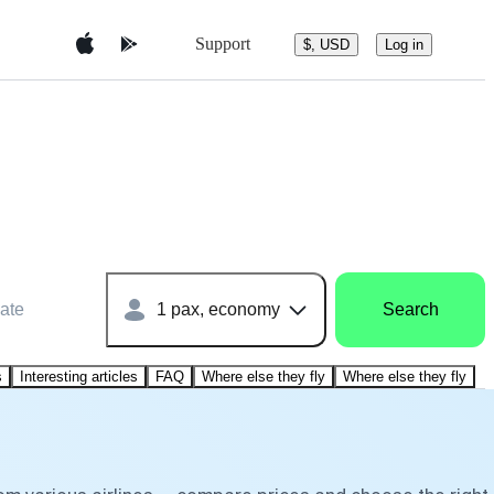
Support
$, USD
Log in
ate
1 pax, economy
Search
s
Interesting articles
FAQ
Where else they fly
Where else they fly