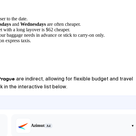
ser to the date.
sdays
and
Wednesdays
are often cheaper.
t with a long layover is $62 cheaper.
your baggage needs in advance or stick to carry-on only.
on express taxis.
Prague
are indirect, allowing for flexible budget and travel
 in the interactive list below.
Azimut
▾
A4