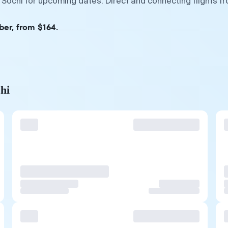
 Sochi for upcoming dates. Direct and connecting flights f
ber, from $164.
hi