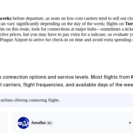
 weeks
before departure, as seats on low-cost carriers tend to sell out clo
an vary significantly depending on the day of the week; flights on
Tue
hts on this route, look for connections at major hubs—sometimes a ticke
active prices, but you may have to pay extra for a suitcase, so evaluate 
 Prague Airport
to arrive for check-in on time and avoid extra spending 
us connection options and service levels. Most flights from
carriers, flight frequencies, and available days of the week
irlines offering connecting flights.
Aeroflot
▾
SU