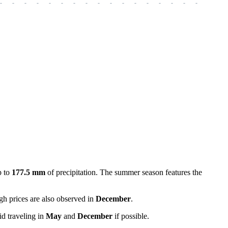
-
-
-
-
-
-
-
-
-
-
-
-
-
-
-
-
-
-
-
p to
177.5 mm
of precipitation. The summer season features the
gh prices are also observed in
December
.
id traveling in
May
and
December
if possible.