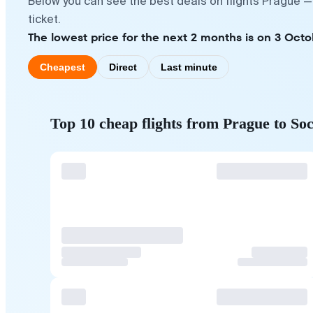
Below you can see the best deals on flights Prague —
ticket.
The lowest price for the next 2 months is on 3 Octo
Cheapest
Direct
Last minute
Top 10 cheap flights from Prague to Soc