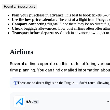
Found an inaccuracy?
Plan your purchase in advance.
It is best to book tickets
6–8
Use the low-price calendar.
The cost of a flight from
Prague
c
Compare connecting flights.
Since there may be no direct flig
Check baggage allowances.
Low-cost airlines often offer attr
Transport before departure.
Check in advance
how to get to
Airlines
Several airlines operate on this route, offering vario
time planning. You can find detailed information about 
ⓘ
There are no direct flights on the Prague — Sochi route. Showing a
AJet
▾
VF