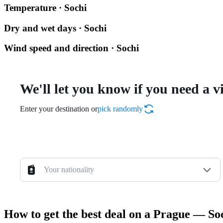
Temperature · Sochi
Dry and wet days · Sochi
Wind speed and direction · Sochi
We'll let you know if you need a v
Enter your destination or
pick randomly
Your nationality
How to get the best deal on a Prague — Soc