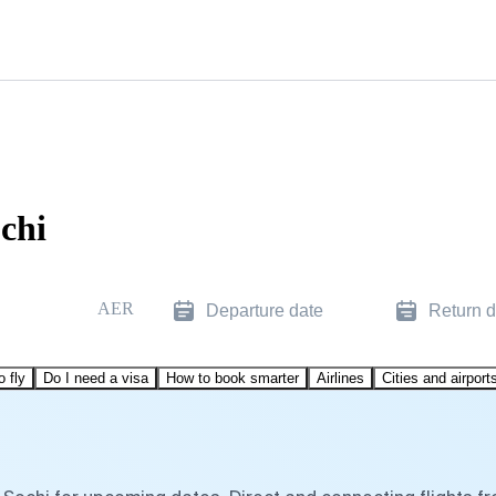
chi
AER
Departure date
Return d
o fly
Do I need a visa
How to book smarter
Airlines
Cities and airport