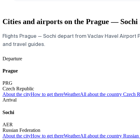
Cities and airports on the Prague — Sochi
Flights Prague — Sochi depart from Vaclav Havel Airport Pr
and travel guides.
Departure
Prague
PRG
Czech Republic
About the city
How to get there
Weather
All about the country Czech 
Arrival
Sochi
AER
Russian Federation
About the city
How to get there
Weather
All about the country Russian