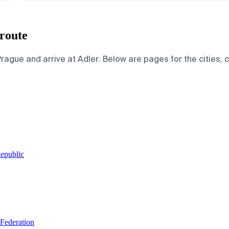
 route
ague and arrive at Adler. Below are pages for the cities, co
Republic
 Federation