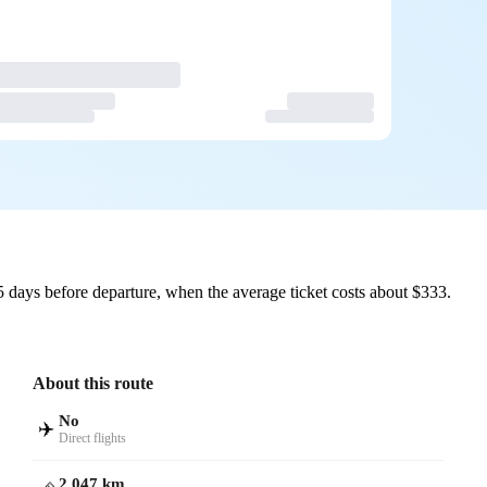
 days before departure, when the average ticket costs about $333.
About this route
No
✈️
Direct flights
2,047 km