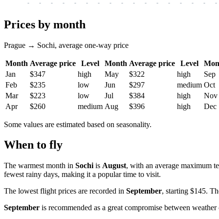
-
-
-
-
-
-
-
-
-
-
-
-
-
-
-
-
-
Prices by month
Prague → Sochi, average one-way price
Month
Average price
Level
Month
Average price
Level
Mon
Jan
$347
high
May
$322
high
Sep
Feb
$235
low
Jun
$297
medium
Oct
Mar
$223
low
Jul
$384
high
Nov
Apr
$260
medium
Aug
$396
high
Dec
Some values are estimated based on seasonality.
When to fly
The warmest month in
Sochi
is
August
, with an average maximum t
fewest rainy days, making it a popular time to visit.
The lowest flight prices are recorded in
September
, starting $145. T
September
is recommended as a great compromise between weather cond