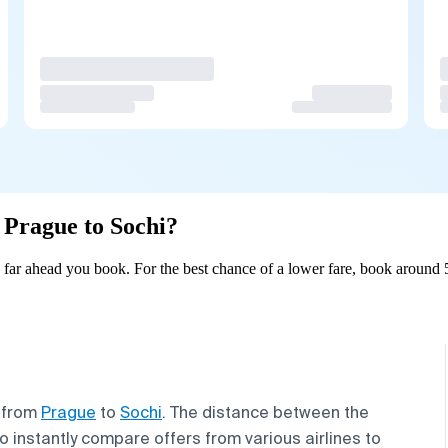
m Prague to Sochi?
far ahead you book. For the best chance of a lower fare, book around 5
s from
Prague
to
Sochi
. The distance between the
o instantly compare offers from various airlines to