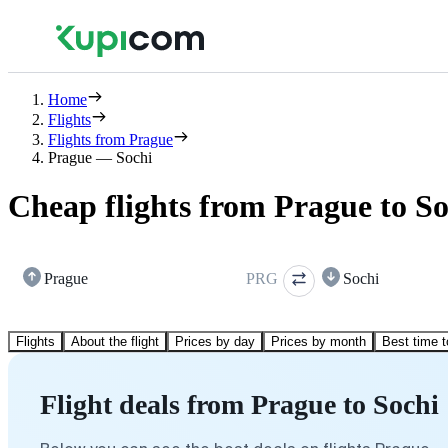
Home
Flights
Flights from Prague
Prague — Sochi
Cheap flights from Prague to So
Prague
PRG
Sochi
Flights
About the flight
Prices by day
Prices by month
Best time t
Flight deals from Prague to Sochi