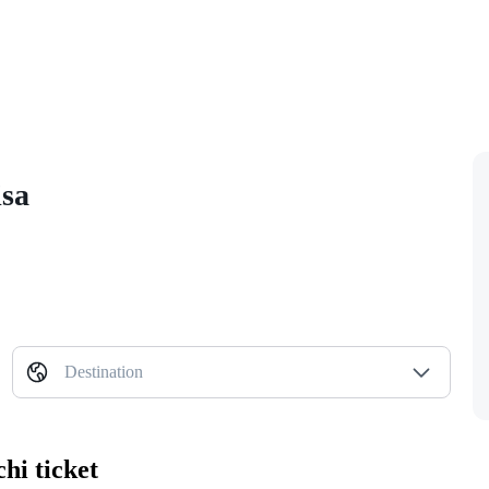
isa
Destination
hi ticket