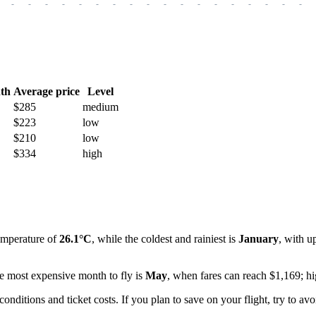
-
-
-
-
-
-
-
-
-
-
-
-
-
-
-
-
-
-
th
Average price
Level
$285
medium
$223
low
$210
low
$334
high
emperature of
26.1°C
, while the coldest and rainiest is
January
, with u
he most expensive month to fly is
May
, when fares can reach $1,169; hi
itions and ticket costs. If you plan to save on your flight, try to avo