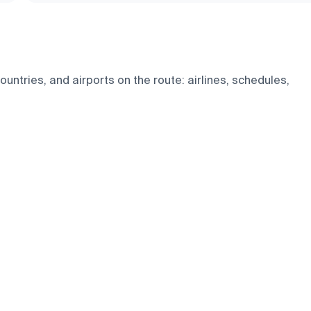
untries, and airports on the route: airlines, schedules,