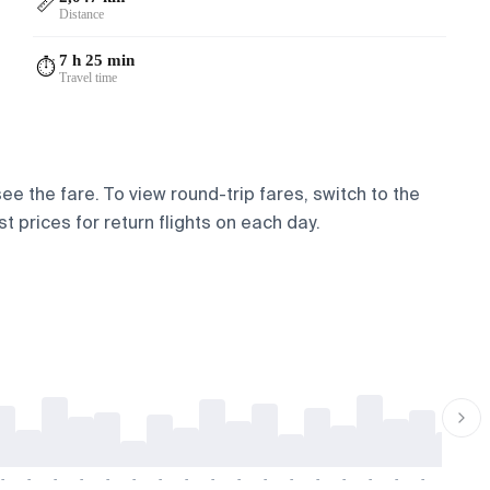
📏
Distance
7 h 25 min
⏱️
Travel time
ee the fare. To view round-trip fares, switch to the
t prices for return flights on each day.
-
-
-
-
-
-
-
-
-
-
-
-
-
-
-
-
-
-
-