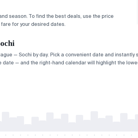
nd season. To find the best deals, use the price
fare for your desired dates.
Sochi
Prague — Sochi by day. Pick a convenient date and instantly s
 date — and the right-hand calendar will highlight the lowes
-
-
-
-
-
-
-
-
-
-
-
-
-
-
-
-
-
-