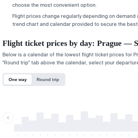
choose the most convenient option.
Flight prices change regularly depending on demand a
trend chart and calendar provided to secure the best 
Flight ticket prices by day: Prague — 
Below is a calendar of the lowest flight ticket prices for 
"Round trip" tab above the calendar, select your departure
One way
Round trip
-
-
-
-
-
-
-
-
-
-
-
-
-
-
-
-
-