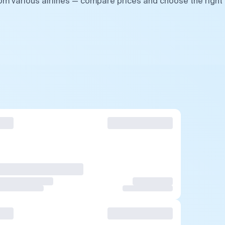
rom various airlines — compare prices and choose the right