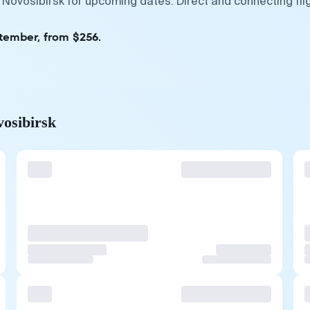
 Novosibirsk for upcoming dates. Direct and connecting fl
ptember, from $256.
vosibirsk