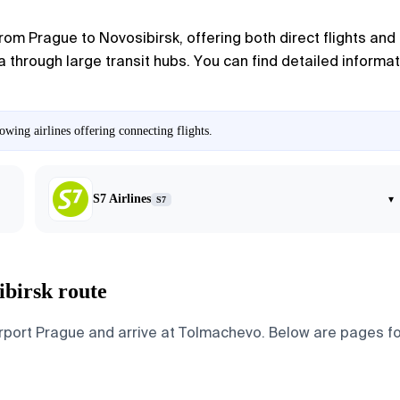
 from
Prague
to
Novosibirsk
, offering both direct flights an
 through large transit hubs. You can find detailed informati
wing airlines offering connecting flights.
S7 Airlines
▾
S7
ibirsk route
ort Prague and arrive at Tolmachevo. Below are pages for th