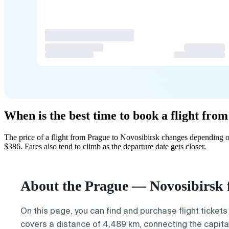
When is the best time to book a flight fro
The price of a flight from Prague to Novosibirsk changes depending o
$386. Fares also tend to climb as the departure date gets closer.
About the Prague — Novosibirsk f
On this page, you can find and purchase flight tickets
covers a distance of 4,489 km, connecting the capita