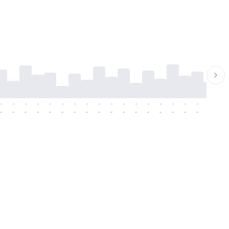
-
-
-
-
-
-
-
-
-
-
-
-
-
-
-
-
-
-
-
-
-
-
-
-
-
-
-
-
-
-
-
-
-
-
-
-
-
-