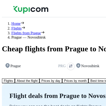
Home
Flights
Flights from Prague
Prague — Novosibirsk
Cheap flights from Prague to N
Prague
PRG
Novosibirsk
Flights
About the flight
Prices by day
Prices by month
Best time t
Flight deals from Prague to Novos