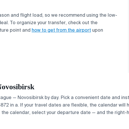
ason and flight load, so we recommend using the low-
deal. To organize your transfer, check out the
ture point and
how to get from the airport
upon
Novosibirsk
Prague — Novosibirsk by day. Pick a convenient date and inst
2 in a. If your travel dates are flexible, the calendar will 
e the calendar, select your departure date — and the right-h