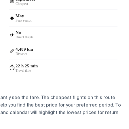
📅
Cheapest
May
🔥
Peak season
No
✈️
Direct flights
4,489 km
📏
Distance
22 h 25 min
⏱️
Travel time
antly see the fare. The cheapest flights on this route
help you find the best price for your preferred period. To
and calendar will highlight the lowest prices for return