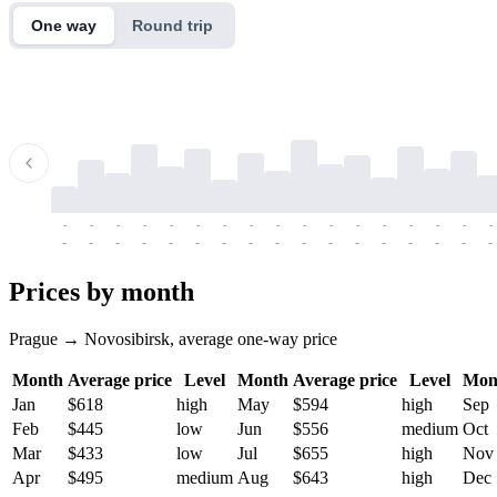
One way
Round trip
-
-
-
-
-
-
-
-
-
-
-
-
-
-
-
-
-
-
-
-
-
-
-
-
-
-
-
-
-
-
-
-
-
-
Prices by month
Prague → Novosibirsk, average one-way price
Month
Average price
Level
Month
Average price
Level
Mon
Jan
$618
high
May
$594
high
Sep
Feb
$445
low
Jun
$556
medium
Oct
Mar
$433
low
Jul
$655
high
Nov
Apr
$495
medium
Aug
$643
high
Dec