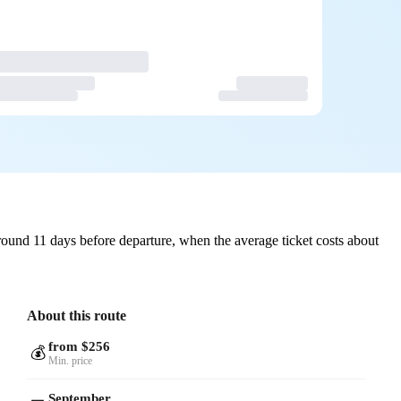
ound 11 days before departure, when the average ticket costs about
About this route
from $256
💰
Min. price
September