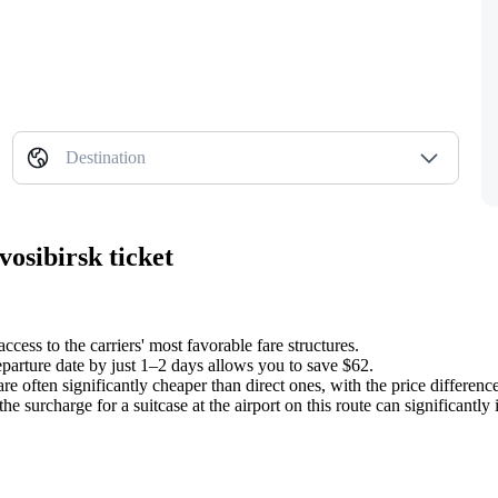
Destination
osibirsk ticket
ccess to the carriers' most favorable fare structures.
eparture date by just 1–2 days allows you to save $62.
re often significantly cheaper than direct ones, with the price differen
e surcharge for a suitcase at the airport on this route can significantly in