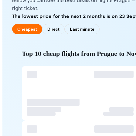
Below you can see the best deals on flights Prague —
right ticket.
The lowest price for the next 2 months is on 23 Se
Cheapest
Direct
Last minute
Top 10 cheap flights from Prague to No