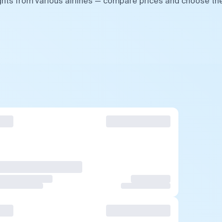
ights from various airlines — compare prices and choose th