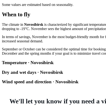
Some values are estimated based on seasonality.
When to fly
The climate in
Novosibirsk
is characterized by significant temperatu
dropping to -19°C. November sees the highest amount of precipitatio
In terms of savings, November is the most budget-friendly month for f
increased seasonal demand.
September or October can be considered the optimal time for booking: 
December and the spring months if your goal is to minimize travel cos
Temperature · Novosibirsk
Dry and wet days · Novosibirsk
Wind speed and direction · Novosibirsk
We'll let you know if you need a v