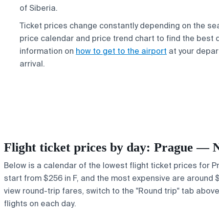
of Siberia.
Ticket prices change constantly depending on the se
price calendar and price trend chart to find the best 
information on
how to get to the airport
at your depar
arrival.
Flight ticket prices by day: Prague — 
Below is a calendar of the lowest flight ticket prices for 
start from $256 in F, and the most expensive are around $87
view round-trip fares, switch to the "Round trip" tab abov
flights on each day.