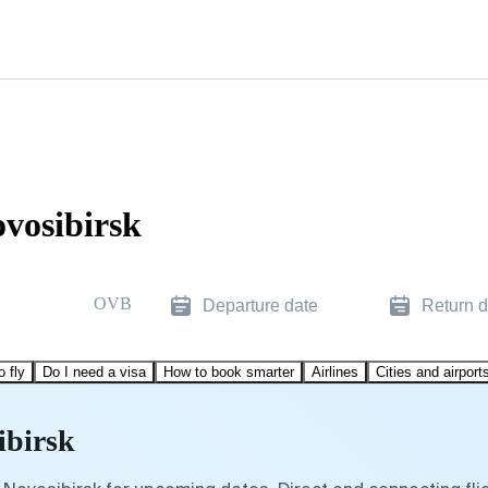
ovosibirsk
OVB
Departure date
Return d
o fly
Do I need a visa
How to book smarter
Airlines
Cities and airport
ibirsk