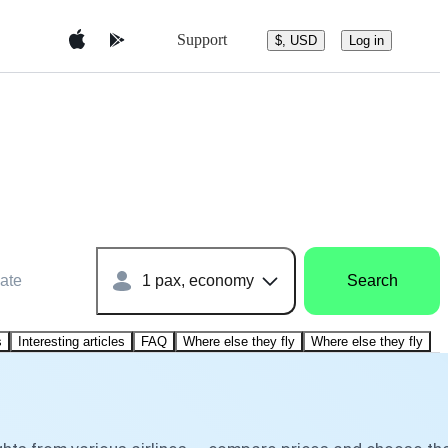
Support
$, USD
Log in
ate
1 pax, economy
Search
s
Interesting articles
FAQ
Where else they fly
Where else they fly