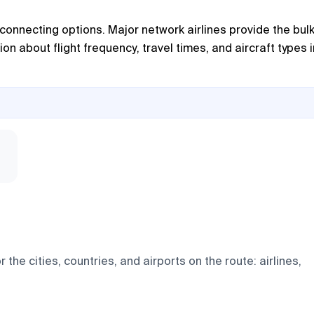
d connecting options. Major network airlines provide the bulk
on about flight frequency, travel times, and aircraft types i
e cities, countries, and airports on the route: airlines,