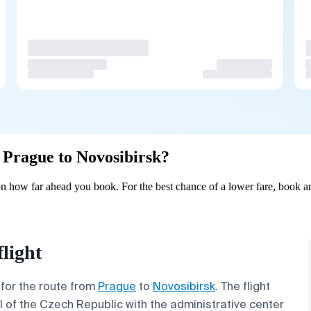
m Prague to Novosibirsk?
n how far ahead you book. For the best chance of a lower fare, book ar
light
 for the route from
Prague
to
Novosibirsk
. The flight
l of the Czech Republic with the administrative center