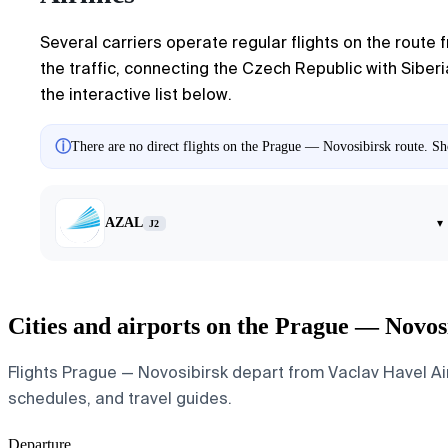
Several carriers operate regular flights on the route
the traffic, connecting the Czech Republic with Siberia
the interactive list below.
ⓘ
There are no direct flights on the Prague — Novosibirsk route. Sho
AZAL
▾
J2
Cities and airports on the Prague — Novos
Flights Prague — Novosibirsk depart from Vaclav Havel Airp
schedules, and travel guides.
Departure