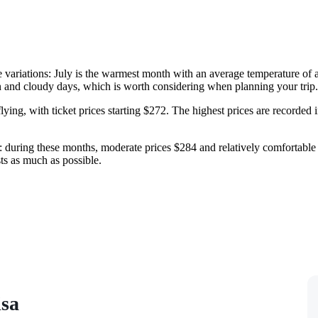
re variations: July is the warmest month with an average temperature of
n and cloudy days, which is worth considering when planning your trip.
lying, with ticket prices starting $272. The highest prices are recorded
during these months, moderate prices $284 and relatively comfortable we
ts as much as possible.
isa