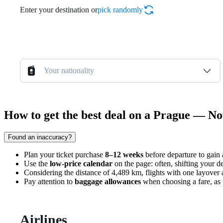
Enter your destination or
pick randomly
Your nationality
How to get the best deal on a Prague — Nov
Found an inaccuracy?
Plan your ticket purchase
8–12 weeks
before departure to gain a
Use the
low-price calendar
on the page: often, shifting your d
Considering the distance of 4,489 km, flights with one layover a
Pay attention to
baggage allowances
when choosing a fare, as th
Airlines