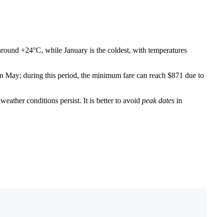
 around +24°C, while January is the coldest, with temperatures
 in May; during this period, the minimum fare can reach $871 due to
ather conditions persist. It is better to avoid
peak dates
in