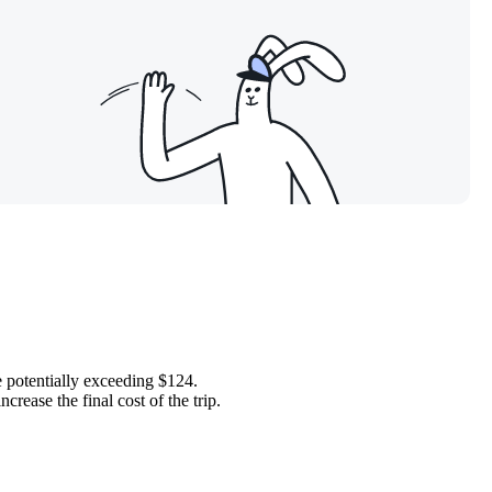
ce potentially exceeding $124.
crease the final cost of the trip.