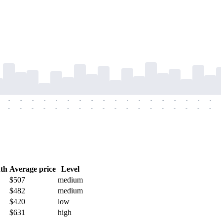
-
-
-
-
-
-
-
-
-
-
-
-
-
-
-
-
-
-
-
-
-
-
-
-
-
-
-
-
-
-
-
-
-
-
-
-
th
Average price
Level
$507
medium
$482
medium
$420
low
$631
high