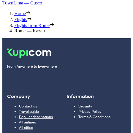
Town
Lima — Cusco
Home
Flights
Flights from Rome
Rome — Kazan
From Anywhere to Everywhere
Company
Information
Contact us
Security
Travel guide
Privacy Policy
Popular destinations
Terms & Conditions
All airlines
All cities