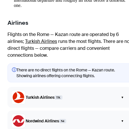
international departure and roughly an hour before a domestic
one.
Airlines
Flights on the Rome — Kazan route are operated by 6
airlines
;
Turkish Airlines
runs the most flights
. There are n
direct flights — compare carriers and convenient
connections below.
ⓘ
There are no direct flights on the Rome — Kazan route.
Showing airlines offering connecting flights.
Turkish Airlines
▾
TK
Nordwind Airlines
▾
N4