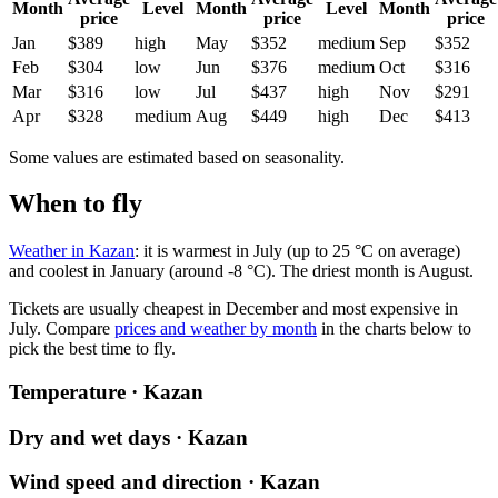
Month
Level
Month
Level
Month
price
price
price
Jan
$389
high
May
$352
medium
Sep
$352
Feb
$304
low
Jun
$376
medium
Oct
$316
Mar
$316
low
Jul
$437
high
Nov
$291
Apr
$328
medium
Aug
$449
high
Dec
$413
Some values are estimated based on seasonality.
When to fly
Weather in Kazan
: it is warmest in July (up to 25 °C on average)
and coolest in January (around -8 °C). The driest month is August.
Tickets are usually cheapest in December and most expensive in
July.
Compare
prices and weather by month
in the charts below to
pick the best time to fly.
Temperature · Kazan
Dry and wet days · Kazan
Wind speed and direction · Kazan