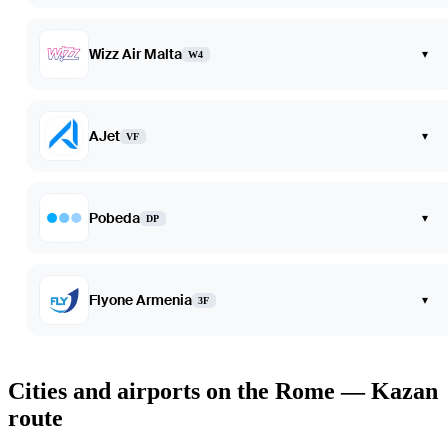
Wizz Air Malta
▾
W4
AJet
▾
VF
Pobeda
▾
DP
Flyone Armenia
▾
3F
Cities and airports on the Rome — Kazan
route