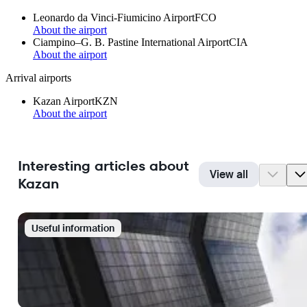
Leonardo da Vinci-Fiumicino Airport
FCO
About the airport
Ciampino–G. B. Pastine International Airport
CIA
About the airport
Arrival airports
Kazan Airport
KZN
About the airport
Interesting articles about
View all
Kazan
Useful information