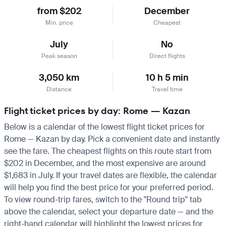
from $202
December
Min. price
Cheapest
July
No
Peak season
Direct flights
3,050 km
10 h 5 min
Distance
Travel time
Flight ticket prices by day: Rome — Kazan
Below is a calendar of the lowest flight ticket prices for
Rome — Kazan by day. Pick a convenient date and instantly
see the fare. The cheapest flights on this route start from
$202 in December, and the most expensive are around
$1,683 in July. If your travel dates are flexible, the calendar
will help you find the best price for your preferred period.
To view round-trip fares, switch to the "Round trip" tab
above the calendar, select your departure date — and the
right-hand calendar will highlight the lowest prices for