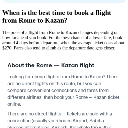
When is the best time to book a flight
from Rome to Kazan?
The price of a flight from Rome to Kazan changes depending on
how far ahead you book. For the best chance of a lower fare, book
around 4 days before departure, when the average ticket costs about
$270. Fares also tend to climb as the departure date gets closer.
About the Rome — Kazan flight
Looking for cheap flights from Rome to Kazan? There
are no direct flights on this route, but you can
compare convenient connections and fares from
different airlines, then book your Rome — Kazan ticket
online.
There are no direct flights — tickets are sold with a
connection (usually via Rhodes Airport, Sabiha
Gokcen International Airport), the whole trip with a