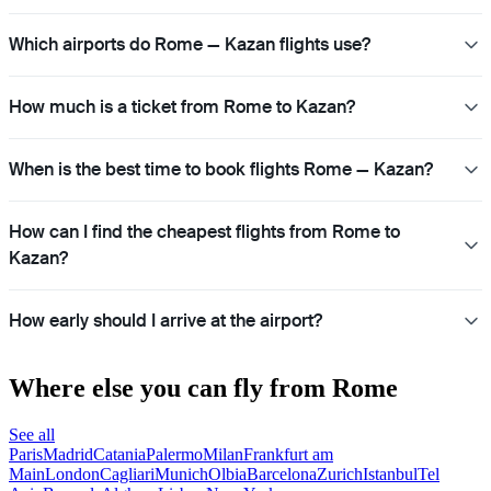
Which airports do Rome — Kazan flights use?
How much is a ticket from Rome to Kazan?
When is the best time to book flights Rome — Kazan?
How can I find the cheapest flights from Rome to
Kazan?
How early should I arrive at the airport?
Where else you can fly from Rome
See all
Paris
Madrid
Catania
Palermo
Milan
Frankfurt am
Main
London
Cagliari
Munich
Olbia
Barcelona
Zurich
Istanbul
Tel