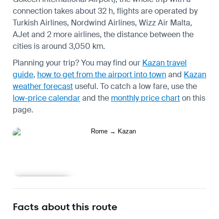
connection takes about 32 h, flights are operated by
Turkish Airlines, Nordwind Airlines, Wizz Air Malta,
AJet and 2 more airlines, the distance between the
cities is around 3,050 km.
Planning your trip? You may find our
Kazan travel
guide
,
how to get from the airport into town
and
Kazan
weather forecast
useful.
To catch a low fare, use the
low-price calendar
and the
monthly price chart
on this
page.
Learn more
Facts about this route