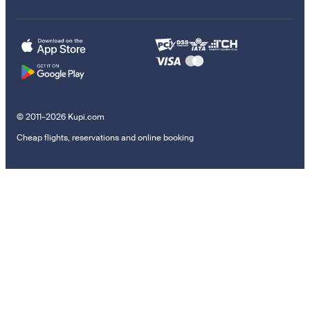
© 2011–2026 Kupi.com
Cheap flights, reservations and online booking