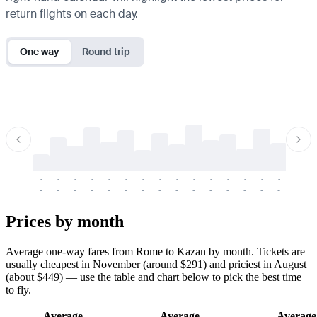
return flights on each day.
One way
Round trip
-
-
-
-
-
-
-
-
-
-
-
-
-
-
-
-
-
-
-
-
-
-
-
-
-
-
-
-
-
-
-
-
-
-
Prices by month
Average one-way fares from Rome to Kazan by month. Tickets are
usually cheapest in November (around $291) and priciest in August
(about $449) — use the table and chart below to pick the best time
to fly.
Average
Average
Average