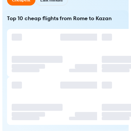
Top 10 cheap flights from Rome to Kazan