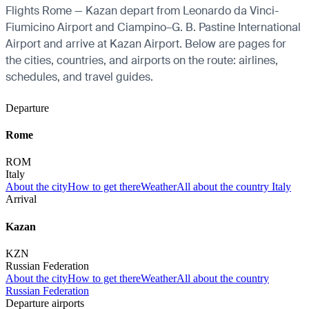
Flights Rome — Kazan depart from Leonardo da Vinci-
Fiumicino Airport and Ciampino–G. B. Pastine International
Airport and arrive at Kazan Airport. Below are pages for
the cities, countries, and airports on the route: airlines,
schedules, and travel guides.
Departure
Rome
ROM
Italy
About the city
How to get there
Weather
All about the country Italy
Arrival
Kazan
KZN
Russian Federation
About the city
How to get there
Weather
All about the country
Russian Federation
Departure airports