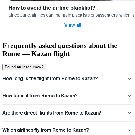
How to avoid the airline blacklist?
Since June, airlines can maintain blacklists of passengers, which is
View all
Frequently asked questions about the
Rome — Kazan flight
Found an inaccuracy?
How long is the flight from Rome to Kazan?
How far is it from Rome to Kazan?
Are there direct flights from Rome to Kazan?
Which airlines fly from Rome to Kazan?