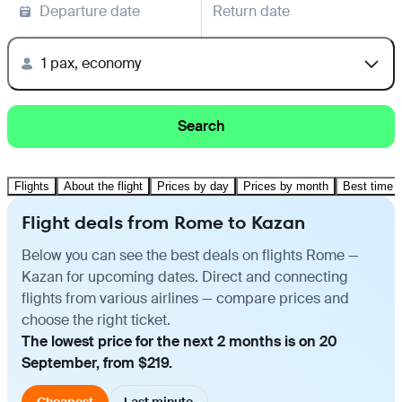
Departure date
Return date
1 pax, economy
Search
Flights
About the flight
Prices by day
Prices by month
Best time t
Flight deals from Rome to Kazan
Below you can see the best deals on flights Rome —
Kazan for upcoming dates. Direct and connecting
flights from various airlines — compare prices and
choose the right ticket.
The lowest price for the next 2 months is on 20
September, from $219.
Cheapest
Last minute