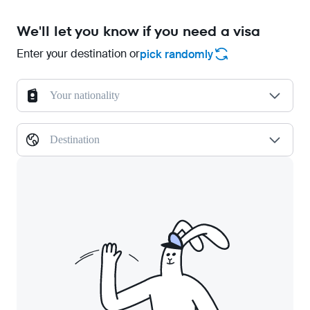
We'll let you know if you need a visa
Enter your destination or
pick randomly
Your nationality
Destination