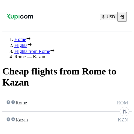
$, USD
Home
Flights
Flights from Rome
Rome — Kazan
Cheap flights from Rome to
Kazan
Rome
ROM
Kazan
KZN