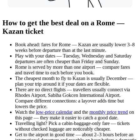
How to get the best deal on a Rome —
Kazan ticket
Book ahead: fares for Rome — Kazan are usually lower 3–8
weeks before departure than at the last minute.
Play with your dates — Tuesday, Wednesday and Saturday
departures are often cheaper than Friday and Sunday.
Rome is served by more than one airport — compare fares
and travel time to each before you book.
The cheapest month to fly to Kazan is usually December —
plan your trip around it if your dates are flexible.
There are no direct flights — travellers usually connect via
Rhodes Airport, Sabiha Gokcen International Airport.
Compare different connections: a layover adds time but
lowers the price.
Watch the
low-price calendar
and the
monthly price trend
on
this page — they make it easier to catch a good date.
Travelling light? Pick a cabin-baggage-only fare — tickets
without checked luggage are noticeably cheaper.
Get to the airport in good time — about 2–3 hours before an