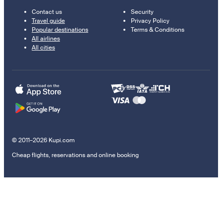
Contact us
Security
Travel guide
Privacy Policy
Popular destinations
Terms & Conditions
All airlines
All cities
© 2011–2026 Kupi.com
Cheap flights, reservations and online booking