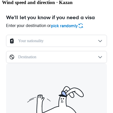
Wind speed and direction · Kazan
We'll let you know if you need a visa
Enter your destination or
pick randomly
Your nationality
Destination