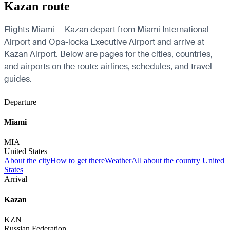
Kazan route
Flights Miami — Kazan depart from Miami International
Airport and Opa-locka Executive Airport and arrive at
Kazan Airport. Below are pages for the cities, countries,
and airports on the route: airlines, schedules, and travel
guides.
Departure
Miami
MIA
United States
About the city
How to get there
Weather
All about the country United
States
Arrival
Kazan
KZN
Russian Federation