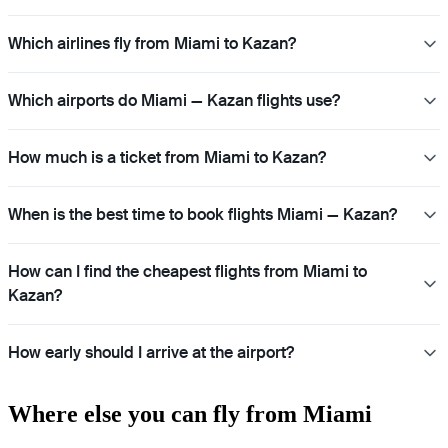
Which airlines fly from Miami to Kazan?
Which airports do Miami — Kazan flights use?
How much is a ticket from Miami to Kazan?
When is the best time to book flights Miami — Kazan?
How can I find the cheapest flights from Miami to
Kazan?
How early should I arrive at the airport?
Where else you can fly from Miami