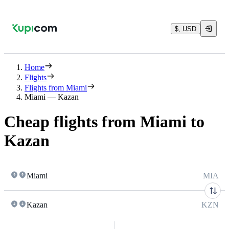
$, USD
Home
Flights
Flights from Miami
Miami — Kazan
Cheap flights from Miami to
Kazan
Miami
MIA
Kazan
KZN