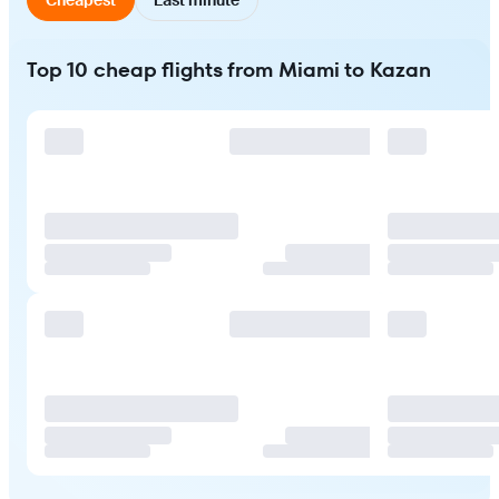
Top 10 cheap flights from Miami to Kazan