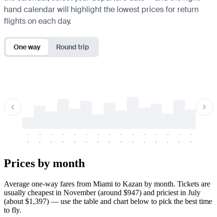
hand calendar will highlight the lowest prices for return
flights on each day.
One way
Round trip
-
-
-
-
-
-
-
-
-
-
-
-
-
-
-
-
-
-
-
-
-
-
-
-
-
-
-
-
-
-
-
-
-
-
Prices by month
Average one-way fares from Miami to Kazan by month. Tickets are
usually cheapest in November (around $947) and priciest in July
(about $1,397) — use the table and chart below to pick the best time
to fly.