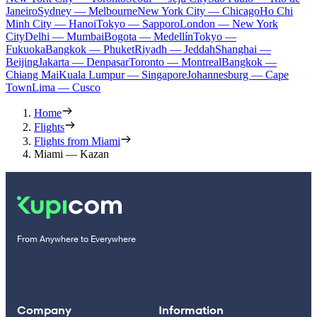
Janeiro
Sydney — Melbourne
New York City — Chicago
Ho Chi
Minh City — Hanoi
Tokyo — Sapporo
London — New York
City
Delhi — Mumbai
Bogota — Medellín
Tokyo —
Fukuoka
Bangkok — Phuket
Riyadh — Jeddah
Shanghai —
Beijing
Jakarta — Denpasar
Toronto — Montreal
Bangkok —
Chiang Mai
Kuala Lumpur — Singapore
Johannesburg — Cape
Town
Lima — Cusco
Home
Flights
Flights from Miami
Miami — Kazan
From Anywhere to Everywhere
Company
Information