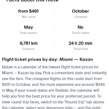
from $491
October
Min. price
Cheapest
May
No
Peak season
Direct flights
9,781 km
24 h 20 min
Distance
Travel time
Flight ticket prices by day: Miami — Kazan
Below is a calendar of the lowest flight ticket prices for
Miami — Kazan by day. Pick a convenient date and instantly
see the fare. The cheapest flights on this route start from
$491 in October, and the most expensive are around $946
in May. If your travel dates are flexible, the calendar will
help you find the best price for your preferred period. To
view round-trip fares, switch to the "Round trip" tab above
the calendar, select your departure date — and the right-