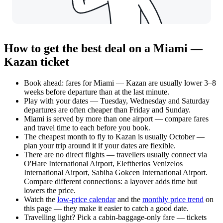
How to get the best deal on a Miami —
Kazan ticket
Book ahead: fares for Miami — Kazan are usually lower 3–8
weeks before departure than at the last minute.
Play with your dates — Tuesday, Wednesday and Saturday
departures are often cheaper than Friday and Sunday.
Miami is served by more than one airport — compare fares
and travel time to each before you book.
The cheapest month to fly to Kazan is usually October —
plan your trip around it if your dates are flexible.
There are no direct flights — travellers usually connect via
O'Hare International Airport, Eleftherios Venizelos
International Airport, Sabiha Gokcen International Airport.
Compare different connections: a layover adds time but
lowers the price.
Watch the
low-price calendar
and the
monthly price trend
on
this page — they make it easier to catch a good date.
Travelling light? Pick a cabin-baggage-only fare — tickets