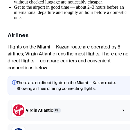
without checked luggage are noticeably cheaper.
Get to the airport in good time — about 2–3 hours before an
international departure and roughly an hour before a domestic
one.
Airlines
Flights on the Miami — Kazan route are operated by 6
airlines
;
Virgin Atlantic
runs the most flights
. There are no
direct flights — compare carriers and convenient
connections below.
ⓘ
There are no direct flights on the Miami — Kazan route.
Showing airlines offering connecting flights.
Virgin Atlantic
▾
VS