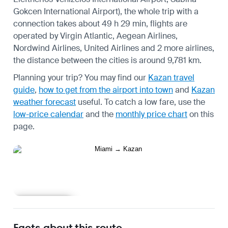
Gokcen International Airport), the whole trip with a
connection takes about 49 h 29 min, flights are
operated by Virgin Atlantic, Aegean Airlines,
Nordwind Airlines, United Airlines and 2 more airlines,
the distance between the cities is around 9,781 km.
Planning your trip? You may find our
Kazan travel
guide
,
how to get from the airport into town
and
Kazan
weather forecast
useful.
To catch a low fare, use the
low-price calendar
and the
monthly price chart
on this
page.
Learn more
Facts about this route