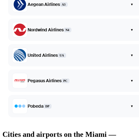
Aegean Airlines
▾
A3
Nordwind Airlines
▾
N4
United Airlines
▾
UA
Pegasus Airlines
▾
PC
Pobeda
▾
DP
Cities and airports on the Miami —