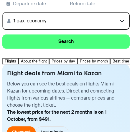
Departure date
Return date
1 pax, economy
Search
Flights
About the flight
Prices by day
Prices by month
Best time t
Flight deals from Miami to Kazan
Below you can see the best deals on flights Miami —
Kazan for upcoming dates. Direct and connecting
flights from various airlines — compare prices and
choose the right ticket.
The lowest price for the next 2 months is on 1
October, from $491.
Cheapest
Last minute