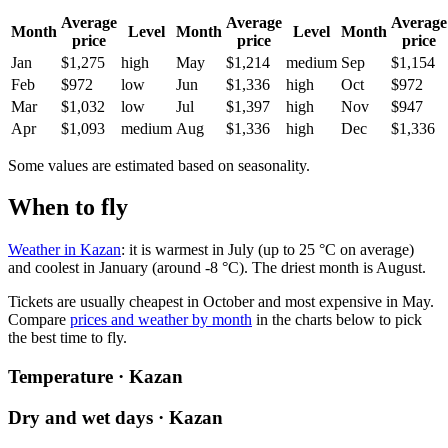
Average
Average
Average
Month
Level
Month
Level
Month
price
price
price
Jan
$1,275
high
May
$1,214
medium
Sep
$1,154
Feb
$972
low
Jun
$1,336
high
Oct
$972
Mar
$1,032
low
Jul
$1,397
high
Nov
$947
Apr
$1,093
medium
Aug
$1,336
high
Dec
$1,336
Some values are estimated based on seasonality.
When to fly
Weather in Kazan
: it is warmest in July (up to 25 °C on average)
and coolest in January (around -8 °C). The driest month is August.
Tickets are usually cheapest in October and most expensive in May.
Compare
prices and weather by month
in the charts below to pick
the best time to fly.
Temperature · Kazan
Dry and wet days · Kazan