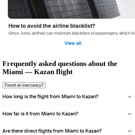
How to avoid the airline blacklist?
Since June, airlines can maintain blacklists of passengers, which is
View all
Frequently asked questions about the
Miami — Kazan flight
Found an inaccuracy?
How long is the flight from Miami to Kazan?
How far is it from Miami to Kazan?
Are there direct flights from Miami to Kazan?