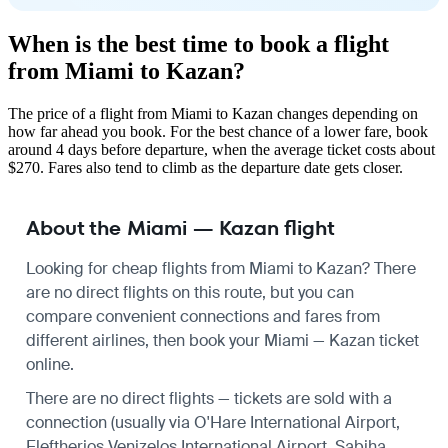
When is the best time to book a flight
from Miami to Kazan?
The price of a flight from Miami to Kazan changes depending on
how far ahead you book. For the best chance of a lower fare, book
around 4 days before departure, when the average ticket costs about
$270. Fares also tend to climb as the departure date gets closer.
About the Miami — Kazan flight
Looking for cheap flights from Miami to Kazan? There
are no direct flights on this route, but you can
compare convenient connections and fares from
different airlines, then book your Miami — Kazan ticket
online.
There are no direct flights — tickets are sold with a
connection (usually via O'Hare International Airport,
Eleftherios Venizelos International Airport, Sabiha