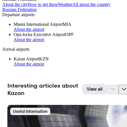
About the city
How to get there
Weather
All about the country
Russian Federation
Departure airports
Miami International Airport
MIA
About the airport
Opa-locka Executive Airport
OPF
About the airport
Arrival airports
Kazan Airport
KZN
About the airport
Interesting articles about
View all
Kazan
Useful information