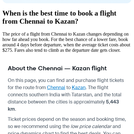
When is the best time to book a flight
from Chennai to Kazan?
The price of a flight from Chennai to Kazan changes depending on
how far ahead you book. For the best chance of a lower fare, book
around 4 days before departure, when the average ticket costs about
$275. Fares also tend to climb as the departure date gets closer.
About the Chennai — Kazan flight
On this page, you can find and purchase flight tickets
for the route from
Chennai
to
Kazan
. The flight
connects southern India with Tatarstan, and the total
distance between the cities is approximately
5,443
km
.
Ticket prices depend on the season and booking time,
so we recommend using the
low price calendar
and
price dynamics chart to find the best deals. You can