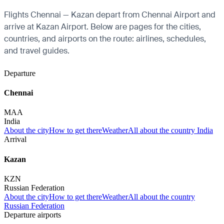
Flights Chennai — Kazan depart from Chennai Airport and
arrive at Kazan Airport. Below are pages for the cities,
countries, and airports on the route: airlines, schedules,
and travel guides.
Departure
Chennai
MAA
India
About the city
How to get there
Weather
All about the country India
Arrival
Kazan
KZN
Russian Federation
About the city
How to get there
Weather
All about the country
Russian Federation
Departure airports