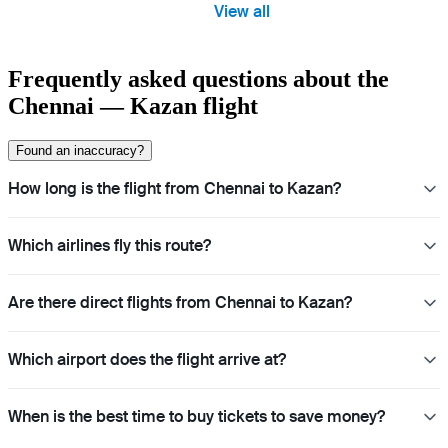
View all
Frequently asked questions about the
Chennai — Kazan flight
Found an inaccuracy?
How long is the flight from Chennai to Kazan?
Which airlines fly this route?
Are there direct flights from Chennai to Kazan?
Which airport does the flight arrive at?
When is the best time to buy tickets to save money?