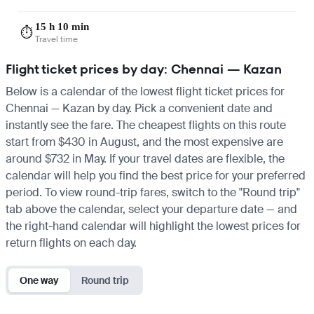
15 h 10 min
⏱️
Travel time
Flight ticket prices by day: Chennai — Kazan
Below is a calendar of the lowest flight ticket prices for
Chennai — Kazan by day. Pick a convenient date and
instantly see the fare. The cheapest flights on this route
start from $430 in August, and the most expensive are
around $732 in May. If your travel dates are flexible, the
calendar will help you find the best price for your preferred
period. To view round-trip fares, switch to the "Round trip"
tab above the calendar, select your departure date — and
the right-hand calendar will highlight the lowest prices for
return flights on each day.
One way
Round trip