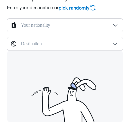
Enter your destination or
pick randomly
Your nationality
Destination