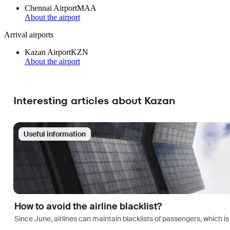
Chennai Airport
MAA
About the airport
Arrival airports
Kazan Airport
KZN
About the airport
Interesting articles about Kazan
Useful information
How to avoid the airline blacklist?
Since June, airlines can maintain blacklists of passengers, which is