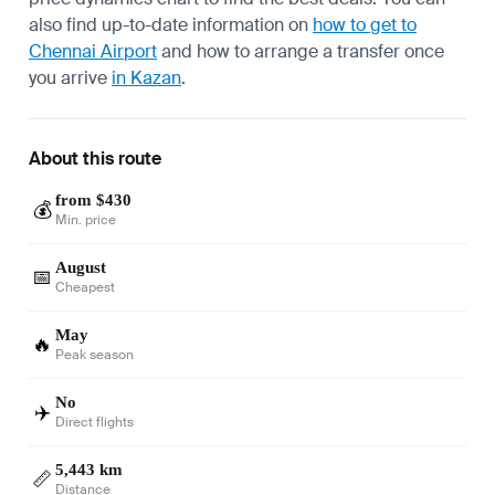
also find up-to-date information on
how to get to
Chennai Airport
and how to arrange a transfer once
you arrive
in Kazan
.
About this route
from $430
💰
Min. price
August
📅
Cheapest
May
🔥
Peak season
No
✈️
Direct flights
5,443 km
📏
Distance