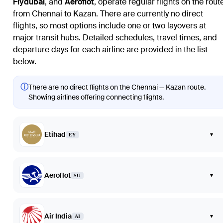
Flydubai
, and
Aeroflot
, operate regular flights on the rout
from Chennai to Kazan. There are currently no direct
flights, so most options include one or two layovers at
major transit hubs. Detailed schedules, travel times, and
departure days for each airline are provided in the list
below.
ⓘ
There are no direct flights on the Chennai — Kazan route.
Showing airlines offering connecting flights.
Etihad
▾
EY
Aeroflot
▾
SU
Air India
▾
AI