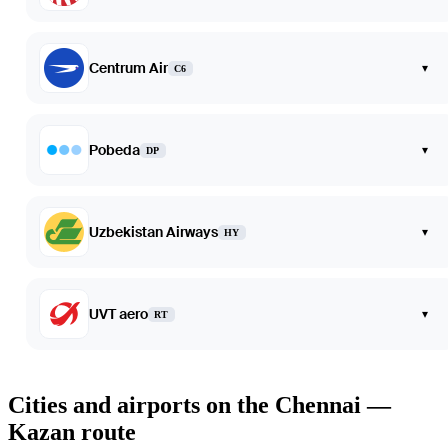
Centrum Air
▾
C6
Pobeda
▾
DP
Uzbekistan Airways
▾
HY
UVT aero
▾
RT
Cities and airports on the Chennai —
Kazan route