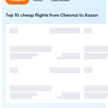
Top 10 cheap flights from Chennai to Kazan