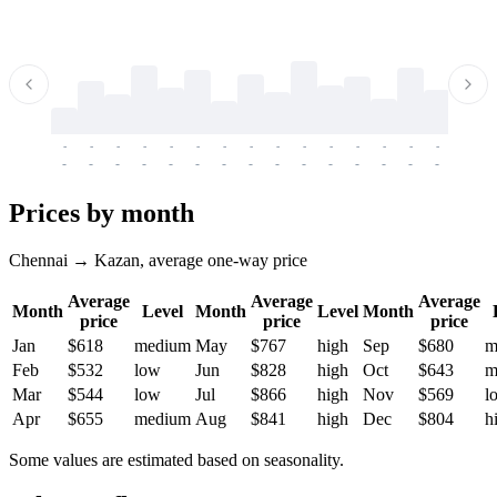
-
-
-
-
-
-
-
-
-
-
-
-
-
-
-
-
-
-
-
-
-
-
-
-
-
-
-
-
-
-
-
-
-
-
Prices by month
Chennai → Kazan, average one-way price
Average
Average
Average
Month
Level
Month
Level
Month
price
price
price
Jan
$618
medium
May
$767
high
Sep
$680
m
Feb
$532
low
Jun
$828
high
Oct
$643
m
Mar
$544
low
Jul
$866
high
Nov
$569
l
Apr
$655
medium
Aug
$841
high
Dec
$804
h
Some values are estimated based on seasonality.