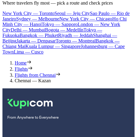
Where travelers fly most — pick a route and check prices
New York City — Toronto
Seoul — Jeju City
Sao Paulo — Rio de
Janeiro
Sydney — Melbourne
New York City — Chicago
Ho Chi
Minh City — Hanoi
Tokyo — Sapporo
London — New York
City
Delhi — Mumbai
Bogota — Medellín
Tokyo —
Fukuoka
Bangkok — Phuket
Riyadh — Jeddah
Shanghai —
Beijing
Jakarta — Denpasar
Toronto — Montreal
Bangkok —
Chiang Mai
Kuala Lumpur — Singapore
Johannesburg — Cape
Town
Lima — Cusco
Home
Flights
Flights from Chennai
Chennai — Kazan
From Anywhere to Everywhere