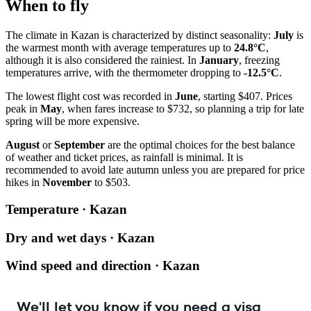
When to fly
The climate in Kazan is characterized by distinct seasonality:
July
is
the warmest month with average temperatures up to
24.8°C
,
although it is also considered the rainiest. In
January
, freezing
temperatures arrive, with the thermometer dropping to
-12.5°C
.
The lowest flight cost was recorded in
June
, starting $407. Prices
peak in
May
, when fares increase to $732, so planning a trip for late
spring will be more expensive.
August
or
September
are the optimal choices for the best balance
of weather and ticket prices, as rainfall is minimal. It is
recommended to avoid late autumn unless you are prepared for price
hikes in
November
to $503.
Temperature · Kazan
Dry and wet days · Kazan
Wind speed and direction · Kazan
We'll let you know if you need a visa