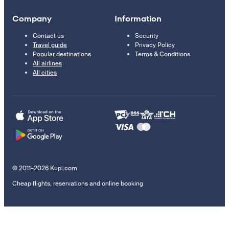
Company
Information
Contact us
Security
Travel guide
Privacy Policy
Popular destinations
Terms & Conditions
All airlines
All cities
© 2011–2026 Kupi.com
Cheap flights, reservations and online booking