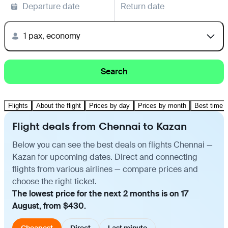
Departure date
Return date
1 pax, economy
Search
Flights
About the flight
Prices by day
Prices by month
Best time t
Flight deals from Chennai to Kazan
Below you can see the best deals on flights Chennai —
Kazan for upcoming dates. Direct and connecting
flights from various airlines — compare prices and
choose the right ticket.
The lowest price for the next 2 months is on 17
August, from $430.
Cheapest
Direct
Last minute