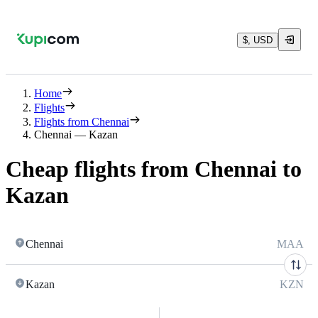
$, USD
Home
Flights
Flights from Chennai
Chennai — Kazan
Cheap flights from Chennai to
Kazan
Chennai
MAA
Kazan
KZN