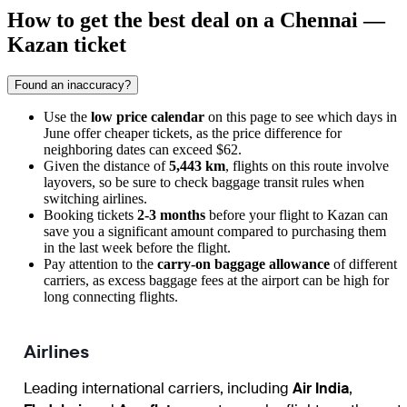
How to get the best deal on a Chennai —
Kazan ticket
Found an inaccuracy?
Use the
low price calendar
on this page to see which days in
June offer cheaper tickets, as the price difference for
neighboring dates can exceed $62.
Given the distance of
5,443 km
, flights on this route involve
layovers, so be sure to check baggage transit rules when
switching airlines.
Booking tickets
2-3 months
before your flight to Kazan can
save you a significant amount compared to purchasing them
in the last week before the flight.
Pay attention to the
carry-on baggage allowance
of different
carriers, as excess baggage fees at the airport can be high for
long connecting flights.
Airlines
Leading international carriers, including
Air India
,